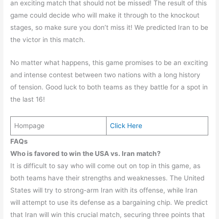
an exciting match that should not be missed! The result of this
game could decide who will make it through to the knockout
stages, so make sure you don’t miss it! We predicted Iran to be
the victor in this match.
No matter what happens, this game promises to be an exciting
and intense contest between two nations with a long history
of tension. Good luck to both teams as they battle for a spot in
the last 16!
Hompage
Click Here
FAQs
Who is favored to win the USA vs. Iran match?
It is difficult to say who will come out on top in this game, as
both teams have their strengths and weaknesses. The United
States will try to strong-arm Iran with its offense, while Iran
will attempt to use its defense as a bargaining chip. We predict
that Iran will win this crucial match, securing three points that