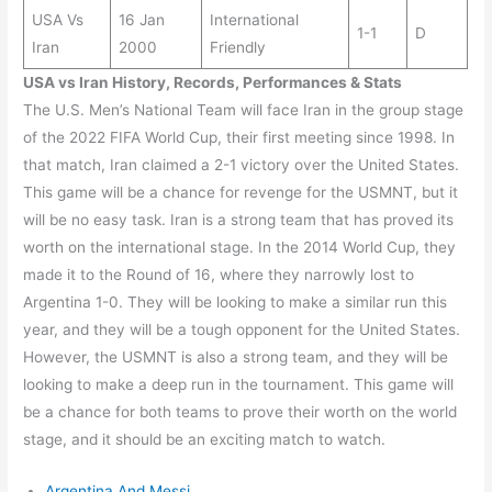
USA Vs
16 Jan
International
1-1
D
Iran
2000
Friendly
USA vs Iran History, Records, Performances & Stats
The U.S. Men’s National Team will face Iran in the group stage
of the 2022 FIFA World Cup, their first meeting since 1998. In
that match, Iran claimed a 2-1 victory over the United States.
This game will be a chance for revenge for the USMNT, but it
will be no easy task. Iran is a strong team that has proved its
worth on the international stage. In the 2014 World Cup, they
made it to the Round of 16, where they narrowly lost to
Argentina 1-0. They will be looking to make a similar run this
year, and they will be a tough opponent for the United States.
However, the USMNT is also a strong team, and they will be
looking to make a deep run in the tournament. This game will
be a chance for both teams to prove their worth on the world
stage, and it should be an exciting match to watch.
Argentina And Messi