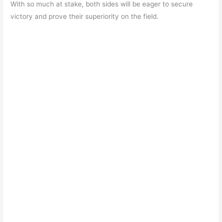
b
A
a
st
With so much at stake, both sides will be eager to secure
o
p
m
victory and prove their superiority on the field.
o
p
k