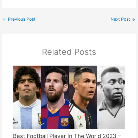
←
Previous Post
Next Post
→
Related Posts
Best Football Player In The World 2023 –