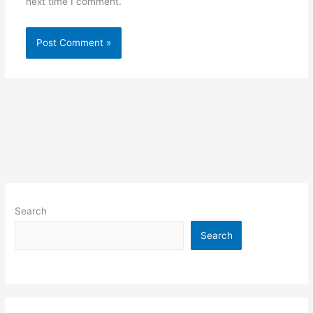
next time I comment.
Search
Search