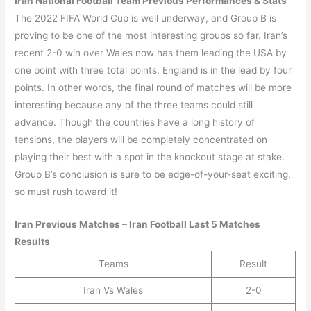
Iran
National Football Team Previous Performances & Stats
The 2022 FIFA World Cup is well underway, and Group B is
proving to be one of the most interesting groups so far. Iran’s
recent 2-0 win over Wales now has them leading the USA by
one point with three total points. England is in the lead by four
points. In other words, the final round of matches will be more
interesting because any of the three teams could still
advance. Though the countries have a long history of
tensions, the players will be completely concentrated on
playing their best with a spot in the knockout stage at stake.
Group B’s conclusion is sure to be edge-of-your-seat exciting,
so must rush toward it!
Iran
Previous Matches –
Iran
Football Last 5 Matches
Results
Teams
Result
Iran Vs Wales
2-0