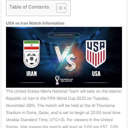
Table of Contents
USA vs Iran Match Information
The United States Men’s National Team will take on the Islamic
Republic of Iran in the FIFA World Cup 2022 on Tuesday,
November 29th. The match will be held at the Al Thumama
Stadium in Doha, Qatar, and is set to begin at 22:00 local time
(Arabia Standard Time, UTC+3). For viewers in the United
States, that means the match will start at 2:00 pm EST, 1:00