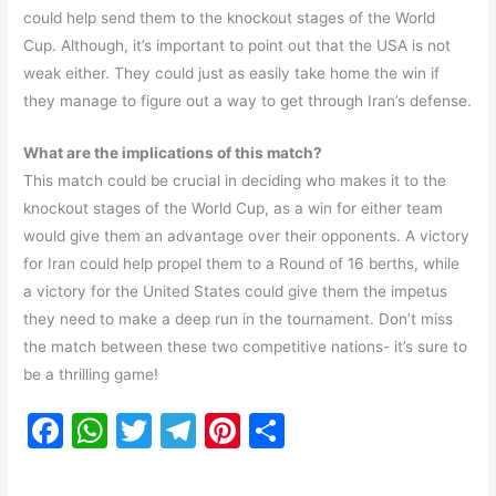
could help send them to the knockout stages of the World
Cup. Although, it’s important to point out that the USA is not
weak either. They could just as easily take home the win if
they manage to figure out a way to get through Iran’s defense.
What are the implications of this match?
This match could be crucial in deciding who makes it to the
knockout stages of the World Cup, as a win for either team
would give them an advantage over their opponents. A victory
for Iran could help propel them to a Round of 16 berths, while
a victory for the United States could give them the impetus
they need to make a deep run in the tournament. Don’t miss
the match between these two competitive nations- it’s sure to
be a thrilling game!
F
W
T
T
Pi
S
a
h
w
el
nt
h