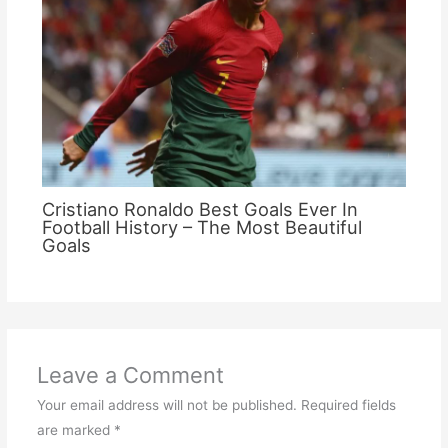
Cristiano Ronaldo Best Goals Ever In
Football History – The Most Beautiful
Goals
Leave a Comment
Your email address will not be published.
Required fields
are marked
*