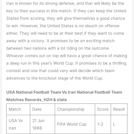
Iran is known for its strong defense, and that will likely be the
key to their success in this match. If they can keep the United
States from scoring, they will give themselves a good chance
to win. However, the United States is no slouch on offense
either. They will need to be at their best if they want to come
away with a victory. It promises to be an exciting match
between two nations with a lot riding on the outcome.
Whoever comes out on top will have a great chance of making
a deep run in this year’s World Cup. It promises to be a thrilling
contest and one that could very well decide which team
advances to the knockout stage of the World Cup.
USA
National Football Team Vs
Iran
National Football Team
Matches Records, H2H & stats
Match
Date
Championship
Score
Result
USA Vs
21 Jun
FIFA World Cup
1-2
L
Iran
1998