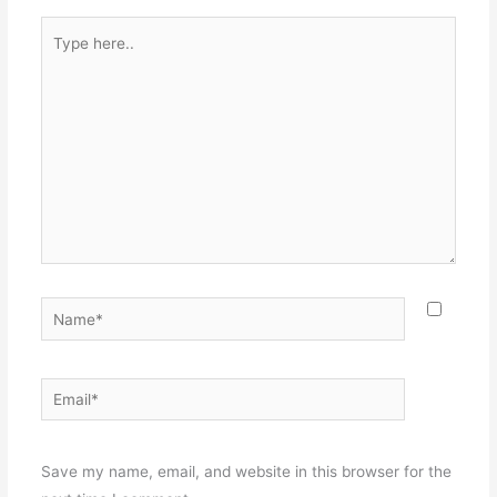
Type
here..
Name*
Email*
Websit
Save my name, email, and website in this browser for the