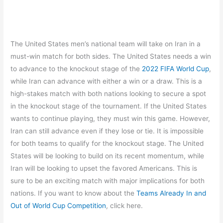
The United States men’s national team will take on Iran in a
must-win match for both sides. The United States needs a win
to advance to the knockout stage of the
2022 FIFA World Cup
,
while Iran can advance with either a win or a draw. This is a
high-stakes match with both nations looking to secure a spot
in the knockout stage of the tournament. If the United States
wants to continue playing, they must win this game. However,
Iran can still advance even if they lose or tie. It is impossible
for both teams to qualify for the knockout stage. The United
States will be looking to build on its recent momentum, while
Iran will be looking to upset the favored Americans. This is
sure to be an exciting match with major implications for both
nations. If you want to know about the
Teams Already In and
Out of World Cup Competition
, click here.