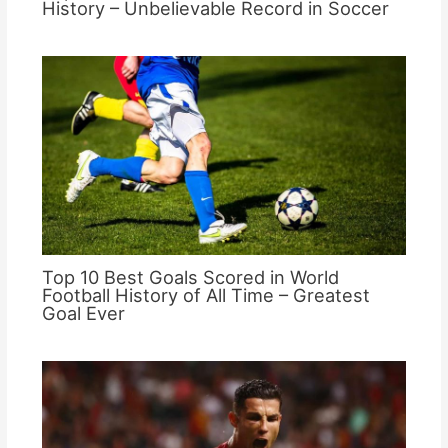
History – Unbelievable Record in Soccer
Top 10 Best Goals Scored in World
Football History of All Time – Greatest
Goal Ever