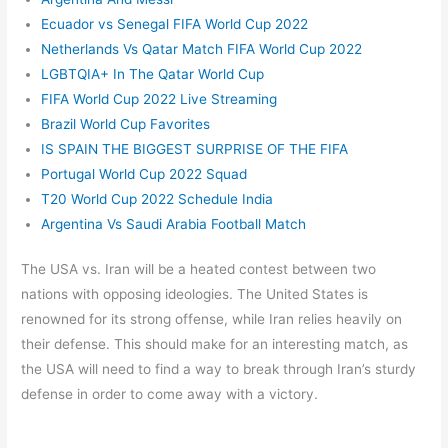
Ecuador vs Senegal FIFA World Cup 2022
Netherlands Vs Qatar Match FIFA World Cup 2022
LGBTQIA+ In The Qatar World Cup
FIFA World Cup 2022 Live Streaming
Brazil World Cup Favorites
IS SPAIN THE BIGGEST SURPRISE OF THE FIFA
Portugal World Cup 2022 Squad
T20 World Cup 2022 Schedule India
Argentina Vs Saudi Arabia Football Match
The USA vs. Iran will be a heated contest between two
nations with opposing ideologies. The United States is
renowned for its strong offense, while Iran relies heavily on
their defense. This should make for an interesting match, as
the USA will need to find a way to break through Iran’s sturdy
defense in order to come away with a victory.