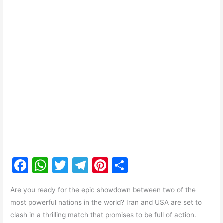
F
W
T
T
Pi
S
a
h
w
el
nt
h
Are you ready for the epic showdown between two of the
c
at
itt
e
er
ar
most powerful nations in the world? Iran and USA are set to
e
s
er
gr
e
e
clash in a thrilling match that promises to be full of action.