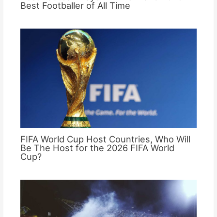
Best Footballer of All Time
FIFA World Cup Host Countries, Who Will
Be The Host for the 2026 FIFA World
Cup?