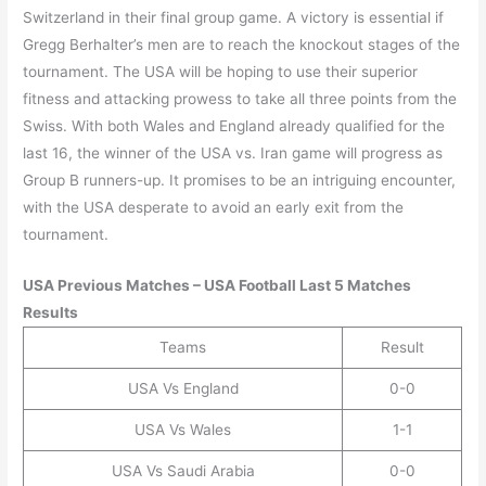
Switzerland in their final group game. A victory is essential if
Gregg Berhalter’s men are to reach the knockout stages of the
tournament. The USA will be hoping to use their superior
fitness and attacking prowess to take all three points from the
Swiss. With both Wales and England already qualified for the
last 16, the winner of the USA vs. Iran game will progress as
Group B runners-up. It promises to be an intriguing encounter,
with the USA desperate to avoid an early exit from the
tournament.
USA
Previous Matches –
USA
Football Last 5 Matches
Results
Teams
Result
USA Vs England
0-0
USA Vs Wales
1-1
USA Vs Saudi Arabia
0-0