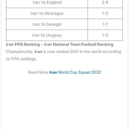
Iran Vs England
2-6
Iran Vs Nicaragua
1-0
Iran Vs Senegal
1-1
Iran Vs Uruguay
1-0
Iran
FIFA Ranking
–
Iran
National Team Football Ranking
Championship.
Iran
is now ranked 20th in the world according
to FIFA rankings.
Read More
Iran
World Cup Squad 2022