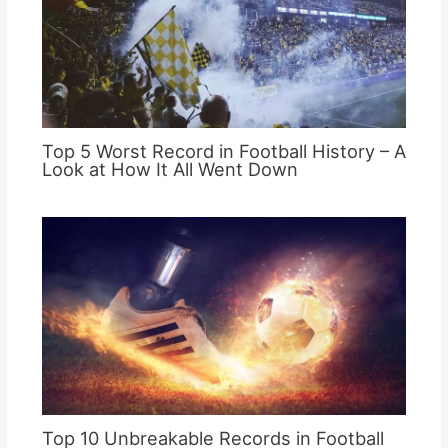
Top 5 Worst Record in Football History – A
Look at How It All Went Down
Top 10 Unbreakable Records in Football