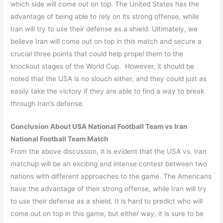
which side will come out on top. The United States has the
advantage of being able to rely on its strong offense, while
Iran will try to use their defense as a shield. Ultimately, we
believe Iran will come out on top in this match and secure a
crucial three points that could help propel them to the
knockout stages of the World Cup. However, it should be
noted that the USA is no slouch either, and they could just as
easily take the victory if they are able to find a way to break
through Iran’s defense.
Conclusion About
USA
National Football Team vs
Iran
National Football Team Match
From the above discussion, it is evident that the USA vs. Iran
matchup will be an exciting and intense contest between two
nations with different approaches to the game. The Americans
have the advantage of their strong offense, while Iran will try
to use their defense as a shield. It is hard to predict who will
come out on top in this game, but either way, it is sure to be