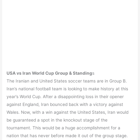
USA vs Iran World Cup Group & Standing
s
The Iranian and United States soccer teams are in Group B.
Iran’s national football team is looking to make history at this
year’s World Cup. After a disappointing loss in their opener
against England, Iran bounced back with a victory against
Wales. Now, with a win against the United States, Iran would
be guaranteed a spot in the knockout stage of the
tournament. This would be a huge accomplishment for a
nation that has never before made it out of the group stage.