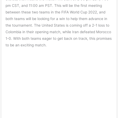
pm CST, and 11:00 am PST. This will be the first meeting
between these two teams in the FIFA World Cup 2022, and
both teams will be looking for a win to help them advance in
the tournament. The United States is coming off a 2-1 loss to
Colombia in their opening match, while Iran defeated Morocco
1-0. With both teams eager to get back on track, this promises
to be an exciting match.