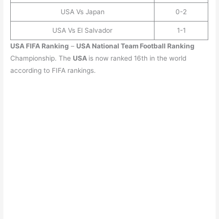
USA Vs Japan
0-2
USA Vs El Salvador
1-1
USA
FIFA Ranking
–
USA
National Team Football Ranking
Championship. The
USA
is now ranked 16th in the world
according to FIFA rankings.