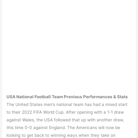
USA
National Football Team Previous Performances & Stats
The United States men’s national team has had a mixed start
to their 2022 FIFA World Cup. After opening with a 1-1 draw
against Wales, the USA followed that up with another draw,
this time 0-0 against England. The Americans will now be
looking to get back to winning ways when they take on