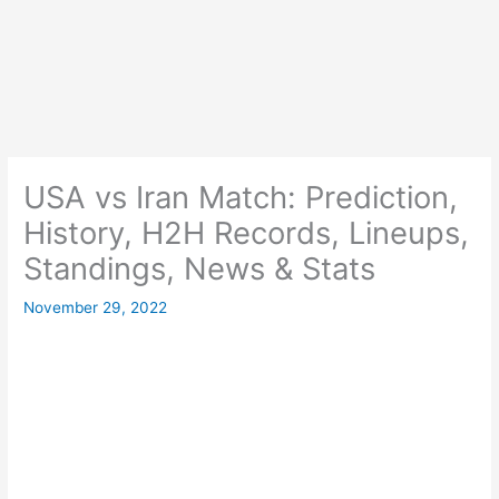
USA vs Iran Match: Prediction,
History, H2H Records, Lineups,
Standings, News & Stats
November 29, 2022