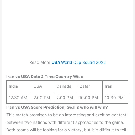
Read More
USA
World Cup Squad 2022
Iran
vs
USA
Date & Time Country Wise
India
USA
Canada
Qatar
Iran
12:30 AM
2:00 PM
2:00 PM
10:00 PM
10:30 PM
Iran vs USA Score Prediction, Goal & who will win?
This match promises to be an interesting and exciting contest
between two nations with different approaches to the game.
Both teams will be looking for a victory, but it is difficult to tell