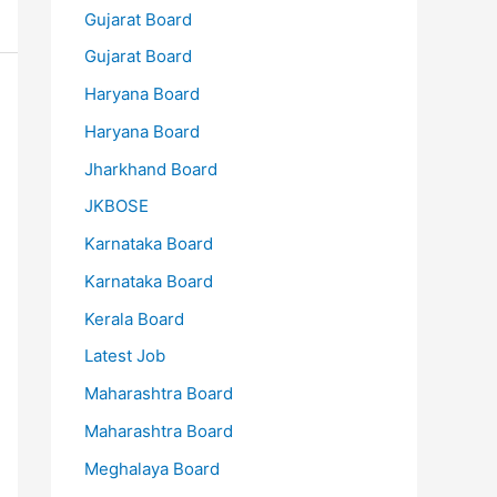
Gujarat Board
Gujarat Board
Haryana Board
Haryana Board
Jharkhand Board
JKBOSE
Karnataka Board
Karnataka Board
Kerala Board
Latest Job
Maharashtra Board
Maharashtra Board
Meghalaya Board