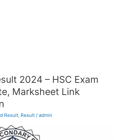
esult 2024 – HSC Exam
te, Marksheet Link
in
d Result
,
Result
/
admin