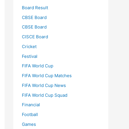
Board Result
CBSE Board
CBSE Board
CISCE Board
Cricket
Festival
FIFA World Cup
FIFA World Cup Matches
FIFA World Cup News
FIFA World Cup Squad
Financial
Football
Games