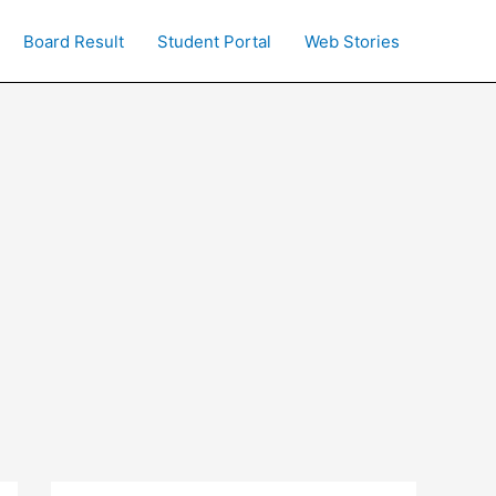
Board Result
Student Portal
Web Stories