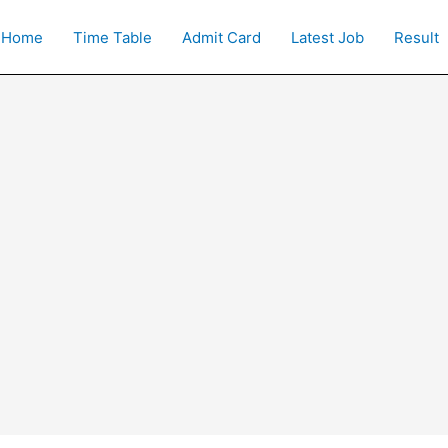
Home
Time Table
Admit Card
Latest Job
Result