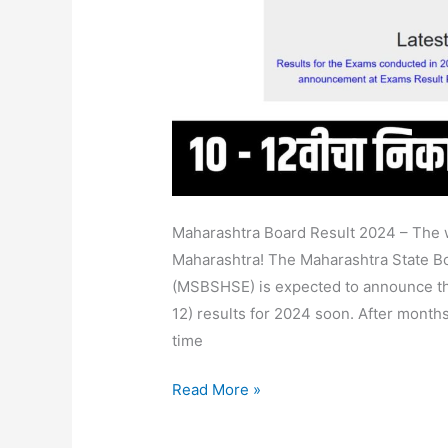
@Mahresult.Nic.In
Maharashtra Board Result 2024 – The wa
Maharashtra! The Maharashtra State B
(MSBSHSE) is expected to announce th
12) results for 2024 soon. After months
time
Read More »