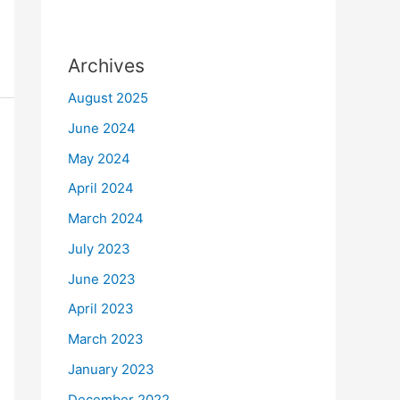
Archives
August 2025
June 2024
May 2024
April 2024
March 2024
July 2023
June 2023
April 2023
March 2023
January 2023
December 2022