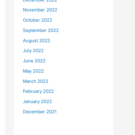
November 2022
October 2022
September 2022
August 2022
July 2022
June 2022
May 2022
March 2022
February 2022
January 2022
December 2021