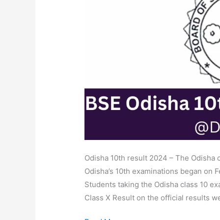
Result
Released
Date,
Marksheet
Link
@orissaresults.nic.in
Odisha 10th result 2024 – The Odisha c
Odisha’s 10th examinations began on F
Students taking the Odisha class 10 ex
Class X Result on the official results w