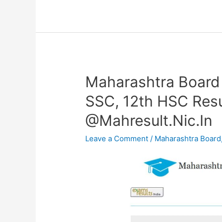
Maharashtra Board
Maharashtra
Board
SSC, 12th HSC Resu
Result
@Mahresult.Nic.In
2024
OUT–
Leave a Comment
/
Maharashtra Board
10th
SSC,
12th
HSC
Result
Date