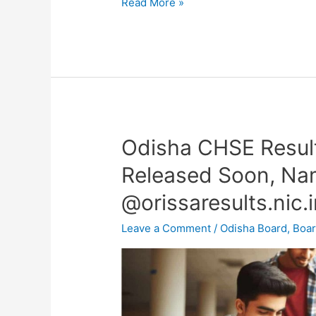
Read More »
Odisha CHSE Result
Odisha
CHSE
Released Soon, Nam
Result
@orissaresults.nic.
2024
–
Leave a Comment
/
Odisha Board
,
Boar
Class
12
Result
Released
Soon,