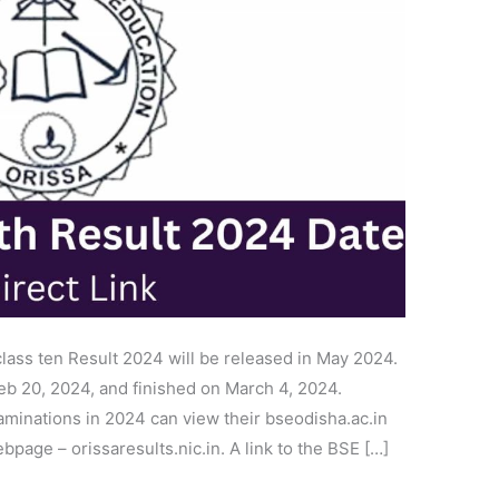
lass ten Result 2024 will be released in May 2024.
eb 20, 2024, and finished on March 4, 2024.
aminations in 2024 can view their bseodisha.ac.in
ebpage – orissaresults.nic.in. A link to the BSE […]