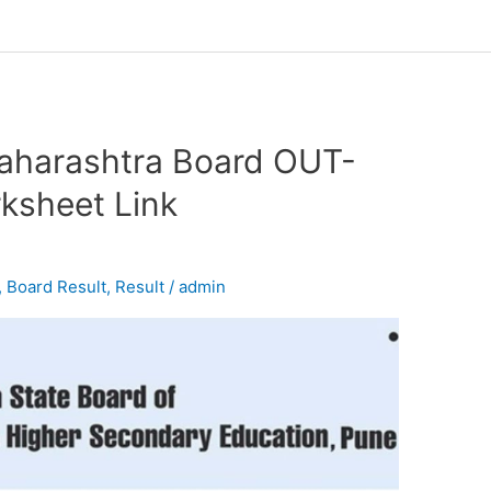
aharashtra Board OUT-
sheet Link
,
Board Result
,
Result
/
admin