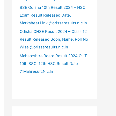
BSE Odisha 10th Result 2024 – HSC
Exam Result Released Date,
Marksheet Link @orissaresults.nic.in
Odisha CHSE Result 2024 – Class 12
Result Released Soon, Name, Roll No
Wise @orissaresults.nic.in
Maharashtra Board Result 2024 OUT–
10th SSC, 12th HSC Result Date
@Mahresult.Nic.In