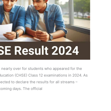
 nearly over for students who appeared for the
ucation (CHSE) Class 12 examinations in 2024. As
ected to declare the results for all streams –
oming days. The official