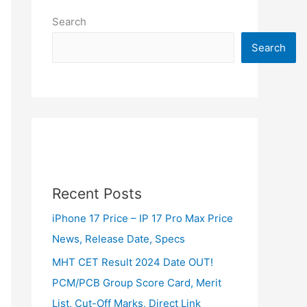
Search
Search
Recent Posts
iPhone 17 Price – IP 17 Pro Max Price
News, Release Date, Specs
MHT CET Result 2024 Date OUT!
PCM/PCB Group Score Card, Merit
List, Cut-Off Marks, Direct Link