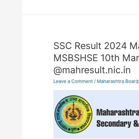
SSC Result 2024 M
SSC
Result
MSBSHSE 10th Mark
2024
@mahresult.nic.in
Maharashtra
Board
Leave a Comment
/
Maharashtra Board
OUT-
MSBSHSE
10th
Marksheet
Link
@mahresult.nic.in