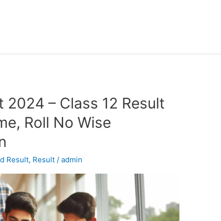
 2024 – Class 12 Result
e, Roll No Wise
in
d Result
,
Result
/
admin