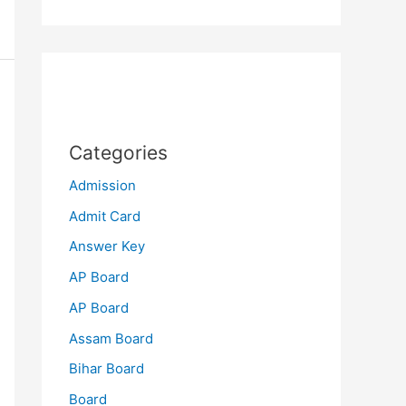
Categories
Admission
Admit Card
Answer Key
AP Board
AP Board
Assam Board
Bihar Board
Board