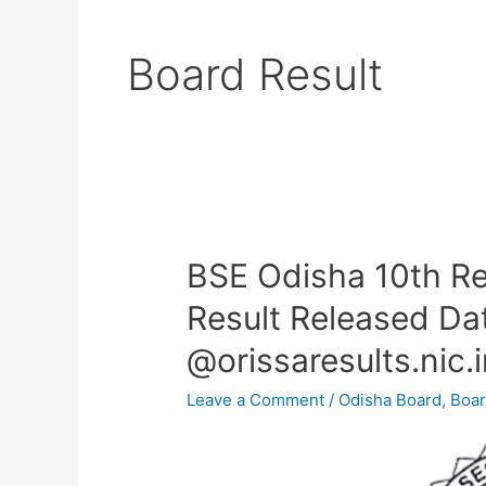
Board Result
BSE Odisha 10th R
BSE
Odisha
Result Released Da
10th
@orissaresults.nic.
Result
2024
Leave a Comment
/
Odisha Board
,
Boar
–
HSC
Exam