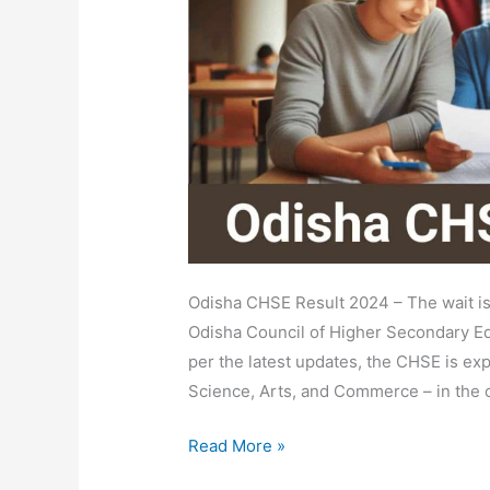
Name,
Roll
No
Wise
@orissaresults.nic.in
Odisha CHSE Result 2024 – The wait is
Odisha Council of Higher Secondary Ed
per the latest updates, the CHSE is exp
Science, Arts, and Commerce – in the c
Read More »