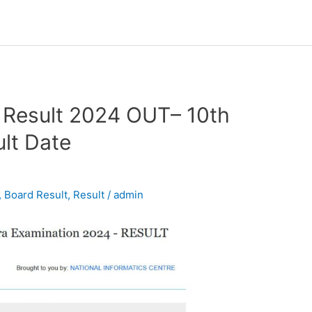
 Result 2024 OUT– 10th
lt Date
,
Board Result
,
Result
/
admin