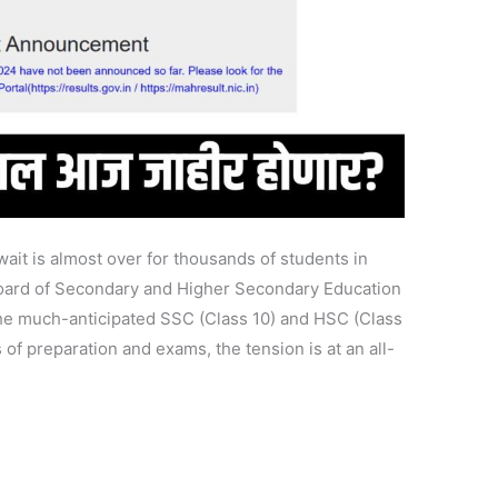
it is almost over for thousands of students in
oard of Secondary and Higher Secondary Education
e much-anticipated SSC (Class 10) and HSC (Class
 of preparation and exams, the tension is at an all-