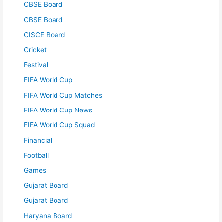
CBSE Board
CBSE Board
CISCE Board
Cricket
Festival
FIFA World Cup
FIFA World Cup Matches
FIFA World Cup News
FIFA World Cup Squad
Financial
Football
Games
Gujarat Board
Gujarat Board
Haryana Board