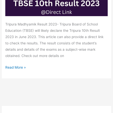
Tripura Madhyamik Result 2023- Tripura Board of School
Education (TBSE) will likely declare the Tripura 10th Result
2023 in June 2023. This article can also provide a direct link
to check the results. The result consists of the student’s
details and details of the exams as a subject-wise mark
obtained. Check out more details on
Read More »