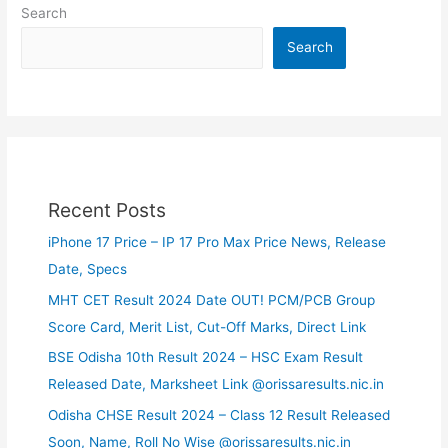
Search
Search
Recent Posts
iPhone 17 Price – IP 17 Pro Max Price News, Release
Date, Specs
MHT CET Result 2024 Date OUT! PCM/PCB Group
Score Card, Merit List, Cut-Off Marks, Direct Link
BSE Odisha 10th Result 2024 – HSC Exam Result
Released Date, Marksheet Link @orissaresults.nic.in
Odisha CHSE Result 2024 – Class 12 Result Released
Soon, Name, Roll No Wise @orissaresults.nic.in