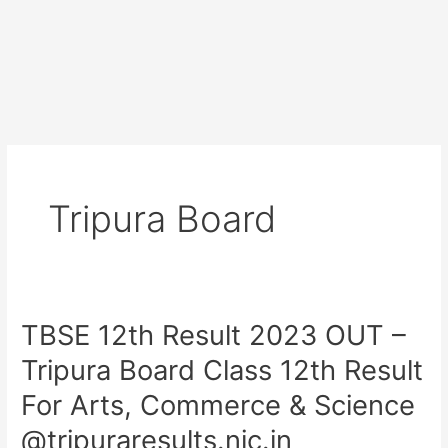
Tripura Board
TBSE 12th Result 2023 OUT –
TBSE
12th
Tripura Board Class 12th Result
Result
For Arts, Commerce & Science
2023
OUT
@tripuraresults.nic.in