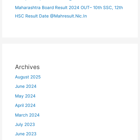
Maharashtra Board Result 2024 OUT– 10th SSC, 12th
HSC Result Date @Mahresult.Nic.In
Archives
August 2025
June 2024
May 2024
April 2024
March 2024
July 2023
June 2023