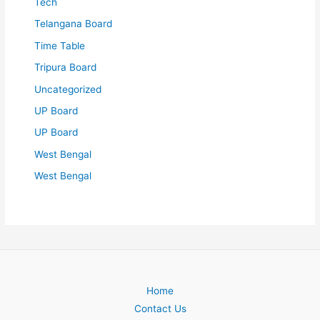
Tech
Telangana Board
Time Table
Tripura Board
Uncategorized
UP Board
UP Board
West Bengal
West Bengal
Home
Contact Us