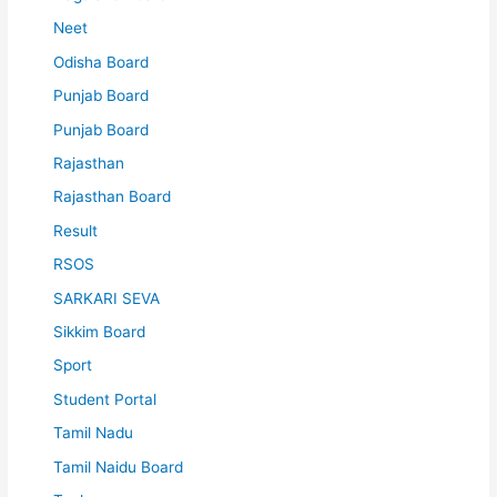
Neet
Odisha Board
Punjab Board
Punjab Board
Rajasthan
Rajasthan Board
Result
RSOS
SARKARI SEVA
Sikkim Board
Sport
Student Portal
Tamil Nadu
Tamil Naidu Board