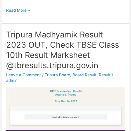
Read More »
Tripura Madhyamik Result
Tripura
Madhyamik
2023 OUT, Check TBSE Class
Result
10th Result Marksheet
2023
OUT,
@tbresults.tripura.gov.in
Check
Leave a Comment
/
Tripura Board
,
Board Result
,
Result
/
TBSE
admin
Class
10th
Result
Marksheet
@tbresults.tripura.gov.in