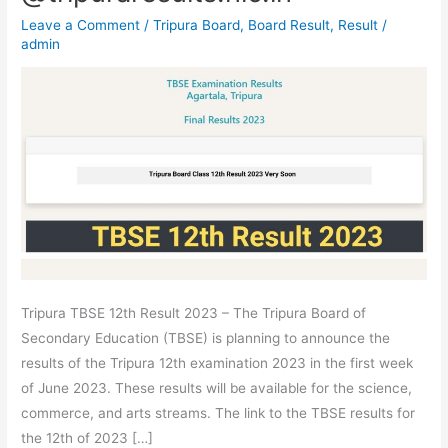
–
Leave a Comment
/
Tripura Board
,
Board Result
,
Result
/
Tripura
admin
Board
Class
12th
Result
For
Arts,
Commerce
&
Science
@tripuraresults.nic.in
Tripura TBSE 12th Result 2023 – The Tripura Board of
Secondary Education (TBSE) is planning to announce the
results of the Tripura 12th examination 2023 in the first week
of June 2023. These results will be available for the science,
commerce, and arts streams. The link to the TBSE results for
the 12th of 2023 […]