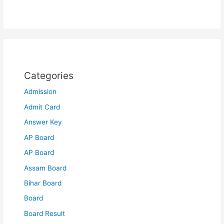
Categories
Admission
Admit Card
Answer Key
AP Board
AP Board
Assam Board
Bihar Board
Board
Board Result