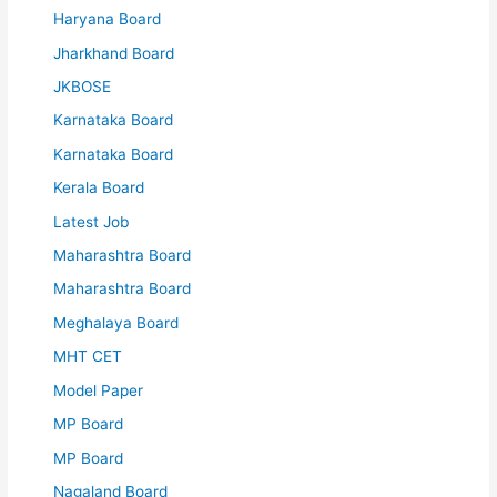
Haryana Board
Jharkhand Board
JKBOSE
Karnataka Board
Karnataka Board
Kerala Board
Latest Job
Maharashtra Board
Maharashtra Board
Meghalaya Board
MHT CET
Model Paper
MP Board
MP Board
Nagaland Board