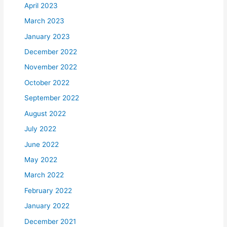
April 2023
March 2023
January 2023
December 2022
November 2022
October 2022
September 2022
August 2022
July 2022
June 2022
May 2022
March 2022
February 2022
January 2022
December 2021