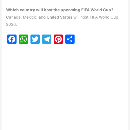
Which country will host the upcoming FIFA World Cup?
Canada, Mexico, and United States will host FIFA World Cup
2026.
F
W
T
T
Pi
S
a
h
w
el
nt
h
c
at
itt
e
er
ar
e
s
er
gr
e
e
b
A
a
st
o
p
m
o
p
k