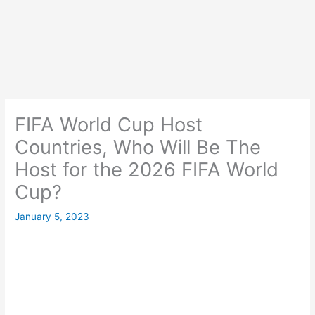
FIFA World Cup Host
Countries, Who Will Be The
Host for the 2026 FIFA World
Cup?
January 5, 2023