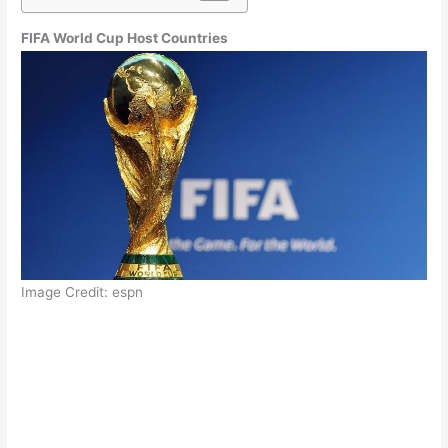
FIFA World Cup Host Countries
Image Credit: espn