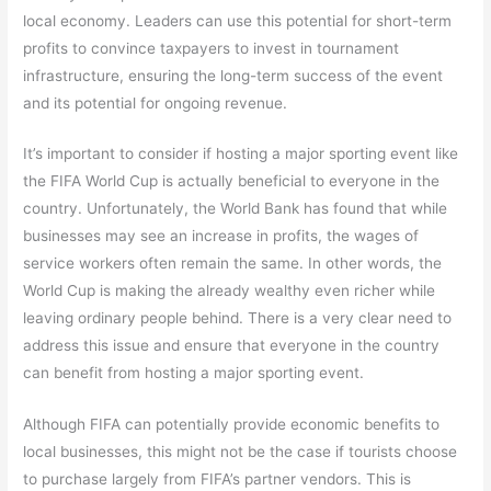
local economy. Leaders can use this potential for short-term
profits to convince taxpayers to invest in tournament
infrastructure, ensuring the long-term success of the event
and its potential for ongoing revenue.
It’s important to consider if hosting a major sporting event like
the FIFA World Cup is actually beneficial to everyone in the
country. Unfortunately, the World Bank has found that while
businesses may see an increase in profits, the wages of
service workers often remain the same. In other words, the
World Cup is making the already wealthy even richer while
leaving ordinary people behind. There is a very clear need to
address this issue and ensure that everyone in the country
can benefit from hosting a major sporting event.
Although FIFA can potentially provide economic benefits to
local businesses, this might not be the case if tourists choose
to purchase largely from FIFA’s partner vendors. This is