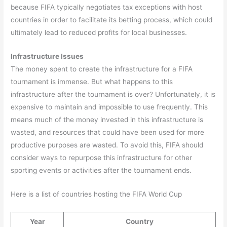
because FIFA typically negotiates tax exceptions with host
countries in order to facilitate its betting process, which could
ultimately lead to reduced profits for local businesses.
Infrastructure Issues
The money spent to create the infrastructure for a FIFA
tournament is immense. But what happens to this
infrastructure after the tournament is over? Unfortunately, it is
expensive to maintain and impossible to use frequently. This
means much of the money invested in this infrastructure is
wasted, and resources that could have been used for more
productive purposes are wasted. To avoid this, FIFA should
consider ways to repurpose this infrastructure for other
sporting events or activities after the tournament ends.
Here is a list of countries hosting the FIFA World Cup
Year
Country