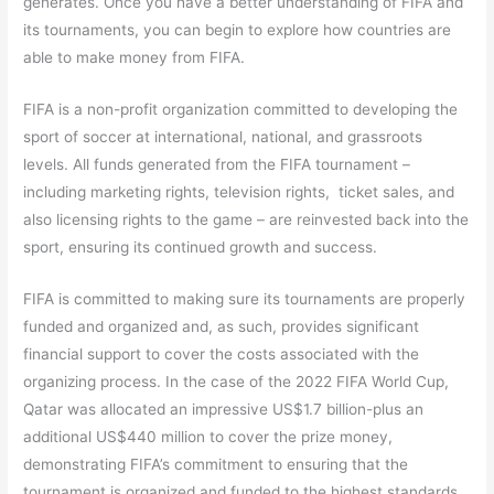
generates. Once you have a better understanding of FIFA and
its tournaments, you can begin to explore how countries are
able to make money from FIFA.
FIFA is a non-profit organization committed to developing the
sport of soccer at international, national, and grassroots
levels. All funds generated from the FIFA tournament –
including marketing rights, television rights, ticket sales, and
also licensing rights to the game – are reinvested back into the
sport, ensuring its continued growth and success.
FIFA is committed to making sure its tournaments are properly
funded and organized and, as such, provides significant
financial support to cover the costs associated with the
organizing process. In the case of the 2022 FIFA World Cup,
Qatar was allocated an impressive US$1.7 billion-plus an
additional US$440 million to cover the prize money,
demonstrating FIFA’s commitment to ensuring that the
tournament is organized and funded to the highest standards.