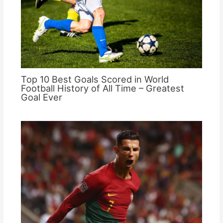
Top 10 Best Goals Scored in World
Football History of All Time – Greatest
Goal Ever