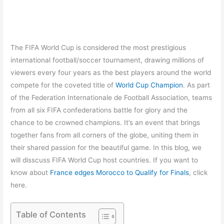
The FIFA World Cup is considered the most prestigious
international football/soccer tournament, drawing millions of
viewers every four years as the best players around the world
compete for the coveted title of
World Cup Champion
. As part
of the Federation Internationale de Football Association, teams
from all six FIFA confederations battle for glory and the
chance to be crowned champions. It’s an event that brings
together fans from all corners of the globe, uniting them in
their shared passion for the beautiful game. In this blog, we
will disscuss FIFA World Cup host countries. If you want to
know about
France edges Morocco to Qualify for Finals
, click
here.
Table of Contents