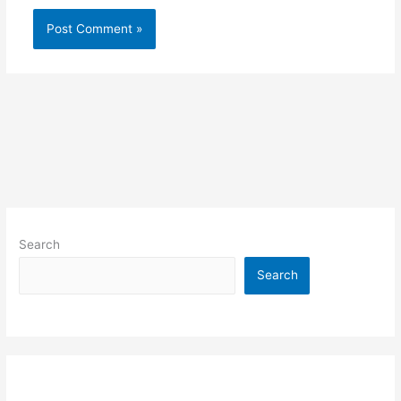
Search
Search