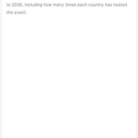
e
s
er
gr
e
e
to 2026, including how many times each country has hosted
b
A
a
st
the event.
o
p
m
o
p
k