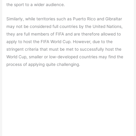
the sport to a wider audience.
Similarly, while territories such as Puerto Rico and Gibraltar
may not be considered full countries by the United Nations,
they are full members of FIFA and are therefore allowed to
apply to host the FIFA World Cup. However, due to the
stringent criteria that must be met to successfully host the
World Cup, smaller or low-developed countries may find the
process of applying quite challenging.