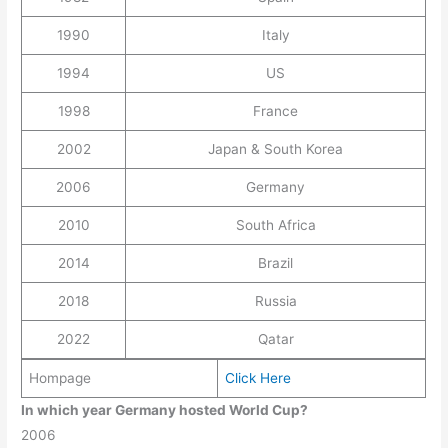
1990
Italy
1994
US
1998
France
2002
Japan & South Korea
2006
Germany
2010
South Africa
2014
Brazil
2018
Russia
2022
Qatar
Hompage
Click Here
In which year Germany hosted World Cup?
2006