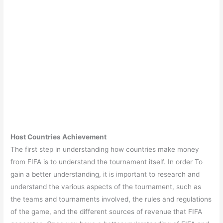
Host Countries Achievement
The first step in understanding how countries make money
from FIFA is to understand the tournament itself. In order To
gain a better understanding, it is important to research and
understand the various aspects of the tournament, such as
the teams and tournaments involved, the rules and regulations
of the game, and the different sources of revenue that FIFA