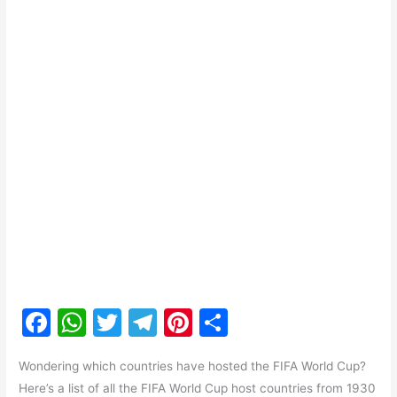
F
W
T
T
Pi
S
a
h
w
el
nt
h
Wondering which countries have hosted the FIFA World Cup?
c
at
itt
e
er
ar
Here’s a list of all the FIFA World Cup host countries from 1930