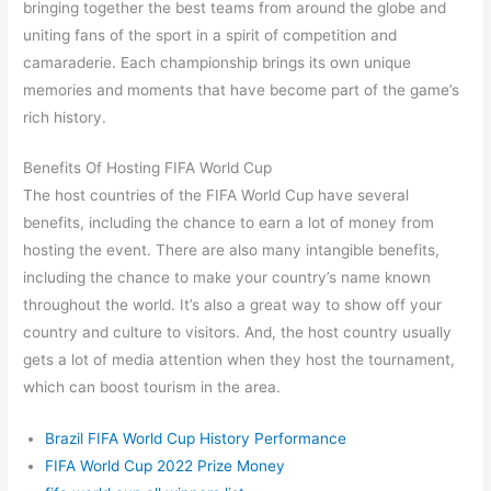
bringing together the best teams from around the globe and
uniting fans of the sport in a spirit of competition and
camaraderie. Each championship brings its own unique
memories and moments that have become part of the game’s
rich history.
Benefits Of Hosting FIFA World Cup
The host countries of the FIFA World Cup have several
benefits, including the chance to earn a lot of money from
hosting the event. There are also many intangible benefits,
including the chance to make your country’s name known
throughout the world. It’s also a great way to show off your
country and culture to visitors. And, the host country usually
gets a lot of media attention when they host the tournament,
which can boost tourism in the area.
Brazil FIFA World Cup History Performance
FIFA World Cup 2022 Prize Money