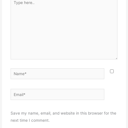
here..
Name*
Email*
Websit
Save my name, email, and website in this browser for the
next time I comment.