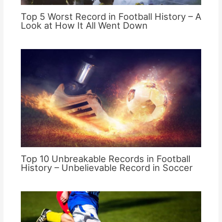
Top 5 Worst Record in Football History – A
Look at How It All Went Down
Top 10 Unbreakable Records in Football
History – Unbelievable Record in Soccer