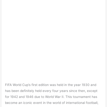
FIFA World Cup’s first edition was held in the year 1930 and
has been definitely held every four years since then, except
for 1942 and 1946 due to World War II. This tournament has
become an iconic event in the world of international football,