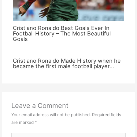
Cristiano Ronaldo Best Goals Ever In
Football History – The Most Beautiful
Goals
Cristiano Ronaldo Made History when he
became the first male football player…
Leave a Comment
Your email address will not be published.
Required fields
are marked
*
Type