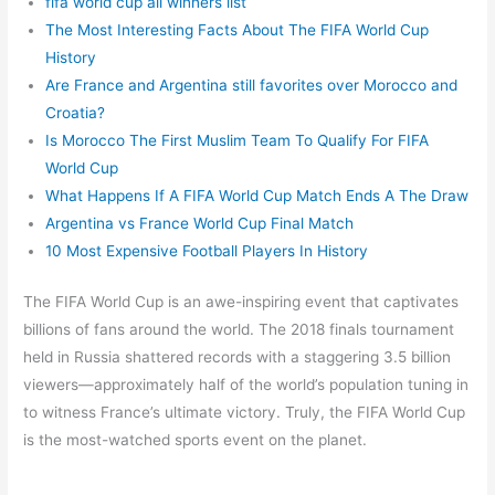
fifa world cup all winners list
The Most Interesting Facts About The FIFA World Cup
History
Are France and Argentina still favorites over Morocco and
Croatia?
Is Morocco The First Muslim Team To Qualify For FIFA
World Cup
What Happens If A FIFA World Cup Match Ends A The Draw
Argentina vs France World Cup Final Match
10 Most Expensive Football Players In History
The FIFA World Cup is an awe-inspiring event that captivates
billions of fans around the world. The 2018 finals tournament
held in Russia shattered records with a staggering 3.5 billion
viewers—approximately half of the world’s population tuning in
to witness France’s ultimate victory. Truly, the FIFA World Cup
is the most-watched sports event on the planet.