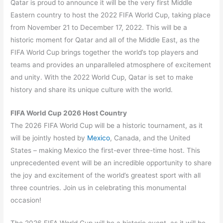
Qatar is proud to announce it will be the very first Middle
Eastern country to host the 2022 FIFA World Cup, taking place
from November 21 to December 17, 2022. This will be a
historic moment for Qatar and all of the Middle East, as the
FIFA World Cup brings together the world’s top players and
teams and provides an unparalleled atmosphere of excitement
and unity. With the 2022 World Cup, Qatar is set to make
history and share its unique culture with the world.
FIFA World Cup 2026 Host Country
The 2026 FIFA World Cup will be a historic tournament, as it
will be jointly hosted by
Mexico
, Canada, and the United
States – making Mexico the first-ever three-time host. This
unprecedented event will be an incredible opportunity to share
the joy and excitement of the world’s greatest sport with all
three countries. Join us in celebrating this monumental
occasion!