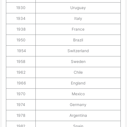
1930
Uruguay
1934
Italy
1938
France
1950
Brazil
1954
Switzerland
1958
Sweden
1962
Chile
1966
England
1970
Mexico
1974
Germany
1978
Argentina
1982
Spain