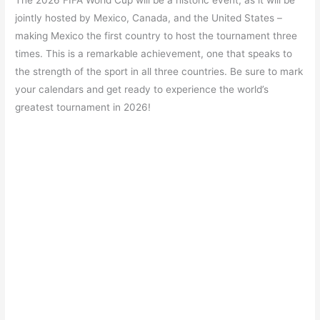
The 2026 FIFA World Cup will be a historic event, as it will be
jointly hosted by Mexico, Canada, and the United States –
making Mexico the first country to host the tournament three
times. This is a remarkable achievement, one that speaks to
the strength of the sport in all three countries. Be sure to mark
your calendars and get ready to experience the world’s
greatest tournament in 2026!