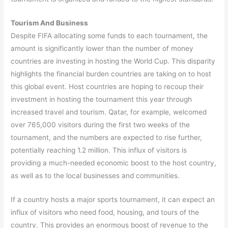
Tourism And Business
Despite FIFA allocating some funds to each tournament, the
amount is significantly lower than the number of money
countries are investing in hosting the World Cup. This disparity
highlights the financial burden countries are taking on to host
this global event. Host countries are hoping to recoup their
investment in hosting the tournament this year through
increased travel and tourism. Qatar, for example, welcomed
over 765,000 visitors during the first two weeks of the
tournament, and the numbers are expected to rise further,
potentially reaching 1.2 million. This influx of visitors is
providing a much-needed economic boost to the host country,
as well as to the local businesses and communities.
If a country hosts a major sports tournament, it can expect an
influx of visitors who need food, housing, and tours of the
country. This provides an enormous boost of revenue to the