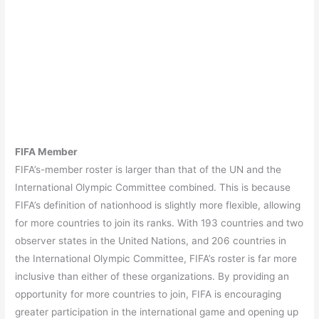
FIFA Member
FIFA’s-member roster is larger than that of the UN and the
International Olympic Committee combined. This is because
FIFA’s definition of nationhood is slightly more flexible, allowing
for more countries to join its ranks. With 193 countries and two
observer states in the United Nations, and 206 countries in
the International Olympic Committee, FIFA’s roster is far more
inclusive than either of these organizations. By providing an
opportunity for more countries to join, FIFA is encouraging
greater participation in the international game and opening up