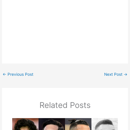
←
Previous Post
Next Post
→
Related Posts