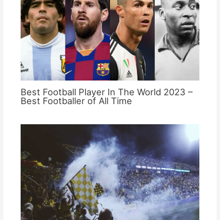
Best Football Player In The World 2023 –
Best Footballer of All Time