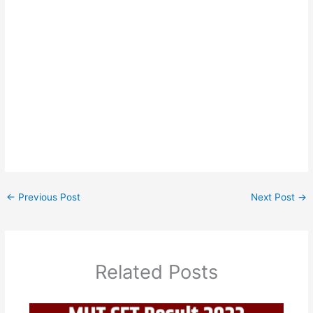
←
Previous Post
Next Post
→
Related Posts