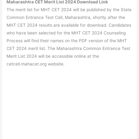
Maharashtra CET Merit List 2024 Download Link
The merit list for MHT CET 2024 will be published by the State
Common Entrance Test Cell, Maharashtra, shortly after the
MHT CET 2024 results are available for download. Candidates
who have been selected for the MHT CET 2024 Counseling
Process will find their names on the PDF version of the MHT
CET 2024 merit list. The Maharashtra Common Entrance Test
Merit List 2024 will be accessible online at the
cetcell.mahacet.org website.