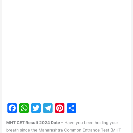
F
W
T
T
Pi
S
a
h
w
el
nt
h
MHT CET Result 2024 Date
– Have you been holding your
c
at
itt
e
er
ar
breath since the Maharashtra Common Entrance Test (MHT