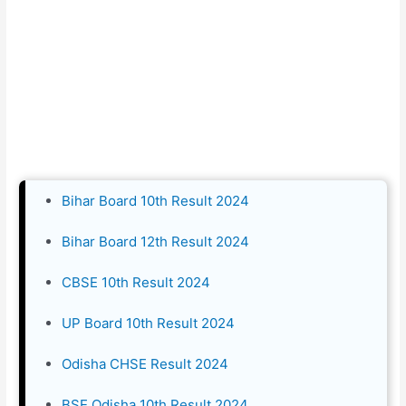
Bihar Board 10th Result 2024
Bihar Board 12th Result 2024
CBSE 10th Result 2024
UP Board 10th Result 2024
Odisha CHSE Result 2024
BSE Odisha 10th Result 2024