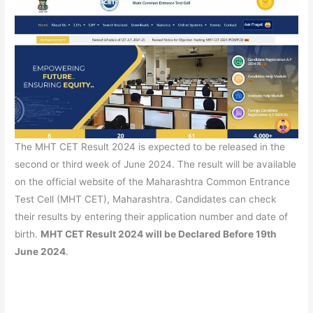
The MHT CET Result 2024 is expected to be released in the
second or third week of June 2024. The result will be available
on the official website of the Maharashtra Common Entrance
Test Cell (MHT CET), Maharashtra. Candidates can check
their results by entering their application number and date of
birth.
MHT CET Result 2024 will be Declared Before 19th
June 2024
.