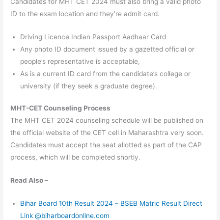
Candidates for MHT CET 2024 must also bring a valid photo
ID to the exam location and they’re admit card.
Driving Licence Indian Passport Aadhaar Card
Any photo ID document issued by a gazetted official or
people’s representative is acceptable,
As is a current ID card from the candidate’s college or
university (if they seek a graduate degree).
MHT-CET Counseling Process
The MHT CET 2024 counseling schedule will be published on
the official website of the CET cell in Maharashtra very soon.
Candidates must accept the seat allotted as part of the CAP
process, which will be completed shortly.
Read Also –
Bihar Board 10th Result 2024 – BSEB Matric Result Direct
Link @biharboardonline.com