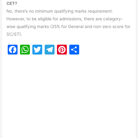
CET?
No, there’s no minimum qualifying marks requirement.
However, to be eligible for admissions, there are category-
wise qualifying marks (25% for General and non-zero score for
SC/ST).
F
W
T
T
Pi
S
a
h
w
el
nt
h
c
at
itt
e
er
ar
e
s
er
gr
e
e
b
A
a
st
o
p
m
o
p
k