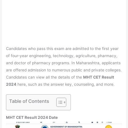
Candidates who pass this exam are admitted to the first year
of four-year engineering, technology, agriculture, pharmacy,
and doctor of pharmacy programs. In Maharashtra, applicants
are offered admission to numerous public and private colleges.
Candidates can view all the details of the
MHT CET Result
2024
here, such as the answer key, counseling, and more.
Table of Contents
MHT CET Result 2024 Date