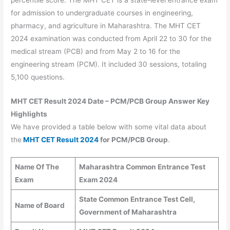
for admission to undergraduate courses in engineering,
pharmacy, and agriculture in Maharashtra. The MHT CET
2024 examination was conducted from April 22 to 30 for the
medical stream (PCB) and from May 2 to 16 for the
engineering stream (PCM). It included 30 sessions, totaling
5,100 questions.
MHT CET Result 2024 Date – PCM/PCB Group Answer Key
Highlights
We have provided a table below with some vital data about
the
MHT CET Result 2024
for PCM/PCB Group
.
Name Of The
Maharashtra Common Entrance Test
Exam
Exam 2024
State Common Entrance Test Cell,
Name of Board
Government of Maharashtra