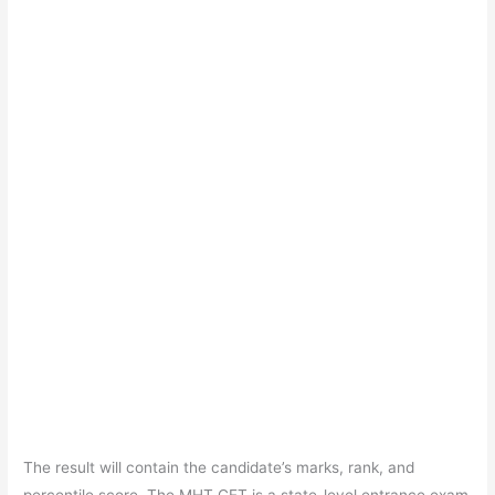
The result will contain the candidate’s marks, rank, and
percentile score. The MHT CET is a state-level entrance exam