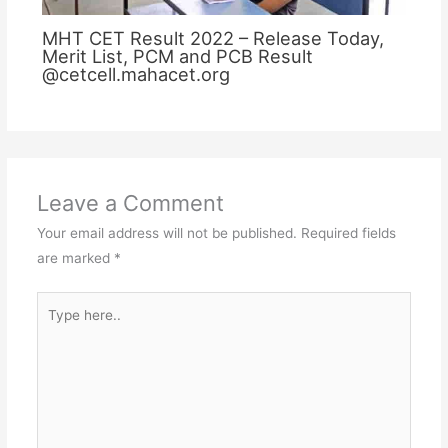
MHT CET Result 2022 – Release Today,
Merit List, PCM and PCB Result
@cetcell.mahacet.org
Leave a Comment
Your email address will not be published.
Required fields
are marked
*
Type
here..