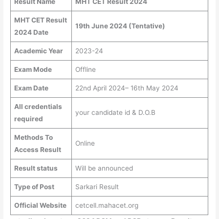
Result Name
MHT CET Result 2024
MHT CET Result
19th June 2024 (Tentative)
2024 Date
Academic Year
2023-24
Exam Mode
Offline
Exam Date
22nd April 2024– 16th May 2024
All credentials
your candidate id & D.O.B
required
Methods To
Online
Access Result
Result status
Will be announced
Type of Post
Sarkari Result
Official Website
cetcell.mahacet.org