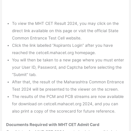
To view the MHT CET Result 2024, you may click on the
direct link available on this page or visit the official State
Common Entrance Test Cell website.
Click the link labelled “Aspirants Login” after you have
reached the cetcell.mahacet.org homepage.
You will then be taken to a new page where you must enter
your User ID, Password, and Captcha before selecting the
“Submit” tab.
After that, the result of the Maharashtra Common Entrance
Test 2024 will be presented to the viewer on the screen.
The results of the PCM and PCB streams are now available
for download on cetcell.mahacet.org 2024, and you can
also print a copy of the scorecard for future reference.
Documents Required with MHT CET Admit Card