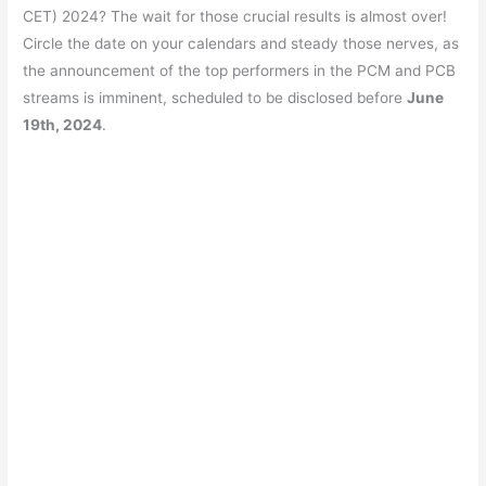
e
s
er
gr
e
e
CET) 2024? The wait for those crucial results is almost over!
b
A
a
st
Circle the date on your calendars and steady those nerves, as
o
p
m
the announcement of the top performers in the PCM and PCB
streams is imminent, scheduled to be disclosed before
June
o
p
19th, 2024
.
k