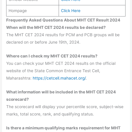
Hompage
Click Here
Frequently Asked Questions About MHT CET Result 2024
When will the MHT CET 2024 results be declared?
The MHT CET 2024 results for PCM and PCB groups will be
declared on or before June 19th, 2024.
Where can I check my MHT CET 2024 results?
You can check your MHT CET 2024 results on the official
website of the State Common Entrance Test Cell,
Maharashtra:
https://cetcell.mahacet.org/
.
What information will be included in the MHT CET 2024
scorecard?
The scorecard will display your percentile score, subject-wise
marks, total score, rank, and qualifying status.
Is there a minimum qualifying marks requirement for MHT