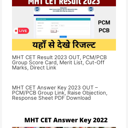
MHT CET Result 2023 OUT, PCM/PCB
Group Score Card, Merit List, Cut-Off
Marks, Direct Link
MHT CET Answer Key 2023 OUT –
PCM/PCB Group Link, Raise Objection,
Response Sheet PDF Download