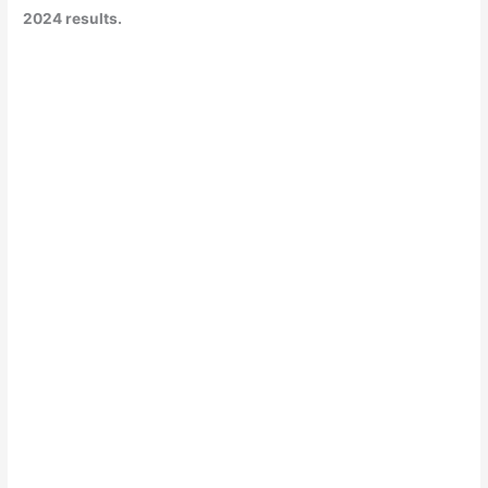
2024 results.