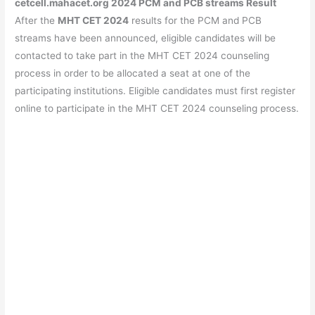
cetcell.mahacet.org 2024 PCM and PCB streams Result
After the
MHT CET 2024
results for the PCM and PCB
streams have been announced, eligible candidates will be
contacted to take part in the MHT CET 2024 counseling
process in order to be allocated a seat at one of the
participating institutions. Eligible candidates must first register
online to participate in the MHT CET 2024 counseling process.