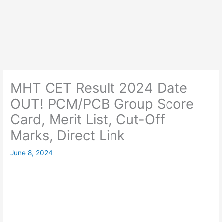
MHT CET Result 2024 Date
OUT! PCM/PCB Group Score
Card, Merit List, Cut-Off
Marks, Direct Link
June 8, 2024