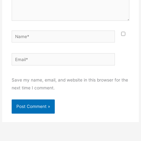
Name*
Email*
Websit
Save my name, email, and website in this browser for the
next time I comment.