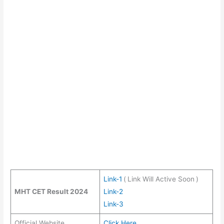
Link-1
(
Link Will Active Soon
)
MHT CET Result 2024
Link-2
Link-3
Official Website
Click Here