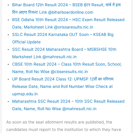
Bihar Board 12th Result 2024 – BSEB इंटर Result, मार्च में इस
दिन आएगा रिजल्ट Link @biharboardonline.com
BSE Odisha 10th Result 2024 – HSC Exam Result Released
Date, Marksheet Link @orissaresults.nic.in
SSLC Result 2024 Karnataka OUT Soon – KSEAB Big
Official Update
SSC Result 2024 Maharashtra Board – MSBSHSE 10th
Marksheet Link @mahresult.nic.in
CBSE 10th Result 2024 – Class 10th Result Soon, School,
Name, Roll No Wise @cbseresults.nic.in
UP Board Result 2024 Class 12: UPMSP 12वीं का परिणाम
Release Date, Name and Roll Number Wise Check at
upmsp.edu.in
Maharashtra SSC Result 2024 – 10th SSC Result Released
Date, Name, Roll No Wise @mahresult.nic.in
As soon as the seat allotment results are published, the
candidates must report to the institution to which they have