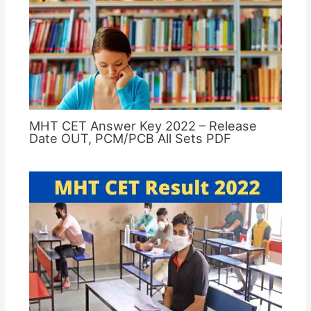
MHT CET Answer Key 2022 – Release
Date OUT, PCM/PCB All Sets PDF