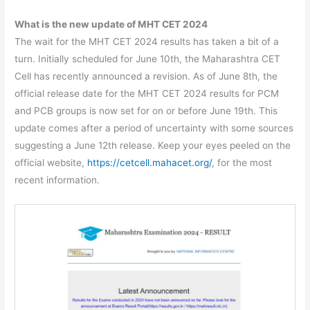
What is the new update of MHT CET 2024
The wait for the MHT CET 2024 results has taken a bit of a
turn. Initially scheduled for June 10th, the Maharashtra CET
Cell has recently announced a revision. As of June 8th, the
official release date for the MHT CET 2024 results for PCM
and PCB groups is now set for on or before June 19th. This
update comes after a period of uncertainty with some sources
suggesting a June 12th release. Keep your eyes peeled on the
official website,
https://cetcell.mahacet.org/
, for the most
recent information.