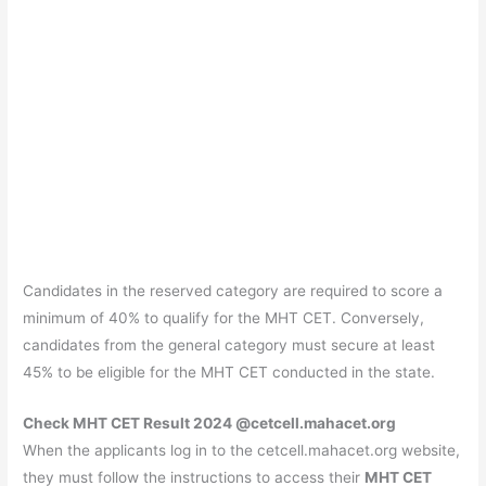
Candidates in the reserved category are required to score a
minimum of 40% to qualify for the MHT CET. Conversely,
candidates from the general category must secure at least
45% to be eligible for the MHT CET conducted in the state.
Check MHT CET Result 2024 @cetcell.mahacet.org
When the applicants log in to the cetcell.mahacet.org website,
they must follow the instructions to access their
MHT CET