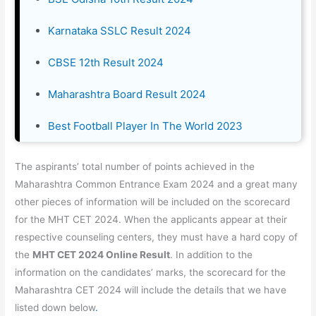
Karnataka SSLC Result 2024
CBSE 12th Result 2024
Maharashtra Board Result 2024
Best Football Player In The World 2023
The aspirants’ total number of points achieved in the
Maharashtra Common Entrance Exam 2024 and a great many
other pieces of information will be included on the scorecard
for the MHT CET 2024. When the applicants appear at their
respective counseling centers, they must have a hard copy of
the
MHT CET 2024 Online Result
. In addition to the
information on the candidates’ marks, the scorecard for the
Maharashtra CET 2024 will include the details that we have
listed down below
.