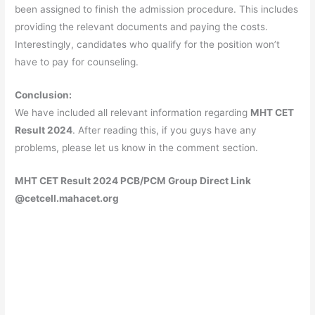
been assigned to finish the admission procedure. This includes
providing the relevant documents and paying the costs.
Interestingly, candidates who qualify for the position won’t
have to pay for counseling.
Conclusion:
We have included all relevant information regarding
MHT CET
Result 2024
. After reading this, if you guys have any
problems, please let us know in the comment section.
MHT CET Result 2024 PCB/PCM Group Direct Link
@cetcell.mahacet.org