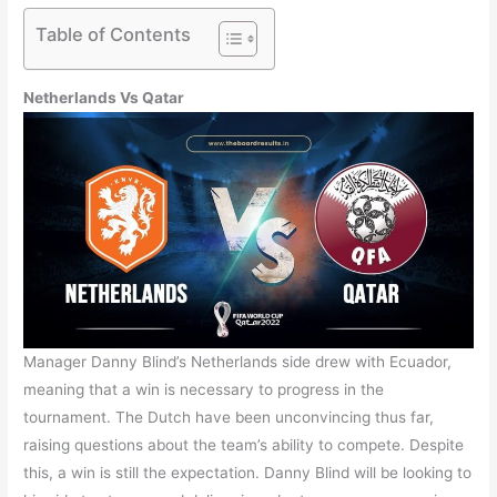
Table of Contents
Netherlands Vs Qatar
Manager Danny Blind’s Netherlands side drew with Ecuador,
meaning that a win is necessary to progress in the
tournament. The Dutch have been unconvincing thus far,
raising questions about the team’s ability to compete. Despite
this, a win is still the expectation. Danny Blind will be looking to