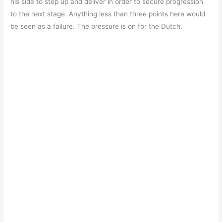
his side to step up and deliver in order to secure progression
to the next stage. Anything less than three points here would
be seen as a failure. The pressure is on for the Dutch.