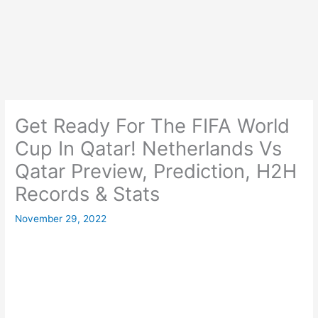
Get Ready For The FIFA World
Cup In Qatar! Netherlands Vs
Qatar Preview, Prediction, H2H
Records & Stats
November 29, 2022