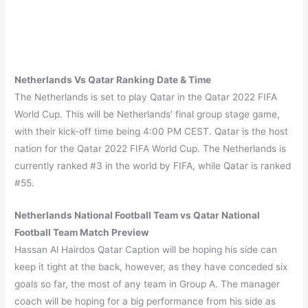
Netherlands Vs Qatar Ranking Date & Time
The Netherlands is set to play Qatar in the Qatar 2022 FIFA
World Cup. This will be Netherlands’ final group stage game,
with their kick-off time being 4:00 PM CEST. Qatar is the host
nation for the Qatar 2022 FIFA World Cup. The Netherlands is
currently ranked #3 in the world by FIFA, while Qatar is ranked
#55.
Netherlands
National Football Team vs
Qatar
National
Football Team Match Preview
Hassan Al Hairdos Qatar Caption will be hoping his side can
keep it tight at the back, however, as they have conceded six
goals so far, the most of any team in Group A. The manager
coach will be hoping for a big performance from his side as