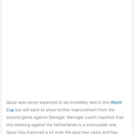
Qatar was never expected to do incredibly well in this
World
Cup
but will want to show further improvement from the
second game against Senegal. Manager coach hopefuls that
this meeting against the Netherlands is a memorable one.
Qatar has improved a lot over the past few years and has