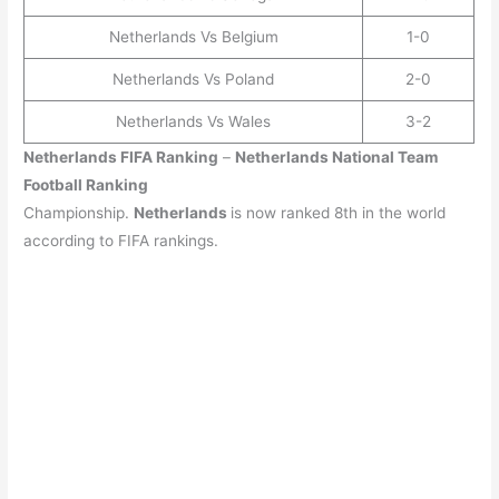
Netherlands Vs Belgium
1-0
Netherlands Vs Poland
2-0
Netherlands Vs Wales
3-2
Netherlands
FIFA Ranking
–
Netherlands
National Team
Football Ranking
Championship.
Netherlands
is now ranked 8th in the world
according to FIFA rankings.