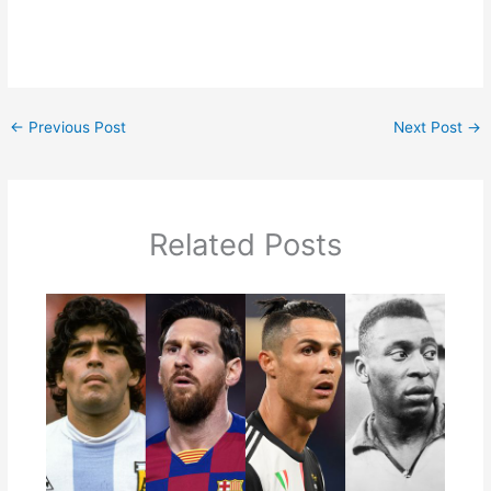
←
Previous Post
Next Post
→
Related Posts