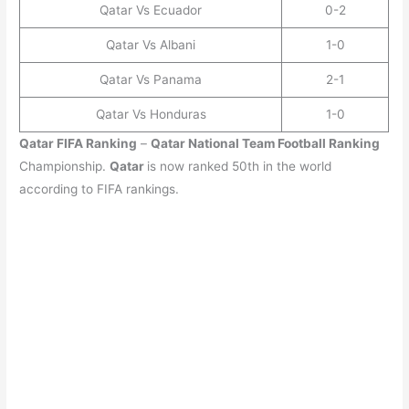
Qatar Vs Ecuador
0-2
Qatar Vs Albani
1-0
Qatar Vs Panama
2-1
Qatar Vs Honduras
1-0
Qatar
FIFA Ranking
–
Qatar
National Team Football Ranking
Championship.
Qatar
is now ranked 50th in the world
according to FIFA rankings.