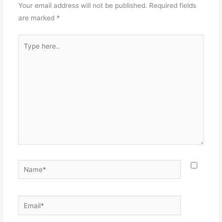
Your email address will not be published.
Required fields
are marked
*
Type
here..
Name*
Email*
Websit