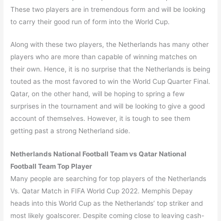
These two players are in tremendous form and will be looking
to carry their good run of form into the World Cup.
Along with these two players, the Netherlands has many other
players who are more than capable of winning matches on
their own. Hence, it is no surprise that the Netherlands is being
touted as the most favored to win the World Cup Quarter Final.
Qatar, on the other hand, will be hoping to spring a few
surprises in the tournament and will be looking to give a good
account of themselves. However, it is tough to see them
getting past a strong Netherland side.
Netherlands National Football Team vs Qatar National
Football Team Top Player
Many people are searching for top players of the Netherlands
Vs. Qatar Match in FIFA World Cup 2022. Memphis Depay
heads into this World Cup as the Netherlands’ top striker and
most likely goalscorer. Despite coming close to leaving cash-