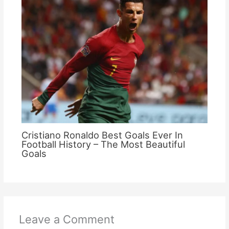
Cristiano Ronaldo Best Goals Ever In
Football History – The Most Beautiful
Goals
Leave a Comment