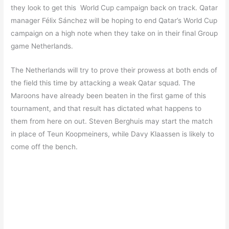
they look to get this World Cup campaign back on track. Qatar
manager Félix Sánchez will be hoping to end Qatar’s World Cup
campaign on a high note when they take on in their final Group
game Netherlands.
The Netherlands will try to prove their prowess at both ends of
the field this time by attacking a weak Qatar squad. The
Maroons have already been beaten in the first game of this
tournament, and that result has dictated what happens to
them from here on out. Steven Berghuis may start the match
in place of Teun Koopmeiners, while Davy Klaassen is likely to
come off the bench.