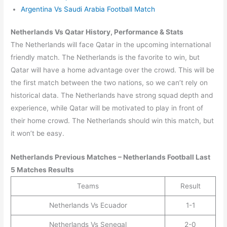
Argentina Vs Saudi Arabia Football Match
Netherlands Vs Qatar History, Performance & Stats
The Netherlands will face Qatar in the upcoming international
friendly match. The Netherlands is the favorite to win, but
Qatar will have a home advantage over the crowd. This will be
the first match between the two nations, so we can’t rely on
historical data. The Netherlands have strong squad depth and
experience, while Qatar will be motivated to play in front of
their home crowd. The Netherlands should win this match, but
it won’t be easy.
Netherlands
Previous Matches –
Netherlands
Football Last
5 Matches Results
Teams
Result
Netherlands Vs Ecuador
1-1
Netherlands Vs Senegal
2-0