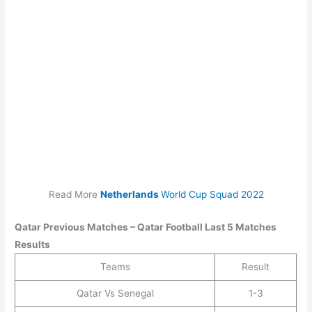
Read More
Netherlands
World Cup Squad 2022
Qatar
Previous Matches –
Qatar
Football Last 5 Matches
Results
Teams
Result
Qatar Vs Senegal
1-3