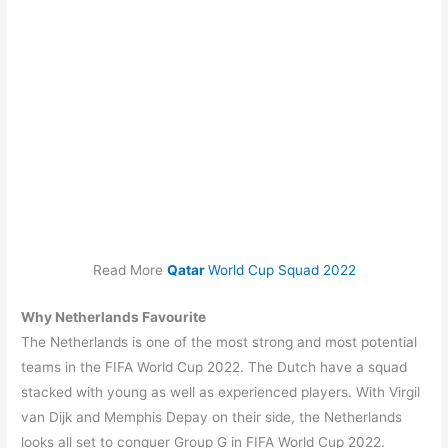
Read More
Qatar
World Cup Squad 2022
Why Netherlands Favourite
The Netherlands is one of the most strong and most potential
teams in the FIFA World Cup 2022. The Dutch have a squad
stacked with young as well as experienced players. With Virgil
van Dijk and Memphis Depay on their side, the Netherlands
looks all set to conquer Group G in FIFA World Cup 2022.