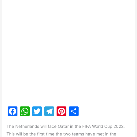
F
W
T
T
Pi
S
a
h
w
el
nt
h
The Netherlands will face Qatar in the FIFA World Cup 2022.
c
at
itt
e
er
ar
This will be the first time the two teams have met in the