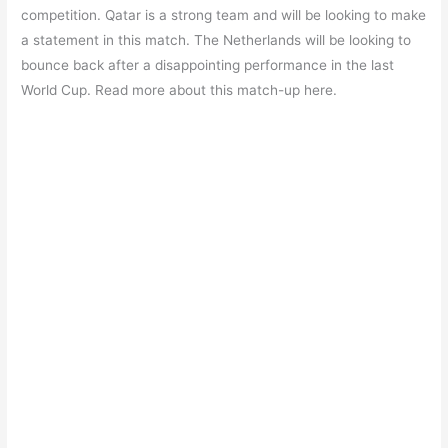
e
s
er
gr
e
e
competition. Qatar is a strong team and will be looking to make
b
A
a
st
a statement in this match. The Netherlands will be looking to
o
p
m
bounce back after a disappointing performance in the last
World Cup. Read more about this match-up here.
o
p
k