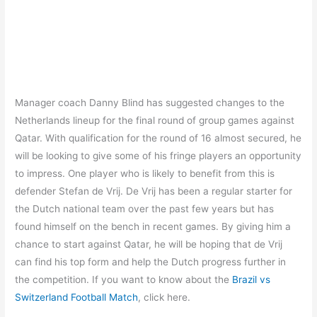
Manager coach Danny Blind has suggested changes to the
Netherlands lineup for the final round of group games against
Qatar. With qualification for the round of 16 almost secured, he
will be looking to give some of his fringe players an opportunity
to impress. One player who is likely to benefit from this is
defender Stefan de Vrij. De Vrij has been a regular starter for
the Dutch national team over the past few years but has
found himself on the bench in recent games. By giving him a
chance to start against Qatar, he will be hoping that de Vrij
can find his top form and help the Dutch progress further in
the competition. If you want to know about the
Brazil vs
Switzerland Football Match
, click here.