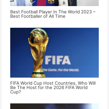
Best Football Player In The World 2023 –
Best Footballer of All Time
FIFA World Cup Host Countries, Who Will
Be The Host for the 2026 FIFA World
Cup?