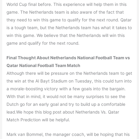
World Cup final before. This experience will help them in this
game. The Netherlands team is also aware of the fact that
they need to win this game to qualify for the next round. Qatar
is a tough team, but the Netherlands team has what it takes to
win this game. We believe that the Netherlands will win this
game and qualify for the next round.
Final Thought About Netherlands National Football Team vs
Qatar National Football Team Match
Although there will be pressure on the Netherlands team to get
the win at the Al Bayt Stadium on Tuesday, this could turn into
a morale-boosting victory with a few goals into the bargain.
With that in mind, it would not be many surprises to see the
Dutch go for an early goal and try to build up a comfortable
lead.We hope this blog post about Netherlands Vs. Qatar
Match Prediction will be helpful.
Mark van Bommel, the manager coach, will be hoping that his