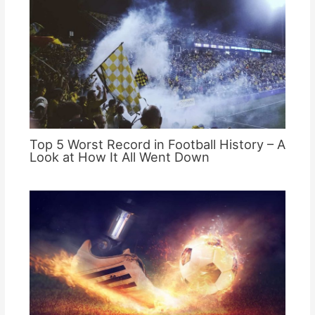
Top 5 Worst Record in Football History – A
Look at How It All Went Down