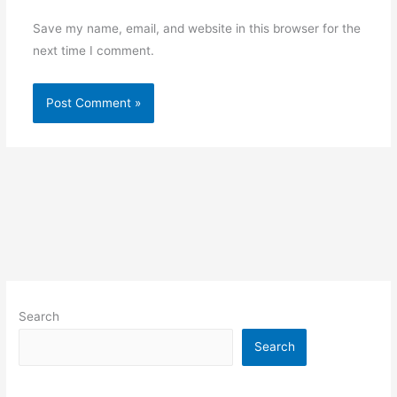
Save my name, email, and website in this browser for the
next time I comment.
Search
Search