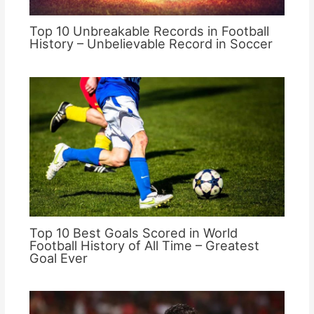
Top 10 Unbreakable Records in Football
History – Unbelievable Record in Soccer
Top 10 Best Goals Scored in World
Football History of All Time – Greatest
Goal Ever