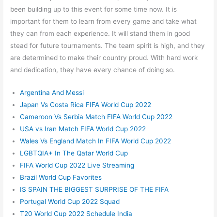
been building up to this event for some time now. It is
important for them to learn from every game and take what
they can from each experience. It will stand them in good
stead for future tournaments. The team spirit is high, and they
are determined to make their country proud. With hard work
and dedication, they have every chance of doing so.
Argentina And Messi
Japan Vs Costa Rica FIFA World Cup 2022
Cameroon Vs Serbia Match FIFA World Cup 2022
USA vs Iran Match FIFA World Cup 2022
Wales Vs England Match In FIFA World Cup 2022
LGBTQIA+ In The Qatar World Cup
FIFA World Cup 2022 Live Streaming
Brazil World Cup Favorites
IS SPAIN THE BIGGEST SURPRISE OF THE FIFA
Portugal World Cup 2022 Squad
T20 World Cup 2022 Schedule India