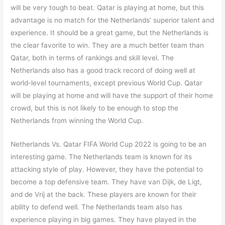
will be very tough to beat. Qatar is playing at home, but this
advantage is no match for the Netherlands’ superior talent and
experience. It should be a great game, but the Netherlands is
the clear favorite to win. They are a much better team than
Qatar, both in terms of rankings and skill level. The
Netherlands also has a good track record of doing well at
world-level tournaments, except previous World Cup. Qatar
will be playing at home and will have the support of their home
crowd, but this is not likely to be enough to stop the
Netherlands from winning the World Cup.
Netherlands Vs. Qatar FIFA World Cup 2022 is going to be an
interesting game. The Netherlands team is known for its
attacking style of play. However, they have the potential to
become a top defensive team. They have van Dijk, de Ligt,
and de Vrij at the back. These players are known for their
ability to defend well. The Netherlands team also has
experience playing in big games. They have played in the