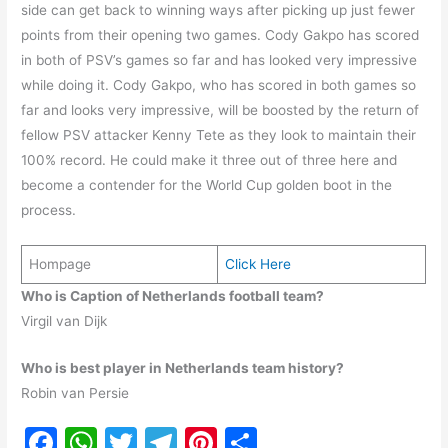
side can get back to winning ways after picking up just fewer
points from their opening two games. Cody Gakpo has scored
in both of PSV’s games so far and has looked very impressive
while doing it. Cody Gakpo, who has scored in both games so
far and looks very impressive, will be boosted by the return of
fellow PSV attacker Kenny Tete as they look to maintain their
100% record. He could make it three out of three here and
become a contender for the World Cup golden boot in the
process.
Hompage
Click Here
Who is Caption of Netherlands football team?
Virgil van Dijk
Who is best player in Netherlands team history?
Robin van Persie
F
W
T
T
Pi
S