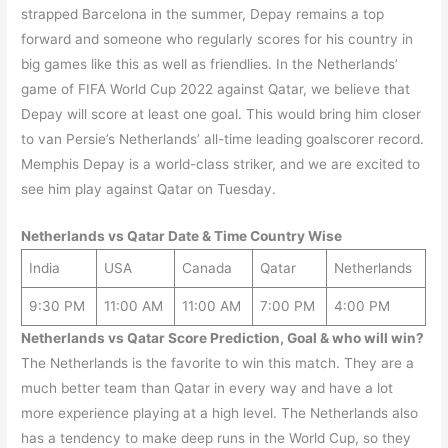
strapped Barcelona in the summer, Depay remains a top
forward and someone who regularly scores for his country in
big games like this as well as friendlies. In the Netherlands’
game of FIFA World Cup 2022 against Qatar, we believe that
Depay will score at least one goal. This would bring him closer
to van Persie’s Netherlands’ all-time leading goalscorer record.
Memphis Depay is a world-class striker, and we are excited to
see him play against Qatar on Tuesday.
Netherlands
vs Qatar Date & Time Country Wise
India
USA
Canada
Qatar
Netherlands
9:30 PM
11:00 AM
11:00 AM
7:00 PM
4:00 PM
Netherlands
vs
Qatar
Score Prediction, Goal & who will win?
The Netherlands is the favorite to win this match. They are a
much better team than Qatar in every way and have a lot
more experience playing at a high level. The Netherlands also
has a tendency to make deep runs in the World Cup, so they