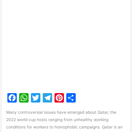
F
W
T
T
Pi
S
a
h
w
el
nt
h
Many controversial issues have emerged about Qatar, the
c
at
itt
e
er
ar
2022 world cup hosts ranging from unhealthy working
e
s
er
gr
e
e
conditions for workers to homophobic campaigns. Qatar is an