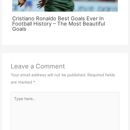
Cristiano Ronaldo Best Goals Ever In
Football History – The Most Beautiful
Goals
Leave a Comment
Your email address will not be published.
Required fields
are marked
*
Type
here..