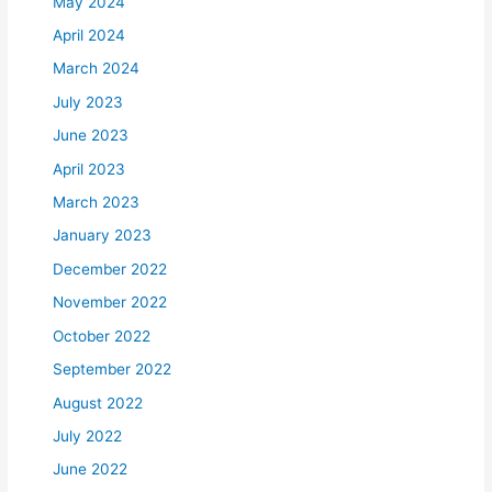
May 2024
April 2024
March 2024
July 2023
June 2023
April 2023
March 2023
January 2023
December 2022
November 2022
October 2022
September 2022
August 2022
July 2022
June 2022