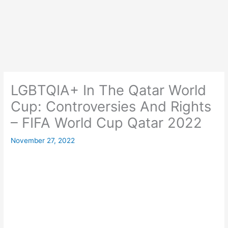
LGBTQIA+ In The Qatar World
Cup: Controversies And Rights
– FIFA World Cup Qatar 2022
November 27, 2022