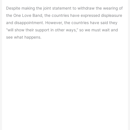
Despite making the joint statement to withdraw the wearing of
the One Love Band, the countries have expressed displeasure
and disappointment. However, the countries have said they
“will show their support in other ways,” so we must wait and
see what happens.