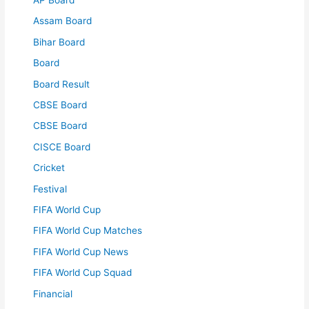
Assam Board
Bihar Board
Board
Board Result
CBSE Board
CBSE Board
CISCE Board
Cricket
Festival
FIFA World Cup
FIFA World Cup Matches
FIFA World Cup News
FIFA World Cup Squad
Financial