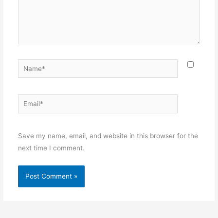
Name*
Email*
Websit
Save my name, email, and website in this browser for the
next time I comment.