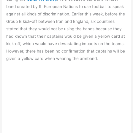
band created by 9 European Nations to use football to speak
against all kinds of discrimination. Earlier this week, before the
Group B kick-off between Iran and England, six countries
stated that they would not be using the bands because they
had known that their captains would be given a yellow card at
kick-off, which would have devastating impacts on the teams.
However, there has been no confirmation that captains will be
given a yellow card when wearing the armband.