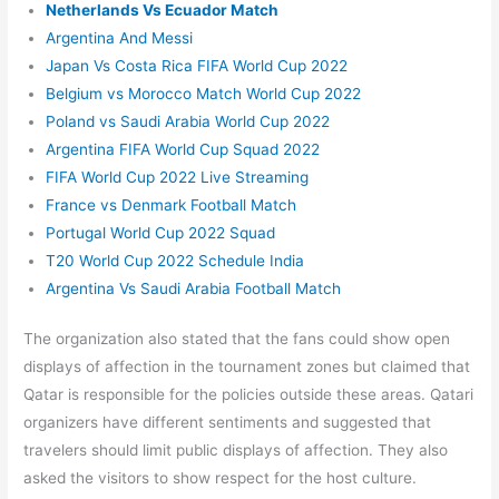
Netherlands Vs Ecuador Match
Argentina And Messi
Japan Vs Costa Rica FIFA World Cup 2022
Belgium vs Morocco Match World Cup 2022
Poland vs Saudi Arabia World Cup 2022
Argentina FIFA World Cup Squad 2022
FIFA World Cup 2022 Live Streaming
France vs Denmark Football Match
Portugal World Cup 2022 Squad
T20 World Cup 2022 Schedule India
Argentina Vs Saudi Arabia Football Match
The organization also stated that the fans could show open
displays of affection in the tournament zones but claimed that
Qatar is responsible for the policies outside these areas. Qatari
organizers have different sentiments and suggested that
travelers should limit public displays of affection. They also
asked the visitors to show respect for the host culture.