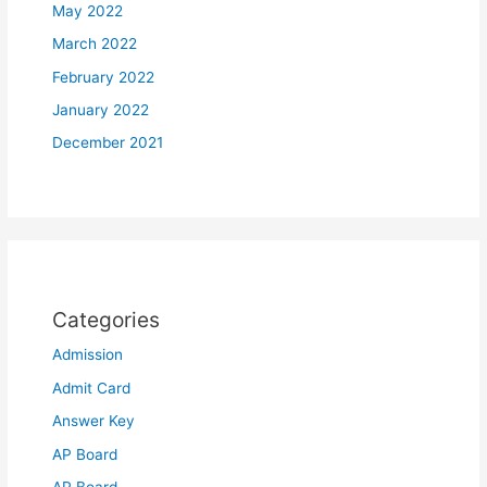
May 2022
March 2022
February 2022
January 2022
December 2021
Categories
Admission
Admit Card
Answer Key
AP Board
AP Board