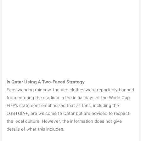
Is Qatar Using A Two-Faced Strategy
Fans wearing rainbow-themed clothes were reportedly banned
from entering the stadium in the initial days of the World Cup.
FIFA’s statement emphasized that all fans, including the
LGBTQIA+, are welcome to Qatar but are advised to respect
the local culture. However, the information does not give
details of what this includes.