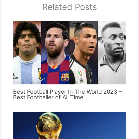
Related Posts
Best Football Player In The World 2023 –
Best Footballer of All Time