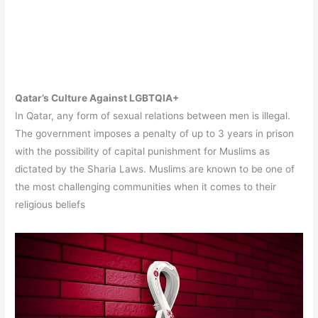
Qatar’s Culture Against LGBTQIA+
In Qatar, any form of sexual relations between men is illegal.
The government imposes a penalty of up to 3 years in prison
with the possibility of capital punishment for Muslims as
dictated by the Sharia Laws. Muslims are known to be one of
the most challenging communities when it comes to their
religious beliefs