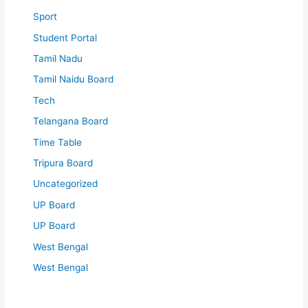
Sport
Student Portal
Tamil Nadu
Tamil Naidu Board
Tech
Telangana Board
Time Table
Tripura Board
Uncategorized
UP Board
UP Board
West Bengal
West Bengal