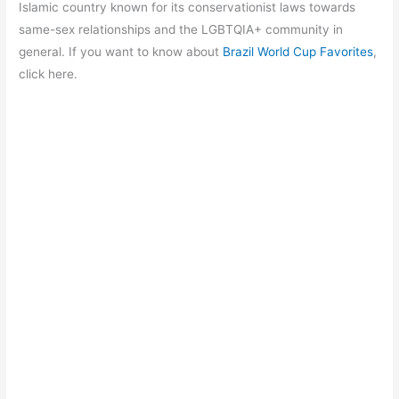
b
A
a
st
Islamic country known for its conservationist laws towards
o
p
m
same-sex relationships and the LGBTQIA+ community in
general. If you want to know about
Brazil World Cup Favorites
,
o
p
click here.
k