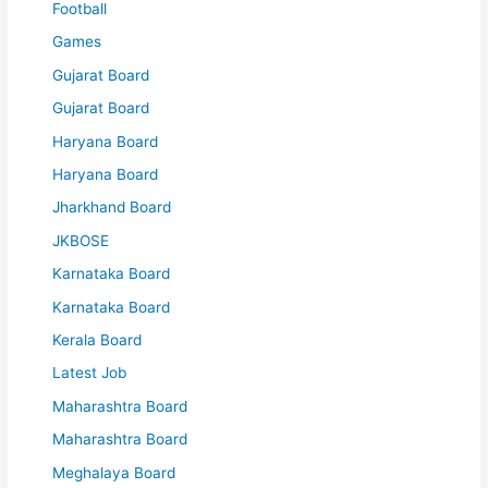
Football
Games
Gujarat Board
Gujarat Board
Haryana Board
Haryana Board
Jharkhand Board
JKBOSE
Karnataka Board
Karnataka Board
Kerala Board
Latest Job
Maharashtra Board
Maharashtra Board
Meghalaya Board