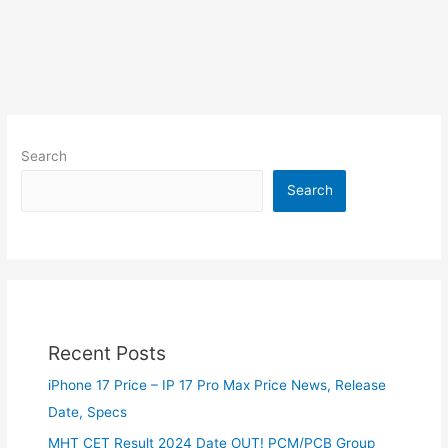
Search
Search
Recent Posts
iPhone 17 Price – IP 17 Pro Max Price News, Release
Date, Specs
MHT CET Result 2024 Date OUT! PCM/PCB Group