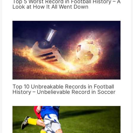
Top 5 Worst Record in Football History – A
Look at How It All Went Down
Top 10 Unbreakable Records in Football
History – Unbelievable Record in Soccer