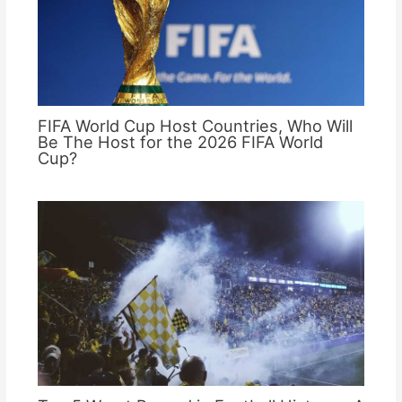
FIFA World Cup Host Countries, Who Will
Be The Host for the 2026 FIFA World
Cup?