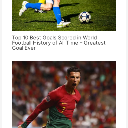
Top 10 Best Goals Scored in World
Football History of All Time – Greatest
Goal Ever