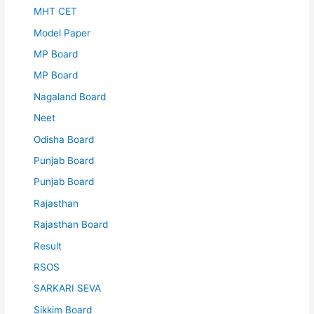
MHT CET
Model Paper
MP Board
MP Board
Nagaland Board
Neet
Odisha Board
Punjab Board
Punjab Board
Rajasthan
Rajasthan Board
Result
RSOS
SARKARI SEVA
Sikkim Board