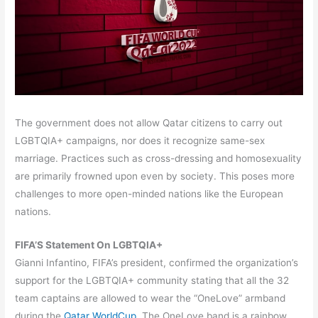
The government does not allow Qatar citizens to carry out
LGBTQIA+ campaigns, nor does it recognize same-sex
marriage. Practices such as cross-dressing and homosexuality
are primarily frowned upon even by society. This poses more
challenges to more open-minded nations like the European
nations.
FIFA’S Statement On LGBTQIA+
Gianni Infantino, FIFA’s president, confirmed the organization’s
support for the LGBTQIA+ community stating that all the 32
team captains are allowed to wear the “OneLove” armband
during the
Qatar WorldCup
. The OneLove band is a rainbow