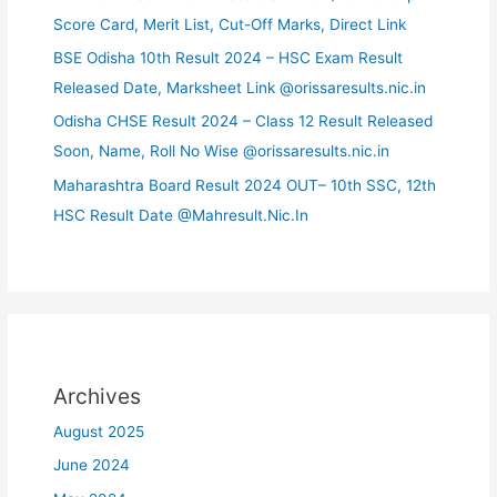
Score Card, Merit List, Cut-Off Marks, Direct Link
BSE Odisha 10th Result 2024 – HSC Exam Result
Released Date, Marksheet Link @orissaresults.nic.in
Odisha CHSE Result 2024 – Class 12 Result Released
Soon, Name, Roll No Wise @orissaresults.nic.in
Maharashtra Board Result 2024 OUT– 10th SSC, 12th
HSC Result Date @Mahresult.Nic.In
Archives
August 2025
June 2024