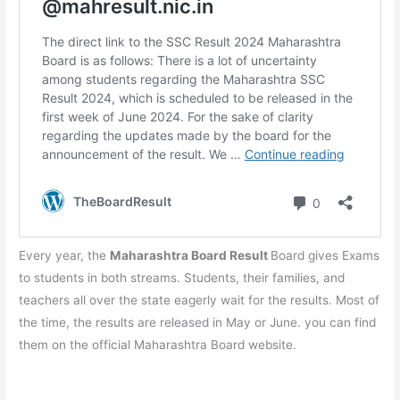
Every year, the
Maharashtra Board Result
Board gives Exams
to students in both streams. Students, their families, and
teachers all over the state eagerly wait for the results. Most of
the time, the results are released in May or June. you can find
them on the official Maharashtra Board website.