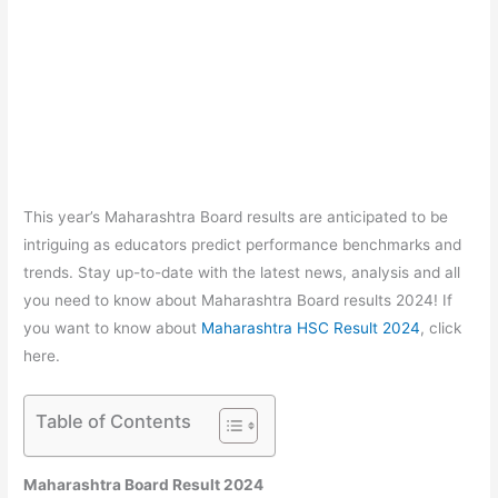
This year’s Maharashtra Board results are anticipated to be
intriguing as educators predict performance benchmarks and
trends. Stay up-to-date with the latest news, analysis and all
you need to know about Maharashtra Board results 2024! If
you want to know about
Maharashtra HSC Result 2024
, click
here.
Table of Contents
Maharashtra Board Result 2024