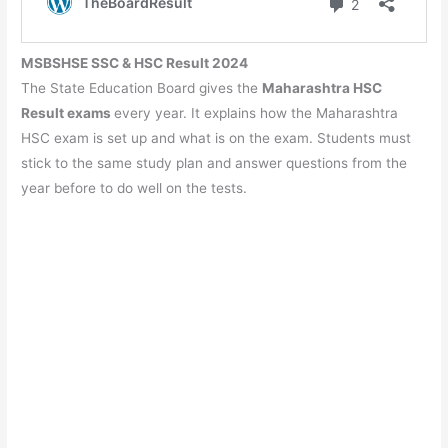
MSBSHSE SSC & HSC Result 2024
The State Education Board gives the
Maharashtra HSC
Result exams
every year. It explains how the Maharashtra
HSC exam is set up and what is on the exam. Students must
stick to the same study plan and answer questions from the
year before to do well on the tests.