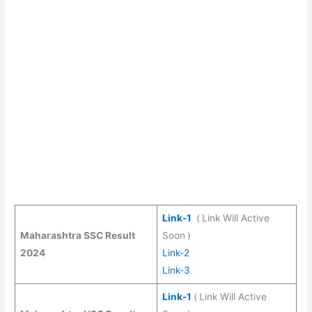
Link-1
(
Link Will Active
Maharashtra SSC Result
Soon
)
2024
Link-2
Link-3
Link-1
(
Link Will Active