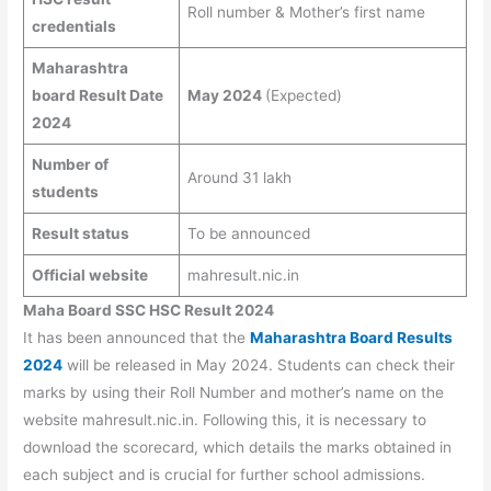
Roll number & Mother’s first name
credentials
Maharashtra
board Result Date
May 2024
(Expected)
2024
Number of
Around 31 lakh
students
Result status
To be announced
Official website
mahresult.nic.in
Maha Board SSC HSC Result 2024
It has been announced that the
Maharashtra Board Results
2024
will be released in May 2024. Students can check their
marks by using their Roll Number and mother’s name on the
website mahresult.nic.in. Following this, it is necessary to
download the scorecard, which details the marks obtained in
each subject and is crucial for further school admissions.