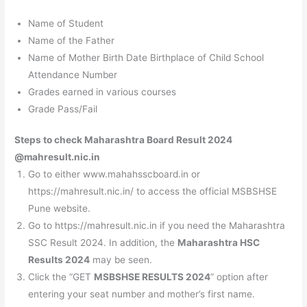
Name of Student
Name of the Father
Name of Mother Birth Date Birthplace of Child School
Attendance Number
Grades earned in various courses
Grade Pass/Fail
Steps to check Maharashtra Board Result 2024
@mahresult.nic.in
Go to either www.mahahsscboard.in or
https://mahresult.nic.in/ to access the official MSBSHSE
Pune website.
Go to https://mahresult.nic.in if you need the Maharashtra
SSC Result 2024. In addition, the
Maharashtra HSC
Results 2024
may be seen.
Click the “GET
MSBSHSE RESULTS 2024
” option after
entering your seat number and mother’s first name.