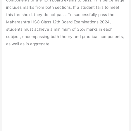
includes marks from both sections. If a student fails to meet
this threshold, they do not pass. To successfully pass the
Maharashtra HSC Class 12th Board Examinations 2024,
students must achieve a minimum of 35% marks in each
subject, encompassing both theory and practical components,
as well as in aggregate.