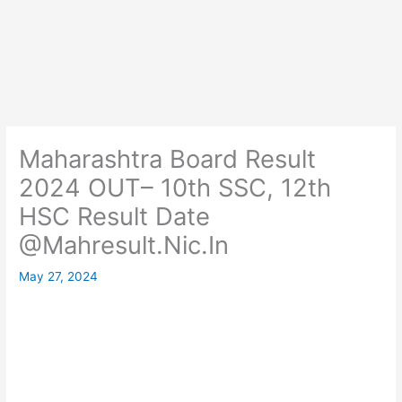
Maharashtra Board Result
2024 OUT– 10th SSC, 12th
HSC Result Date
@Mahresult.Nic.In
May 27, 2024