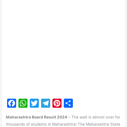
F
W
T
T
Pi
S
a
h
w
el
nt
h
Maharashtra Board Result 2024
– The wait is almost over for
c
at
itt
e
er
ar
thousands of students in Maharashtra! The Maharashtra State