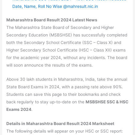
Date, Name, Roll No Wise @mahresult.nic.in
Maharashtra Board Result 2024 Latest News
The Maharashtra State Board of Secondary and Higher
Secondary Education (MSBSHSE) has successfully completed
both the Secondary School Certificate (SSC – Class X) and
Higher Secondary School Certificate (HSC – Class XII) exams
for the academic year 2024, without any incidents. The board
will soon announce the results of the exams.
Above 30 lakh students in Maharashtra, India, take the annual
State Board Exams in 2024, with a passing rate above 90%.
Students can save this page to their bookmarks and check
back regularly to stay up-to-date on the
MSBSHSE SSC & HSC
Exams 2024
.
Details in Maharashtra Board Result 2024 Marksheet
The following details will appear on your HSC or SSC report: