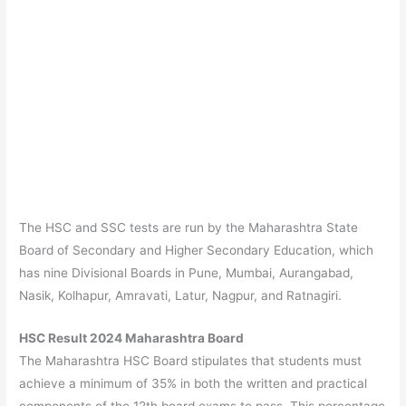
The HSC and SSC tests are run by the Maharashtra State
Board of Secondary and Higher Secondary Education, which
has nine Divisional Boards in Pune, Mumbai, Aurangabad,
Nasik, Kolhapur, Amravati, Latur, Nagpur, and Ratnagiri.
HSC Result 2024 Maharashtra Board
The Maharashtra HSC Board stipulates that students must
achieve a minimum of 35% in both the written and practical
components of the 12th board exams to pass. This percentage