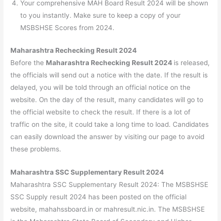
Your comprehensive MAH Board Result 2024 will be shown
to you instantly. Make sure to keep a copy of your
MSBSHSE Scores from 2024.
Maharashtra Rechecking Result 2024
Before the
Maharashtra Rechecking Result 2024
is released,
the officials will send out a notice with the date. If the result is
delayed, you will be told through an official notice on the
website. On the day of the result, many candidates will go to
the official website to check the result. If there is a lot of
traffic on the site, it could take a long time to load. Candidates
can easily download the answer by visiting our page to avoid
these problems.
Maharashtra SSC Supplementary Result 2024
Maharashtra SSC Supplementary Result 2024: The MSBSHSE
SSC Supply result 2024 has been posted on the official
website, mahahssboard.in or mahresult.nic.in. The MSBSHSE