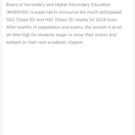
e
s
er
gr
e
e
Board of Secondary and Higher Secondary Education
b
A
a
st
(MSBSHSE) is expected to announce the much-anticipated
o
p
m
SSC (Class 10) and HSC (Class 12) results for 2024 soon.
After months of preparation and exams, the tension is at an
o
p
all-time high for students eager to know their scores and
k
embark on their next academic chapter.