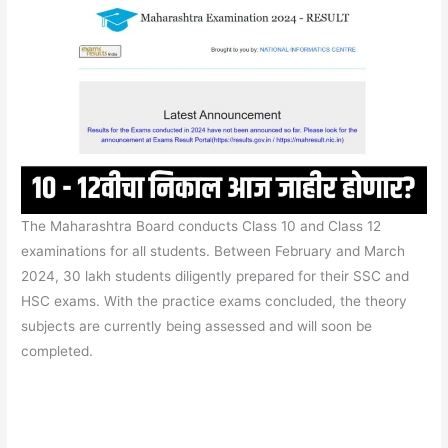
The Maharashtra Board conducts Class 10 and Class 12
examinations for all students. Between February and March
2024, 30 lakh students diligently prepared for their SSC and
HSC exams. With the practice exams concluded, the theory
subjects are currently being assessed and will soon be
completed.