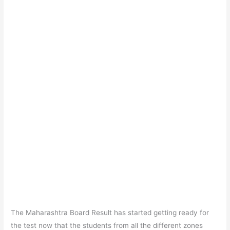
The Maharashtra Board Result has started getting ready for
the test now that the students from all the different zones