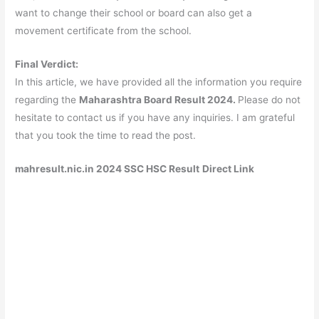
want to change their school or board can also get a
movement certificate from the school.
Final Verdict:
In this article, we have provided all the information you require
regarding the
Maharashtra Board Result 2024.
Please do not
hesitate to contact us if you have any inquiries. I am grateful
that you took the time to read the post.
mahresult.nic.in 2024 SSC HSC Result
Direct Link