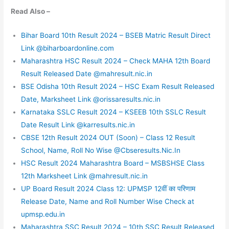
Read Also –
Bihar Board 10th Result 2024 – BSEB Matric Result Direct
Link @biharboardonline.com
Maharashtra HSC Result 2024 – Check MAHA 12th Board
Result Released Date @mahresult.nic.in
BSE Odisha 10th Result 2024 – HSC Exam Result Released
Date, Marksheet Link @orissaresults.nic.in
Karnataka SSLC Result 2024 – KSEEB 10th SSLC Result
Date Result Link @karresults.nic.in
CBSE 12th Result 2024 OUT (Soon) – Class 12 Result
School, Name, Roll No Wise @Cbseresults.Nic.In
HSC Result 2024 Maharashtra Board – MSBSHSE Class
12th Marksheet Link @mahresult.nic.in
UP Board Result 2024 Class 12: UPMSP 12वीं का परिणाम
Release Date, Name and Roll Number Wise Check at
upmsp.edu.in
Maharashtra SSC Result 2024 – 10th SSC Result Released