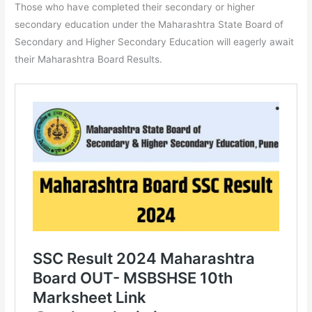
Those who have completed their secondary or higher
secondary education under the Maharashtra State Board of
Secondary and Higher Secondary Education will eagerly await
their Maharashtra Board Results.