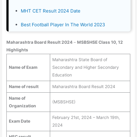
MHT CET Result 2024 Date
Best Football Player In The World 2023
Maharashtra Board Result 2024
–
MSBSHSE Class 10, 12
Highlights
Maharashtra State Board of
Name of Exam
Secondary and Higher Secondary
Education
Name of result
Maharashtra Board Result 2024
Name of
(MSBSHSE)
Organization
February 21st, 2024 – March 19th,
Exam Date
2024
HSC result