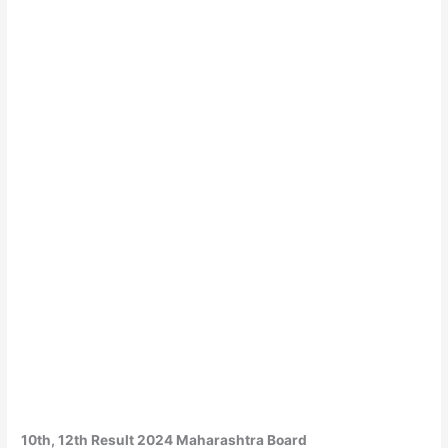
10th, 12th Result 2024 Maharashtra Board