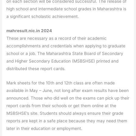
on each section will be considered successful. The release of
high school and intermediate school grades in Maharashtra is
a significant scholastic achievement.
mahresult.nic.in 2024
These are necessary as a record of their academic
accomplishments and credentials when applying to graduate
school or a job. The Maharashtra State Board of Secondary
and Higher Secondary Education (MSBSHSE) printed and
distributed these report cards.
Mark sheets for the 10th and 12th class are often made
available in May – June, not long after exam results have been
announced. Those who did well on the exams can pick up their
report cards from their schools or get them online at the
MSBSHSE’s site. Students should always ensure their grade
reports are kept in a safe place because they may need them
later in their education or employment.