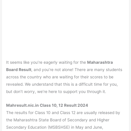
It seems like you’re eagerly waiting for the
Maharashtra
Board Result
, and you’re not alone! There are many students
across the country who are waiting for their scores to be
revealed. We understand that this is a difficult time for you,
but don’t worry, we’re here to support you through it.
Mahresult.nic.in Class 10, 12 Result 2024
The results for Class 10 and Class 12 are usually released by
the Maharashtra State Board of Secondary and Higher
Secondary Education (MSBSHSE) in May and June,