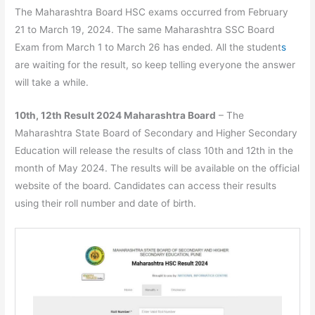
The Maharashtra Board HSC exams occurred from February
21 to March 19, 2024. The same Maharashtra SSC Board
Exam from March 1 to March 26 has ended. All the student
s
are waiting for the result, so keep telling everyone the answer
will take a while.
10th, 12th Result 2024 Maharashtra Board
– The
Maharashtra State Board of Secondary and Higher Secondary
Education will release the results of class 10th and 12th in the
month of May 2024. The results will be available on the official
website of the board. Candidates can access their results
using their roll number and date of birth.