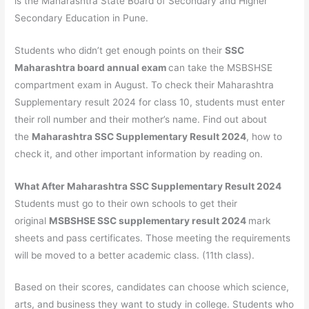
is the Maharashtra State Board of Secondary and Higher
Secondary Education in Pune.
Students who didn’t get enough points on their
SSC
Maharashtra board annual exam
can take the MSBSHSE
compartment exam in August. To check their Maharashtra
Supplementary result 2024 for class 10, students must enter
their roll number and their mother’s name. Find out about
the
Maharashtra SSC Supplementary Result 2024
, how to
check it, and other important information by reading on.
What After Maharashtra SSC Supplementary Result 2024
Students must go to their own schools to get their
original
MSBSHSE SSC supplementary result 2024
mark
sheets and pass certificates. Those meeting the requirements
will be moved to a better academic class. (11th class).
Based on their scores, candidates can choose which science,
arts, and business they want to study in college. Students who