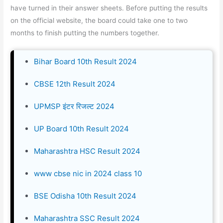
have turned in their answer sheets. Before putting the results
on the official website, the board could take one to two
months to finish putting the numbers together.
Bihar Board 10th Result 2024
CBSE 12th Result 2024
UPMSP इंटर रिजल्ट 2024
UP Board 10th Result 2024
Maharashtra HSC Result 2024
www cbse nic in 2024 class 10
BSE Odisha 10th Result 2024
Maharashtra SSC Result 2024