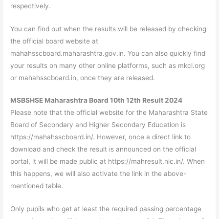
respectively.
You can find out when the results will be released by checking
the official board website at
mahahsscboard.maharashtra.gov.in. You can also quickly find
your results on many other online platforms, such as mkcl.org
or mahahsscboard.in, once they are released.
MSBSHSE Maharashtra Board 10th 12th Result 2024
Please note that the official website for the Maharashtra State
Board of Secondary and Higher Secondary Education is
https://mahahsscboard.in/. However, once a direct link to
download and check the result is announced on the official
portal, it will be made public at https://mahresult.nic.in/. When
this happens, we will also activate the link in the above-
mentioned table.
Only pupils who get at least the required passing percentage