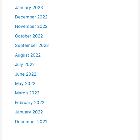
January 2023
December 2022
November 2022
October 2022
September 2022
August 2022
July 2022
June 2022
May 2022
March 2022
February 2022
January 2022
December 2021