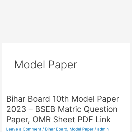
Model Paper
Bihar Board 10th Model Paper
Bihar
Board
2023 – BSEB Matric Question
10th
Paper, OMR Sheet PDF Link
Model
Paper
Leave a Comment
/
Bihar Board
,
Model Paper
/
admin