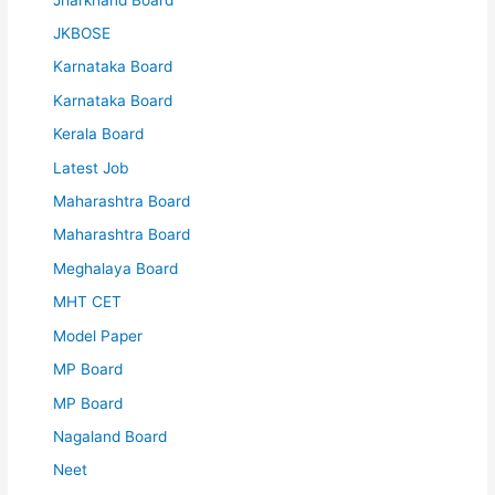
JKBOSE
Karnataka Board
Karnataka Board
Kerala Board
Latest Job
Maharashtra Board
Maharashtra Board
Meghalaya Board
MHT CET
Model Paper
MP Board
MP Board
Nagaland Board
Neet