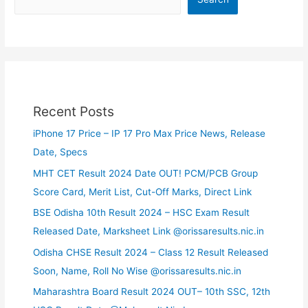
Recent Posts
iPhone 17 Price – IP 17 Pro Max Price News, Release
Date, Specs
MHT CET Result 2024 Date OUT! PCM/PCB Group
Score Card, Merit List, Cut-Off Marks, Direct Link
BSE Odisha 10th Result 2024 – HSC Exam Result
Released Date, Marksheet Link @orissaresults.nic.in
Odisha CHSE Result 2024 – Class 12 Result Released
Soon, Name, Roll No Wise @orissaresults.nic.in
Maharashtra Board Result 2024 OUT– 10th SSC, 12th