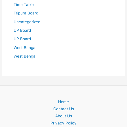
Time Table
Tripura Board
Uncategorized
UP Board
UP Board
West Bengal
West Bengal
Home
Contact Us
About Us
Privacy Policy