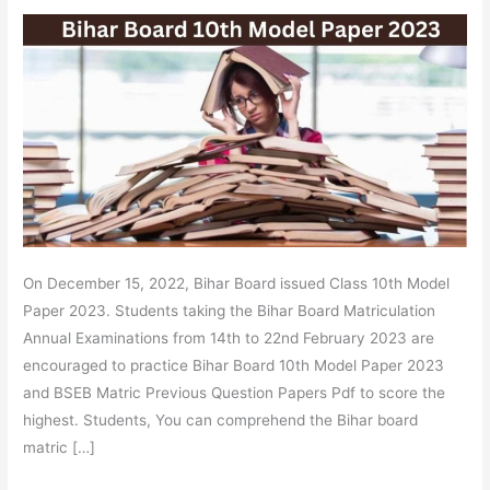
2023
–
BSEB
Matric
Question
Paper,
OMR
Sheet
PDF
Link
On December 15, 2022, Bihar Board issued Class 10th Model
Paper 2023. Students taking the Bihar Board Matriculation
Annual Examinations from 14th to 22nd February 2023 are
encouraged to practice Bihar Board 10th Model Paper 2023
and BSEB Matric Previous Question Papers Pdf to score the
highest. Students, You can comprehend the Bihar board
matric […]