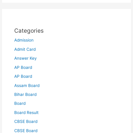
Categories
Admission
Admit Card
Answer Key
AP Board
AP Board
Assam Board
Bihar Board
Board
Board Result
CBSE Board
CBSE Board