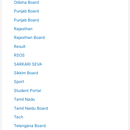
Odisha Board
Punjab Board
Punjab Board
Rajasthan
Rajasthan Board
Result
RSOS
SARKARI SEVA
Sikkim Board
Sport
Student Portal
Tamil Nadu
Tamil Naidu Board
Tech
Telangana Board