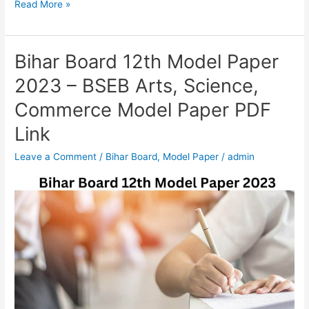
Read More »
Bihar Board 12th Model Paper
Bihar
Board
2023 – BSEB Arts, Science,
12th
Commerce Model Paper PDF
Model
Paper
Link
2023
Leave a Comment
/
Bihar Board
,
Model Paper
/
admin
–
BSEB
Arts,
Science,
Commerce
Model
Paper
PDF
Link