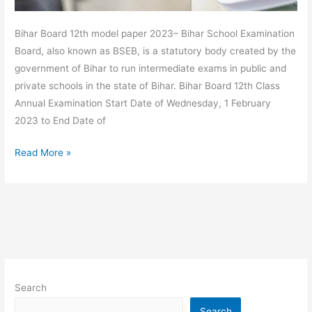
Bihar Board 12th model paper 2023– Bihar School Examination
Board, also known as BSEB, is a statutory body created by the
government of Bihar to run intermediate exams in public and
private schools in the state of Bihar. Bihar Board 12th Class
Annual Examination Start Date of Wednesday, 1 February
2023 to End Date of
Read More »
Search
Search