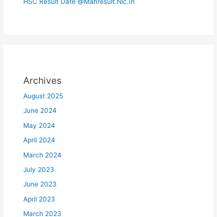
HSC Result Date @Mahresult.Nic.In
Archives
August 2025
June 2024
May 2024
April 2024
March 2024
July 2023
June 2023
April 2023
March 2023