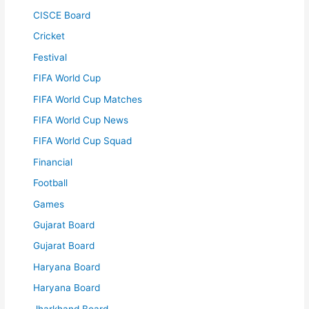
CISCE Board
Cricket
Festival
FIFA World Cup
FIFA World Cup Matches
FIFA World Cup News
FIFA World Cup Squad
Financial
Football
Games
Gujarat Board
Gujarat Board
Haryana Board
Haryana Board
Jharkhand Board