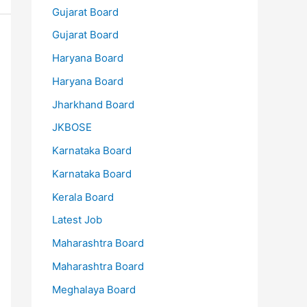
Gujarat Board
Gujarat Board
Haryana Board
Haryana Board
Jharkhand Board
JKBOSE
Karnataka Board
Karnataka Board
Kerala Board
Latest Job
Maharashtra Board
Maharashtra Board
Meghalaya Board