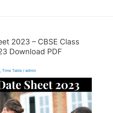
eet 2023 – CBSE Class
023 Download PDF
d
,
Time Table
/
admin