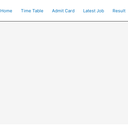
Home
Time Table
Admit Card
Latest Job
Result