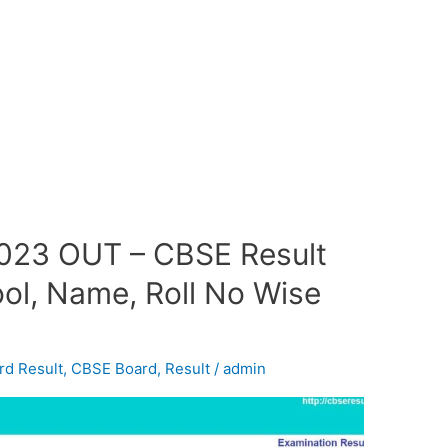
2023 OUT – CBSE Result
ol, Name, Roll No Wise
rd Result
,
CBSE Board
,
Result
/
admin