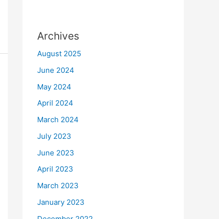
Archives
August 2025
June 2024
May 2024
April 2024
March 2024
July 2023
June 2023
April 2023
March 2023
January 2023
December 2022