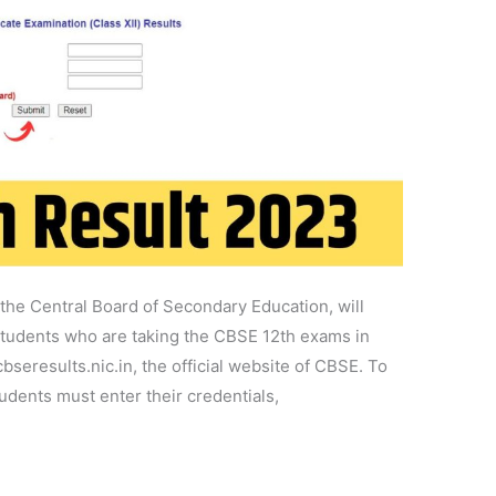
he Central Board of Secondary Education, will
Students who are taking the CBSE 12th exams in
bseresults.nic.in, the official website of CBSE. To
udents must enter their credentials,