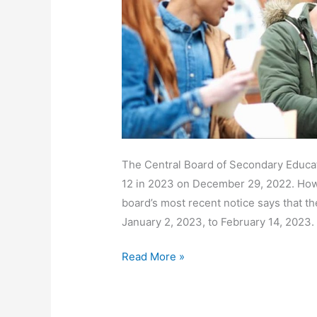
2023
Download
PDF
@cbse.gov.in
The Central Board of Secondary Educat
12 in 2023 on December 29, 2022. How
board’s most recent notice says that t
January 2, 2023, to February 14, 2023.
Read More »