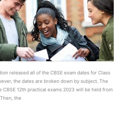
ion released all of the CBSE exam dates for Class
ever, the dates are broken down by subject. The
he CBSE 12th practical exams 2023 will be held from
 Then, the