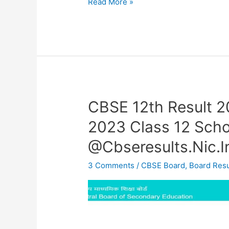
Read More »
CBSE 12th Result 
CBSE
12th
2023 Class 12 Scho
Result
@Cbseresults.Nic.I
2023
OUT
3 Comments
/
CBSE Board
,
Board Resu
–
CBSE
Result
2023
Class