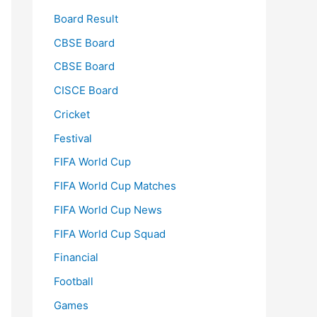
Board Result
CBSE Board
CBSE Board
CISCE Board
Cricket
Festival
FIFA World Cup
FIFA World Cup Matches
FIFA World Cup News
FIFA World Cup Squad
Financial
Football
Games