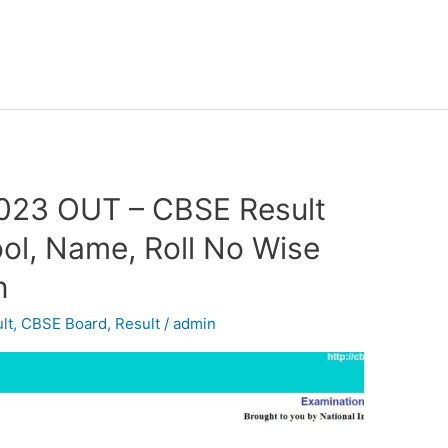
2023 OUT – CBSE Result
ol, Name, Roll No Wise
n
lt
,
CBSE Board
,
Result
/
admin