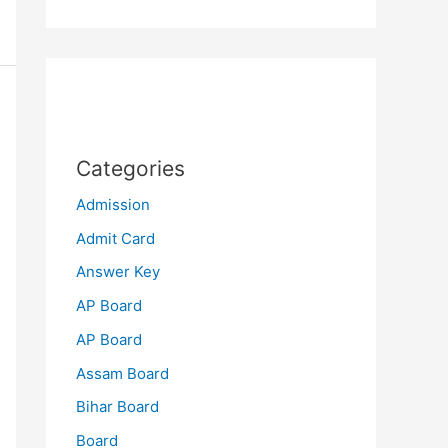
Categories
Admission
Admit Card
Answer Key
AP Board
AP Board
Assam Board
Bihar Board
Board