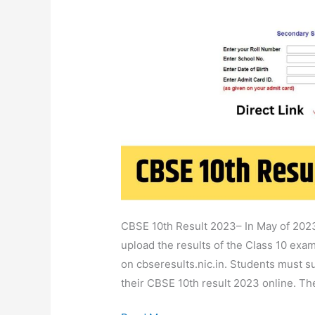
2023
Class
10
School,
Name,
Roll
No
Wise
@cbseresults.nic.in
CBSE 10th Result 2023– In May of 2023
upload the results of the Class 10 exam
on cbseresults.nic.in. Students must su
their CBSE 10th result 2023 online. T