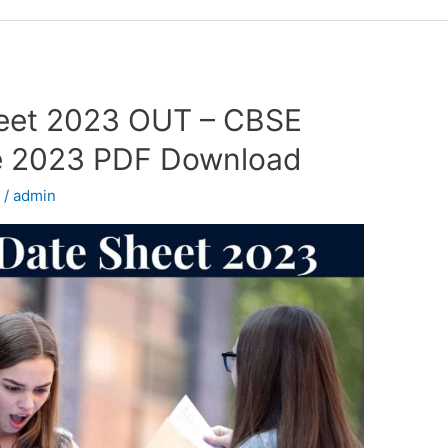
eet 2023 OUT – CBSE
e 2023 PDF Download
d
/
admin