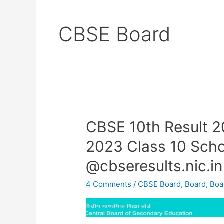
CBSE Board
CBSE 10th Result 
CBSE
10th
2023 Class 10 Scho
Result
@cbseresults.nic.in
2023
OUT
4 Comments
/
CBSE Board
,
Board
,
Boa
–
CBSE
Result