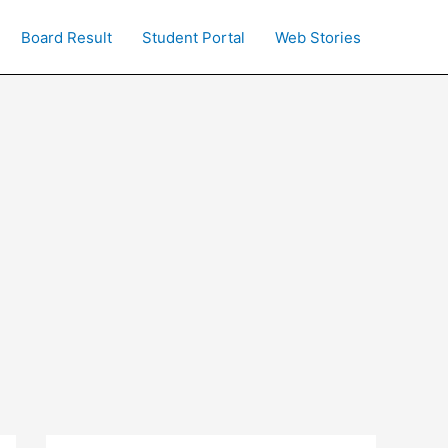
Board Result
Student Portal
Web Stories