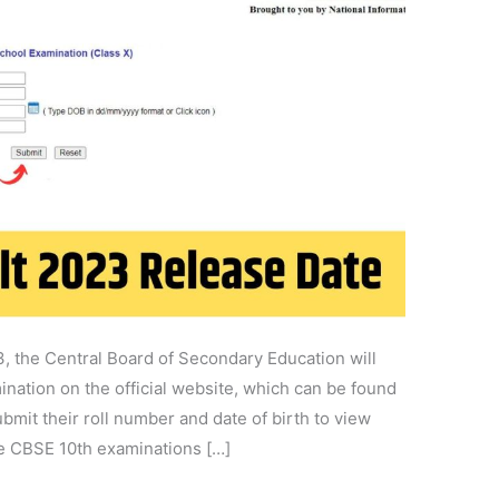
, the Central Board of Secondary Education will
ination on the official website, which can be found
bmit their roll number and date of birth to view
he CBSE 10th examinations […]