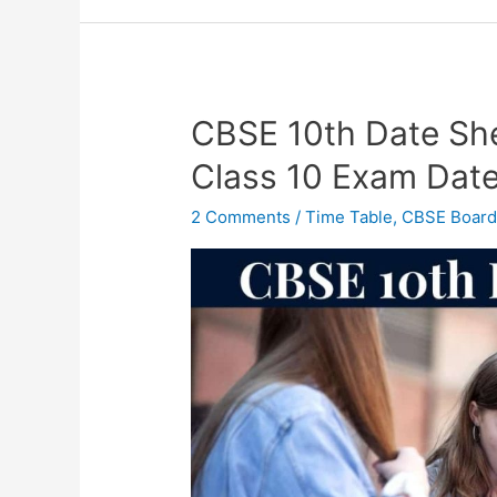
CBSE 10th Date Sh
CBSE
10th
Class 10 Exam Dat
Date
Sheet
2 Comments
/
Time Table
,
CBSE Boar
2023
OUT
–
CBSE
Class
10
Exam
Date
2023