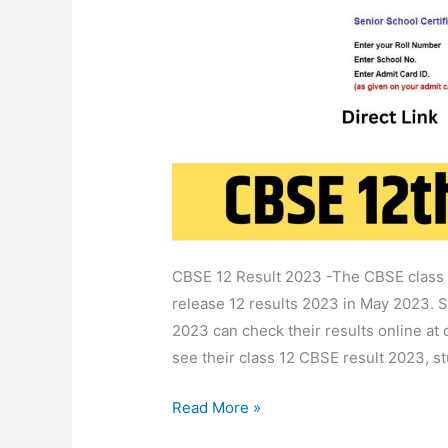
12
School,
Name,
Roll
No
Wise
@Cbseresults.Nic.In
CBSE 12 Result 2023 -The CBSE class t
release 12 results 2023 in May 2023. 
2023 can check their results online at c
see their class 12 CBSE result 2023, st
Read More »