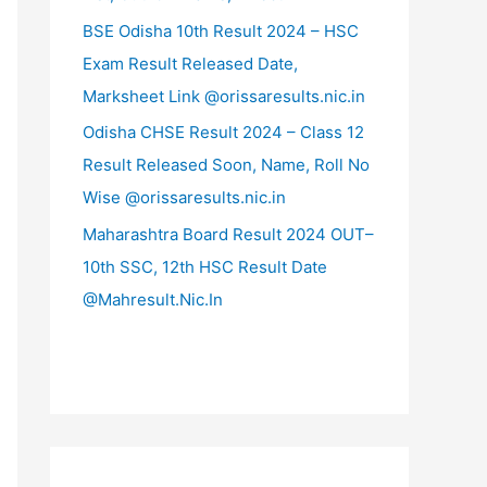
BSE Odisha 10th Result 2024 – HSC
Exam Result Released Date,
Marksheet Link @orissaresults.nic.in
Odisha CHSE Result 2024 – Class 12
Result Released Soon, Name, Roll No
Wise @orissaresults.nic.in
Maharashtra Board Result 2024 OUT–
10th SSC, 12th HSC Result Date
@Mahresult.Nic.In