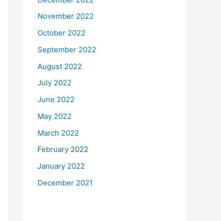
November 2022
October 2022
September 2022
August 2022
July 2022
June 2022
May 2022
March 2022
February 2022
January 2022
December 2021