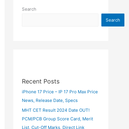
Search
Search
Recent Posts
iPhone 17 Price – IP 17 Pro Max Price
News, Release Date, Specs
MHT CET Result 2024 Date OUT!
PCM/PCB Group Score Card, Merit
List, Cut-Off Marks, Direct Link