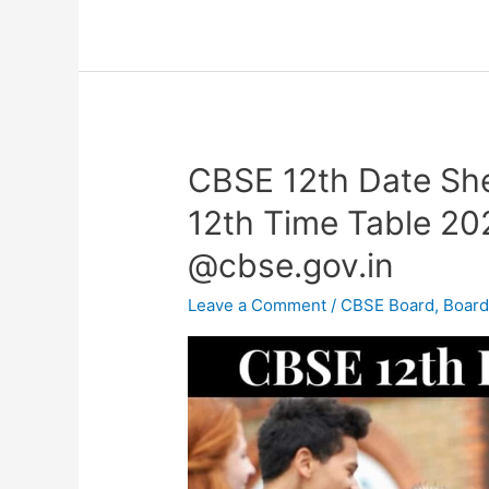
CBSE 12th Date Sh
CBSE
12th
12th Time Table 2
Date
@cbse.gov.in
Sheet
2023
Leave a Comment
/
CBSE Board
,
Boar
–
CBSE
Class
12th
Time
Table