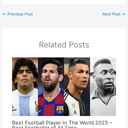
←
Previous Post
Next Post
→
Related Posts
Best Football Player In The World 2023 –
Best Footballer of All Time