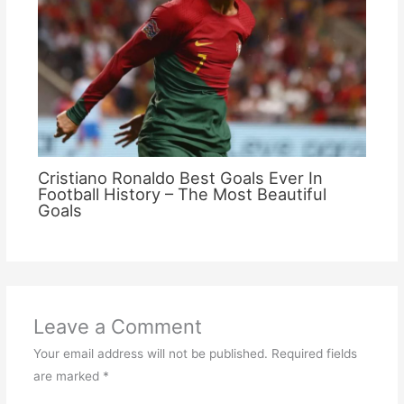
Cristiano Ronaldo Best Goals Ever In
Football History – The Most Beautiful
Goals
Leave a Comment
Your email address will not be published.
Required fields
are marked
*