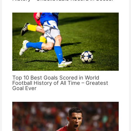
Top 10 Best Goals Scored in World
Football History of All Time – Greatest
Goal Ever