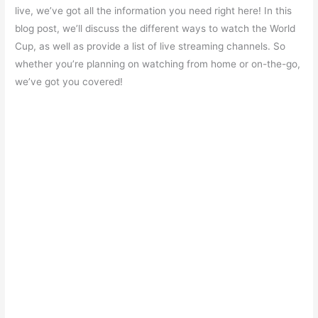
e
s
er
gr
e
e
live, we’ve got all the information you need right here! In this
b
A
a
st
blog post, we’ll discuss the different ways to watch the World
o
p
m
Cup, as well as provide a list of live streaming channels. So
whether you’re planning on watching from home or on-the-go,
o
p
we’ve got you covered!
k