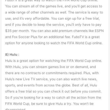
You can stream all of the games live, and you’ll get access to
a wide range of other channels as well. The service is easy to
use, and it’s very affordable. You can sign up for a free trial,
and if you decide to keep the service, you’ll only have to pay
$35 per month. You can also add premium channels like ESPN
and Fox Soccer Plus for an additional fee. FuboTV is a great
option for anyone looking to watch the FIFA World Cup online.
8) Hulu :
Hulu is a great option for watching the FIFA World Cup online.
With Hulu, you can stream games live or on demand, and
there are no contracts or commitments required. Plus, with
Hulu’s new Live TV service, you can also watch live news,
sports, and events from across the globe. Best of all, Hulu
offers a free trial so you can check it out before you commit.
So if you’re looking for a way to catch all the action from the
FIFA World Cup, be sure to give Hulu a try. You won’t be
disappointed.