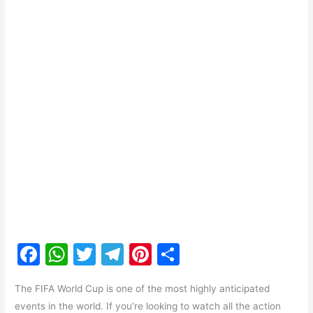
F
W
T
T
Pi
S
a
h
w
el
nt
h
The FIFA World Cup is one of the most highly anticipated
c
at
itt
e
er
ar
events in the world. If you’re looking to watch all the action