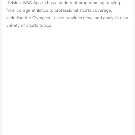
division. NBC Sports has a variety of programming ranging
from college athletics to professional sports coverage,
including the Olympics. It also provides news and analysis on a
variety of sports topics.