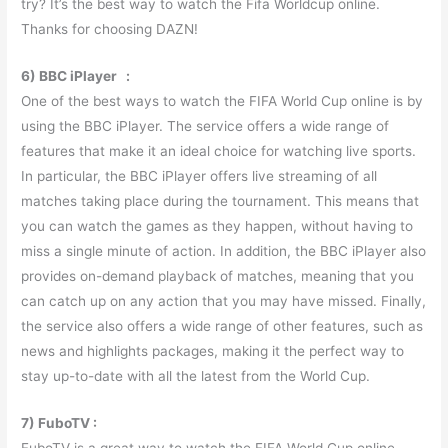
try? It’s the best way to watch the Fifa Worldcup online.
Thanks for choosing DAZN!
6) BBC iPlayer :
One of the best ways to watch the FIFA World Cup online is by
using the BBC iPlayer. The service offers a wide range of
features that make it an ideal choice for watching live sports.
In particular, the BBC iPlayer offers live streaming of all
matches taking place during the tournament. This means that
you can watch the games as they happen, without having to
miss a single minute of action. In addition, the BBC iPlayer also
provides on-demand playback of matches, meaning that you
can catch up on any action that you may have missed. Finally,
the service also offers a wide range of other features, such as
news and highlights packages, making it the perfect way to
stay up-to-date with all the latest from the World Cup.
7) FuboTV :
FuboTV is a great way to watch the FIFA World Cup online.