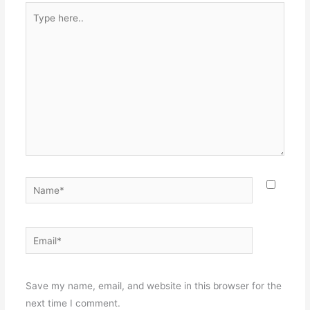
Type
here..
Name*
Email*
Websit
Save my name, email, and website in this browser for the
next time I comment.