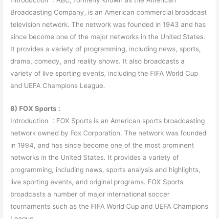
Broadcasting Company, is an American commercial broadcast
television network. The network was founded in 1943 and has
since become one of the major networks in the United States.
It provides a variety of programming, including news, sports,
drama, comedy, and reality shows. It also broadcasts a
variety of live sporting events, including the FIFA World Cup
and UEFA Champions League.
8) FOX Sports :
Introduction : FOX Sports is an American sports broadcasting
network owned by Fox Corporation. The network was founded
in 1994, and has since become one of the most prominent
networks in the United States. It provides a variety of
programming, including news, sports analysis and highlights,
live sporting events, and original programs. FOX Sports
broadcasts a number of major international soccer
tournaments such as the FIFA World Cup and UEFA Champions
League.