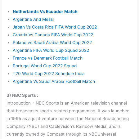
Netherlands Vs Ecuador Match
Argentina And Messi
Japan Vs Costa Rica FIFA World Cup 2022
Croatia Vs Canada FIFA World Cup 2022
Poland vs Saudi Arabia World Cup 2022
Argentina FIFA World Cup Squad 2022
France vs Denmark Football Match
Portugal World Cup 2022 Squad
T20 World Cup 2022 Schedule India
Argentina Vs Saudi Arabia Football Match
3) NBC Sports :
Introduction : NBC Sports is an American television channel
that broadcasts sports-related programming. It was launched
in 1995 as a joint venture between the National Broadcasting
Company (NBC) and Cablevision’s Rainbow Media, and is
currently owned by Comcast through its NBCUniversal