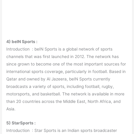
4) beIN Sports :
Introduction : beIN Sports is a global network of sports
channels that was first launched in 2012. The network has
since grown to become one of the most important sources for
international sports coverage, particularly in football. Based in
Qatar and owned by Al Jazeera, beIN Sports currently
broadcasts a variety of sports, including football, rugby,
motorsports, and basketball. The network is available in more
than 20 countries across the Middle East, North Africa, and
Asia.
5) StarSports :
Introduction : Star Sports is an Indian sports broadcaster