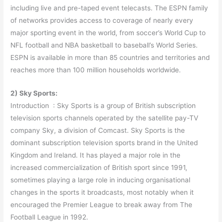
including live and pre-taped event telecasts. The ESPN family
of networks provides access to coverage of nearly every
major sporting event in the world, from soccer’s World Cup to
NFL football and NBA basketball to baseball’s World Series.
ESPN is available in more than 85 countries and territories and
reaches more than 100 million households worldwide.
2) Sky Sports:
Introduction : Sky Sports is a group of British subscription
television sports channels operated by the satellite pay-TV
company Sky, a division of Comcast. Sky Sports is the
dominant subscription television sports brand in the United
Kingdom and Ireland. It has played a major role in the
increased commercialization of British sport since 1991,
sometimes playing a large role in inducing organisational
changes in the sports it broadcasts, most notably when it
encouraged the Premier League to break away from The
Football League in 1992.