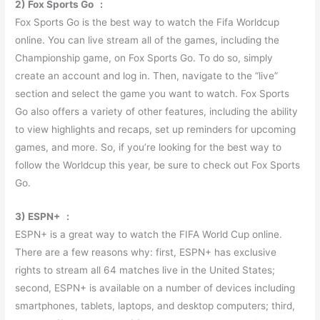
2) Fox Sports Go :
Fox Sports Go is the best way to watch the Fifa Worldcup
online. You can live stream all of the games, including the
Championship game, on Fox Sports Go. To do so, simply
create an account and log in. Then, navigate to the “live”
section and select the game you want to watch. Fox Sports
Go also offers a variety of other features, including the ability
to view highlights and recaps, set up reminders for upcoming
games, and more. So, if you’re looking for the best way to
follow the Worldcup this year, be sure to check out Fox Sports
Go.
3) ESPN+ :
ESPN+ is a great way to watch the FIFA World Cup online.
There are a few reasons why: first, ESPN+ has exclusive
rights to stream all 64 matches live in the United States;
second, ESPN+ is available on a number of devices including
smartphones, tablets, laptops, and desktop computers; third,