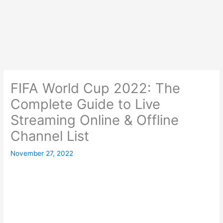
FIFA World Cup 2022: The
Complete Guide to Live
Streaming Online & Offline
Channel List
November 27, 2022