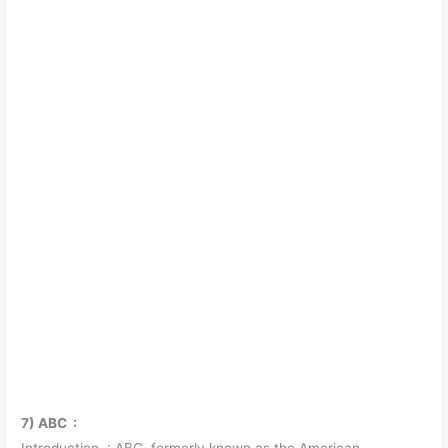
7) ABC :
Introduction : ABC, formerly known as the American