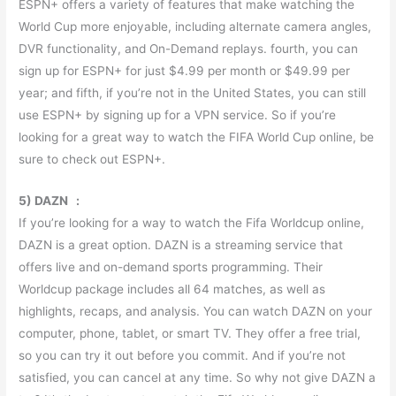
ESPN+ offers a variety of features that make watching the
World Cup more enjoyable, including alternate camera angles,
DVR functionality, and On-Demand replays. fourth, you can
sign up for ESPN+ for just $4.99 per month or $49.99 per
year; and fifth, if you’re not in the United States, you can still
use ESPN+ by signing up for a VPN service. So if you’re
looking for a great way to watch the FIFA World Cup online, be
sure to check out ESPN+.
5) DAZN :
If you’re looking for a way to watch the Fifa Worldcup online,
DAZN is a great option. DAZN is a streaming service that
offers live and on-demand sports programming. Their
Worldcup package includes all 64 matches, as well as
highlights, recaps, and analysis. You can watch DAZN on your
computer, phone, tablet, or smart TV. They offer a free trial,
so you can try it out before you commit. And if you’re not
satisfied, you can cancel at any time. So why not give DAZN a