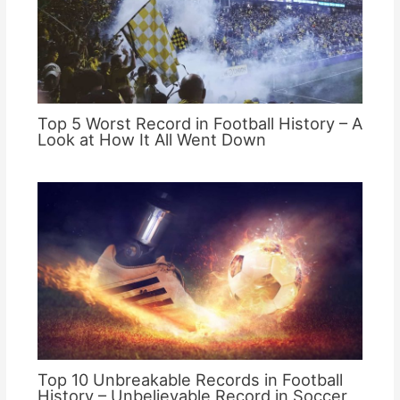
Top 5 Worst Record in Football History – A
Look at How It All Went Down
Top 10 Unbreakable Records in Football
History – Unbelievable Record in Soccer