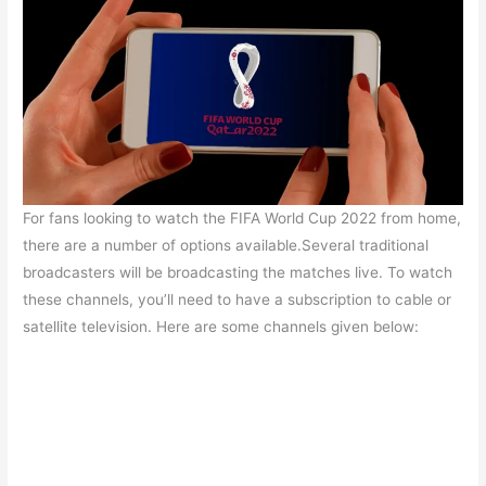
For fans looking to watch the FIFA World Cup 2022 from home,
there are a number of options available.Several traditional
broadcasters will be broadcasting the matches live. To watch
these channels, you’ll need to have a subscription to cable or
satellite television. Here are some channels given below: