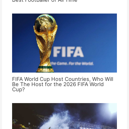
FIFA World Cup Host Countries, Who Will
Be The Host for the 2026 FIFA World
Cup?