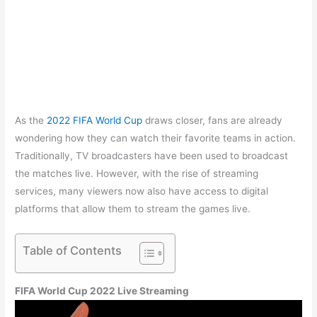
As the
2022 FIFA World Cup
draws closer, fans are already
wondering how they can watch their favorite teams in action.
Traditionally, TV broadcasters have been used to broadcast
the matches live. However, with the rise of streaming
services, many viewers now also have access to digital
platforms that allow them to stream the games live.
Table of Contents
FIFA World Cup 2022 Live Streaming