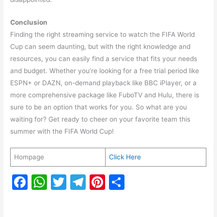
Conclusion
Finding the right streaming service to watch the FIFA World
Cup can seem daunting, but with the right knowledge and
resources, you can easily find a service that fits your needs
and budget. Whether you’re looking for a free trial period like
ESPN+ or DAZN, on-demand playback like BBC iPlayer, or a
more comprehensive package like FuboTV and Hulu, there is
sure to be an option that works for you. So what are you
waiting for? Get ready to cheer on your favorite team this
summer with the FIFA World Cup!
Hompage
Click Here
F
W
T
T
Pi
S
a
h
w
el
nt
h
c
at
itt
e
er
ar