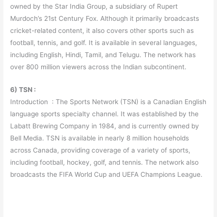
owned by the Star India Group, a subsidiary of Rupert
Murdoch’s 21st Century Fox. Although it primarily broadcasts
cricket-related content, it also covers other sports such as
football, tennis, and golf. It is available in several languages,
including English, Hindi, Tamil, and Telugu. The network has
over 800 million viewers across the Indian subcontinent.
6) TSN :
Introduction : The Sports Network (TSN) is a Canadian English
language sports specialty channel. It was established by the
Labatt Brewing Company in 1984, and is currently owned by
Bell Media. TSN is available in nearly 8 million households
across Canada, providing coverage of a variety of sports,
including football, hockey, golf, and tennis. The network also
broadcasts the FIFA World Cup and UEFA Champions League.