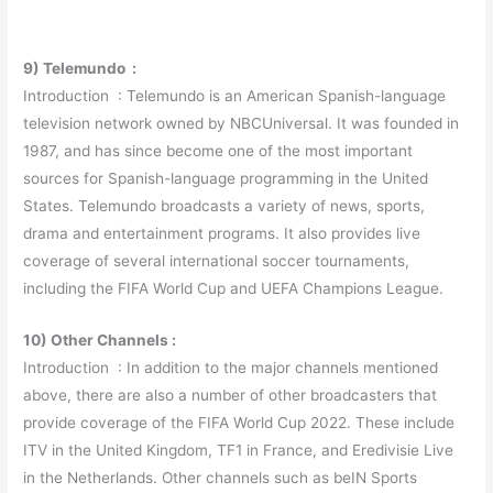
9) Telemundo :
Introduction : Telemundo is an American Spanish-language
television network owned by NBCUniversal. It was founded in
1987, and has since become one of the most important
sources for Spanish-language programming in the United
States. Telemundo broadcasts a variety of news, sports,
drama and entertainment programs. It also provides live
coverage of several international soccer tournaments,
including the FIFA World Cup and UEFA Champions League.
10) Other Channels :
Introduction : In addition to the major channels mentioned
above, there are also a number of other broadcasters that
provide coverage of the FIFA World Cup 2022. These include
ITV in the United Kingdom, TF1 in France, and Eredivisie Live
in the Netherlands. Other channels such as beIN Sports