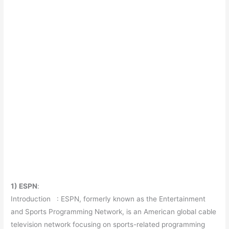
1) ESPN
:
Introduction : ESPN, formerly known as the Entertainment
and Sports Programming Network, is an American global cable
television network focusing on sports-related programming