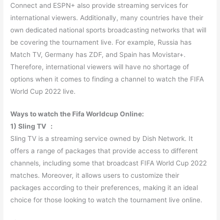
Connect and ESPN+ also provide streaming services for
international viewers. Additionally, many countries have their
own dedicated national sports broadcasting networks that will
be covering the tournament live. For example, Russia has
Match TV, Germany has ZDF, and Spain has Movistar+.
Therefore, international viewers will have no shortage of
options when it comes to finding a channel to watch the FIFA
World Cup 2022 live.
Ways to watch the Fifa Worldcup Online:
1) Sling TV :
Sling TV is a streaming service owned by Dish Network. It
offers a range of packages that provide access to different
channels, including some that broadcast FIFA World Cup 2022
matches. Moreover, it allows users to customize their
packages according to their preferences, making it an ideal
choice for those looking to watch the tournament live online.