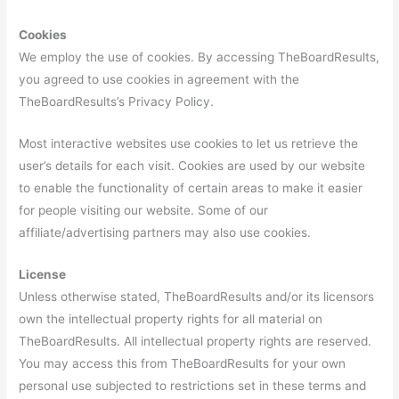
Cookies
We employ the use of cookies. By accessing TheBoardResults,
you agreed to use cookies in agreement with the
TheBoardResults’s Privacy Policy.
Most interactive websites use cookies to let us retrieve the
user’s details for each visit. Cookies are used by our website
to enable the functionality of certain areas to make it easier
for people visiting our website. Some of our
affiliate/advertising partners may also use cookies.
License
Unless otherwise stated, TheBoardResults and/or its licensors
own the intellectual property rights for all material on
TheBoardResults. All intellectual property rights are reserved.
You may access this from TheBoardResults for your own
personal use subjected to restrictions set in these terms and