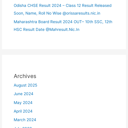
Odisha CHSE Result 2024 – Class 12 Result Released
Soon, Name, Roll No Wise @orissaresults.nic.in
Maharashtra Board Result 2024 OUT– 10th SSC, 12th
HSC Result Date @Mahresult.Nic.In
Archives
August 2025
June 2024
May 2024
April 2024
March 2024