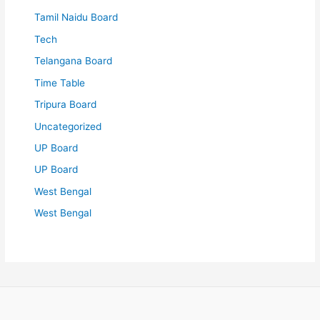
Tamil Naidu Board
Tech
Telangana Board
Time Table
Tripura Board
Uncategorized
UP Board
UP Board
West Bengal
West Bengal