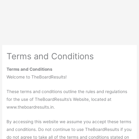
Terms and Conditions
Terms and Conditions
Welcome to TheBoardResults!
These terms and conditions outline the rules and regulations
for the use of TheBoardResults’s Website, located at
www.theboardresults.in.
By accessing this website we assume you accept these terms
and conditions. Do not continue to use TheBoardResults if you
do not agree to take all of the terms and conditions stated on