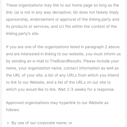
These organizations may link to our home page so long as the
link: (a) is not in any way deceptive; (b) does not falsely imply
sponsorship, endorsement or approval of the linking party and
its products or services; and (c) fits within the context of the
linking party’s site.
If you are one of the organizations listed in paragraph 2 above
and are interested in linking to our website, you must inform us
by sending an e-mail to TheBoardResults. Please include your
name, your organization name, contact information as well as
the URL of your site, a list of any URLs from which you intend
to link to our Website, and a list of the URLs on our site to
which you would like to link. Wait 2-3 weeks for a response.
Approved organizations may hyperlink to our Website as
follows:
By use of our corporate name; or