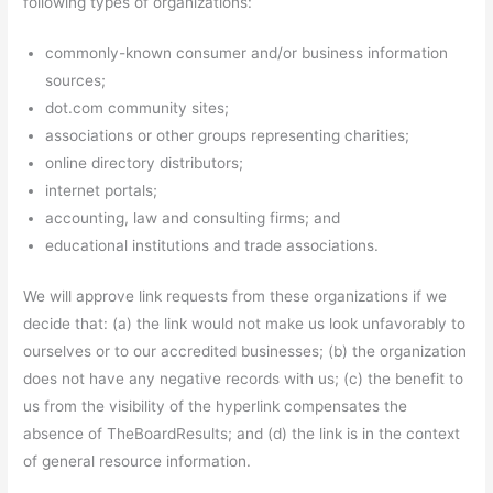
following types of organizations:
commonly-known consumer and/or business information
sources;
dot.com community sites;
associations or other groups representing charities;
online directory distributors;
internet portals;
accounting, law and consulting firms; and
educational institutions and trade associations.
We will approve link requests from these organizations if we
decide that: (a) the link would not make us look unfavorably to
ourselves or to our accredited businesses; (b) the organization
does not have any negative records with us; (c) the benefit to
us from the visibility of the hyperlink compensates the
absence of TheBoardResults; and (d) the link is in the context
of general resource information.