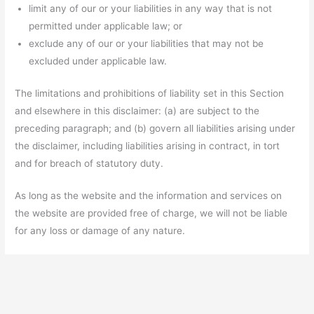
limit any of our or your liabilities in any way that is not
permitted under applicable law; or
exclude any of our or your liabilities that may not be
excluded under applicable law.
The limitations and prohibitions of liability set in this Section
and elsewhere in this disclaimer: (a) are subject to the
preceding paragraph; and (b) govern all liabilities arising under
the disclaimer, including liabilities arising in contract, in tort
and for breach of statutory duty.
As long as the website and the information and services on
the website are provided free of charge, we will not be liable
for any loss or damage of any nature.