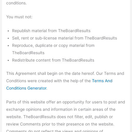
conditions.
You must not:
Republish material from TheBoardResults
Sell, rent or sub-license material from TheBoardResults
Reproduce, duplicate or copy material from
TheBoardResults
Redistribute content from TheBoardResults
This Agreement shall begin on the date hereof. Our Terms and
Conditions were created with the help of the
Terms And
Conditions Generator
.
Parts of this website offer an opportunity for users to post and
exchange opinions and information in certain areas of the
website. TheBoardResults does not filter, edit, publish or
review Comments prior to their presence on the website.
Comments do not reflect the views and opinions of