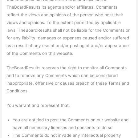
TheBoardResults,its agents and/or affiliates. Comments
reflect the views and opinions of the person who post their
views and opinions. To the extent permitted by applicable
laws, TheBoardResults shall not be liable for the Comments or
for any liability, damages or expenses caused and/or suffered
as a result of any use of and/or posting of and/or appearance
of the Comments on this website.
TheBoardResults reserves the right to monitor all Comments
and to remove any Comments which can be considered
inappropriate, offensive or causes breach of these Terms and
Conditions.
You warrant and represent that:
You are entitled to post the Comments on our website and
have all necessary licenses and consents to do so;
The Comments do not invade any intellectual property