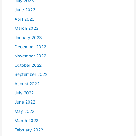
July 2023
June 2023
April 2023
March 2023
January 2023
December 2022
November 2022
October 2022
September 2022
August 2022
July 2022
June 2022
May 2022
March 2022
February 2022