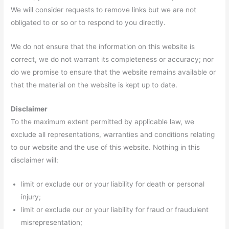
We will consider requests to remove links but we are not
obligated to or so or to respond to you directly.
We do not ensure that the information on this website is
correct, we do not warrant its completeness or accuracy; nor
do we promise to ensure that the website remains available or
that the material on the website is kept up to date.
Disclaimer
To the maximum extent permitted by applicable law, we
exclude all representations, warranties and conditions relating
to our website and the use of this website. Nothing in this
disclaimer will:
limit or exclude our or your liability for death or personal
injury;
limit or exclude our or your liability for fraud or fraudulent
misrepresentation;