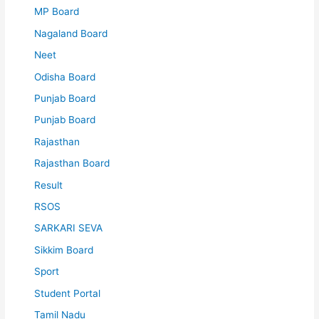
MP Board
Nagaland Board
Neet
Odisha Board
Punjab Board
Punjab Board
Rajasthan
Rajasthan Board
Result
RSOS
SARKARI SEVA
Sikkim Board
Sport
Student Portal
Tamil Nadu