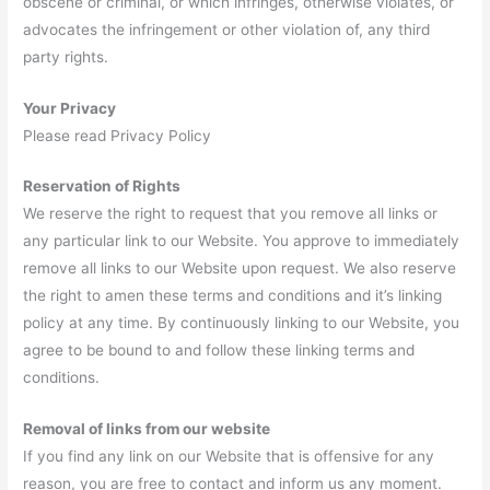
obscene or criminal, or which infringes, otherwise violates, or
advocates the infringement or other violation of, any third
party rights.
Your Privacy
Please read Privacy Policy
Reservation of Rights
We reserve the right to request that you remove all links or
any particular link to our Website. You approve to immediately
remove all links to our Website upon request. We also reserve
the right to amen these terms and conditions and it’s linking
policy at any time. By continuously linking to our Website, you
agree to be bound to and follow these linking terms and
conditions.
Removal of links from our website
If you find any link on our Website that is offensive for any
reason, you are free to contact and inform us any moment.