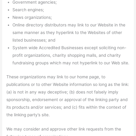
Government agencies;
Search engines;
News organizations;
Online directory distributors may link to our Website in the
same manner as they hyperlink to the Websites of other
listed businesses; and
System wide Accredited Businesses except soliciting non-
profit organizations, charity shopping malls, and charity
fundraising groups which may not hyperlink to our Web site.
These organizations may link to our home page, to
publications or to other Website information so long as the link:
(a) is not in any way deceptive; (b) does not falsely imply
sponsorship, endorsement or approval of the linking party and
its products and/or services; and (c) fits within the context of
the linking party’s site.
We may consider and approve other link requests from the