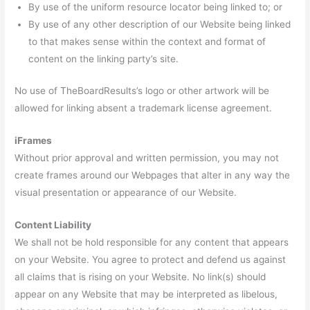
By use of the uniform resource locator being linked to; or
By use of any other description of our Website being linked
to that makes sense within the context and format of
content on the linking party’s site.
No use of TheBoardResults’s logo or other artwork will be
allowed for linking absent a trademark license agreement.
iFrames
Without prior approval and written permission, you may not
create frames around our Webpages that alter in any way the
visual presentation or appearance of our Website.
Content Liability
We shall not be hold responsible for any content that appears
on your Website. You agree to protect and defend us against
all claims that is rising on your Website. No link(s) should
appear on any Website that may be interpreted as libelous,