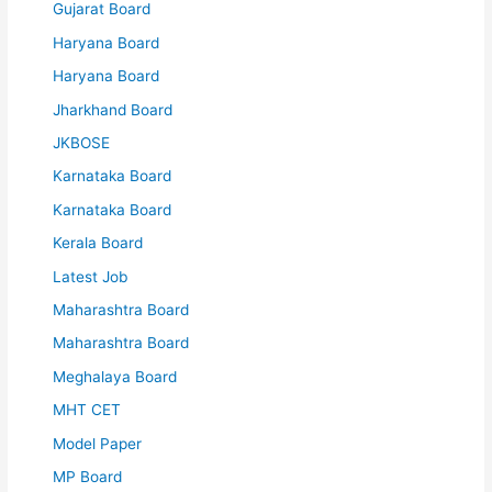
Gujarat Board
Haryana Board
Haryana Board
Jharkhand Board
JKBOSE
Karnataka Board
Karnataka Board
Kerala Board
Latest Job
Maharashtra Board
Maharashtra Board
Meghalaya Board
MHT CET
Model Paper
MP Board