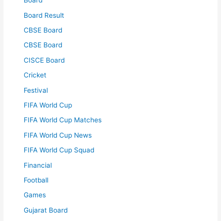
Board
Board Result
CBSE Board
CBSE Board
CISCE Board
Cricket
Festival
FIFA World Cup
FIFA World Cup Matches
FIFA World Cup News
FIFA World Cup Squad
Financial
Football
Games
Gujarat Board