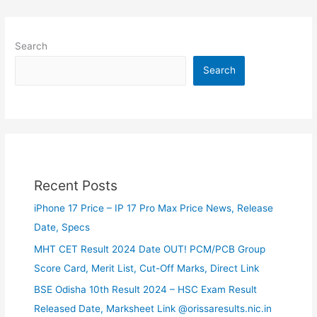
Search
Search
Recent Posts
iPhone 17 Price – IP 17 Pro Max Price News, Release
Date, Specs
MHT CET Result 2024 Date OUT! PCM/PCB Group
Score Card, Merit List, Cut-Off Marks, Direct Link
BSE Odisha 10th Result 2024 – HSC Exam Result
Released Date, Marksheet Link @orissaresults.nic.in