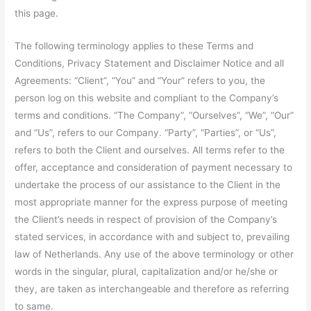
this page.
The following terminology applies to these Terms and
Conditions, Privacy Statement and Disclaimer Notice and all
Agreements: “Client”, “You” and “Your” refers to you, the
person log on this website and compliant to the Company’s
terms and conditions. “The Company”, “Ourselves”, “We”, “Our”
and “Us”, refers to our Company. “Party”, “Parties”, or “Us”,
refers to both the Client and ourselves. All terms refer to the
offer, acceptance and consideration of payment necessary to
undertake the process of our assistance to the Client in the
most appropriate manner for the express purpose of meeting
the Client’s needs in respect of provision of the Company’s
stated services, in accordance with and subject to, prevailing
law of Netherlands. Any use of the above terminology or other
words in the singular, plural, capitalization and/or he/she or
they, are taken as interchangeable and therefore as referring
to same.