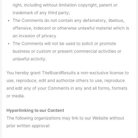
right, including without limitation copyright, patent or
trademark of any third party;
The Comments do not contain any defamatory, libelous,
offensive, indecent or otherwise unlawful material which is
an invasion of privacy
The Comments will not be used to solicit or promote
business or custom or present commercial activities or
unlawful activity.
You hereby grant TheBoardResults a non-exclusive license to
use, reproduce, edit and authorize others to use, reproduce
and edit any of your Comments in any and all forms, formats
or media.
Hyperlinking to our Content
The following organizations may link to our Website without
prior written approval: