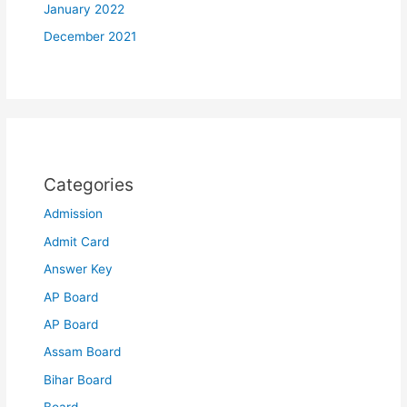
January 2022
December 2021
Categories
Admission
Admit Card
Answer Key
AP Board
AP Board
Assam Board
Bihar Board