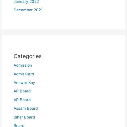
January 2022
December 2021
Categories
Admission
Admit Card
Answer Key
AP Board
AP Board
Assam Board
Bihar Board
Board