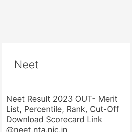
Neet
Neet Result 2023 OUT- Merit
Neet
Result
List, Percentile, Rank, Cut-Off
2023
Download Scorecard Link
OUT-
Merit
@neet.nta.nic.in