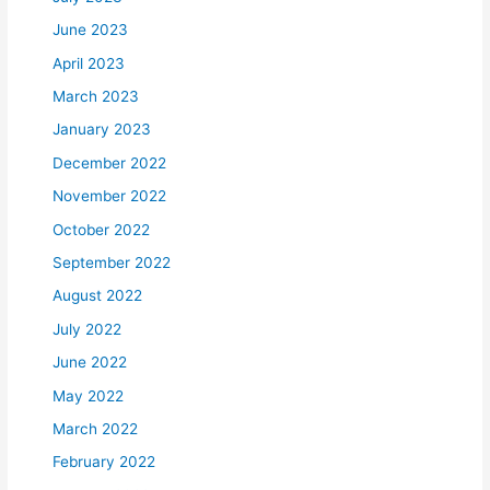
June 2023
April 2023
March 2023
January 2023
December 2022
November 2022
October 2022
September 2022
August 2022
July 2022
June 2022
May 2022
March 2022
February 2022