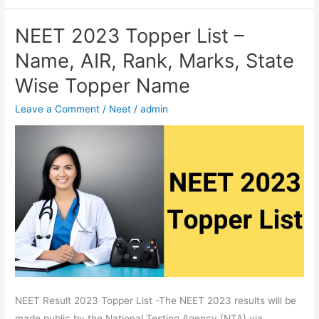
NEET 2023 Topper List –
NEET
2023
Name, AIR, Rank, Marks, State
Topper
Wise Topper Name
List
–
Leave a Comment
/
Neet
/
admin
Name,
AIR,
Rank,
Marks,
State
Wise
Topper
Name
NEET Result 2023 Topper List -The NEET 2023 results will be
made public by the National Testing Agency (NTA) via