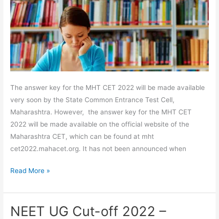
All
Sets
PDF
The answer key for the MHT CET 2022 will be made available
very soon by the State Common Entrance Test Cell,
Maharashtra. However, the answer key for the MHT CET
2022 will be made available on the official website of the
Maharashtra CET, which can be found at mht
cet2022.mahacet.org. It has not been announced when
Read More »
NEET UG Cut-off 2022 –
NEET