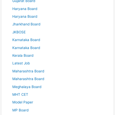
Gujarat Board
Haryana Board
Haryana Board
Jharkhand Board
JKBOSE
Karnataka Board
Karnataka Board
Kerala Board
Latest Job
Maharashtra Board
Maharashtra Board
Meghalaya Board
MHT CET
Model Paper
MP Board