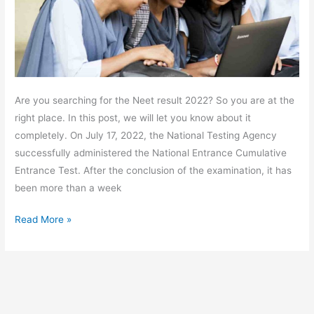
Are you searching for the Neet result 2022? So you are at the
right place. In this post, we will let you know about it
completely. On July 17, 2022, the National Testing Agency
successfully administered the National Entrance Cumulative
Entrance Test. After the conclusion of the examination, it has
been more than a week
Read More »