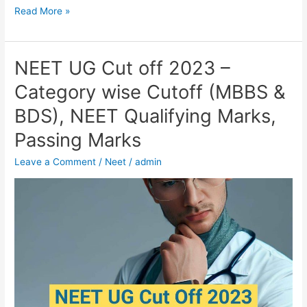
Read More »
NEET UG Cut off 2023 –
NEET
UG
Category wise Cutoff (MBBS &
Cut
BDS), NEET Qualifying Marks,
off
2023
Passing Marks
–
Leave a Comment
/
Neet
/
admin
Category
wise
Cutoff
(MBBS
&
BDS),
NEET
Qualifying
Marks,