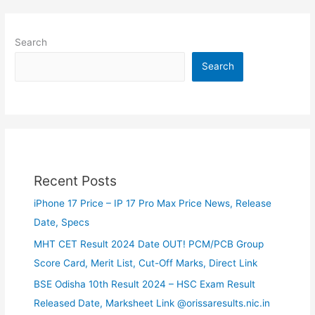
Search
Search
Recent Posts
iPhone 17 Price – IP 17 Pro Max Price News, Release
Date, Specs
MHT CET Result 2024 Date OUT! PCM/PCB Group
Score Card, Merit List, Cut-Off Marks, Direct Link
BSE Odisha 10th Result 2024 – HSC Exam Result
Released Date, Marksheet Link @orissaresults.nic.in