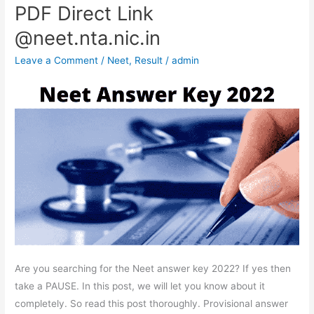
PDF Direct Link
Key
2022-
@neet.nta.nic.in
Response,
Leave a Comment
/
Neet
,
Result
/
admin
OMR
Sheet
(OUT)
PDF
Direct
Link
@neet.nta.nic.in
Are you searching for the Neet answer key 2022? If yes then
take a PAUSE. In this post, we will let you know about it
completely. So read this post thoroughly. Provisional answer