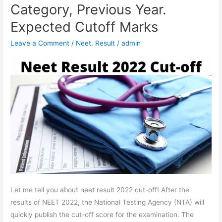
UG
Category, Previous Year.
Cut-
Expected Cutoff Marks
off
2022
Leave a Comment
/
Neet
,
Result
/
admin
–
Category,
Previous
Year.
Expected
Cutoff
Marks
Let me tell you about neet result 2022 cut-off! After the
results of NEET 2022, the National Testing Agency (NTA) will
quickly publish the cut-off score for the examination. The