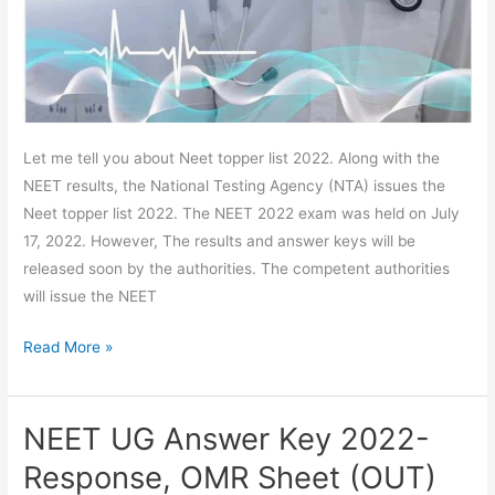
Rank,
Highest
Score
Let me tell you about Neet topper list 2022. Along with the
NEET results, the National Testing Agency (NTA) issues the
Neet topper list 2022. The NEET 2022 exam was held on July
17, 2022. However, The results and answer keys will be
released soon by the authorities. The competent authorities
will issue the NEET
Read More »
NEET UG Answer Key 2022-
NEET
UG
Response, OMR Sheet (OUT)
Answer