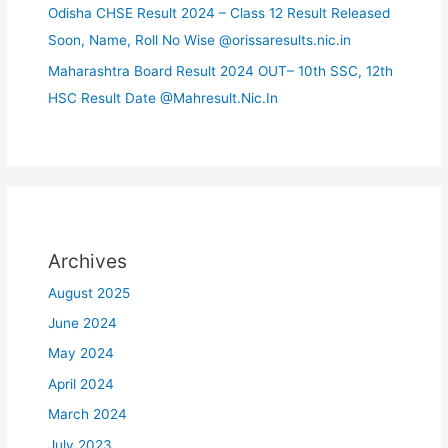
Odisha CHSE Result 2024 – Class 12 Result Released
Soon, Name, Roll No Wise @orissaresults.nic.in
Maharashtra Board Result 2024 OUT– 10th SSC, 12th
HSC Result Date @Mahresult.Nic.In
Archives
August 2025
June 2024
May 2024
April 2024
March 2024
July 2023