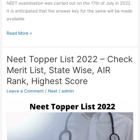
NEET examination was carried out on the 17th of July in 2022.
It is anticipated that the answer key for the same will be made
available
Read More »
Neet Topper List 2022 – Check
Neet
Topper
Merit List, State Wise, AIR
List
Rank, Highest Score
2022
–
Leave a Comment
/
Neet
/
admin
Check
Merit
List,
State
Wise,
AIR