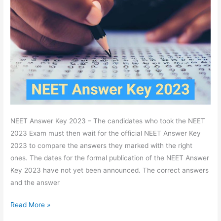
2023
Answer
Key,
Check
Code
Wise,
Download
PDF
NEET Answer Key 2023 – The candidates who took the NEET
2023 Exam must then wait for the official NEET Answer Key
2023 to compare the answers they marked with the right
ones. The dates for the formal publication of the NEET Answer
Key 2023 have not yet been announced. The correct answers
and the answer
Read More »