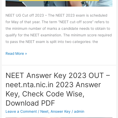
Passing
Marks
NEET UG Cut off 2023 – The NEET 2023 exam is scheduled
for May of that year. The term “NEET cut-off score” refers to
the minimum number of marks a candidate needs to obtain to
qualify for the NEET examination. The minimum score required
to pass the NEET exam is split into two categories: the
Read More »
NEET Answer Key 2023 OUT –
NEET
Answer
neet.nta.nic.in 2023 Answer
Key
Key, Check Code Wise,
2023
OUT
Download PDF
–
Leave a Comment
/
Neet
,
Answer Key
/
admin
neet.nta.nic.in