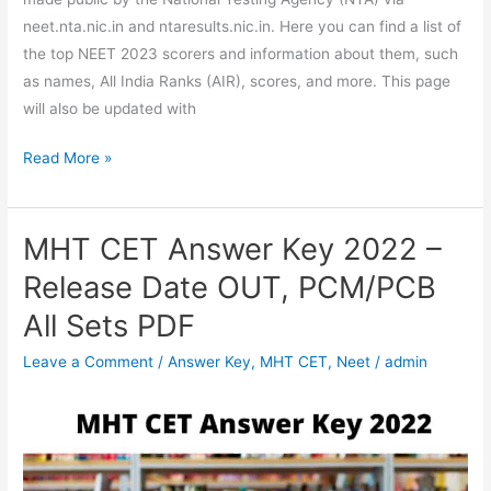
neet.nta.nic.in and ntaresults.nic.in. Here you can find a list of
the top NEET 2023 scorers and information about them, such
as names, All India Ranks (AIR), scores, and more. This page
will also be updated with
Read More »
MHT CET Answer Key 2022 –
MHT
CET
Release Date OUT, PCM/PCB
Answer
All Sets PDF
Key
2022
Leave a Comment
/
Answer Key
,
MHT CET
,
Neet
/
admin
–
Release
Date
OUT,
PCM/PCB