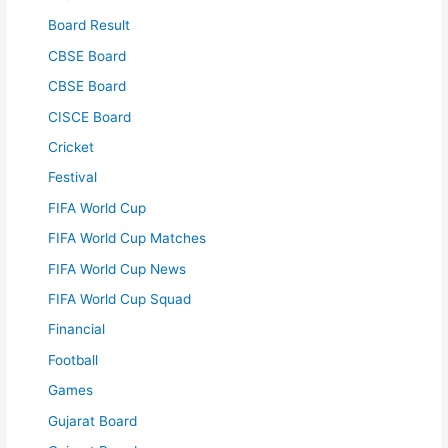
Board Result
CBSE Board
CBSE Board
CISCE Board
Cricket
Festival
FIFA World Cup
FIFA World Cup Matches
FIFA World Cup News
FIFA World Cup Squad
Financial
Football
Games
Gujarat Board