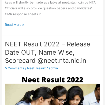
keys will shortly be made available at neet.nta.nic.in by NTA.
Officials will also provide question papers and candidates’
OMR response sheets in
Read More »
NEET Result 2022 – Release
NEET
Result
Date OUT, Name Wise,
2022
Scorecard @neet.nta.nic.in
–
Release
5 Comments
/
Neet
,
Result
/
admin
Date
OUT,
Name
Wise,
Scorecard
@neet.nta.nic.in