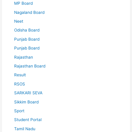
MP Board
Nagaland Board
Neet
Odisha Board
Punjab Board
Punjab Board
Rajasthan
Rajasthan Board
Result
RSOS
SARKARI SEVA
Sikkim Board
Sport
Student Portal
Tamil Nadu