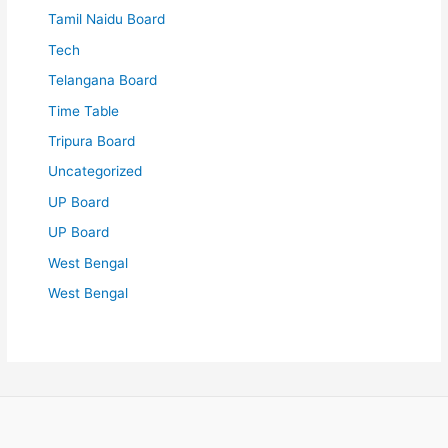
Tamil Naidu Board
Tech
Telangana Board
Time Table
Tripura Board
Uncategorized
UP Board
UP Board
West Bengal
West Bengal