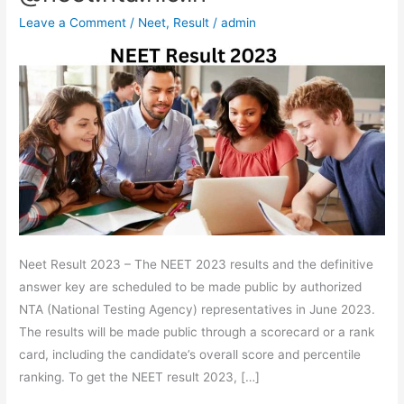
List,
Leave a Comment
/
Neet
,
Result
/
admin
Percentile,
Rank,
Cut-
Off
Download
Scorecard
Link
@neet.nta.nic.in
Neet Result 2023 – The NEET 2023 results and the definitive
answer key are scheduled to be made public by authorized
NTA (National Testing Agency) representatives in June 2023.
The results will be made public through a scorecard or a rank
card, including the candidate’s overall score and percentile
ranking. To get the NEET result 2023, […]