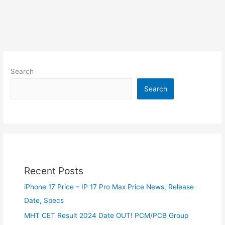
Search
Search
Recent Posts
iPhone 17 Price – IP 17 Pro Max Price News, Release
Date, Specs
MHT CET Result 2024 Date OUT! PCM/PCB Group