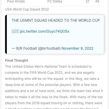
Paul Arriola
FC Dallas
27
46
USA World Cup Squad 2022
THE USMNT SQUAD HEADED TO THE WORLD CUP
🇺🇸
pic.twitter.com/Ouyo74QO5x
— B/R Football (@brfootball)
November 9, 2022
Final Thought
The United States Men’s National Team is scheduled to
compete in the FIFA World Cup 2022, and we are eagerly
anticipating who will be on the squad. In this blog, we take a
deep look at some of the potential players. With a few new
additions and a lot of hard work, we think the team has what it
takes to make it all the way to the finals. With many of the top
players from the 2018 squad moving on or retiring, there were
a lot of questions surrounding who would make the final cut