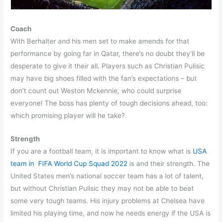
Coach
With Berhalter and his men set to make amends for that
performance by going far in Qatar, there’s no doubt they’ll be
desperate to give it their all. Players such as Christian Pulisic
may have big shoes filled with the fan’s expectations – but
don’t count out Weston Mckennie, who could surprise
everyone! The boss has plenty of tough decisions ahead, too:
which promising player will he take?
Strength
If you are a football team, it is important to know what is
USA
team in FIFA World Cup Squad 2022
is and their strength. The
United States men’s national soccer team has a lot of talent,
but without Christian Pulisic they may not be able to beat
some very tough teams. His injury problems at Chelsea have
limited his playing time, and now he needs energy if the USA is