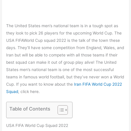
The United States men’s national team is in a tough spot as
they look to pick 26 players for the upcoming World Cup. The
USA FIFAWorld Cup squad 2022 is the talk of the town these
days. They’ll have some competition from England, Wales, and
Iran but will be able to compete with all those teams if their
best squad can make it out of group play alive! The United
States men’s national team is one of the most successful
teams in famous world football, but they’ve never won a World
Cup. If you want to know about the
Iran FIFA World Cup 2022
Squad
, click here.
Table of Contents
USA FIFA World Cup Squad 2022