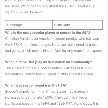
for Qatar. We hope this blog about the USA FIFAWorld Cup
squad 2022 will be helpful.
Hompage
Click Here
Who is the most popular player of soccer in the USA?
Christian Pulisic is an American soccer prodigy who has won
the UEFA Champions League. He’s also really good at tricks
and goals, which makes him perfect for any team in this game.
When did the USA play its first match internationally?
The United States is a soccer nation, with the first-ever
international match being played in 1885 against Canada.
When was soccer popular in the USA?
Soccer’s popularity in the United States has gradually
increased since the late 1960s. The sport received a
significant boost in the 1994 and 1999 FIFA World Cups. It is