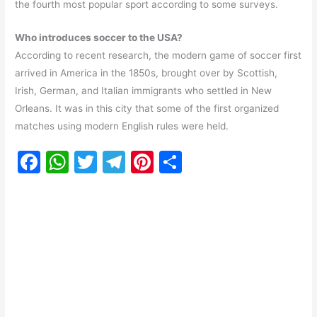
the fourth most popular sport according to some surveys.
Who introduces soccer to the USA?
According to recent research, the modern game of soccer first
arrived in America in the 1850s, brought over by Scottish,
Irish, German, and Italian immigrants who settled in New
Orleans. It was in this city that some of the first organized
matches using modern English rules were held.
F
W
T
T
Pi
S
a
h
w
el
nt
h
c
at
itt
e
er
ar
e
s
er
gr
e
e
b
A
a
st
o
p
m
o
p