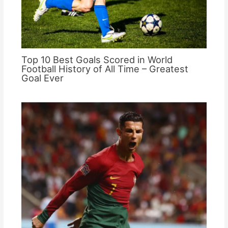
Top 10 Best Goals Scored in World
Football History of All Time – Greatest
Goal Ever