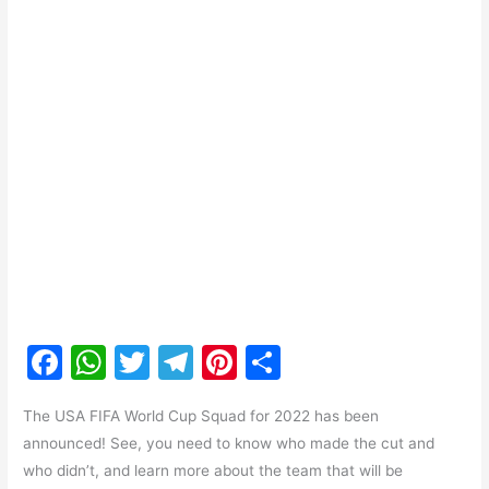
F
W
T
T
Pi
S
a
h
w
el
nt
h
The USA FIFA World Cup Squad for 2022 has been
c
at
itt
e
er
ar
announced! See, you need to know who made the cut and
e
s
er
gr
e
e
who didn’t, and learn more about the team that will be