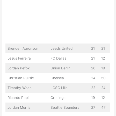
Brenden Aaronson
Leeds United
21
21
Jesus Ferreira
FC Dallas
21
12
Jordan Pefok
Union Berlin
26
19
Christian Pulisic
Chelsea
24
50
Timothy Weah
LOSC Lille
22
24
Ricardo Pepi
Groningen
19
12
Jordan Morris
Seattle Sounders
27
47