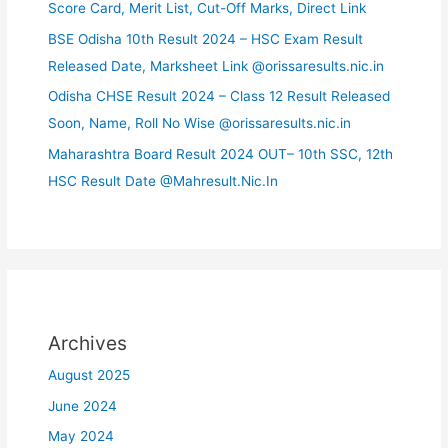
Score Card, Merit List, Cut-Off Marks, Direct Link
BSE Odisha 10th Result 2024 – HSC Exam Result
Released Date, Marksheet Link @orissaresults.nic.in
Odisha CHSE Result 2024 – Class 12 Result Released
Soon, Name, Roll No Wise @orissaresults.nic.in
Maharashtra Board Result 2024 OUT– 10th SSC, 12th
HSC Result Date @Mahresult.Nic.In
Archives
August 2025
June 2024
May 2024