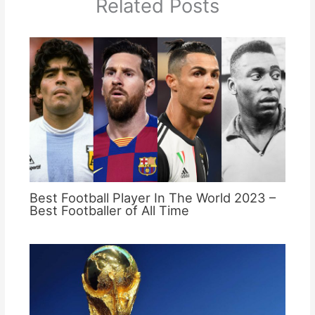
Related Posts
Best Football Player In The World 2023 –
Best Footballer of All Time