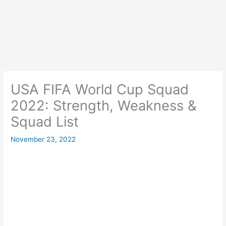
USA FIFA World Cup Squad
2022: Strength, Weakness &
Squad List
November 23, 2022