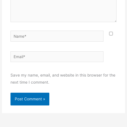
Name*
Email*
Websit
Save my name, email, and website in this browser for the
next time I comment.