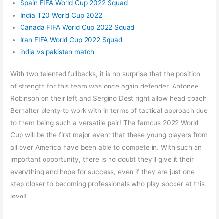
Spain FIFA World Cup 2022 Squad
India T20 World Cup 2022
Canada FIFA World Cup 2022 Squad
Iran FIFA World Cup 2022 Squad
india vs pakistan match
With two talented fullbacks, it is no surprise that the position
of strength for this team was once again defender. Antonee
Robinson on their left and Sergino Dest right allow head coach
Berhalter plenty to work with in terms of tactical approach due
to them being such a versatile pair! The famous 2022 World
Cup will be the first major event that these young players from
all over America have been able to compete in. With such an
important opportunity, there is no doubt they’ll give it their
everything and hope for success, even if they are just one
step closer to becoming professionals who play soccer at this
level!