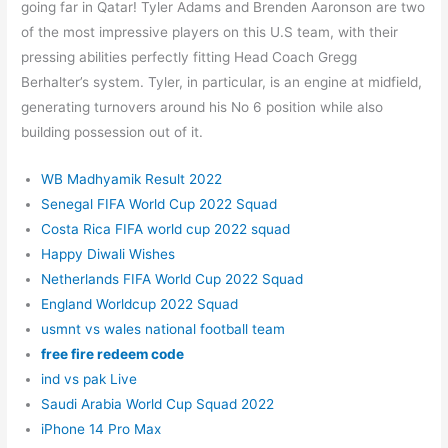
going far in Qatar! Tyler Adams and Brenden Aaronson are two
of the most impressive players on this U.S team, with their
pressing abilities perfectly fitting Head Coach Gregg
Berhalter’s system. Tyler, in particular, is an engine at midfield,
generating turnovers around his No 6 position while also
building possession out of it.
WB Madhyamik Result 2022
Senegal FIFA World Cup 2022 Squad
Costa Rica FIFA world cup 2022 squad
Happy Diwali Wishes
Netherlands FIFA World Cup 2022 Squad
England Worldcup 2022 Squad
usmnt vs wales national football team
free fire redeem code
ind vs pak Live
Saudi Arabia World Cup Squad 2022
iPhone 14 Pro Max