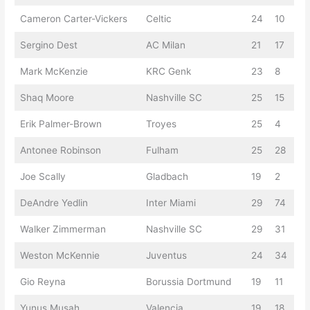
Cameron Carter-Vickers
Celtic
24
10
Sergino Dest
AC Milan
21
17
Mark McKenzie
KRC Genk
23
8
Shaq Moore
Nashville SC
25
15
Erik Palmer-Brown
Troyes
25
4
Antonee Robinson
Fulham
25
28
Joe Scally
Gladbach
19
2
DeAndre Yedlin
Inter Miami
29
74
Walker Zimmerman
Nashville SC
29
31
Weston McKennie
Juventus
24
34
Gio Reyna
Borussia Dortmund
19
11
Yunus Musah
Valencia
19
18