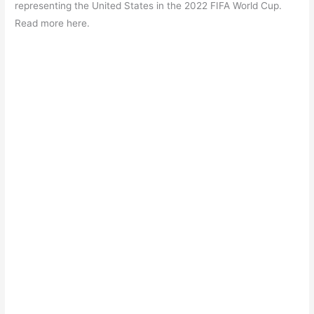
b
A
a
st
representing the United States in the 2022 FIFA World Cup.
o
p
m
Read more here.
o
p
k