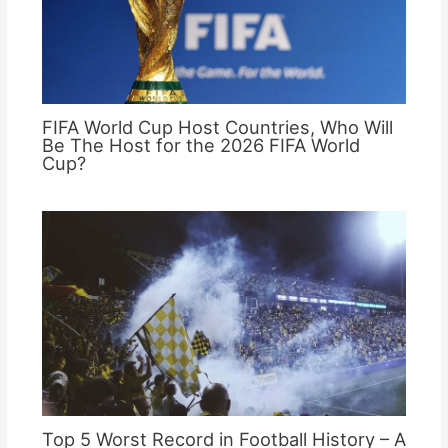
FIFA World Cup Host Countries, Who Will
Be The Host for the 2026 FIFA World
Cup?
Top 5 Worst Record in Football History – A