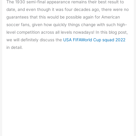
The 1930 semi-final appearance remains their best result to
date, and even though it was four decades ago, there were no
guarantees that this would be possible again for American
soccer fans, given how quickly things change with such high-
level competition across all levels nowadays! In this blog post,
we will definitely discuss the
USA FIFAWorld Cup squad 2022
in detail.