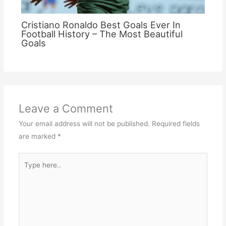
Cristiano Ronaldo Best Goals Ever In
Football History – The Most Beautiful
Goals
Leave a Comment
Your email address will not be published.
Required fields
are marked
*
Type
here..