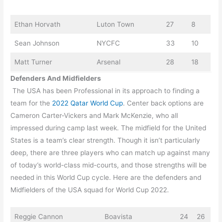
Ethan Horvath
Luton Town
27
8
Sean Johnson
NYCFC
33
10
Matt Turner
Arsenal
28
18
Defenders And Midfielders
The USA has been Professional in its approach to finding a
team for the
2022 Qatar World Cup
. Center back options are
Cameron Carter-Vickers and Mark McKenzie, who all
impressed during camp last week. The midfield for the United
States is a team’s clear strength. Though it isn’t particularly
deep, there are three players who can match up against many
of today’s world-class mid-courts, and those strengths will be
needed in this World Cup cycle. Here are the defenders and
Midfielders of the USA squad for World Cup 2022.
Reggie Cannon
Boavista
24
26