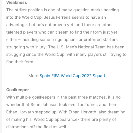
Weakness
The striker position is one of many question marks heading
into the World Cup. Jesus Ferreira seems to have an
advantage, but he’s not proven yet, and there are other
talented players who can’t seem to find their form just yet
either – including some fringe options or preferred starters
struggling with injury. The U.S. Men’s National Team has been
struggling since the World Cup, with many players still trying to
find their form.
More
Spain FIFA World Cup 2022 Squad
Goalkeeper
With multiple goalkeepers in the past three matches, it is no
wonder that Sean Johnson took over for Turner, and then
Ethan Horvath stepped up. With Ethan Horvath also dreaming
of making his World Cup appearance- there are plenty of
distractions off the field as well