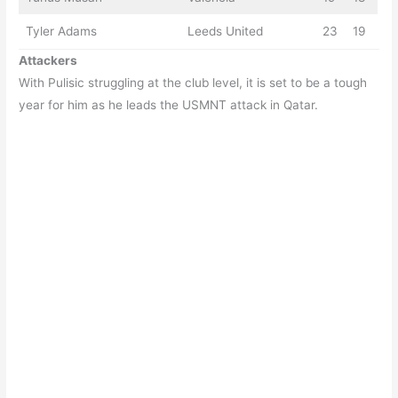
Tyler Adams
Leeds United
23
19
Attackers
With Pulisic struggling at the club level, it is set to be a tough
year for him as he leads the USMNT attack in Qatar.