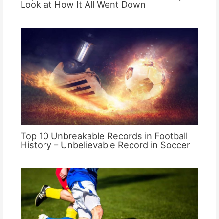
Look at How It All Went Down
Top 10 Unbreakable Records in Football
History – Unbelievable Record in Soccer