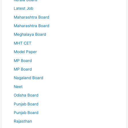
Latest Job
Maharashtra Board
Maharashtra Board
Meghalaya Board
MHT CET
Model Paper
MP Board
MP Board
Nagaland Board
Neet
Odisha Board
Punjab Board
Punjab Board
Rajasthan