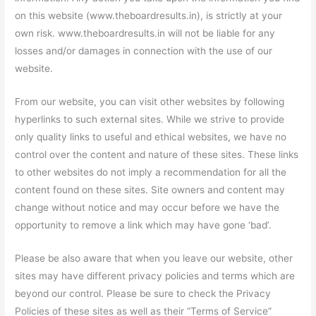
on this website (www.theboardresults.in), is strictly at your
own risk. www.theboardresults.in will not be liable for any
losses and/or damages in connection with the use of our
website.
From our website, you can visit other websites by following
hyperlinks to such external sites. While we strive to provide
only quality links to useful and ethical websites, we have no
control over the content and nature of these sites. These links
to other websites do not imply a recommendation for all the
content found on these sites. Site owners and content may
change without notice and may occur before we have the
opportunity to remove a link which may have gone ‘bad’.
Please be also aware that when you leave our website, other
sites may have different privacy policies and terms which are
beyond our control. Please be sure to check the Privacy
Policies of these sites as well as their “Terms of Service”