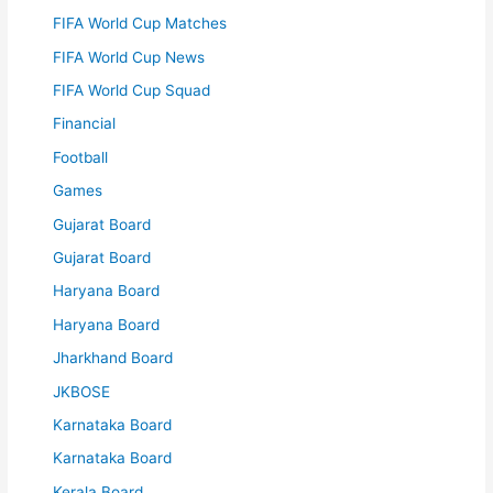
FIFA World Cup Matches
FIFA World Cup News
FIFA World Cup Squad
Financial
Football
Games
Gujarat Board
Gujarat Board
Haryana Board
Haryana Board
Jharkhand Board
JKBOSE
Karnataka Board
Karnataka Board
Kerala Board