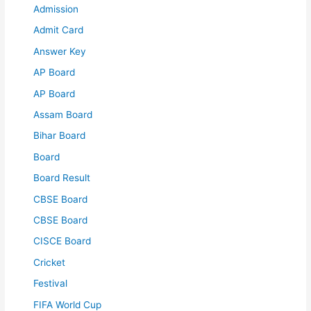
Admission
Admit Card
Answer Key
AP Board
AP Board
Assam Board
Bihar Board
Board
Board Result
CBSE Board
CBSE Board
CISCE Board
Cricket
Festival
FIFA World Cup