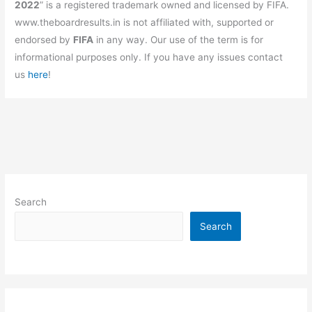
2022
” is a registered trademark owned and licensed by FIFA.
www.theboardresults.in is not affiliated with, supported or
endorsed by
FIFA
in any way. Our use of the term is for
informational purposes only. If you have any issues contact
us
here
!
Search
Search