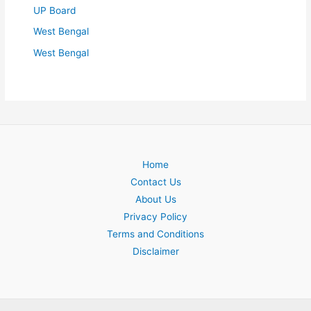
UP Board
West Bengal
West Bengal
Home
Contact Us
About Us
Privacy Policy
Terms and Conditions
Disclaimer