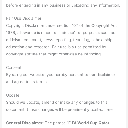
before engaging in any business or uploading any information.
Fair Use Disclaimer
Copyright Disclaimer under section 107 of the Copyright Act
1976, allowance is made for “fair use” for purposes such as
criticism, comment, news reporting, teaching, scholarship,
education and research. Fair use is a use permitted by
copyright statute that might otherwise be infringing.
Consent
By using our website, you hereby consent to our disclaimer
and agree to its terms.
Update
Should we update, amend or make any changes to this
document, those changes will be prominently posted here.
General Disclaimer:
The phrase “
FIFA World Cup Qatar