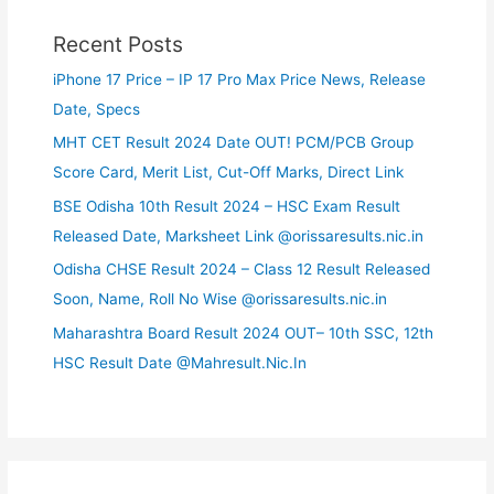
Recent Posts
iPhone 17 Price – IP 17 Pro Max Price News, Release
Date, Specs
MHT CET Result 2024 Date OUT! PCM/PCB Group
Score Card, Merit List, Cut-Off Marks, Direct Link
BSE Odisha 10th Result 2024 – HSC Exam Result
Released Date, Marksheet Link @orissaresults.nic.in
Odisha CHSE Result 2024 – Class 12 Result Released
Soon, Name, Roll No Wise @orissaresults.nic.in
Maharashtra Board Result 2024 OUT– 10th SSC, 12th
HSC Result Date @Mahresult.Nic.In