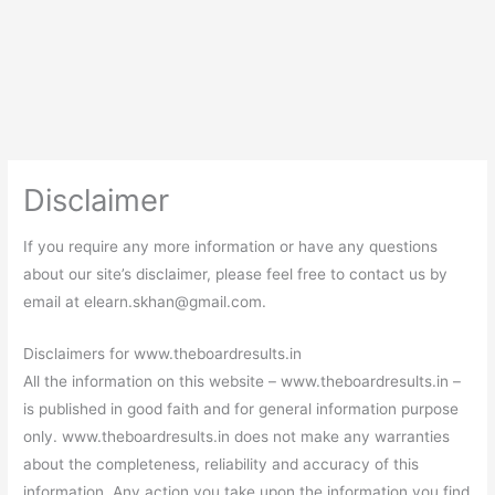
Disclaimer
If you require any more information or have any questions
about our site’s disclaimer, please feel free to contact us by
email at
elearn.skhan@gmail.com
.
Disclaimers for www.theboardresults.in
All the information on this website – www.theboardresults.in –
is published in good faith and for general information purpose
only. www.theboardresults.in does not make any warranties
about the completeness, reliability and accuracy of this
information. Any action you take upon the information you find