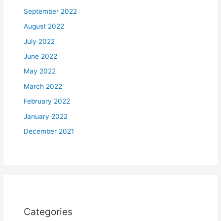
September 2022
August 2022
July 2022
June 2022
May 2022
March 2022
February 2022
January 2022
December 2021
Categories