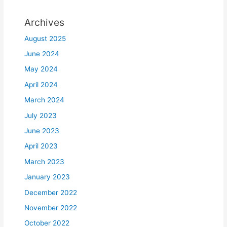
Archives
August 2025
June 2024
May 2024
April 2024
March 2024
July 2023
June 2023
April 2023
March 2023
January 2023
December 2022
November 2022
October 2022