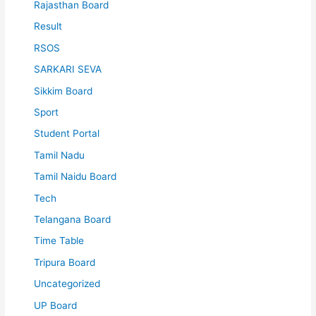
Rajasthan Board
Result
RSOS
SARKARI SEVA
Sikkim Board
Sport
Student Portal
Tamil Nadu
Tamil Naidu Board
Tech
Telangana Board
Time Table
Tripura Board
Uncategorized
UP Board