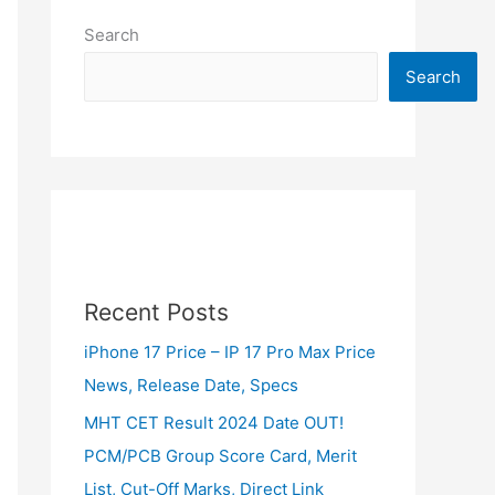
Search
Search
Recent Posts
iPhone 17 Price – IP 17 Pro Max Price
News, Release Date, Specs
MHT CET Result 2024 Date OUT!
PCM/PCB Group Score Card, Merit
List, Cut-Off Marks, Direct Link