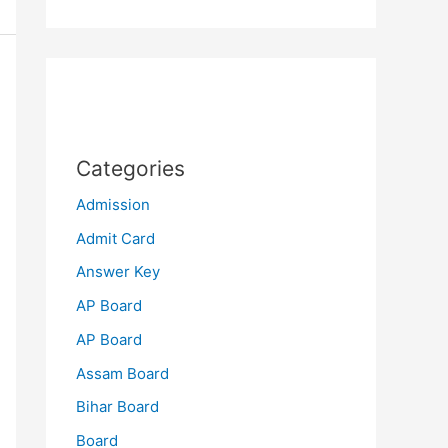
Categories
Admission
Admit Card
Answer Key
AP Board
AP Board
Assam Board
Bihar Board
Board