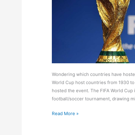
for
the
2026
FIFA
World
Cup?
Wondering which countries have hosted 
World Cup host countries from 1930 to
hosted the event. The FIFA World Cup i
football/soccer tournament, drawing mi
Read More »