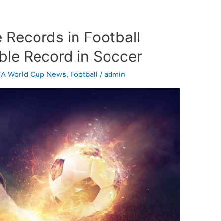
 Records in Football
ble Record in Soccer
FA World Cup News
,
Football
/
admin