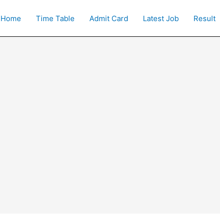
Home
Time Table
Admit Card
Latest Job
Result