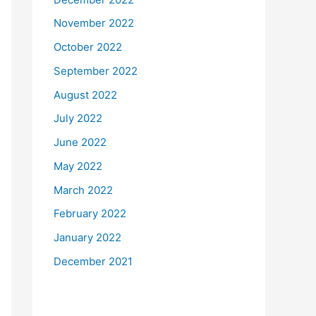
November 2022
October 2022
September 2022
August 2022
July 2022
June 2022
May 2022
March 2022
February 2022
January 2022
December 2021