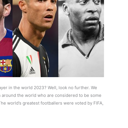
layer in the world 2023? Well, look no further. We
om around the world who are considered to be some
The world’s greatest footballers were voted by FIFA,