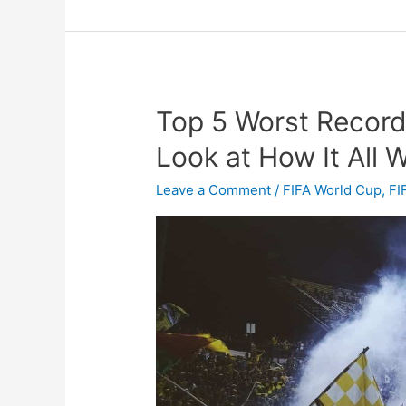
Top 5 Worst Record 
Top
5
Look at How It All
Worst
Record
Leave a Comment
/
FIFA World Cup
,
FI
in
Football
History
–
A
Look
at
How