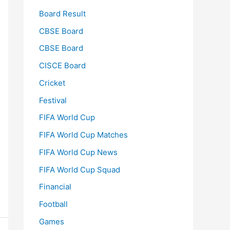
Board Result
CBSE Board
CBSE Board
CISCE Board
Cricket
Festival
FIFA World Cup
FIFA World Cup Matches
FIFA World Cup News
FIFA World Cup Squad
Financial
Football
Games