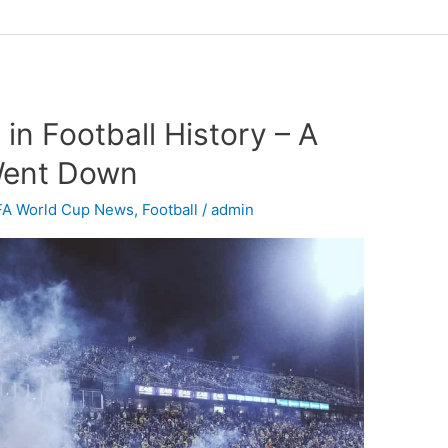
in Football History – A
 Went Down
FA World Cup News
,
Football
/
admin