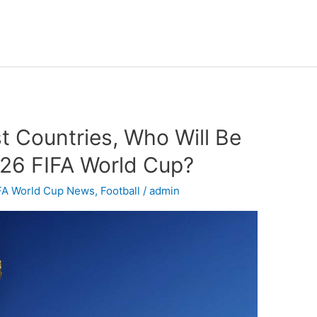
t Countries, Who Will Be
026 FIFA World Cup?
FA World Cup News
,
Football
/
admin