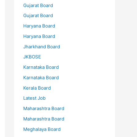
Gujarat Board
Gujarat Board
Haryana Board
Haryana Board
Jharkhand Board
JKBOSE
Karnataka Board
Karnataka Board
Kerala Board
Latest Job
Maharashtra Board
Maharashtra Board
Meghalaya Board