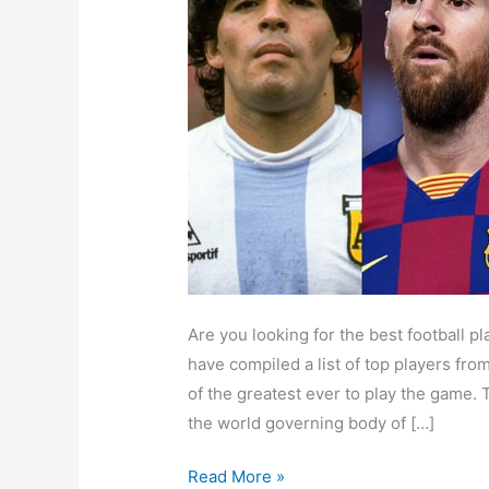
Best
Footballer
of
All
Time
Are you looking for the best football p
have compiled a list of top players fr
of the greatest ever to play the game. 
the world governing body of […]
Read More »