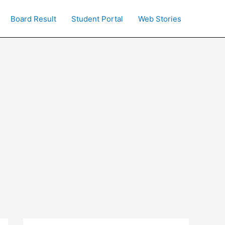
Board Result
Student Portal
Web Stories