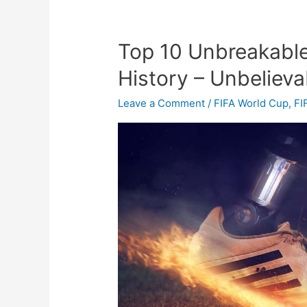
Top 10 Unbreakable
Top
10
History – Unbelieva
Unbreakable
Records
Leave a Comment
/
FIFA World Cup
,
FI
in
Football
History
–
Unbelievable
Record
in
Soccer