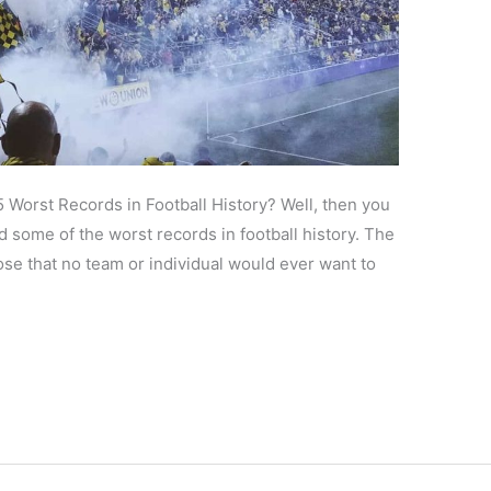
5 Worst Records in Football History? Well, then you
d some of the worst records in football history. The
hose that no team or individual would ever want to