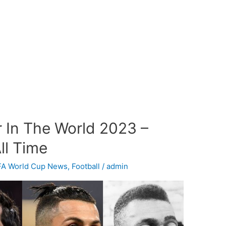
r In The World 2023 –
ll Time
FA World Cup News
,
Football
/
admin