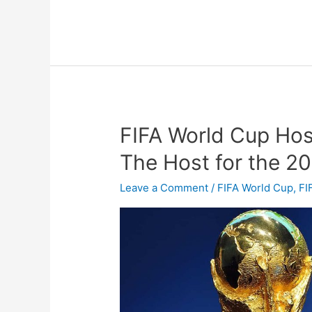
FIFA World Cup Hos
FIFA
World
The Host for the 2
Cup
Host
Leave a Comment
/
FIFA World Cup
,
FI
Countries,
Who
Will
Be
The
Host