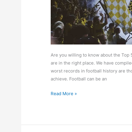
It
All
Went
Down
Are you willing to know about the Top 
are in the right place. We have compile
worst records in football history are t
achieve. Football can be an
Read More »