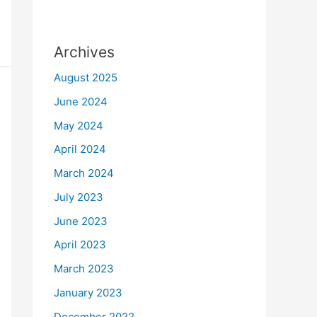
Archives
August 2025
June 2024
May 2024
April 2024
March 2024
July 2023
June 2023
April 2023
March 2023
January 2023
December 2022