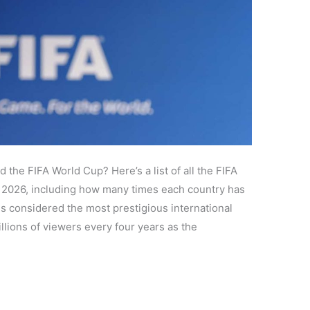
the FIFA World Cup? Here’s a list of all the FIFA
 2026, including how many times each country has
s considered the most prestigious international
llions of viewers every four years as the