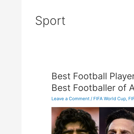
Sport
Best Football Playe
Best
Football
Best Footballer of A
Player
In
Leave a Comment
/
FIFA World Cup
,
FI
The
World
2023
–