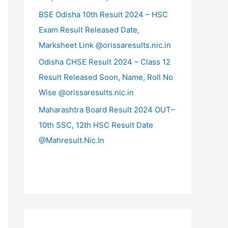
BSE Odisha 10th Result 2024 – HSC
Exam Result Released Date,
Marksheet Link @orissaresults.nic.in
Odisha CHSE Result 2024 – Class 12
Result Released Soon, Name, Roll No
Wise @orissaresults.nic.in
Maharashtra Board Result 2024 OUT–
10th SSC, 12th HSC Result Date
@Mahresult.Nic.In