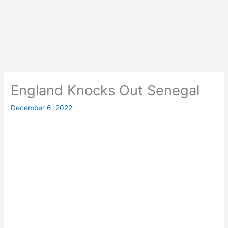
England Knocks Out Senegal
December 6, 2022