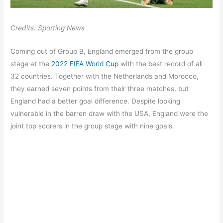
Credits: Sporting News
Coming out of Group B, England emerged from the group
stage at the
2022 FIFA World Cup
with the best record of all
32 countries. Together with the Netherlands and Morocco,
they earned seven points from their three matches, but
England had a better goal difference. Despite looking
vulnerable in the barren draw with the USA, England were the
joint top scorers in the group stage with nine goals.