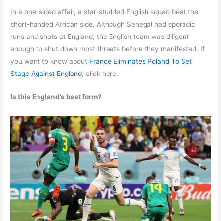
In a one-sided affair, a star-studded English squad beat the
short-handed African side. Although Senegal had sporadic
runs and shots at England, the English team was diligent
enough to shut down most threats before they manifested. If
you want to know about
France Eliminates Poland To Set
Stage Against England
, click here.
Is this England’s best form?