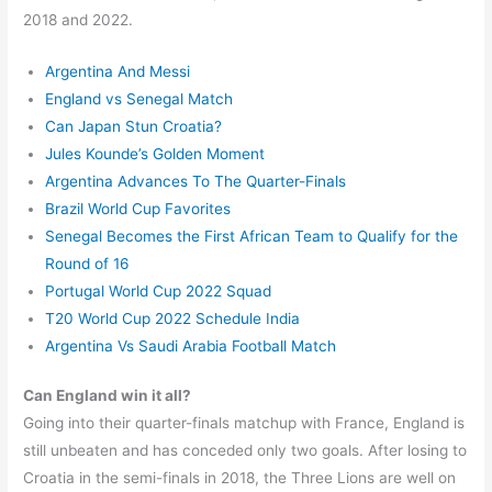
2018 and 2022.
Argentina And Messi
England vs Senegal Match
Can Japan Stun Croatia?
Jules Kounde’s Golden Moment
Argentina Advances To The Quarter-Finals
Brazil World Cup Favorites
Senegal Becomes the First African Team to Qualify for the
Round of 16
Portugal World Cup 2022 Squad
T20 World Cup 2022 Schedule India
Argentina Vs Saudi Arabia Football Match
Can England win it all?
Going into their quarter-finals matchup with France, England is
still unbeaten and has conceded only two goals. After losing to
Croatia in the semi-finals in 2018, the Three Lions are well on