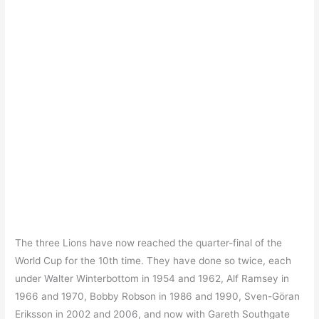
The three Lions have now reached the quarter-final of the
World Cup for the 10th time. They have done so twice, each
under Walter Winterbottom in 1954 and 1962, Alf Ramsey in
1966 and 1970, Bobby Robson in 1986 and 1990, Sven-Göran
Eriksson in 2002 and 2006, and now with Gareth Southgate