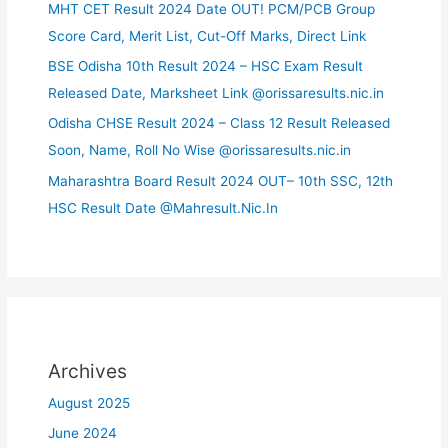
MHT CET Result 2024 Date OUT! PCM/PCB Group
Score Card, Merit List, Cut-Off Marks, Direct Link
BSE Odisha 10th Result 2024 – HSC Exam Result
Released Date, Marksheet Link @orissaresults.nic.in
Odisha CHSE Result 2024 – Class 12 Result Released
Soon, Name, Roll No Wise @orissaresults.nic.in
Maharashtra Board Result 2024 OUT– 10th SSC, 12th
HSC Result Date @Mahresult.Nic.In
Archives
August 2025
June 2024