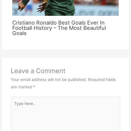
Cristiano Ronaldo Best Goals Ever In
Football History – The Most Beautiful
Goals
Leave a Comment
Your email address will not be published.
Required fields
are marked
*
Type
here..