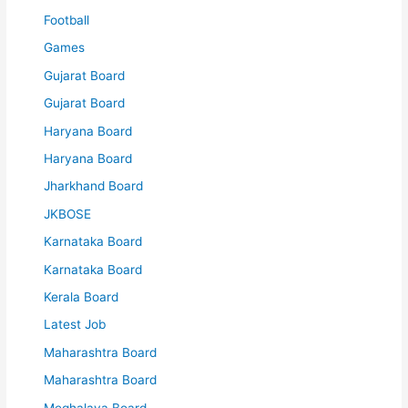
Football
Games
Gujarat Board
Gujarat Board
Haryana Board
Haryana Board
Jharkhand Board
JKBOSE
Karnataka Board
Karnataka Board
Kerala Board
Latest Job
Maharashtra Board
Maharashtra Board
Meghalaya Board