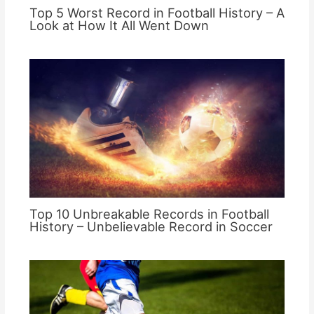
Top 5 Worst Record in Football History – A
Look at How It All Went Down
Top 10 Unbreakable Records in Football
History – Unbelievable Record in Soccer