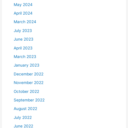
May 2024
April 2024
March 2024
July 2023
June 2023
April 2023
March 2023
January 2023
December 2022
November 2022
October 2022
September 2022
August 2022
July 2022
June 2022