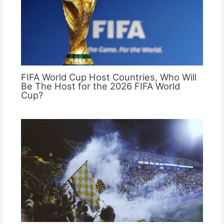
FIFA World Cup Host Countries, Who Will
Be The Host for the 2026 FIFA World
Cup?