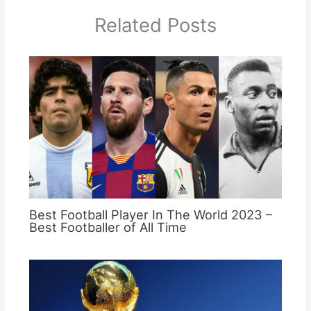
Related Posts
Best Football Player In The World 2023 –
Best Footballer of All Time