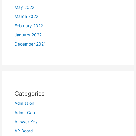
May 2022
March 2022
February 2022
January 2022
December 2021
Categories
Admission
Admit Card
Answer Key
AP Board