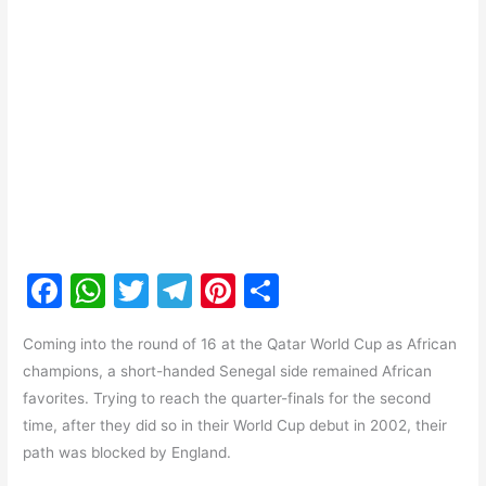
F
W
T
T
Pi
S
a
h
w
el
nt
h
Coming into the round of 16 at the Qatar World Cup as African
c
at
itt
e
er
ar
champions, a short-handed Senegal side remained African
e
s
er
gr
e
e
favorites. Trying to reach the quarter-finals for the second
b
A
a
st
time, after they did so in their World Cup debut in 2002, their
o
p
m
path was blocked by England.