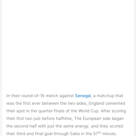
In their round-of-16 match against
Senegal
, a matchup that
was the first ever between the two sides, England cemented
their spot in the quarter-finals of the World Cup. After scoring
their first two just before halftime, The European side began
the second half with just the same energy, and they scored
th
their third and final goal through Saka in the 57
minute.