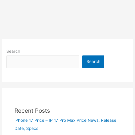
Search
Search
Recent Posts
iPhone 17 Price – IP 17 Pro Max Price News, Release
Date, Specs