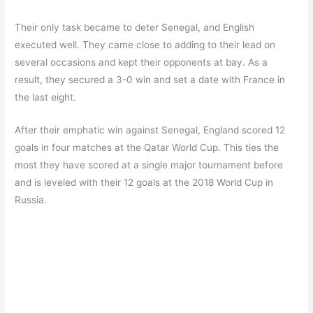
Their only task became to deter Senegal, and English
executed well. They came close to adding to their lead on
several occasions and kept their opponents at bay. As a
result, they secured a 3-0 win and set a date with France in
the last eight.
After their emphatic win against Senegal, England scored 12
goals in four matches at the Qatar World Cup. This ties the
most they have scored at a single major tournament before
and is leveled with their 12 goals at the 2018 World Cup in
Russia.