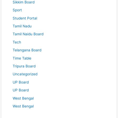
Sikkim Board
Sport
Student Portal
Tamil Nadu
Tamil Naidu Board
Tech
Telangana Board
Time Table
Tripura Board
Uncategorized
UP Board
UP Board
West Bengal
West Bengal