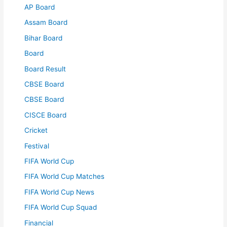
AP Board
Assam Board
Bihar Board
Board
Board Result
CBSE Board
CBSE Board
CISCE Board
Cricket
Festival
FIFA World Cup
FIFA World Cup Matches
FIFA World Cup News
FIFA World Cup Squad
Financial