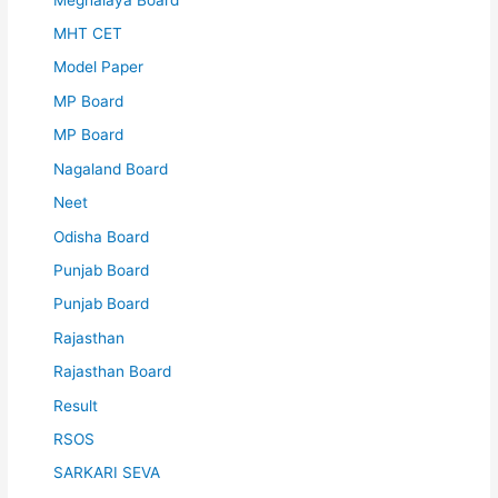
MHT CET
Model Paper
MP Board
MP Board
Nagaland Board
Neet
Odisha Board
Punjab Board
Punjab Board
Rajasthan
Rajasthan Board
Result
RSOS
SARKARI SEVA