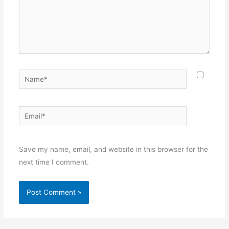
Name*
Email*
Websit
Save my name, email, and website in this browser for the
next time I comment.