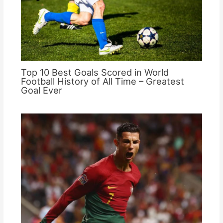
Top 10 Best Goals Scored in World
Football History of All Time – Greatest
Goal Ever