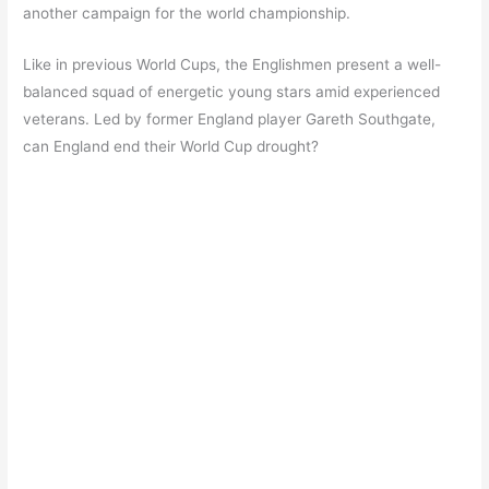
another campaign for the world championship.
Like in previous World Cups, the Englishmen present a well-
balanced squad of energetic young stars amid experienced
veterans. Led by former England player Gareth Southgate,
can England end their World Cup drought?