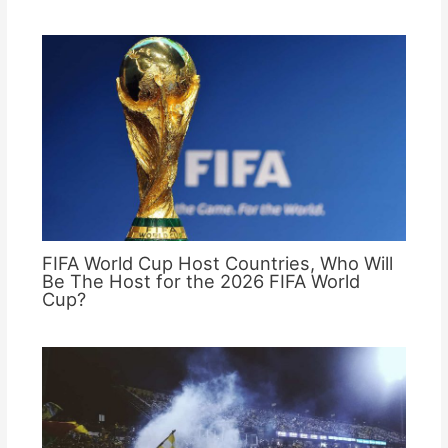
FIFA World Cup Host Countries, Who Will
Be The Host for the 2026 FIFA World
Cup?