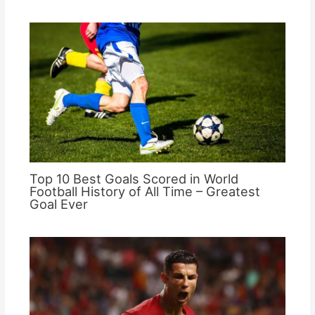
Top 10 Best Goals Scored in World
Football History of All Time – Greatest
Goal Ever