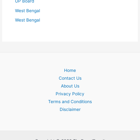
UP Board
West Bengal
West Bengal
Home
Contact Us
About Us
Privacy Policy
Terms and Conditions
Disclaimer