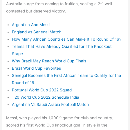
Australia surge from coming to fruition, sealing a 2-1 well-
contested but deserved victory.
Argentina And Messi
England vs Senegal Match
How Many African Countries Can Make It To Round Of 16?
Teams That Have Already Qualified for The Knockout
Stage
Why Brazil May Reach World Cup Finals
Brazil World Cup Favorites
Senegal Becomes the First African Team to Qualify for the
Round of 16
Portugal World Cup 2022 Squad
T20 World Cup 2022 Schedule India
Argentina Vs Saudi Arabia Football Match
th
Messi, who played his 1,000
game for club and country,
scored his first World Cup knockout goal in style in the