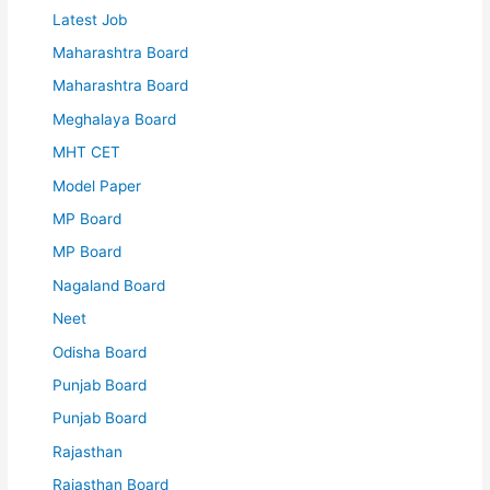
Latest Job
Maharashtra Board
Maharashtra Board
Meghalaya Board
MHT CET
Model Paper
MP Board
MP Board
Nagaland Board
Neet
Odisha Board
Punjab Board
Punjab Board
Rajasthan
Rajasthan Board