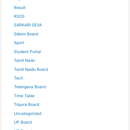
Result
RSOS
SARKARI SEVA
Sikkim Board
Sport
Student Portal
Tamil Nadu
Tamil Naidu Board
Tech
Telangana Board
Time Table
Tripura Board
Uncategorized
UP Board