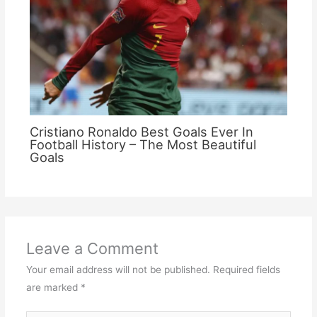
Cristiano Ronaldo Best Goals Ever In
Football History – The Most Beautiful
Goals
Leave a Comment
Your email address will not be published.
Required fields
are marked
*