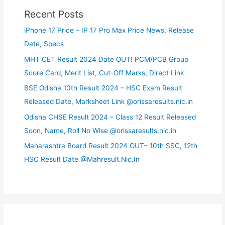
Recent Posts
iPhone 17 Price – IP 17 Pro Max Price News, Release
Date, Specs
MHT CET Result 2024 Date OUT! PCM/PCB Group
Score Card, Merit List, Cut-Off Marks, Direct Link
BSE Odisha 10th Result 2024 – HSC Exam Result
Released Date, Marksheet Link @orissaresults.nic.in
Odisha CHSE Result 2024 – Class 12 Result Released
Soon, Name, Roll No Wise @orissaresults.nic.in
Maharashtra Board Result 2024 OUT– 10th SSC, 12th
HSC Result Date @Mahresult.Nic.In