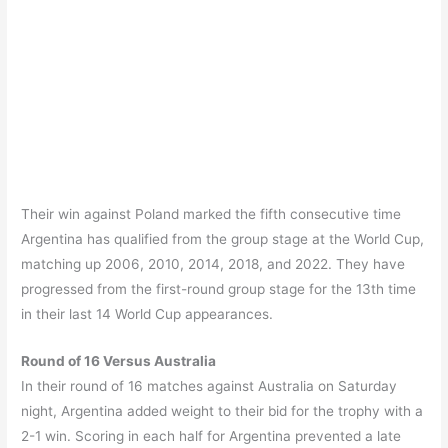
Their win against Poland marked the fifth consecutive time
Argentina has qualified from the group stage at the World Cup,
matching up 2006, 2010, 2014, 2018, and 2022. They have
progressed from the first-round group stage for the 13th time
in their last 14 World Cup appearances.
Round of 16 Versus Australia
In their round of 16 matches against Australia on Saturday
night, Argentina added weight to their bid for the trophy with a
2-1 win. Scoring in each half for Argentina prevented a late