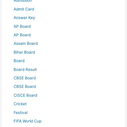
Admission
Admit Card
Answer Key
AP Board
AP Board
Assam Board
Bihar Board
Board
Board Result
CBSE Board
CBSE Board
CISCE Board
Cricket
Festival
FIFA World Cup