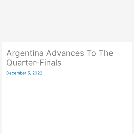
Argentina Advances To The
Quarter-Finals
December 5, 2022