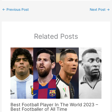
←
Previous Post
Next Post
→
Related Posts
Best Football Player In The World 2023 –
Best Footballer of All Time