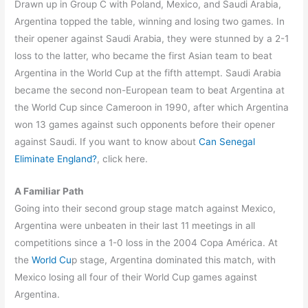
Drawn up in Group C with Poland, Mexico, and Saudi Arabia,
Argentina topped the table, winning and losing two games. In
their opener against Saudi Arabia, they were stunned by a 2-1
loss to the latter, who became the first Asian team to beat
Argentina in the World Cup at the fifth attempt. Saudi Arabia
became the second non-European team to beat Argentina at
the World Cup since Cameroon in 1990, after which Argentina
won 13 games against such opponents before their opener
against Saudi. If you want to know about
Can Senegal
Eliminate England?
, click here.
A Familiar Path
Going into their second group stage match against Mexico,
Argentina were unbeaten in their last 11 meetings in all
competitions since a 1-0 loss in the 2004 Copa América. At
the
World Cu
p stage, Argentina dominated this match, with
Mexico losing all four of their World Cup games against
Argentina.