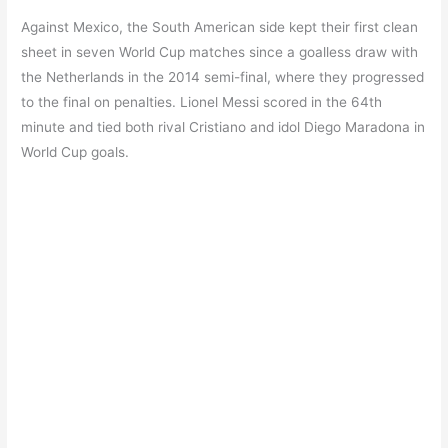
Against Mexico, the South American side kept their first clean
sheet in seven World Cup matches since a goalless draw with
the Netherlands in the 2014 semi-final, where they progressed
to the final on penalties. Lionel Messi scored in the 64th
minute and tied both rival Cristiano and idol Diego Maradona in
World Cup goals.