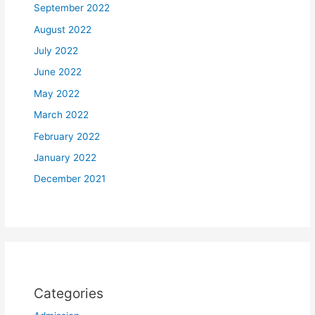
September 2022
August 2022
July 2022
June 2022
May 2022
March 2022
February 2022
January 2022
December 2021
Categories