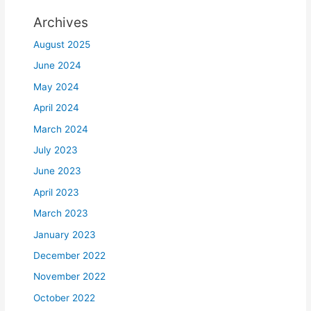
Archives
August 2025
June 2024
May 2024
April 2024
March 2024
July 2023
June 2023
April 2023
March 2023
January 2023
December 2022
November 2022
October 2022