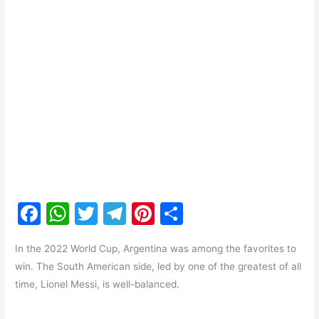
F
W
T
T
Pi
S
a
h
w
el
nt
h
In the 2022 World Cup, Argentina was among the favorites to
c
at
itt
e
er
ar
win. The South American side, led by one of the greatest of all
e
s
er
gr
e
e
time, Lionel Messi, is well-balanced.
b
A
a
st