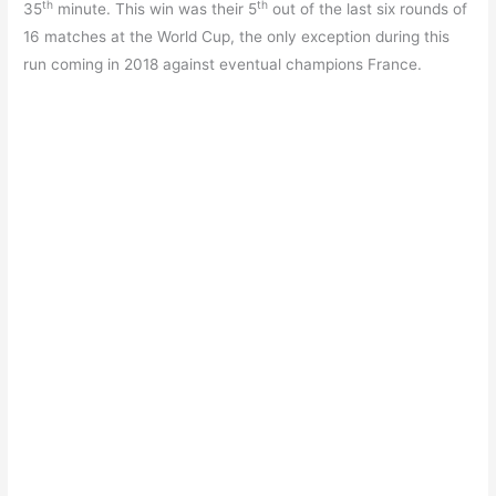
th
th
35
minute. This win was their 5
out of the last six rounds of
16 matches at the World Cup, the only exception during this
run coming in 2018 against eventual champions France.