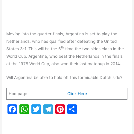
Moving into the quarter-finals, Argentina is set to play the
Netherlands, who has qualified after defeating the United
th
States 3-1. This will be the 6
time the two sides clash in the
World Cup. Argentina, who beat the Netherlands in the finals
at the 1978 World Cup, also won their last matchup in 2014.
Will Argentina be able to hold off this formidable Dutch side?
Hompage
Click Here
F
W
T
T
Pi
S
a
h
w
el
nt
h
c
at
itt
e
er
ar