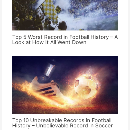
Top 5 Worst Record in Football History – A
Look at How It All Went Down
Top 10 Unbreakable Records in Football
History – Unbelievable Record in Soccer