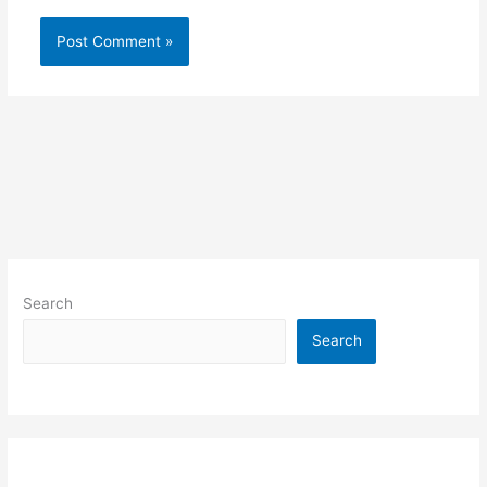
Search
Search