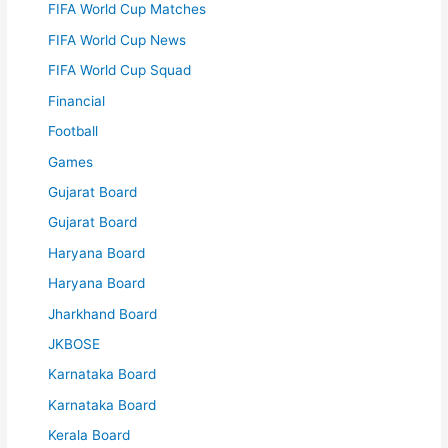
FIFA World Cup Matches
FIFA World Cup News
FIFA World Cup Squad
Financial
Football
Games
Gujarat Board
Gujarat Board
Haryana Board
Haryana Board
Jharkhand Board
JKBOSE
Karnataka Board
Karnataka Board
Kerala Board