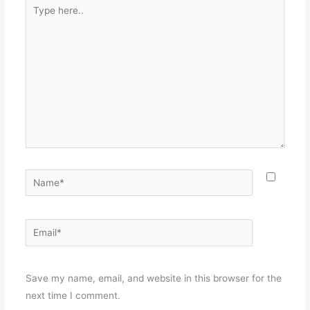
Type
here..
Name*
Email*
Websit
Save my name, email, and website in this browser for the
next time I comment.