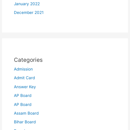
January 2022
December 2021
Categories
Admission
Admit Card
Answer Key
AP Board
AP Board
Assam Board
Bihar Board