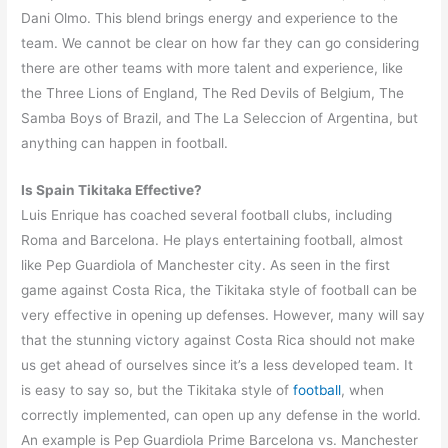
Dani Olmo. This blend brings energy and experience to the
team. We cannot be clear on how far they can go considering
there are other teams with more talent and experience, like
the Three Lions of England, The Red Devils of Belgium, The
Samba Boys of Brazil, and The La Seleccion of Argentina, but
anything can happen in football.
Is Spain Tikitaka Effective?
Luis Enrique has coached several football clubs, including
Roma and Barcelona. He plays entertaining football, almost
like Pep Guardiola of Manchester city. As seen in the first
game against Costa Rica, the Tikitaka style of football can be
very effective in opening up defenses. However, many will say
that the stunning victory against Costa Rica should not make
us get ahead of ourselves since it’s a less developed team. It
is easy to say so, but the Tikitaka style of
football
, when
correctly implemented, can open up any defense in the world.
An example is Pep Guardiola Prime Barcelona vs. Manchester