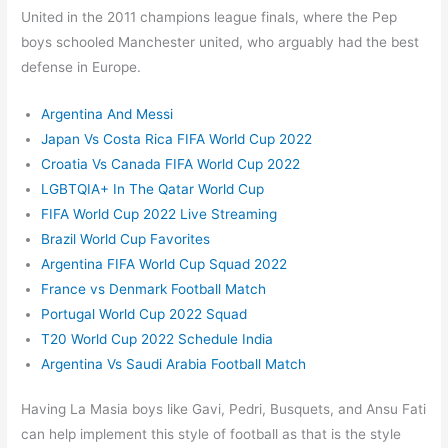
United in the 2011 champions league finals, where the Pep
boys schooled Manchester united, who arguably had the best
defense in Europe.
Argentina And Messi
Japan Vs Costa Rica FIFA World Cup 2022
Croatia Vs Canada FIFA World Cup 2022
LGBTQIA+ In The Qatar World Cup
FIFA World Cup 2022 Live Streaming
Brazil World Cup Favorites
Argentina FIFA World Cup Squad 2022
France vs Denmark Football Match
Portugal World Cup 2022 Squad
T20 World Cup 2022 Schedule India
Argentina Vs Saudi Arabia Football Match
Having La Masia boys like Gavi, Pedri, Busquets, and Ansu Fati
can help implement this style of football as that is the style