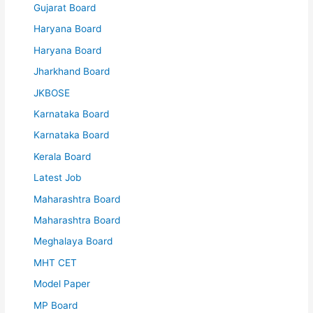
Gujarat Board
Haryana Board
Haryana Board
Jharkhand Board
JKBOSE
Karnataka Board
Karnataka Board
Kerala Board
Latest Job
Maharashtra Board
Maharashtra Board
Meghalaya Board
MHT CET
Model Paper
MP Board