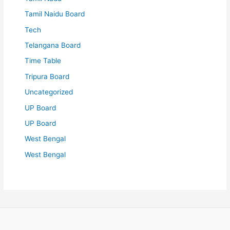
Tamil Naidu Board
Tech
Telangana Board
Time Table
Tripura Board
Uncategorized
UP Board
UP Board
West Bengal
West Bengal