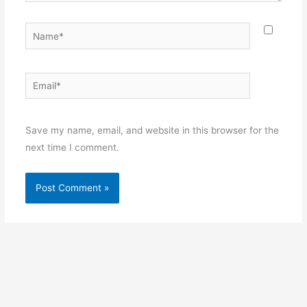
Name*
Email*
Websit
Save my name, email, and website in this browser for the
next time I comment.