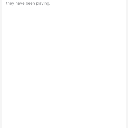
they have been playing.