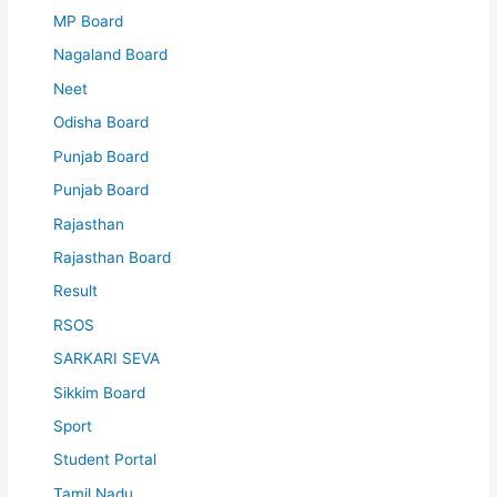
MP Board
Nagaland Board
Neet
Odisha Board
Punjab Board
Punjab Board
Rajasthan
Rajasthan Board
Result
RSOS
SARKARI SEVA
Sikkim Board
Sport
Student Portal
Tamil Nadu