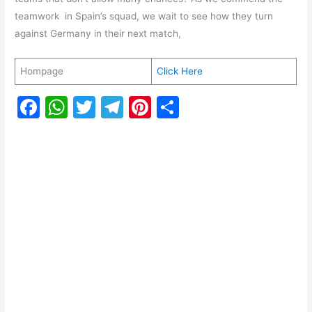
teamwork in Spain’s squad, we wait to see how they turn
against Germany in their next match,
Hompage
Click Here
F
W
T
T
Pi
S
a
h
w
el
nt
h
c
at
itt
e
er
ar
e
s
er
gr
e
e
b
A
a
st
o
p
m
o
p
k