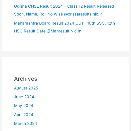
Odisha CHSE Result 2024 – Class 12 Result Released
Soon, Name, Roll No Wise @orissaresults.nic.in
Maharashtra Board Result 2024 OUT– 10th SSC, 12th
HSC Result Date @Mahresult.Nic.In
Archives
August 2025
June 2024
May 2024
April 2024
March 2024