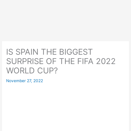
IS SPAIN THE BIGGEST
SURPRISE OF THE FIFA 2022
WORLD CUP?
November 27, 2022