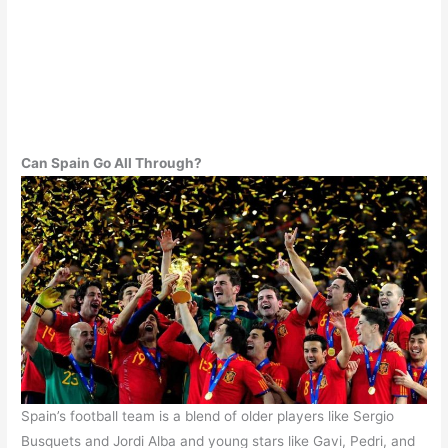
Can Spain Go All Through?
Spain’s football team is a blend of older players like Sergio
Busquets and Jordi Alba and young stars like Gavi, Pedri, and