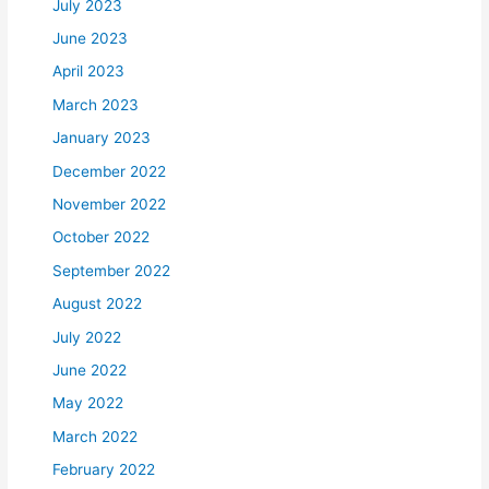
July 2023
June 2023
April 2023
March 2023
January 2023
December 2022
November 2022
October 2022
September 2022
August 2022
July 2022
June 2022
May 2022
March 2022
February 2022