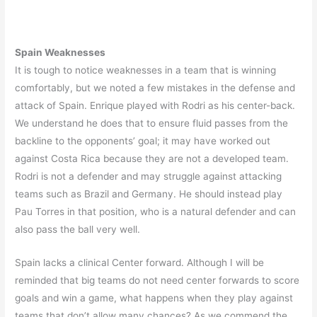
Spain Weaknesses
It is tough to notice weaknesses in a team that is winning
comfortably, but we noted a few mistakes in the defense and
attack of Spain. Enrique played with Rodri as his center-back.
We understand he does that to ensure fluid passes from the
backline to the opponents’ goal; it may have worked out
against Costa Rica because they are not a developed team.
Rodri is not a defender and may struggle against attacking
teams such as Brazil and Germany. He should instead play
Pau Torres in that position, who is a natural defender and can
also pass the ball very well.
Spain lacks a clinical Center forward. Although I will be
reminded that big teams do not need center forwards to score
goals and win a game, what happens when they play against
teams that don’t allow many chances? As we commend the