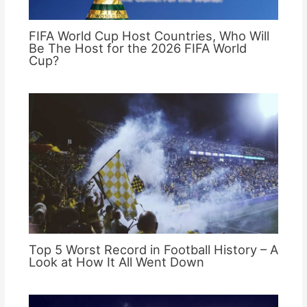
FIFA World Cup Host Countries, Who Will
Be The Host for the 2026 FIFA World
Cup?
Top 5 Worst Record in Football History – A
Look at How It All Went Down