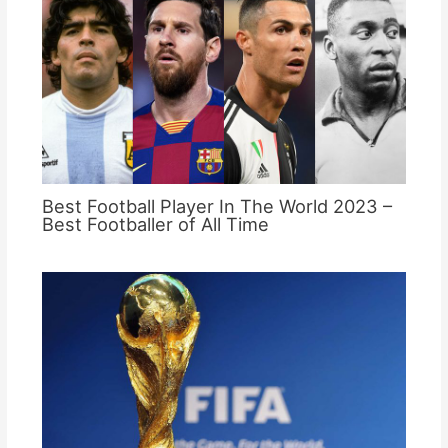
Best Football Player In The World 2023 –
Best Footballer of All Time