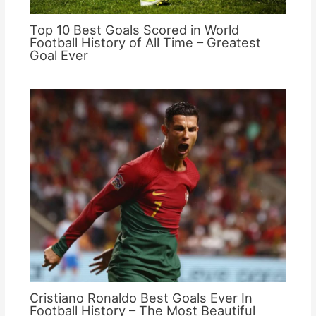
Top 10 Best Goals Scored in World
Football History of All Time – Greatest
Goal Ever
Cristiano Ronaldo Best Goals Ever In
Football History – The Most Beautiful