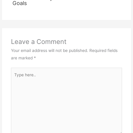
Goals
Leave a Comment
Your email address will not be published.
Required fields
are marked
*
Type
here..