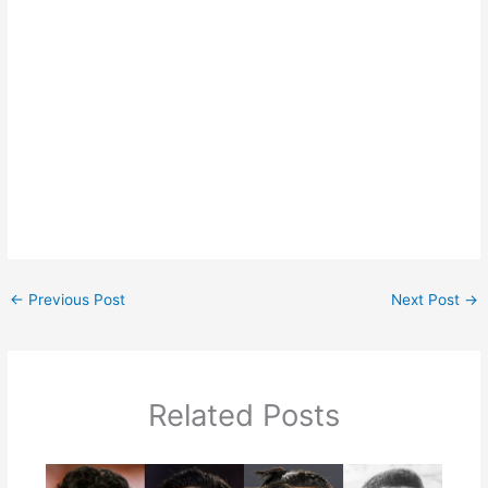
←
Previous Post
Next Post
→
Related Posts