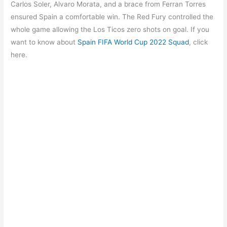
b
A
a
st
Carlos Soler, Alvaro Morata, and a brace from Ferran Torres
o
p
m
ensured Spain a comfortable win. The Red Fury controlled the
whole game allowing the Los Ticos zero shots on goal. If you
o
p
want to know about
Spain FIFA World Cup 2022 Squad
, click
k
here.