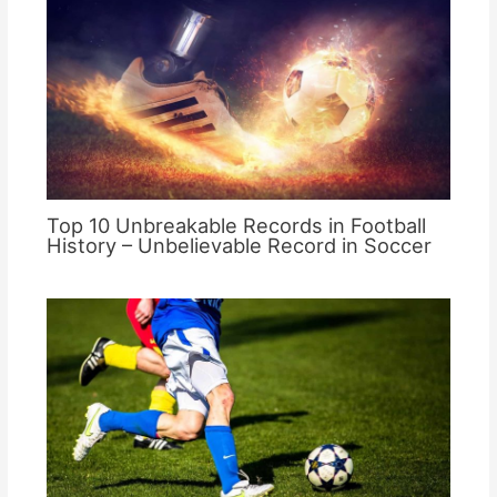
Top 10 Unbreakable Records in Football
History – Unbelievable Record in Soccer