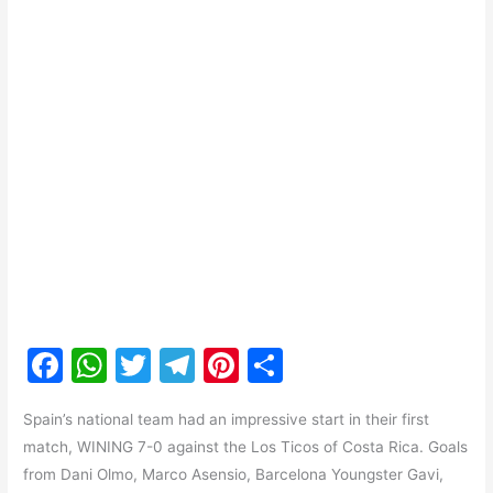
F
W
T
T
Pi
S
a
h
w
el
nt
h
Spain’s national team had an impressive start in their first
c
at
itt
e
er
ar
match, WINING 7-0 against the Los Ticos of Costa Rica. Goals
e
s
er
gr
e
e
from Dani Olmo, Marco Asensio, Barcelona Youngster Gavi,