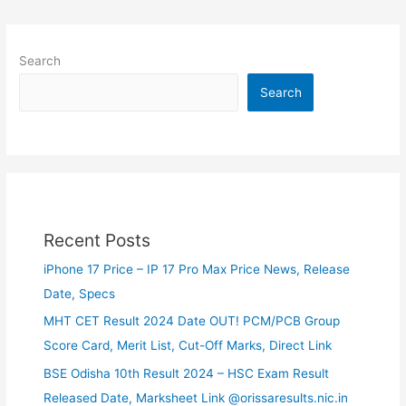
Search
Search
Recent Posts
iPhone 17 Price – IP 17 Pro Max Price News, Release
Date, Specs
MHT CET Result 2024 Date OUT! PCM/PCB Group
Score Card, Merit List, Cut-Off Marks, Direct Link
BSE Odisha 10th Result 2024 – HSC Exam Result
Released Date, Marksheet Link @orissaresults.nic.in