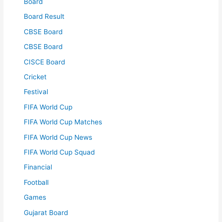
Board
Board Result
CBSE Board
CBSE Board
CISCE Board
Cricket
Festival
FIFA World Cup
FIFA World Cup Matches
FIFA World Cup News
FIFA World Cup Squad
Financial
Football
Games
Gujarat Board