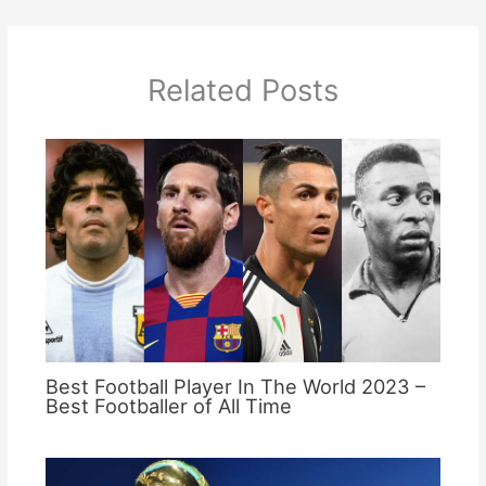
Related Posts
Best Football Player In The World 2023 –
Best Footballer of All Time