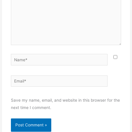
Name*
Email*
Websit
Save my name, email, and website in this browser for the
next time I comment.