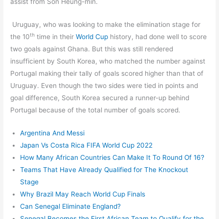
assist from Son Heung-min.
Uruguay, who was looking to make the elimination stage for
th
the 10
time in their
World Cup
history, had done well to score
two goals against Ghana. But this was still rendered
insufficient by South Korea, who matched the number against
Portugal making their tally of goals scored higher than that of
Uruguay. Even though the two sides were tied in points and
goal difference, South Korea secured a runner-up behind
Portugal because of the total number of goals scored.
Argentina And Messi
Japan Vs Costa Rica FIFA World Cup 2022
How Many African Countries Can Make It To Round Of 16?
Teams That Have Already Qualified for The Knockout
Stage
Why Brazil May Reach World Cup Finals
Can Senegal Eliminate England?
Senegal Becomes the First African Team to Qualify for the