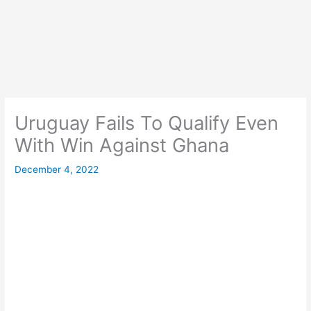
Uruguay Fails To Qualify Even
With Win Against Ghana
December 4, 2022