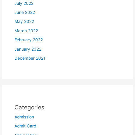
July 2022
June 2022
May 2022
March 2022
February 2022
January 2022
December 2021
Categories
Admission
Admit Card