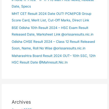
Date, Specs
MHT CET Result 2024 Date OUT! PCM/PCB Group
Score Card, Merit List, Cut-Off Marks, Direct Link
BSE Odisha 10th Result 2024 – HSC Exam Result
Released Date, Marksheet Link @orissaresults.nic.in
Odisha CHSE Result 2024 – Class 12 Result Released
Soon, Name, Roll No Wise @orissaresults.nic.in
Maharashtra Board Result 2024 OUT– 10th SSC, 12th
HSC Result Date @Mahresult.Nic.In
Archives