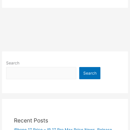
Search
Search
Recent Posts
iPhone 17 Price – IP 17 Pro Max Price News, Release