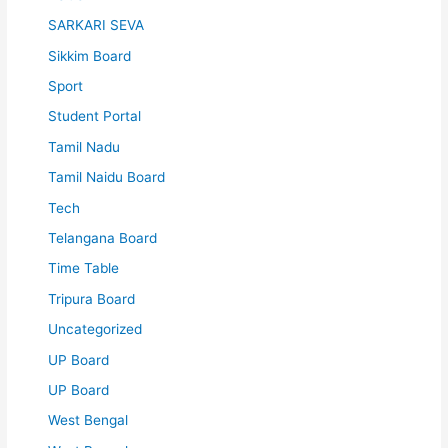
SARKARI SEVA
Sikkim Board
Sport
Student Portal
Tamil Nadu
Tamil Naidu Board
Tech
Telangana Board
Time Table
Tripura Board
Uncategorized
UP Board
UP Board
West Bengal