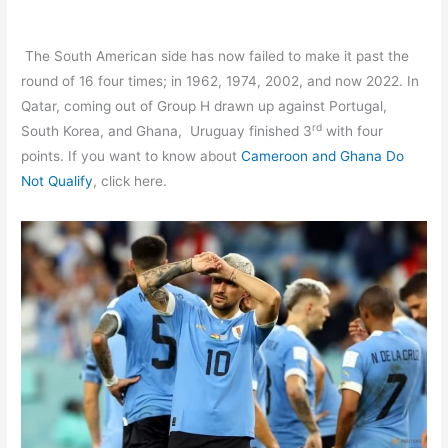
The South American side has now failed to make it past the
round of 16 four times; in 1962, 1974, 2002, and now 2022. In
Qatar, coming out of Group H drawn up against Portugal,
rd
South Korea, and Ghana, Uruguay finished 3
with four
points. If you want to know about
Cameroon and Ghana Do
Not Qualify
, click here.