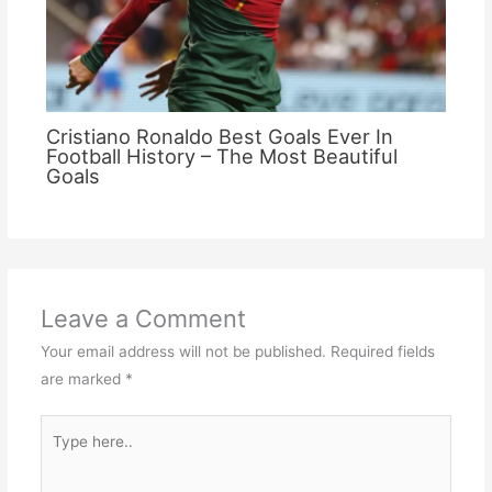
Cristiano Ronaldo Best Goals Ever In
Football History – The Most Beautiful
Goals
Leave a Comment
Your email address will not be published.
Required fields
are marked
*
Type
here..