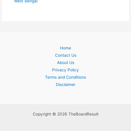
West Bengal
Home
Contact Us
About Us
Privacy Policy
Terms and Conditions
Disclaimer
Copyright © 2026 TheBoardResult