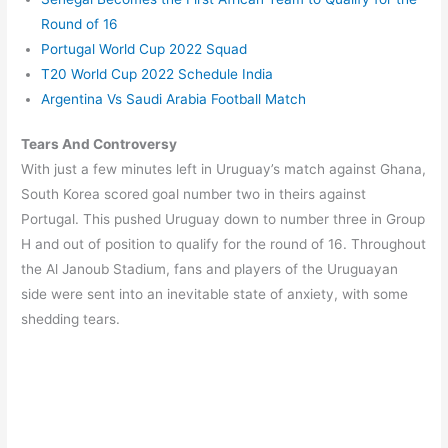
Round of 16
Portugal World Cup 2022 Squad
T20 World Cup 2022 Schedule India
Argentina Vs Saudi Arabia Football Match
Tears And Controversy
With just a few minutes left in Uruguay’s match against Ghana,
South Korea scored goal number two in theirs against
Portugal. This pushed Uruguay down to number three in Group
H and out of position to qualify for the round of 16. Throughout
the Al Janoub Stadium, fans and players of the Uruguayan
side were sent into an inevitable state of anxiety, with some
shedding tears.