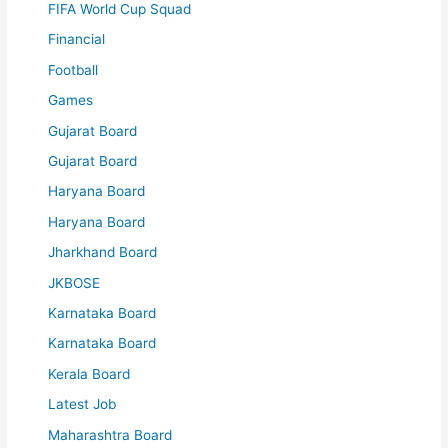
FIFA World Cup Squad
Financial
Football
Games
Gujarat Board
Gujarat Board
Haryana Board
Haryana Board
Jharkhand Board
JKBOSE
Karnataka Board
Karnataka Board
Kerala Board
Latest Job
Maharashtra Board