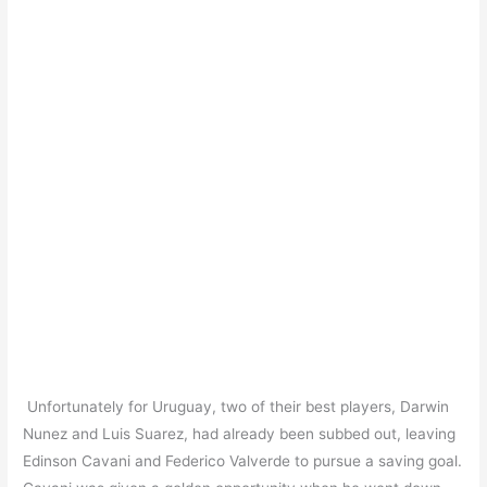
Unfortunately for Uruguay, two of their best players, Darwin
Nunez and Luis Suarez, had already been subbed out, leaving
Edinson Cavani and Federico Valverde to pursue a saving goal.