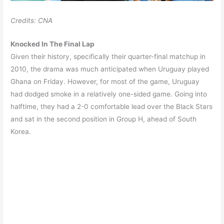
Credits: CNA
Knocked In The Final Lap
Given their history, specifically their quarter-final matchup in
2010, the drama was much anticipated when Uruguay played
Ghana on Friday. However, for most of the game, Uruguay
had dodged smoke in a relatively one-sided game. Going into
halftime, they had a 2-0 comfortable lead over the Black Stars
and sat in the second position in Group H, ahead of South
Korea.