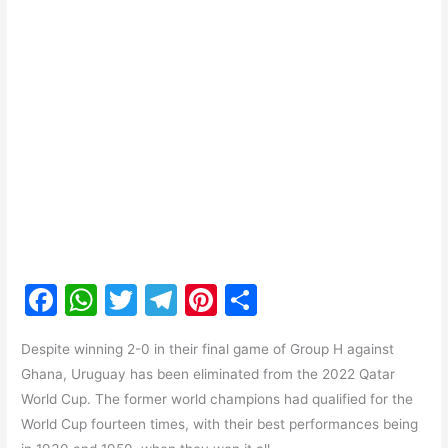
F
W
T
T
Pi
S
a
h
w
el
nt
h
Despite winning 2-0 in their final game of Group H against
c
at
itt
e
er
ar
Ghana, Uruguay has been eliminated from the 2022 Qatar
e
s
er
gr
e
e
World Cup. The former world champions had qualified for the
b
A
a
st
World Cup fourteen times, with their best performances being