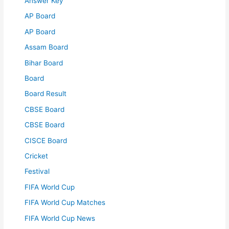
Answer Key
AP Board
AP Board
Assam Board
Bihar Board
Board
Board Result
CBSE Board
CBSE Board
CISCE Board
Cricket
Festival
FIFA World Cup
FIFA World Cup Matches
FIFA World Cup News