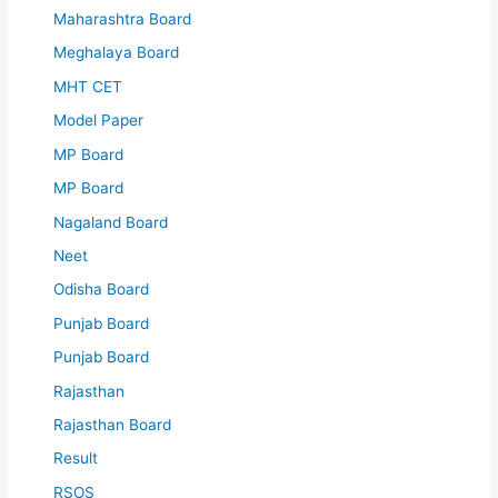
Maharashtra Board
Meghalaya Board
MHT CET
Model Paper
MP Board
MP Board
Nagaland Board
Neet
Odisha Board
Punjab Board
Punjab Board
Rajasthan
Rajasthan Board
Result
RSOS