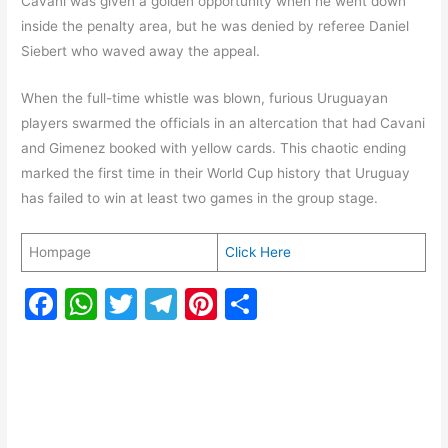
Cavani was given a golden opportunity when he went down
inside the penalty area, but he was denied by referee Daniel
Siebert who waved away the appeal.
When the full-time whistle was blown, furious Uruguayan
players swarmed the officials in an altercation that had Cavani
and Gimenez booked with yellow cards. This chaotic ending
marked the first time in their World Cup history that Uruguay
has failed to win at least two games in the group stage.
Hompage
Click Here
F
W
T
T
Pi
S
a
h
w
el
nt
h
c
at
itt
e
er
ar
e
s
er
gr
e
e
b
A
a
st