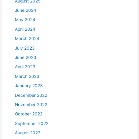
August 2025
June 2024
May 2024
April 2024
March 2024
July 2023
June 2023
April 2023
March 2023
January 2023
December 2022
November 2022
October 2022
September 2022
August 2022