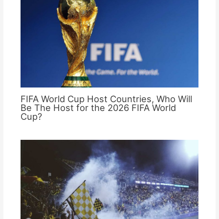
FIFA World Cup Host Countries, Who Will
Be The Host for the 2026 FIFA World
Cup?