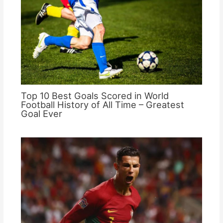
Top 10 Best Goals Scored in World
Football History of All Time – Greatest
Goal Ever