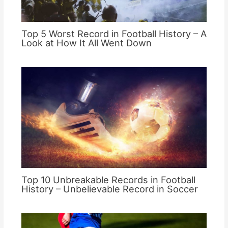
Top 5 Worst Record in Football History – A
Look at How It All Went Down
Top 10 Unbreakable Records in Football
History – Unbelievable Record in Soccer