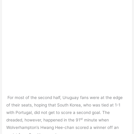
For most of the second half, Uruguay fans were at the edge
of their seats, hoping that South Korea, who was tied at 1-1
with Portugal, did not get to score a second goal. The
st
dreaded, however, happened in the 91
minute when
Wolverhampton’s Hwang Hee-chan scored a winner off an