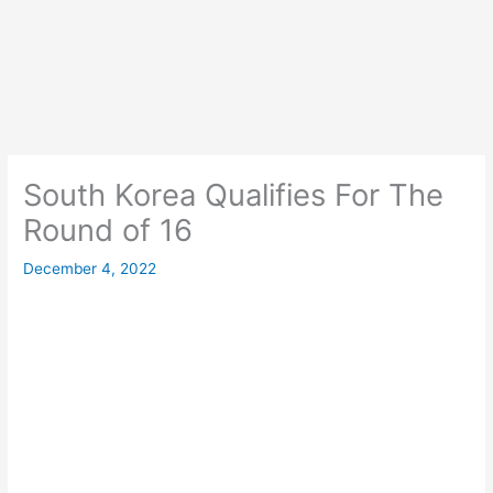
South Korea Qualifies For The
Round of 16
December 4, 2022