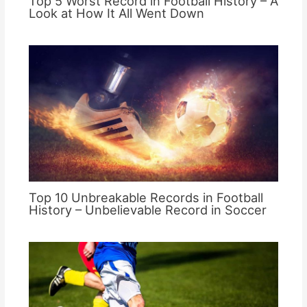
Top 5 Worst Record in Football History – A
Look at How It All Went Down
Top 10 Unbreakable Records in Football
History – Unbelievable Record in Soccer