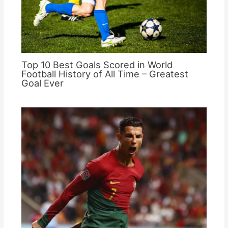
Top 10 Best Goals Scored in World
Football History of All Time – Greatest
Goal Ever