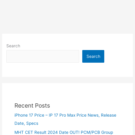
Search
Search
Recent Posts
iPhone 17 Price – IP 17 Pro Max Price News, Release
Date, Specs
MHT CET Result 2024 Date OUT! PCM/PCB Group