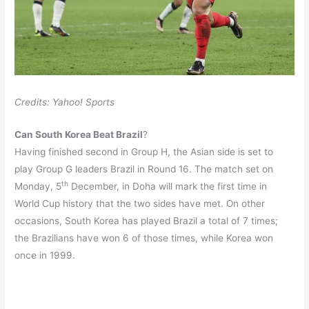
Credits: Yahoo! Sports
Can South Korea Beat Brazil
?
Having finished second in Group H, the Asian side is set to
play Group G leaders Brazil in Round 16. The match set on
th
Monday, 5
December, in Doha will mark the first time in
World Cup history that the two sides have met. On other
occasions, South Korea has played Brazil a total of 7 times;
the Brazilians have won 6 of those times, while Korea won
once in 1999.