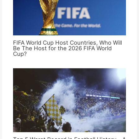
FIFA World Cup Host Countries, Who Will
Be The Host for the 2026 FIFA World
Cup?