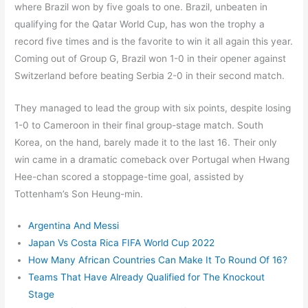
where Brazil won by five goals to one. Brazil, unbeaten in
qualifying for the Qatar World Cup, has won the trophy a
record five times and is the favorite to win it all again this year.
Coming out of Group G, Brazil won 1-0 in their opener against
Switzerland before beating Serbia 2-0 in their second match.
They managed to lead the group with six points, despite losing
1-0 to Cameroon in their final group-stage match. South
Korea, on the hand, barely made it to the last 16. Their only
win came in a dramatic comeback over Portugal when Hwang
Hee-chan scored a stoppage-time goal, assisted by
Tottenham’s Son Heung-min.
Argentina And Messi
Japan Vs Costa Rica FIFA World Cup 2022
How Many African Countries Can Make It To Round Of 16?
Teams That Have Already Qualified for The Knockout
Stage