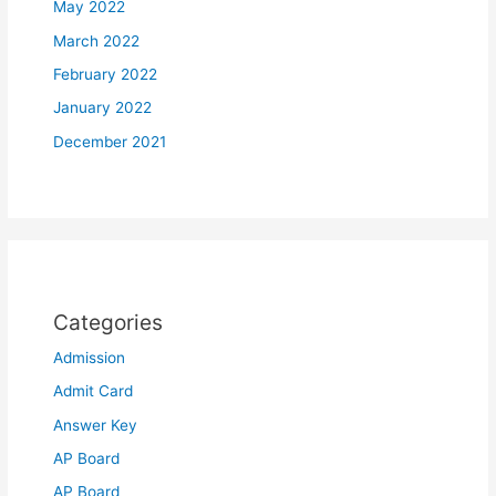
May 2022
March 2022
February 2022
January 2022
December 2021
Categories
Admission
Admit Card
Answer Key
AP Board
AP Board