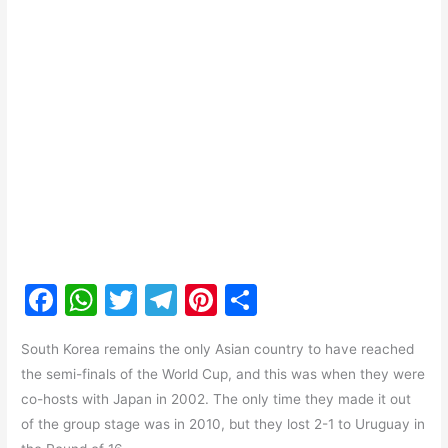
F
W
T
T
Pi
S
a
h
w
el
nt
h
South Korea remains the only Asian country to have reached
c
at
itt
e
er
ar
the semi-finals of the World Cup, and this was when they were
e
s
er
gr
e
e
co-hosts with Japan in 2002. The only time they made it out
b
A
a
st
of the group stage was in 2010, but they lost 2-1 to Uruguay in