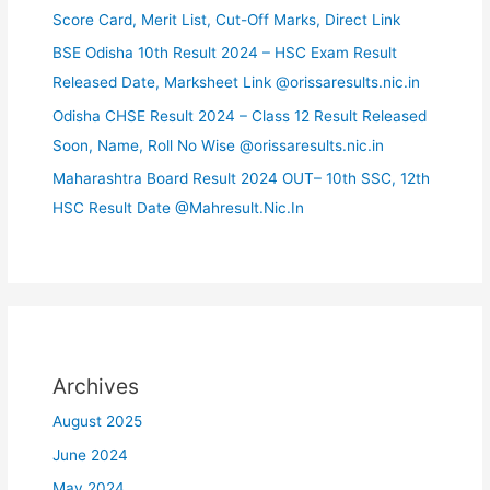
Score Card, Merit List, Cut-Off Marks, Direct Link
BSE Odisha 10th Result 2024 – HSC Exam Result
Released Date, Marksheet Link @orissaresults.nic.in
Odisha CHSE Result 2024 – Class 12 Result Released
Soon, Name, Roll No Wise @orissaresults.nic.in
Maharashtra Board Result 2024 OUT– 10th SSC, 12th
HSC Result Date @Mahresult.Nic.In
Archives
August 2025
June 2024
May 2024