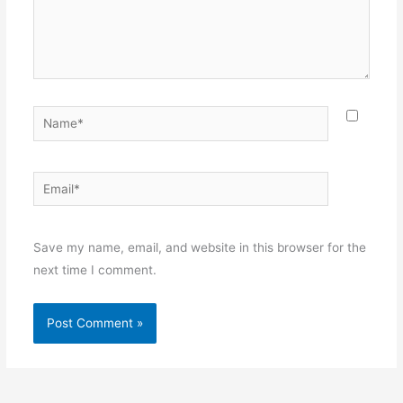
Name*
Email*
Websit
Save my name, email, and website in this browser for the
next time I comment.