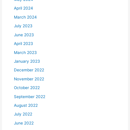
April 2024
March 2024
July 2023
June 2023
April 2023
March 2023
January 2023
December 2022
November 2022
October 2022
September 2022
August 2022
July 2022
June 2022