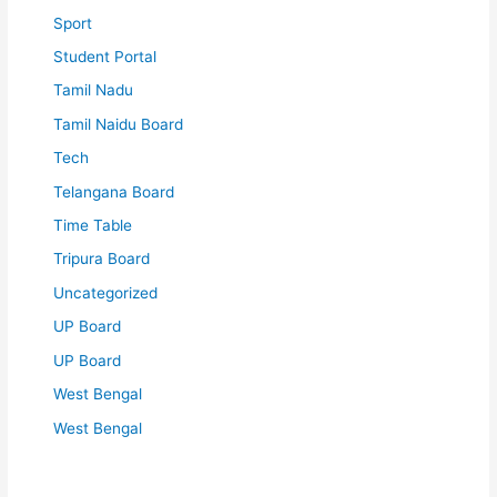
Sport
Student Portal
Tamil Nadu
Tamil Naidu Board
Tech
Telangana Board
Time Table
Tripura Board
Uncategorized
UP Board
UP Board
West Bengal
West Bengal