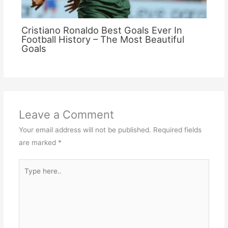
Cristiano Ronaldo Best Goals Ever In
Football History – The Most Beautiful
Goals
Leave a Comment
Your email address will not be published.
Required fields
are marked
*
Type
here..