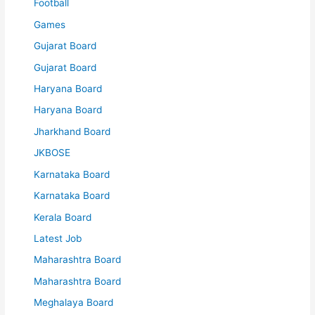
Football
Games
Gujarat Board
Gujarat Board
Haryana Board
Haryana Board
Jharkhand Board
JKBOSE
Karnataka Board
Karnataka Board
Kerala Board
Latest Job
Maharashtra Board
Maharashtra Board
Meghalaya Board