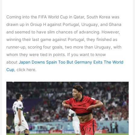
Coming into the FIFA World Cup in Qatar, South Korea was
drawn up in Group H against Portugal, Uruguay, and Ghana
and seemed to have slim chances of advancing. However,
winning their last game against Portugal, they finished as
runner-up, scoring four goals, two more than Uruguay, with
whom they were tied in points. If you want to know
about
Japan Downs Spain Too But Germany Exits The World
Cup
, click here.