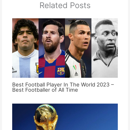
Related Posts
Best Football Player In The World 2023 –
Best Footballer of All Time