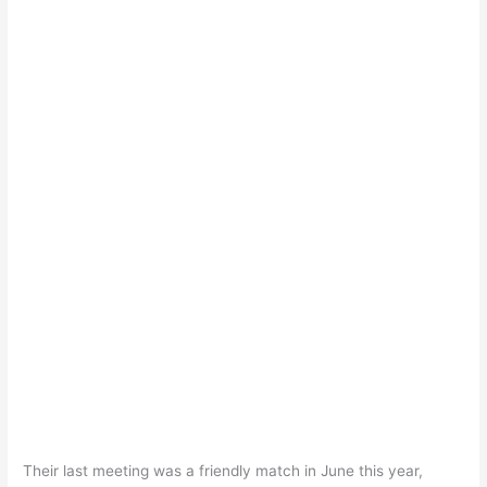
Their last meeting was a friendly match in June this year,