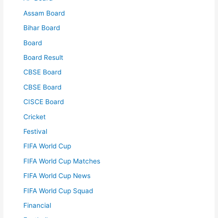
Assam Board
Bihar Board
Board
Board Result
CBSE Board
CBSE Board
CISCE Board
Cricket
Festival
FIFA World Cup
FIFA World Cup Matches
FIFA World Cup News
FIFA World Cup Squad
Financial