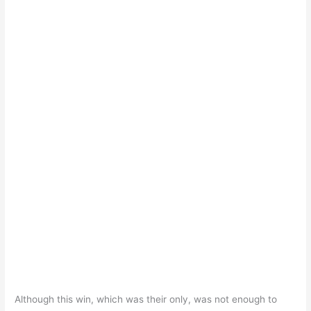
Although this win, which was their only, was not enough to