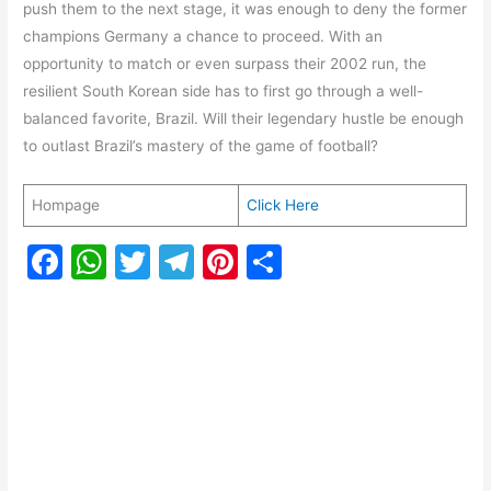
push them to the next stage, it was enough to deny the former
champions Germany a chance to proceed. With an
opportunity to match or even surpass their 2002 run, the
resilient South Korean side has to first go through a well-
balanced favorite, Brazil. Will their legendary hustle be enough
to outlast Brazil’s mastery of the game of football?
Hompage
Click Here
F
W
T
T
Pi
S
a
h
w
el
nt
h
c
at
itt
e
er
ar
e
s
er
gr
e
e
b
A
a
st
o
p
m
o
p