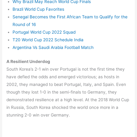
Why Brazil May Reach World Cup Finals
Brazil World Cup Favorites
Senegal Becomes the First African Team to Qualify for the
Round of 16
Portugal World Cup 2022 Squad
T20 World Cup 2022 Schedule India
Argentina Vs Saudi Arabia Football Match
A Resilient Underdog
South Korea’s 2-1 win over Portugal is not the first time they
have defied the odds and emerged victorious; as hosts in
2002, they managed to beat Portugal, Italy, and Spain. Even
though they lost 1-0 in the semi-finals to Germany, they
demonstrated resilience at a high level. At the 2018 World Cup
in Russia, South Korea shocked the world once more in a
stunning 2-0 win over Germany.