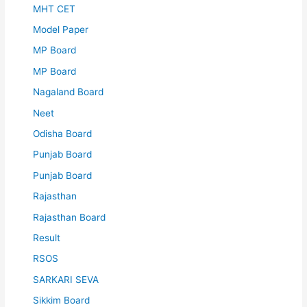
MHT CET
Model Paper
MP Board
MP Board
Nagaland Board
Neet
Odisha Board
Punjab Board
Punjab Board
Rajasthan
Rajasthan Board
Result
RSOS
SARKARI SEVA
Sikkim Board