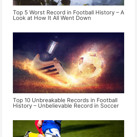
Top 5 Worst Record in Football History – A
Look at How It All Went Down
Top 10 Unbreakable Records in Football
History – Unbelievable Record in Soccer