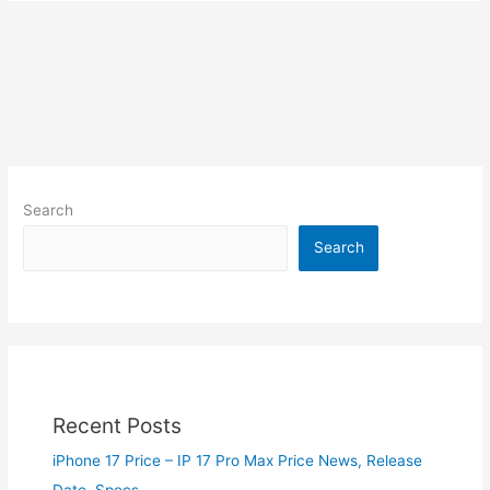
Search
Search
Recent Posts
iPhone 17 Price – IP 17 Pro Max Price News, Release