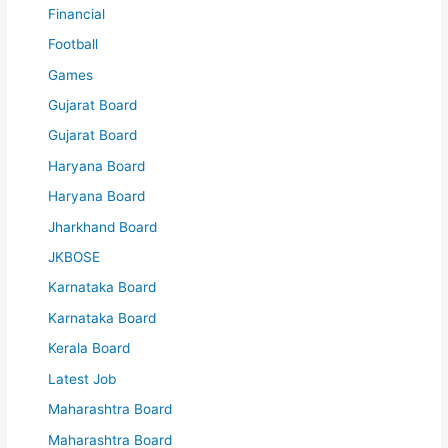
Financial
Football
Games
Gujarat Board
Gujarat Board
Haryana Board
Haryana Board
Jharkhand Board
JKBOSE
Karnataka Board
Karnataka Board
Kerala Board
Latest Job
Maharashtra Board
Maharashtra Board