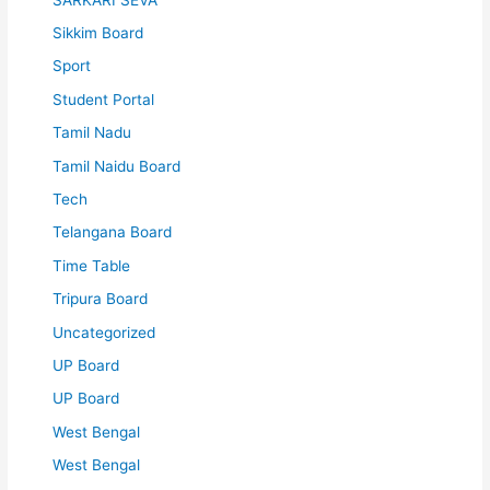
Sikkim Board
Sport
Student Portal
Tamil Nadu
Tamil Naidu Board
Tech
Telangana Board
Time Table
Tripura Board
Uncategorized
UP Board
UP Board
West Bengal
West Bengal