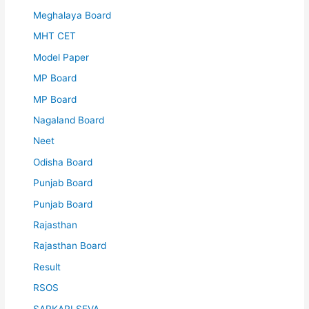
Meghalaya Board
MHT CET
Model Paper
MP Board
MP Board
Nagaland Board
Neet
Odisha Board
Punjab Board
Punjab Board
Rajasthan
Rajasthan Board
Result
RSOS
SARKARI SEVA