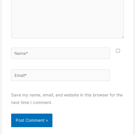
Name*
Email*
Websit
Save my name, email, and website in this browser for the
next time I comment.