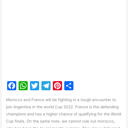
F
W
T
T
Pi
S
a
h
w
el
nt
h
Morocco and France will be fighting in a tough encounter to
c
at
itt
e
er
ar
join Argentina in the world Cup 2022. France is the defending
e
s
er
gr
e
e
champions and has a higher chance of qualifying for the World
b
A
a
st
Cup finals. On the same note, we cannot rule out morocco,