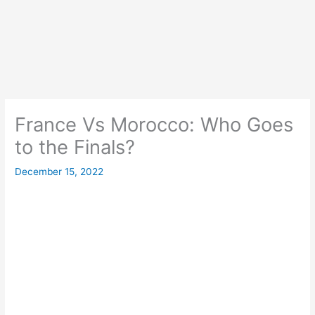
France Vs Morocco: Who Goes
to the Finals?
December 15, 2022