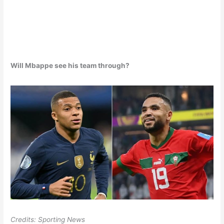
Will Mbappe see his team through?
Credits: Sporting News