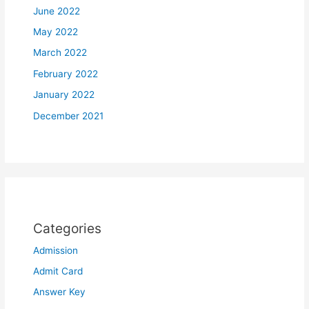
June 2022
May 2022
March 2022
February 2022
January 2022
December 2021
Categories
Admission
Admit Card
Answer Key