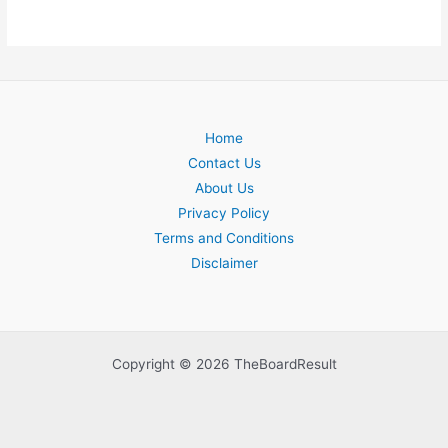
Home
Contact Us
About Us
Privacy Policy
Terms and Conditions
Disclaimer
Copyright © 2026 TheBoardResult