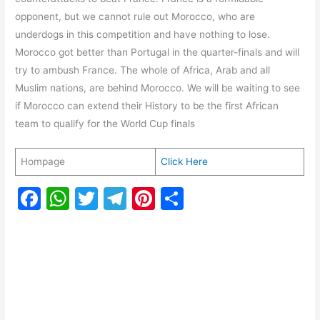
opponent, but we cannot rule out Morocco, who are
underdogs in this competition and have nothing to lose.
Morocco got better than Portugal in the quarter-finals and will
try to ambush France. The whole of Africa, Arab and all
Muslim nations, are behind Morocco. We will be waiting to see
if Morocco can extend their History to be the first African
team to qualify for the World Cup finals
Hompage
Click Here
F
W
T
T
Pi
S
a
h
w
el
nt
h
c
at
itt
e
er
ar
e
s
er
gr
e
e
b
A
a
st
o
p
m