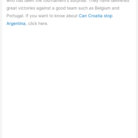
o
p
m
who has been the tournament’s surprise. They have delivered
great victories against a good team such as Belgium and
o
p
Portugal. If you want to know about
Can Croatia stop
k
Argentina
, click here.