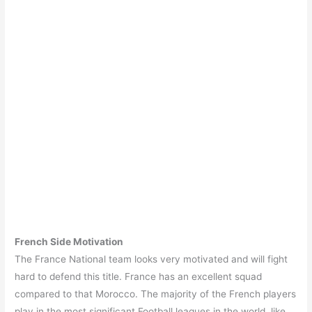
French Side Motivation
The France National team looks very motivated and will fight
hard to defend this title. France has an excellent squad
compared to that Morocco. The majority of the French players
play in the most significant Football leagues in the world, like