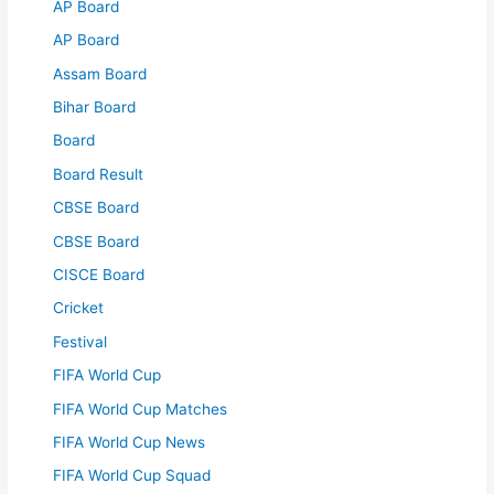
AP Board
AP Board
Assam Board
Bihar Board
Board
Board Result
CBSE Board
CBSE Board
CISCE Board
Cricket
Festival
FIFA World Cup
FIFA World Cup Matches
FIFA World Cup News
FIFA World Cup Squad