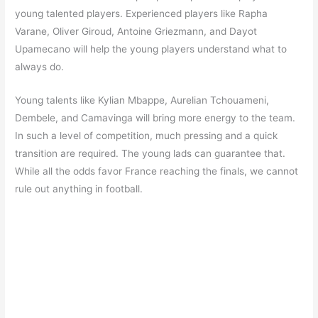
young talented players. Experienced players like Rapha
Varane, Oliver Giroud, Antoine Griezmann, and Dayot
Upamecano will help the young players understand what to
always do.
Young talents like Kylian Mbappe, Aurelian Tchouameni,
Dembele, and Camavinga will bring more energy to the team.
In such a level of competition, much pressing and a quick
transition are required. The young lads can guarantee that.
While all the odds favor France reaching the finals, we cannot
rule out anything in football.