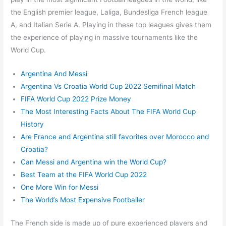
the English premier league, Laliga, Bundesliga French league
A, and Italian Serie A. Playing in these top leagues gives them
the experience of playing in massive tournaments like the
World Cup.
Argentina And Messi
Argentina Vs Croatia World Cup 2022 Semifinal Match
FIFA World Cup 2022 Prize Money
The Most Interesting Facts About The FIFA World Cup
History
Are France and Argentina still favorites over Morocco and
Croatia?
Can Messi and Argentina win the World Cup?
Best Team at the FIFA World Cup 2022
One More Win for Messi
The World’s Most Expensive Footballer
The French side is made up of pure experienced players and