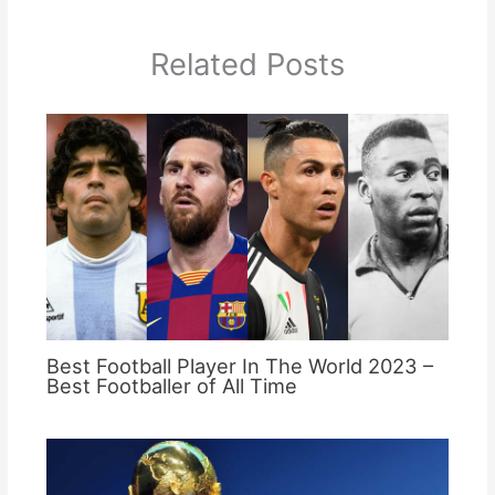
Related Posts
Best Football Player In The World 2023 –
Best Footballer of All Time