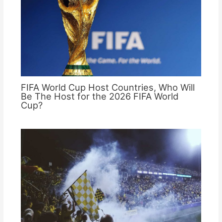
FIFA World Cup Host Countries, Who Will
Be The Host for the 2026 FIFA World
Cup?