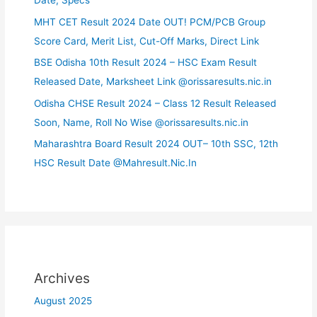
Date, Specs
MHT CET Result 2024 Date OUT! PCM/PCB Group
Score Card, Merit List, Cut-Off Marks, Direct Link
BSE Odisha 10th Result 2024 – HSC Exam Result
Released Date, Marksheet Link @orissaresults.nic.in
Odisha CHSE Result 2024 – Class 12 Result Released
Soon, Name, Roll No Wise @orissaresults.nic.in
Maharashtra Board Result 2024 OUT– 10th SSC, 12th
HSC Result Date @Mahresult.Nic.In
Archives
August 2025