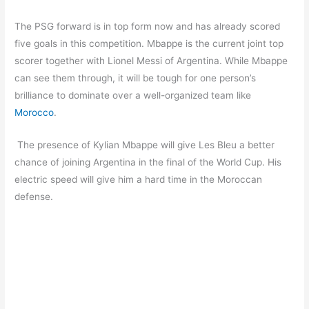
The PSG forward is in top form now and has already scored
five goals in this competition. Mbappe is the current joint top
scorer together with Lionel Messi of Argentina. While Mbappe
can see them through, it will be tough for one person’s
brilliance to dominate over a well-organized team like
Morocco
.
The presence of Kylian Mbappe will give Les Bleu a better
chance of joining Argentina in the final of the World Cup. His
electric speed will give him a hard time in the Moroccan
defense.