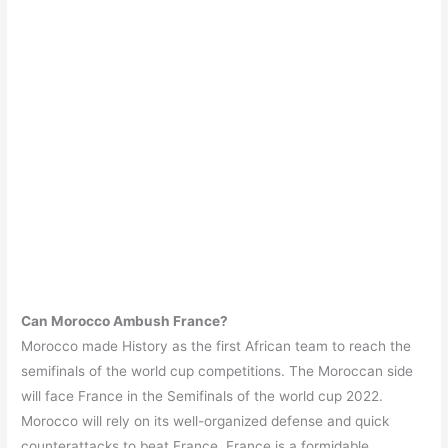
Can Morocco Ambush France?
Morocco made History as the first African team to reach the
semifinals of the world cup competitions. The Moroccan side
will face France in the Semifinals of the world cup 2022.
Morocco will rely on its well-organized defense and quick
counterattacks to beat France. France is a formidable