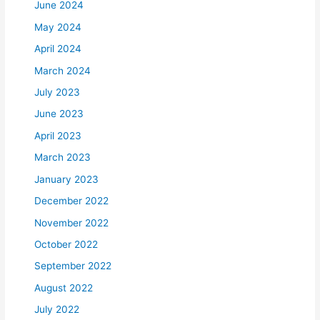
June 2024
May 2024
April 2024
March 2024
July 2023
June 2023
April 2023
March 2023
January 2023
December 2022
November 2022
October 2022
September 2022
August 2022
July 2022