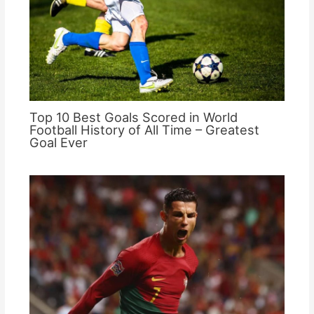
Top 10 Best Goals Scored in World
Football History of All Time – Greatest
Goal Ever