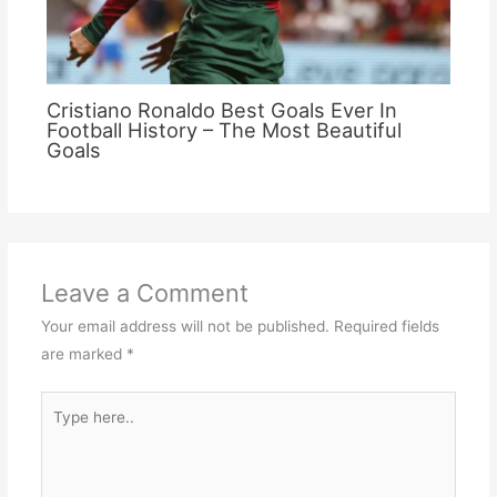
Cristiano Ronaldo Best Goals Ever In
Football History – The Most Beautiful
Goals
Leave a Comment
Your email address will not be published.
Required fields
are marked
*
Type
here..