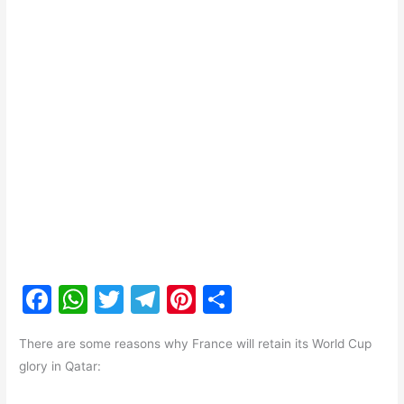
F
W
T
T
Pi
S
a
h
w
el
nt
h
There are some reasons why France will retain its World Cup
c
at
itt
e
er
ar
glory in Qatar:
e
s
er
gr
e
e