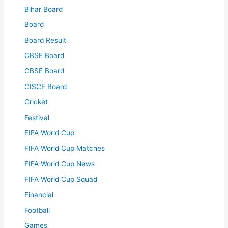
Bihar Board
Board
Board Result
CBSE Board
CBSE Board
CISCE Board
Cricket
Festival
FIFA World Cup
FIFA World Cup Matches
FIFA World Cup News
FIFA World Cup Squad
Financial
Football
Games