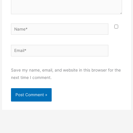
Name*
Email*
Websit
Save my name, email, and website in this browser for the
next time I comment.