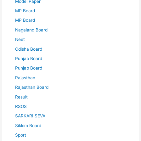
Model Paper
MP Board
MP Board
Nagaland Board
Neet
Odisha Board
Punjab Board
Punjab Board
Rajasthan
Rajasthan Board
Result
RSOS
SARKARI SEVA
Sikkim Board
Sport