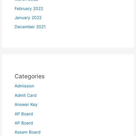
February 2022
January 2022
December 2021
Categories
Admission
Admit Card
Answer Key
AP Board
AP Board
Assam Board