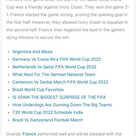
Cup was a friendly against Ivory Coast. They won the game 2-
1. France started the game strong, scoring the opening goal in
the first half. However, they allowed Ivory Coast to equalize in
the second half. France then regained the lead in the game’s
dying minutes to secure the win.
Argentina And Messi
Germany Vs Costa Rica FIFA World Cup 2022
Netherlands Vs Qatar FIFA World Cup 2022
What Next For The German National Team
Cameroon Vs Serbia Match FIFA World Cup 2022
Brazil World Cup Favorites
IS SPAIN THE BIGGEST SURPRISE OF THE FIFA
How Underdogs Are Gunning Down The Big Teams
T20 World Cup 2022 Schedule India
Brazil
Vs Switzerland Football Match
Overall,
France
performed well and will be pleased with the