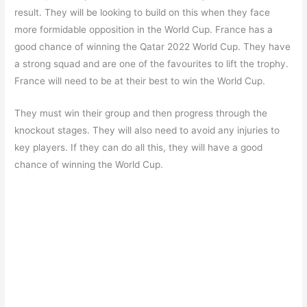
result. They will be looking to build on this when they face
more formidable opposition in the World Cup. France has a
good chance of winning the Qatar 2022 World Cup. They have
a strong squad and are one of the favourites to lift the trophy.
France will need to be at their best to win the World Cup.
They must win their group and then progress through the
knockout stages. They will also need to avoid any injuries to
key players. If they can do all this, they will have a good
chance of winning the World Cup.