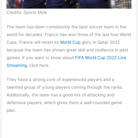
Credits: Sports Mole
The team has been consistently the best soccer team in the
world for decades. France has won three of the last four World
Cups. France will retain its
World Cup
glory in Qatar 2022
because the team has shown great skill and resilience in past
games. if you want to know about
FIFA World Cup 2022 Live
Streaming
, click here.
They have a strong core of experienced players and a
talented group of young players coming through the ranks.
Additionally, the team has a good mix of attacking and
defensive players, which gives them a well-rounded game
plan.