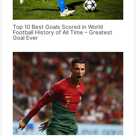
Top 10 Best Goals Scored in World
Football History of All Time – Greatest
Goal Ever