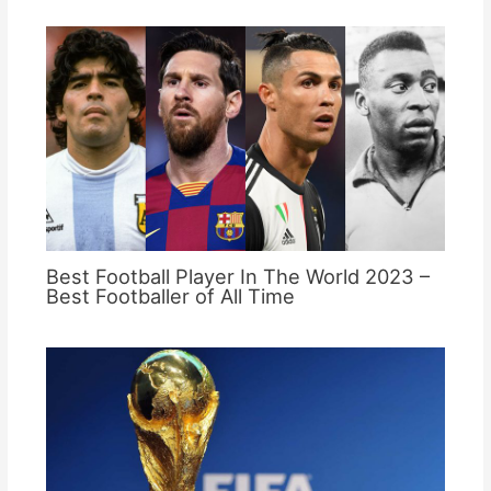
Best Football Player In The World 2023 –
Best Footballer of All Time