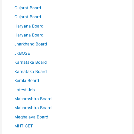
Gujarat Board
Gujarat Board
Haryana Board
Haryana Board
Jharkhand Board
JKBOSE
Karnataka Board
Karnataka Board
Kerala Board
Latest Job
Maharashtra Board
Maharashtra Board
Meghalaya Board
MHT CET