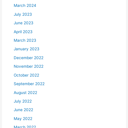
March 2024
July 2023
June 2023
April 2023
March 2023
January 2023
December 2022
November 2022
October 2022
September 2022
August 2022
July 2022
June 2022
May 2022
March 2022