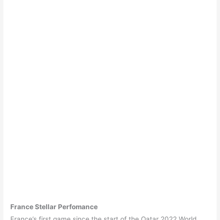
France Stellar Perfomance
France’s first game since the start of the Qatar 2022 World