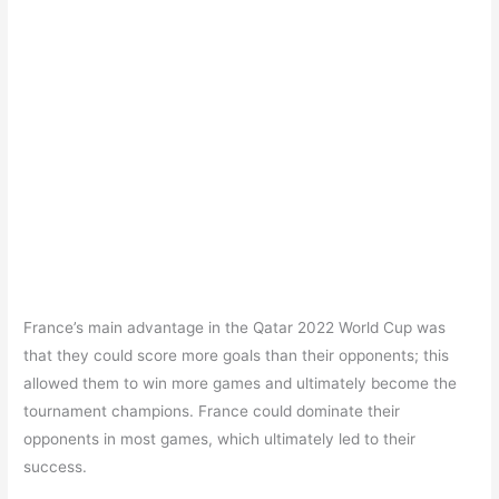
France’s main advantage in the Qatar 2022 World Cup was
that they could score more goals than their opponents; this
allowed them to win more games and ultimately become the
tournament champions. France could dominate their
opponents in most games, which ultimately led to their
success.