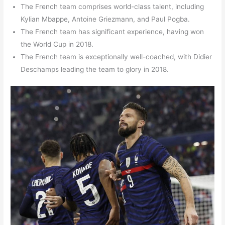
The French team comprises world-class talent, including
Kylian Mbappe, Antoine Griezmann, and Paul Pogba.
The French team has significant experience, having won
the World Cup in 2018.
The French team is exceptionally well-coached, with Didier
Deschamps leading the team to glory in 2018.