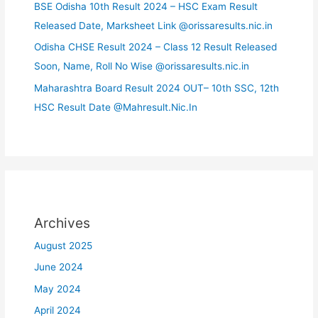
BSE Odisha 10th Result 2024 – HSC Exam Result
Released Date, Marksheet Link @orissaresults.nic.in
Odisha CHSE Result 2024 – Class 12 Result Released
Soon, Name, Roll No Wise @orissaresults.nic.in
Maharashtra Board Result 2024 OUT– 10th SSC, 12th
HSC Result Date @Mahresult.Nic.In
Archives
August 2025
June 2024
May 2024
April 2024