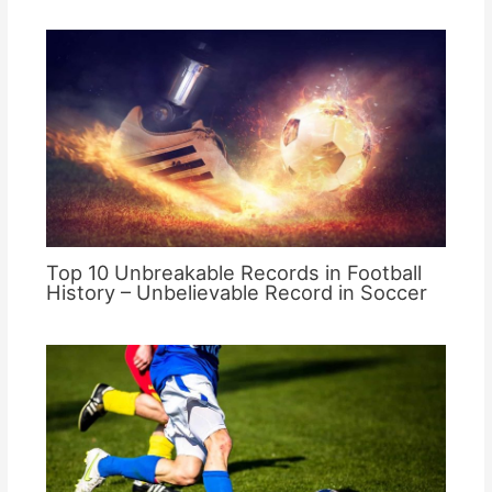
Top 10 Unbreakable Records in Football
History – Unbelievable Record in Soccer