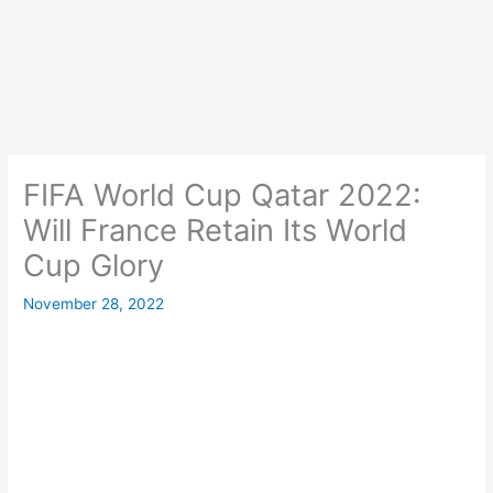
FIFA World Cup Qatar 2022:
Will France Retain Its World
Cup Glory
November 28, 2022