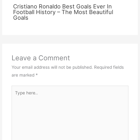
Cristiano Ronaldo Best Goals Ever In
Football History – The Most Beautiful
Goals
Leave a Comment
Your email address will not be published.
Required fields
are marked
*
Type
here..