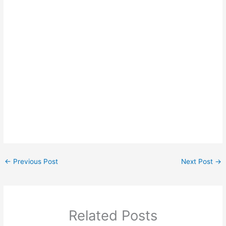
←
Previous Post
Next Post
→
Related Posts