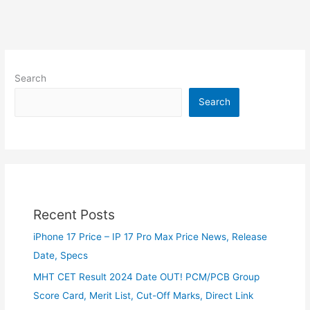
Search
Search
Recent Posts
iPhone 17 Price – IP 17 Pro Max Price News, Release
Date, Specs
MHT CET Result 2024 Date OUT! PCM/PCB Group
Score Card, Merit List, Cut-Off Marks, Direct Link