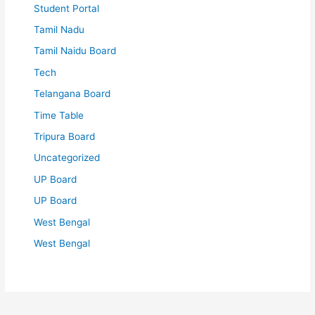
Student Portal
Tamil Nadu
Tamil Naidu Board
Tech
Telangana Board
Time Table
Tripura Board
Uncategorized
UP Board
UP Board
West Bengal
West Bengal