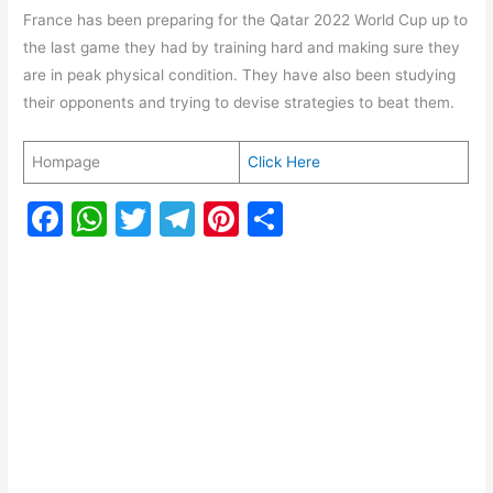
France has been preparing for the Qatar 2022 World Cup up to
the last game they had by training hard and making sure they
are in peak physical condition. They have also been studying
their opponents and trying to devise strategies to beat them.
Hompage
Click Here
F
W
T
T
Pi
S
a
h
w
el
nt
h
c
at
itt
e
er
ar
e
s
er
gr
e
e
b
A
a
st
o
p
m
o
p
k