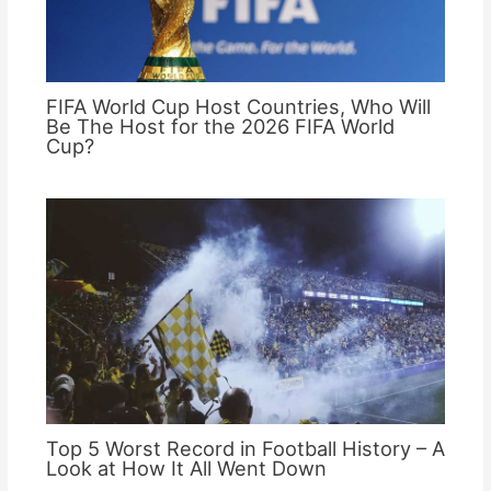
FIFA World Cup Host Countries, Who Will
Be The Host for the 2026 FIFA World
Cup?
Top 5 Worst Record in Football History – A
Look at How It All Went Down