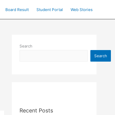
Board Result
Student Portal
Web Stories
Search
Search
Recent Posts