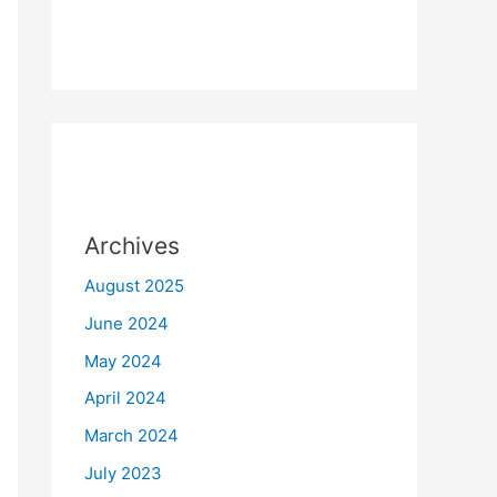
Archives
August 2025
June 2024
May 2024
April 2024
March 2024
July 2023