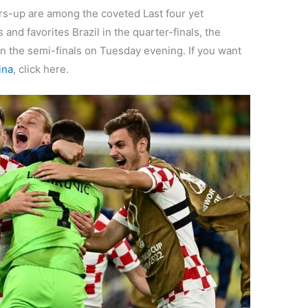
rs-up are among the coveted Last four yet
nd favorites Brazil in the quarter-finals, the
in the semi-finals on Tuesday evening. If you want
ina
, click here.