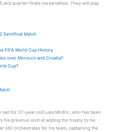
 and quarter-finals via penalties. They will play
2 Semifinal Match
he FIFA World Cup History
rites over Morocco and Croatia?
orld Cup?
Match
he last for 37-year-old Luka Modric, who has been
is his previous shot at adding the trophy to his
r still orchestrates for his team, captaining the