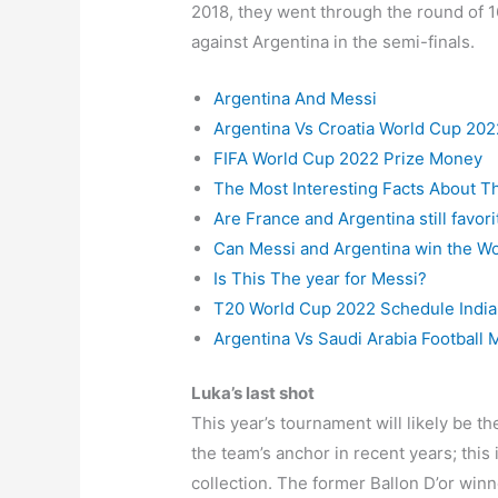
2018, they went through the round of 16
against Argentina in the semi-finals.
Argentina And Messi
Argentina Vs Croatia World Cup 202
FIFA World Cup 2022 Prize Money
The Most Interesting Facts About T
Are France and Argentina still favo
Can Messi and Argentina win the W
Is This The year for Messi?
T20 World Cup 2022 Schedule India
Argentina Vs Saudi Arabia Football 
Luka’s last shot
This year’s tournament will likely be t
the team’s anchor in recent years; this 
collection. The former Ballon D’or winne