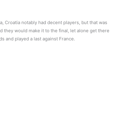
a, Croatia notably had decent players, but that was
 they would make it to the final, let alone get there
ds and played a last against France.