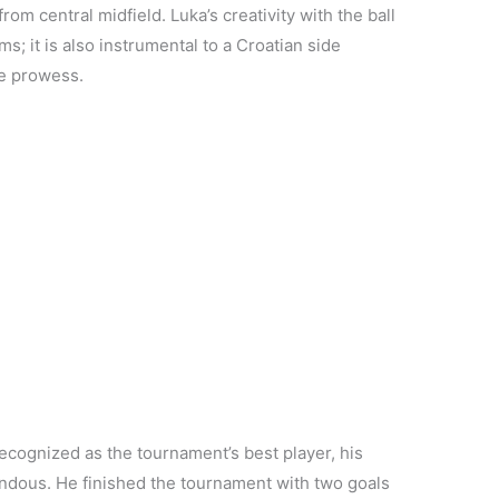
rom central midfield. Luka’s creativity with the ball
; it is also instrumental to a Croatian side
ve prowess.
cognized as the tournament’s best player, his
ndous. He finished the tournament with two goals