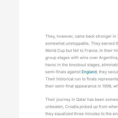
They, however, came back stronger in 2
somewhat unstoppable. They earned the
World Cup but fell to France. In their 
group stages with wins over Argentina,
havoc in the knockout stages, eliminat
semi-finals against
England
, they secu
Their historical run to finals represe
their semi-final appearance in 1998, wh
Their journey in Qatar has been somewh
unbeaten, Croatia picked up from where i
they equalized three minutes to the end