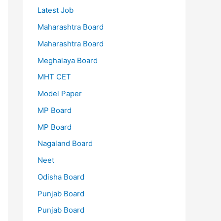
Latest Job
Maharashtra Board
Maharashtra Board
Meghalaya Board
MHT CET
Model Paper
MP Board
MP Board
Nagaland Board
Neet
Odisha Board
Punjab Board
Punjab Board