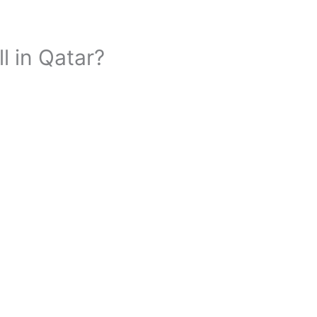
ll in Qatar?