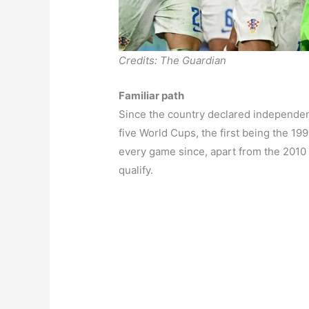
Credits: The Guardian
Familiar path
Since the country declared independenc
five World Cups, the first being the 1
every game since, apart from the 2010
qualify.