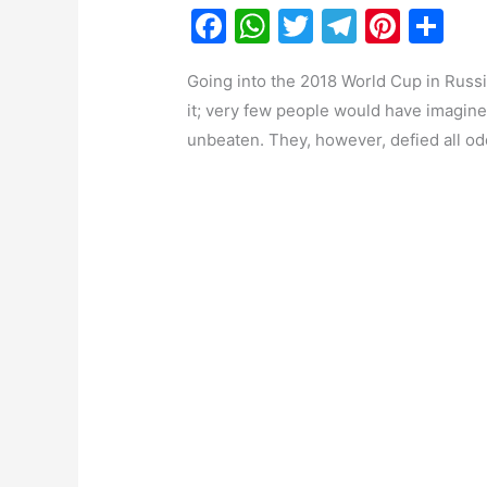
F
W
T
T
Pi
S
a
h
w
el
nt
h
Going into the 2018 World Cup in Russi
c
at
itt
e
er
ar
it; very few people would have imagined
e
s
er
gr
e
e
unbeaten. They, however, defied all od
b
A
a
st
o
p
m
o
p
k