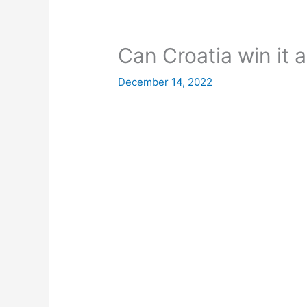
Can Croatia win it a
December 14, 2022