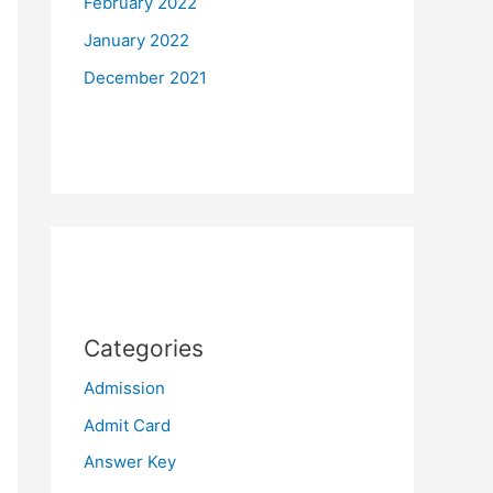
February 2022
January 2022
December 2021
Categories
Admission
Admit Card
Answer Key