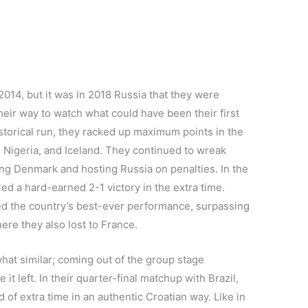
014, but it was in 2018 Russia that they were
ir way to watch what could have been their first
historical run, they racked up maximum points in the
 Nigeria, and Iceland. They continued to wreak
ing Denmark and hosting Russia on penalties. In the
red a hard-earned 2-1 victory in the extra time.
nted the country’s best-ever performance, surpassing
ere they also lost to France.
at similar; coming out of the group stage
t left. In their quarter-final matchup with Brazil,
 of extra time in an authentic Croatian way. Like in