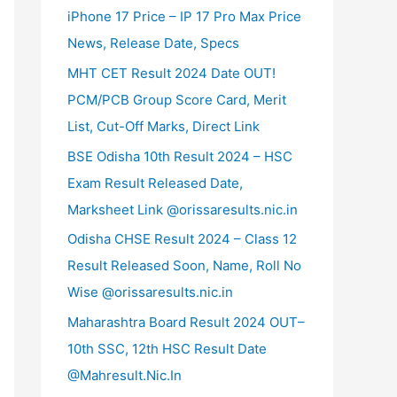
iPhone 17 Price – IP 17 Pro Max Price
News, Release Date, Specs
MHT CET Result 2024 Date OUT!
PCM/PCB Group Score Card, Merit
List, Cut-Off Marks, Direct Link
BSE Odisha 10th Result 2024 – HSC
Exam Result Released Date,
Marksheet Link @orissaresults.nic.in
Odisha CHSE Result 2024 – Class 12
Result Released Soon, Name, Roll No
Wise @orissaresults.nic.in
Maharashtra Board Result 2024 OUT–
10th SSC, 12th HSC Result Date
@Mahresult.Nic.In