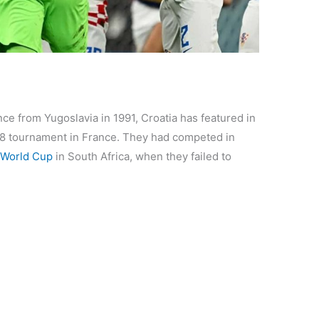
e from Yugoslavia in 1991, Croatia has featured in
998 tournament in France. They had competed in
World Cup
in South Africa, when they failed to