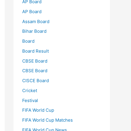
AP Board
AP Board
Assam Board
Bihar Board
Board
Board Result
CBSE Board
CBSE Board
CISCE Board
Cricket
Festival
FIFA World Cup
FIFA World Cup Matches
FIFA World Cup News