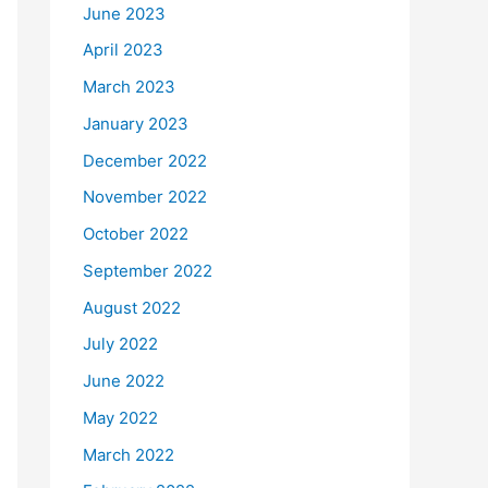
June 2023
April 2023
March 2023
January 2023
December 2022
November 2022
October 2022
September 2022
August 2022
July 2022
June 2022
May 2022
March 2022