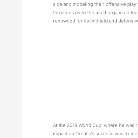
side and modeling their offensive play f
threatens even the most organized teams
renowned for its midfield and defensi
At the 2018 World Cup, where he was re
impact on Croatia’s success was treme