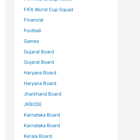
FIFA World Cup Squad
Financial
Football
Games
Gujarat Board
Gujarat Board
Haryana Board
Haryana Board
Jharkhand Board
JKBOSE
Karnataka Board
Karnataka Board
Kerala Board