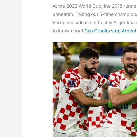
At the 2022 World Cup, the 2018 runne
unbeaten. Taking out 5-time champions a
European side is set to play Argentina 
to know about
Can Croatia stop Argent