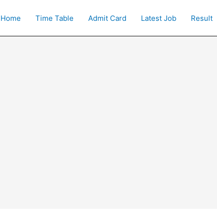
Home
Time Table
Admit Card
Latest Job
Result