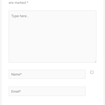
are marked
*
Type
here..
Name*
Email*
Websit