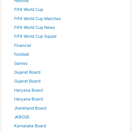
Festival
FIFA World Cup
FIFA World Cup Matches
FIFA World Cup News
FIFA World Cup Squad
Financial
Football
Games
Gujarat Board
Gujarat Board
Haryana Board
Haryana Board
Jharkhand Board
JKBOSE
Karnataka Board