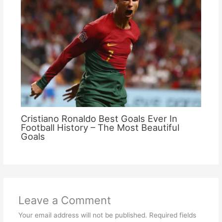
Cristiano Ronaldo Best Goals Ever In
Football History – The Most Beautiful
Goals
Leave a Comment
Your email address will not be published.
Required fields