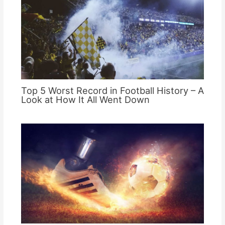
Top 5 Worst Record in Football History – A
Look at How It All Went Down