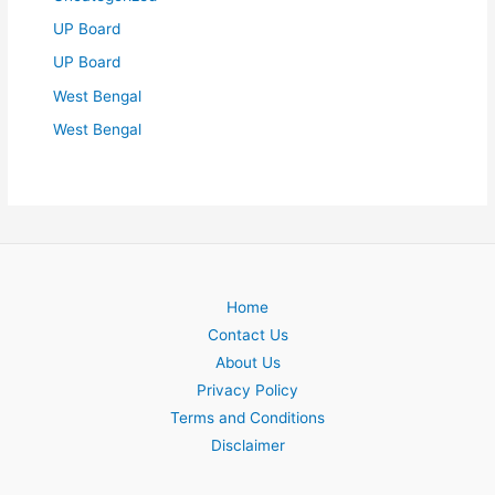
UP Board
UP Board
West Bengal
West Bengal
Home
Contact Us
About Us
Privacy Policy
Terms and Conditions
Disclaimer