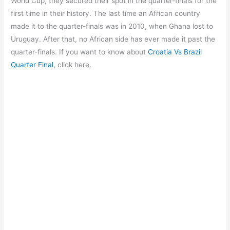
o
p
m
World Cup, they secured their spot in the quarter-finals for the
first time in their history. The last time an African country
o
p
made it to the quarter-finals was in 2010, when Ghana lost to
k
Uruguay. After that, no African side has ever made it past the
quarter-finals. If you want to know about
Croatia Vs Brazil
Quarter Final
, click here.