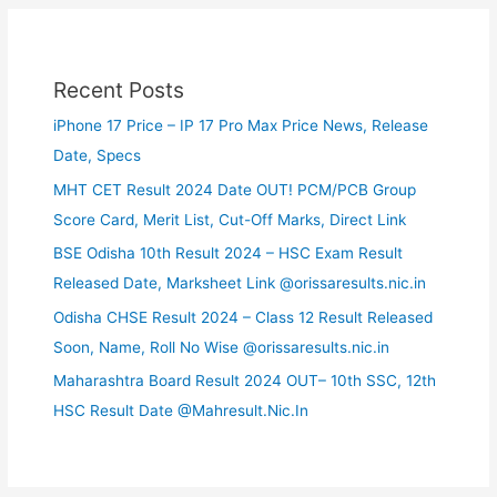
Recent Posts
iPhone 17 Price – IP 17 Pro Max Price News, Release
Date, Specs
MHT CET Result 2024 Date OUT! PCM/PCB Group
Score Card, Merit List, Cut-Off Marks, Direct Link
BSE Odisha 10th Result 2024 – HSC Exam Result
Released Date, Marksheet Link @orissaresults.nic.in
Odisha CHSE Result 2024 – Class 12 Result Released
Soon, Name, Roll No Wise @orissaresults.nic.in
Maharashtra Board Result 2024 OUT– 10th SSC, 12th
HSC Result Date @Mahresult.Nic.In