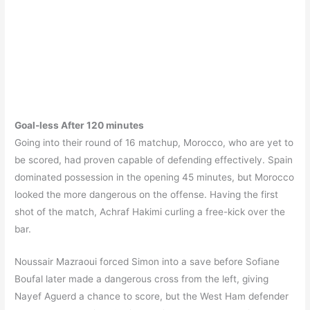
Goal-less After 120 minutes
Going into their round of 16 matchup, Morocco, who are yet to
be scored, had proven capable of defending effectively. Spain
dominated possession in the opening 45 minutes, but Morocco
looked the more dangerous on the offense. Having the first
shot of the match, Achraf Hakimi curling a free-kick over the
bar.
Noussair Mazraoui forced Simon into a save before Sofiane
Boufal later made a dangerous cross from the left, giving
Nayef Aguerd a chance to score, but the West Ham defender