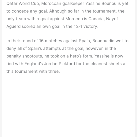
Qatar World Cup, Moroccan goalkeeper Yassine Bounou is yet
to concede any goal. Although so far in the tournament, the
only team with a goal against Morocco is Canada, Nayef
Aguerd scored an own goal in their 2-1 victory.
In their round of 16 matches against Spain, Bounou did well to
deny all of Spain’s attempts at the goal; however, in the
penalty shootouts, he took on a hero’s form. Yassine is now
tied with England’s Jordan Pickford for the cleanest sheets at
this tournament with three.