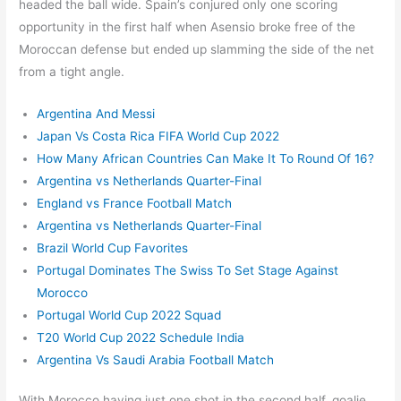
headed the ball wide. Spain’s conjured only one scoring
opportunity in the first half when Asensio broke free of the
Moroccan defense but ended up slamming the side of the net
from a tight angle.
Argentina And Messi
Japan Vs Costa Rica FIFA World Cup 2022
How Many African Countries Can Make It To Round Of 16?
Argentina vs Netherlands Quarter-Final
England vs France Football Match
Argentina vs Netherlands Quarter-Final
Brazil World Cup Favorites
Portugal Dominates The Swiss To Set Stage Against
Morocco
Portugal World Cup 2022 Squad
T20 World Cup 2022 Schedule India
Argentina Vs Saudi Arabia Football Match
With Morocco having just one shot in the second half, goalie