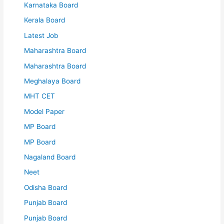
Karnataka Board
Kerala Board
Latest Job
Maharashtra Board
Maharashtra Board
Meghalaya Board
MHT CET
Model Paper
MP Board
MP Board
Nagaland Board
Neet
Odisha Board
Punjab Board
Punjab Board