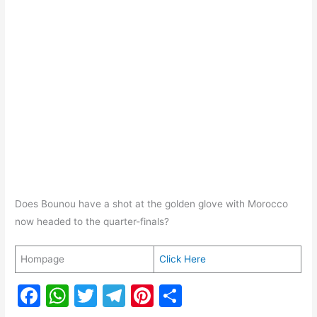
Does Bounou have a shot at the golden glove with Morocco
now headed to the quarter-finals?
Hompage
Click Here
F
W
T
T
Pi
S