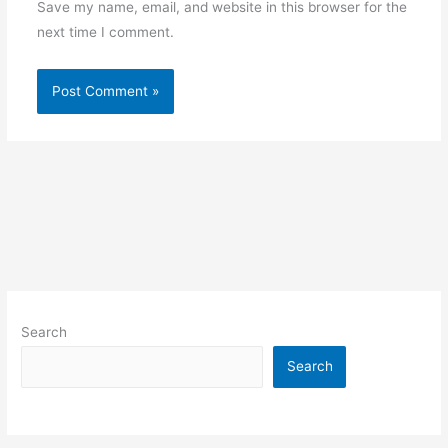
Save my name, email, and website in this browser for the
next time I comment.
Search
Search