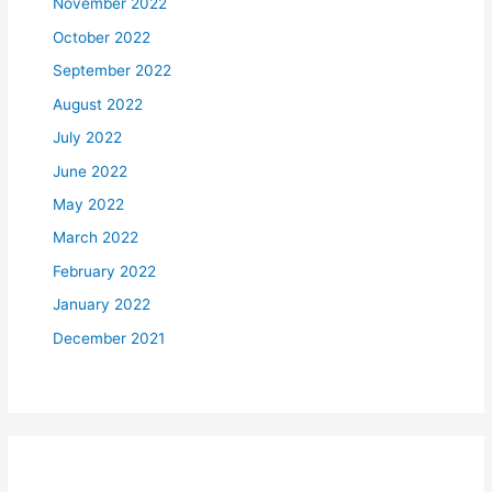
November 2022
October 2022
September 2022
August 2022
July 2022
June 2022
May 2022
March 2022
February 2022
January 2022
December 2021