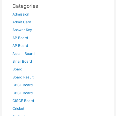
Categories
Admission
Admit Card
Answer Key
AP Board
AP Board
Assam Board
Bihar Board
Board
Board Result
CBSE Board
CBSE Board
CISCE Board
Cricket