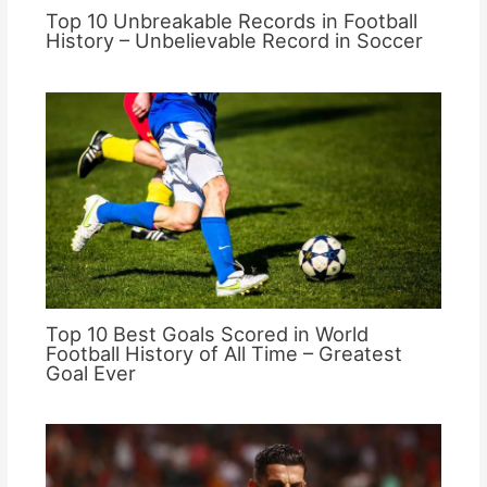
Top 10 Unbreakable Records in Football
History – Unbelievable Record in Soccer
Top 10 Best Goals Scored in World
Football History of All Time – Greatest
Goal Ever