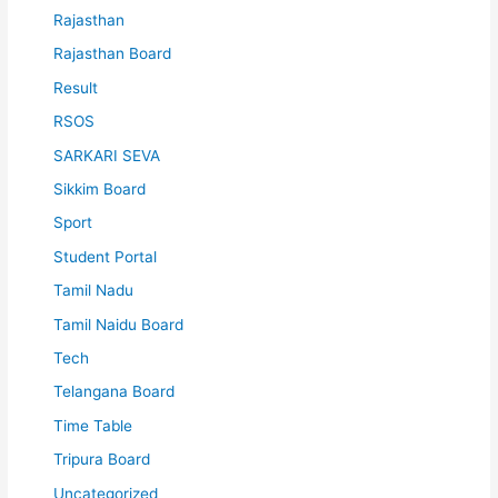
Rajasthan
Rajasthan Board
Result
RSOS
SARKARI SEVA
Sikkim Board
Sport
Student Portal
Tamil Nadu
Tamil Naidu Board
Tech
Telangana Board
Time Table
Tripura Board
Uncategorized