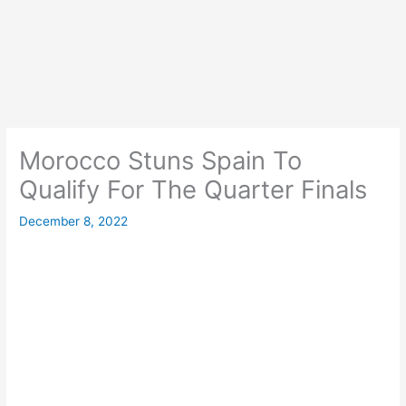
Morocco Stuns Spain To
Qualify For The Quarter Finals
December 8, 2022