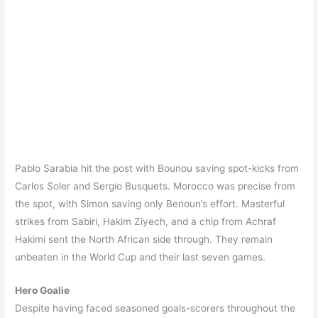
Pablo Sarabia hit the post with Bounou saving spot-kicks from
Carlos Soler and Sergio Busquets. Morocco was precise from
the spot, with Simon saving only Benoun’s effort. Masterful
strikes from Sabiri, Hakim Ziyech, and a chip from Achraf
Hakimi sent the North African side through. They remain
unbeaten in the World Cup and their last seven games.
Hero Goalie
Despite having faced seasoned goals-scorers throughout the