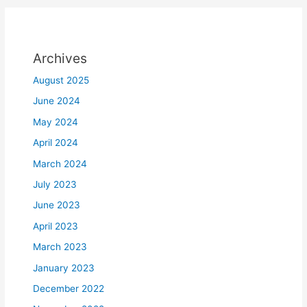
Archives
August 2025
June 2024
May 2024
April 2024
March 2024
July 2023
June 2023
April 2023
March 2023
January 2023
December 2022