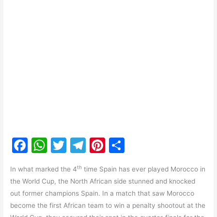
F
W
T
T
Pi
S
a
h
w
el
nt
h
th
In what marked the 4
time Spain has ever played Morocco in
c
at
itt
e
er
ar
the World Cup, the North African side stunned and knocked
e
s
er
gr
e
e
out former champions Spain. In a match that saw Morocco
b
A
a
st
become the first African team to win a penalty shootout at the