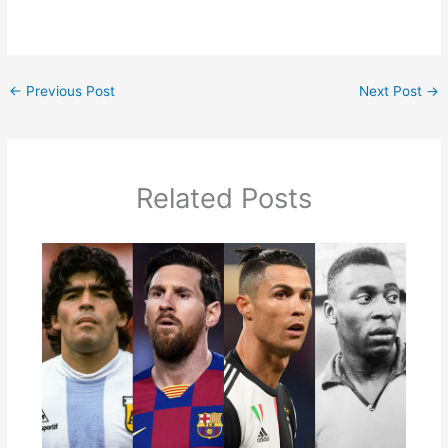
←
Previous Post
Next Post
→
Related Posts