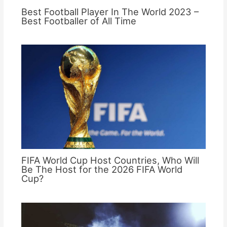
Best Football Player In The World 2023 –
Best Footballer of All Time
FIFA World Cup Host Countries, Who Will
Be The Host for the 2026 FIFA World
Cup?