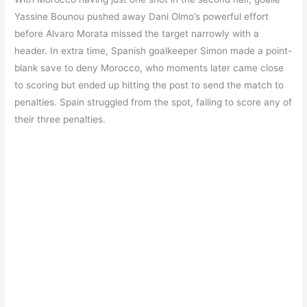
Yassine Bounou pushed away Dani Olmo’s powerful effort
before Alvaro Morata missed the target narrowly with a
header. In extra time, Spanish goalkeeper Simon made a point-
blank save to deny Morocco, who moments later came close
to scoring but ended up hitting the post to send the match to
penalties. Spain struggled from the spot, failing to score any of
their three penalties.