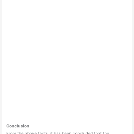
Conclusion
From the above facts, it has been concluded that the