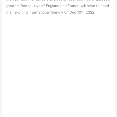
c
at
itt
e
er
ar
greatest football rivals? England and France will head to head
e
s
er
gr
e
e
in an exciting international friendly on Dec 10th 2022.
b
A
a
st
o
p
m
o
p
k