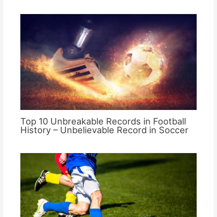
Top 10 Unbreakable Records in Football
History – Unbelievable Record in Soccer