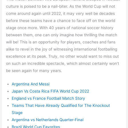
culture is poised to be a nail-biter. As the World Cup will not
come around again until 2022, it may very well be decades
before these teams have a chance to face off on the world
stage once more. With 40 years of national soccer history
between them, one can only imagine how thrilling the match
will be! This is an opportunity for players, coaches and fans
alike to revel in the joy of witnessing international footballing
excellence at its peak. Truly, no other would want to miss out
on such an incredible spectacle, which almost certainly won’t
be seen again for many years.
Argentina And Messi
Japan Vs Costa Rica FIFA World Cup 2022
England vs France Football Match Story
Teams That Have Already Qualified for The Knockout
Stage
Argentina vs Netherlands Quarter-Final
Brazil World Cup Favorites