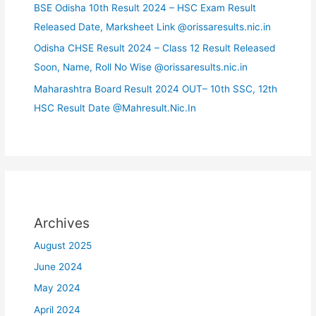
BSE Odisha 10th Result 2024 – HSC Exam Result
Released Date, Marksheet Link @orissaresults.nic.in
Odisha CHSE Result 2024 – Class 12 Result Released
Soon, Name, Roll No Wise @orissaresults.nic.in
Maharashtra Board Result 2024 OUT– 10th SSC, 12th
HSC Result Date @Mahresult.Nic.In
Archives
August 2025
June 2024
May 2024
April 2024