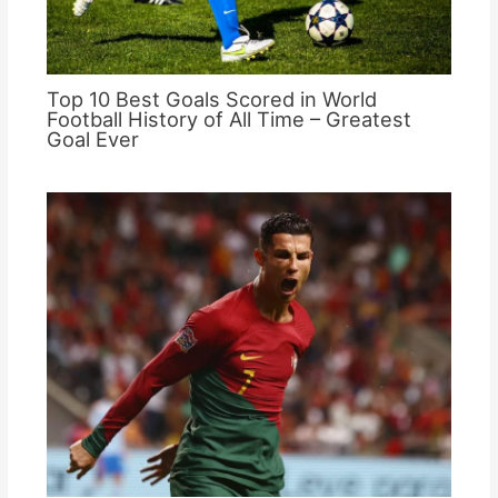
Top 10 Best Goals Scored in World
Football History of All Time – Greatest
Goal Ever