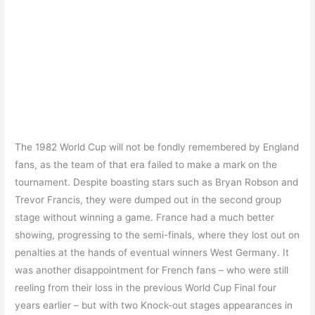
The 1982 World Cup will not be fondly remembered by England
fans, as the team of that era failed to make a mark on the
tournament. Despite boasting stars such as Bryan Robson and
Trevor Francis, they were dumped out in the second group
stage without winning a game. France had a much better
showing, progressing to the semi-finals, where they lost out on
penalties at the hands of eventual winners West Germany. It
was another disappointment for French fans – who were still
reeling from their loss in the previous World Cup Final four
years earlier – but with two Knock-out stages appearances in