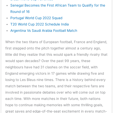
Senegal Becomes the First African Team to Qualify for the
Round of 16
Portugal World Cup 2022 Squad
T20 World Cup 2022 Schedule India
Argentina Vs Saudi Arabia Football Match
When the two titans of European football, France and England,
first stepped onto the pitch together almost a century ago,
little did they realize that this would spark a friendly rivalry that
would span decades? Over the past 99 years, these
neighbours have had 31 clashes on the soccer field, with
England emerging victors in 17 games while drawing five and
losing to Les Bleus nine times. There is a history behind every
match between the two teams, and their respective fans are
involved in passionate debates over who will come out on top
each time. With more matches in their future, both nations
hope to continue making memories with some thrilling goals,
great saves and edge-of-the-seat excitement in every match-