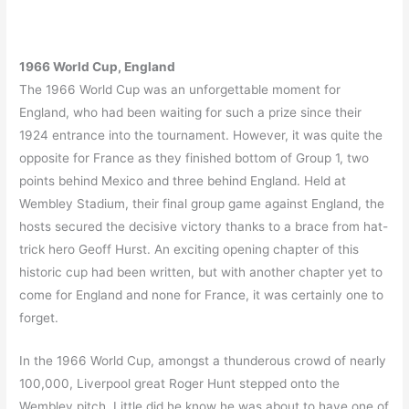
1966 World Cup, England
The 1966 World Cup was an unforgettable moment for
England, who had been waiting for such a prize since their
1924 entrance into the tournament. However, it was quite the
opposite for France as they finished bottom of Group 1, two
points behind Mexico and three behind England. Held at
Wembley Stadium, their final group game against England, the
hosts secured the decisive victory thanks to a brace from hat-
trick hero Geoff Hurst. An exciting opening chapter of this
historic cup had been written, but with another chapter yet to
come for England and none for France, it was certainly one to
forget.
In the 1966 World Cup, amongst a thunderous crowd of nearly
100,000, Liverpool great Roger Hunt stepped onto the
Wembley pitch. Little did he know he was about to have one of