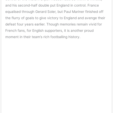
and his second-half double put England in control. France
equalised through Gerard Soler, but Paul Mariner finished off
the flurry of goals to give victory to England and avenge their
defeat four years earlier. Though memories remain vivid for
French fans, for English supporters, it is another proud
moment in their team’s rich footballing history.