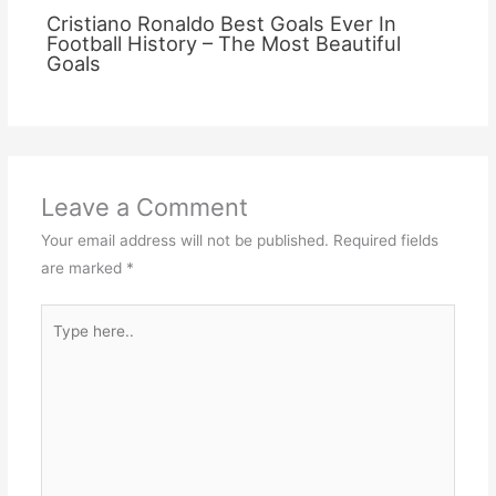
Cristiano Ronaldo Best Goals Ever In
Football History – The Most Beautiful
Goals
Leave a Comment
Your email address will not be published.
Required fields
are marked
*
Type
here..