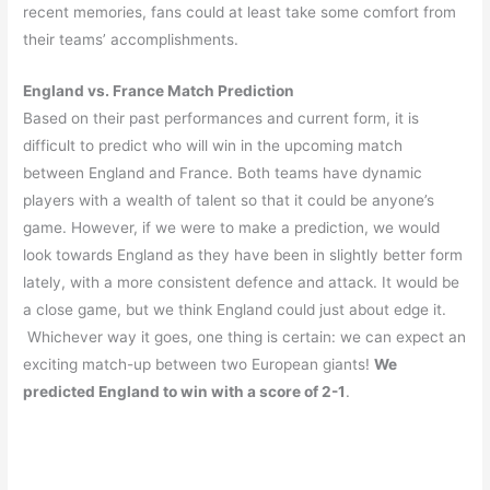
recent memories, fans could at least take some comfort from
their teams’ accomplishments.
England vs. France Match Prediction
Based on their past performances and current form, it is
difficult to predict who will win in the upcoming match
between England and France. Both teams have dynamic
players with a wealth of talent so that it could be anyone’s
game. However, if we were to make a prediction, we would
look towards England as they have been in slightly better form
lately, with a more consistent defence and attack. It would be
a close game, but we think England could just about edge it.
Whichever way it goes, one thing is certain: we can expect an
exciting match-up between two European giants!
We
predicted England to win with a score of 2-1
.