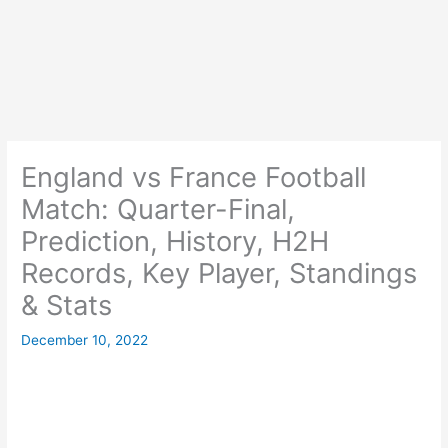
England vs France Football
Match: Quarter-Final,
Prediction, History, H2H
Records, Key Player, Standings
& Stats
December 10, 2022