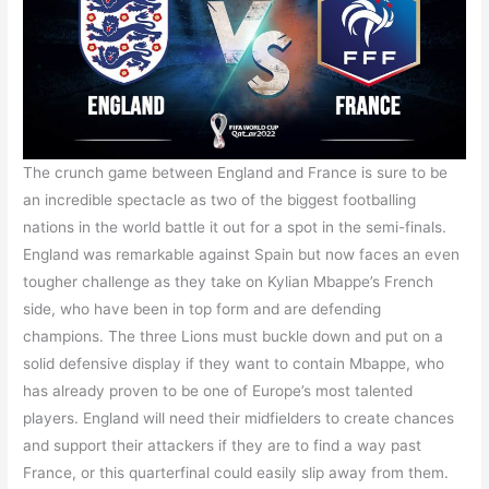
The crunch game between England and France is sure to be
an incredible spectacle as two of the biggest footballing
nations in the world battle it out for a spot in the semi-finals.
England was remarkable against Spain but now faces an even
tougher challenge as they take on Kylian Mbappe’s French
side, who have been in top form and are defending
champions. The three Lions must buckle down and put on a
solid defensive display if they want to contain Mbappe, who
has already proven to be one of Europe’s most talented
players. England will need their midfielders to create chances
and support their attackers if they are to find a way past
France, or this quarterfinal could easily slip away from them.