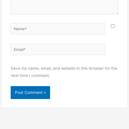
Name*
Email*
Websit
Save my name, email, and website in this browser for the
next time I comment.