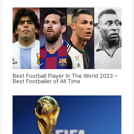
Best Football Player In The World 2023 –
Best Footballer of All Time