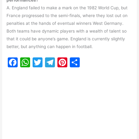
performances?
A. England failed to make a mark on the 1982 World Cup, but
France progressed to the semi-finals, where they lost out on
penalties at the hands of eventual winners West Germany.
Both teams have dynamic players with a wealth of talent so
that it could be anyone’s game. England is currently slightly
better, but anything can happen in football.
F
W
T
T
Pi
S
a
h
w
el
nt
h
c
at
itt
e
er
ar
e
s
er
gr
e
e
b
A
a
st
o
p
m
o
p
k