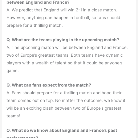
between England and France?
A. We predict that England will win 2-1 in a close match.
However, anything can happen in football, so fans should
prepare for a thrilling match.
Q. What are the teams playing in the upcoming match?
A. The upcoming match will be between England and France,
two of Europe’s greatest teams. Both teams have dynamic
players with a wealth of talent so that it could be anyone’s
game.
Q. What can fans expect from the match?
A. Fans should prepare for a thrilling match and hope their
team comes out on top. No matter the outcome, we know it
will be an exciting clash between two of Europe’s greatest
teams!
Q. What do we know about England and France’s past