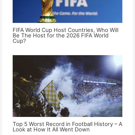
FIFA World Cup Host Countries, Who Will
Be The Host for the 2026 FIFA World
Cup?
Top 5 Worst Record in Football History – A
Look at How It All Went Down