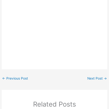
←
Previous Post
Next Post
→
Related Posts