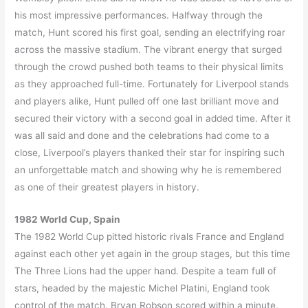
his most impressive performances. Halfway through the
match, Hunt scored his first goal, sending an electrifying roar
across the massive stadium. The vibrant energy that surged
through the crowd pushed both teams to their physical limits
as they approached full-time. Fortunately for Liverpool stands
and players alike, Hunt pulled off one last brilliant move and
secured their victory with a second goal in added time. After it
was all said and done and the celebrations had come to a
close, Liverpool’s players thanked their star for inspiring such
an unforgettable match and showing why he is remembered
as one of their greatest players in history.
1982 World Cup, Spain
The 1982 World Cup pitted historic rivals France and England
against each other yet again in the group stages, but this time
The Three Lions had the upper hand. Despite a team full of
stars, headed by the majestic Michel Platini, England took
control of the match. Bryan Robson scored within a minute,