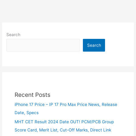
Search
Search
Recent Posts
iPhone 17 Price – IP 17 Pro Max Price News, Release
Date, Specs
MHT CET Result 2024 Date OUT! PCM/PCB Group
Score Card, Merit List, Cut-Off Marks, Direct Link