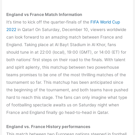
England vs France Match Information
It’s time to kick off the quarter-finals of the
FIFA World Cup
2022
in Qatar! On Saturday, December 10, viewers worldwide
can look forward to an amazing match between France and
England. Taking place at Al Bayt Stadium in Al Khor, fans
should tune in at 22:00 (local), 19:00 (GMT), or 14:00 (ET) for
both nations’ first steps on their road to the finals. With talent
and spirit aplenty, this matchup between two powerhouse
teams promises to be one of the most thrilling matches of the
tournament so far. This matchup has been anticipated since
the beginning of the tournament, and both teams have pushed
hard to reach this stage. The fans can only imagine what type
of footballing spectacle awaits us on Saturday night when
France and England finally go head-to-head in Qatar.
England vs. France History performances
This match between two European nations steeped in football