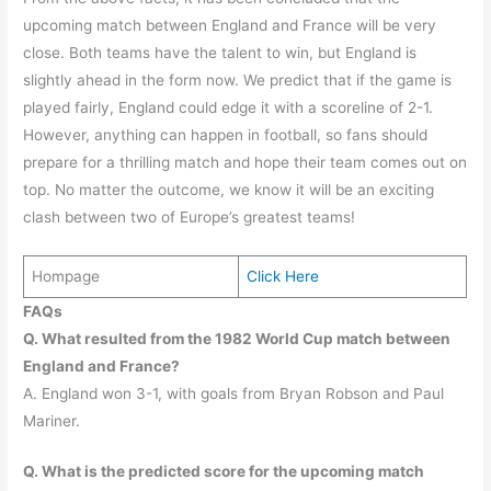
upcoming match between England and France will be very
close. Both teams have the talent to win, but England is
slightly ahead in the form now. We predict that if the game is
played fairly, England could edge it with a scoreline of 2-1.
However, anything can happen in football, so fans should
prepare for a thrilling match and hope their team comes out on
top. No matter the outcome, we know it will be an exciting
clash between two of Europe’s greatest teams!
Hompage
Click Here
FAQs
Q. What resulted from the 1982 World Cup match between
England and France?
A. England won 3-1, with goals from Bryan Robson and Paul
Mariner.
Q. What is the predicted score for the upcoming match