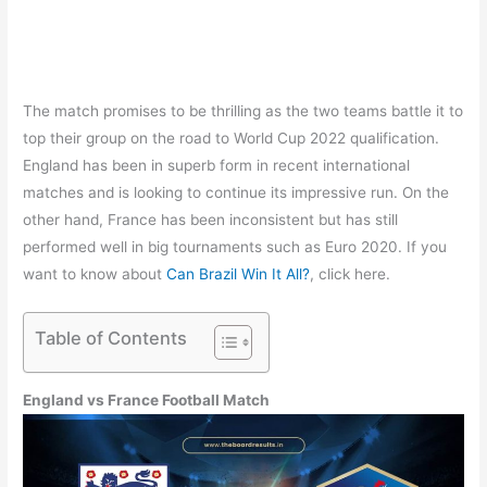
The match promises to be thrilling as the two teams battle it to
top their group on the road to World Cup 2022 qualification.
England has been in superb form in recent international
matches and is looking to continue its impressive run. On the
other hand, France has been inconsistent but has still
performed well in big tournaments such as Euro 2020. If you
want to know about
Can Brazil Win It All?
, click here.
Table of Contents
England vs France Football Match