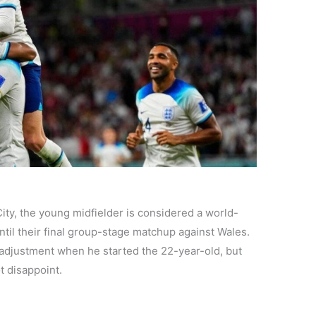
ity, the young midfielder is considered a world-
until their final group-stage matchup against Wales.
adjustment when he started the 22-year-old, but
ot disappoint.