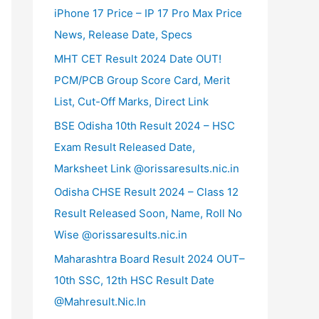
iPhone 17 Price – IP 17 Pro Max Price
News, Release Date, Specs
MHT CET Result 2024 Date OUT!
PCM/PCB Group Score Card, Merit
List, Cut-Off Marks, Direct Link
BSE Odisha 10th Result 2024 – HSC
Exam Result Released Date,
Marksheet Link @orissaresults.nic.in
Odisha CHSE Result 2024 – Class 12
Result Released Soon, Name, Roll No
Wise @orissaresults.nic.in
Maharashtra Board Result 2024 OUT–
10th SSC, 12th HSC Result Date
@Mahresult.Nic.In