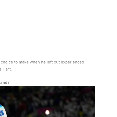
h choice to make when he left out experienced
e Hart.
land
?