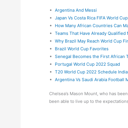
Argentina And Messi
Japan Vs Costa Rica FIFA World Cu
How Many African Countries Can Ma
Teams That Have Already Qualified 
Why Brazil May Reach World Cup Fi
Brazil World Cup Favorites
Senegal Becomes the First African T
Portugal World Cup 2022 Squad
T20 World Cup 2022 Schedule India
Argentina Vs Saudi Arabia Football 
Chelsea’s Mason Mount, who has been th
been able to live up to the expectations