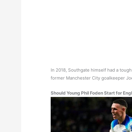
In 2018, Southgate himself had a toug
former Manchester City goalkeeper Jo
Should Young Phil Foden Start for Eng