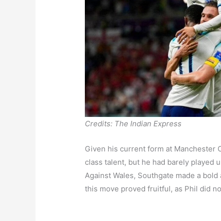
Credits: The Indian Express
Given his current form at Manchester C
class talent, but he had barely played 
Against Wales, Southgate made a bold 
this move proved fruitful, as Phil did n