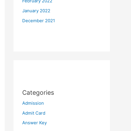
February 2022
January 2022
December 2021
Categories
Admission
Admit Card
Answer Key