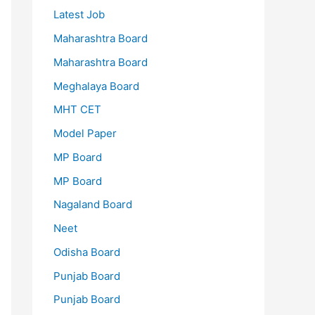
Latest Job
Maharashtra Board
Maharashtra Board
Meghalaya Board
MHT CET
Model Paper
MP Board
MP Board
Nagaland Board
Neet
Odisha Board
Punjab Board
Punjab Board