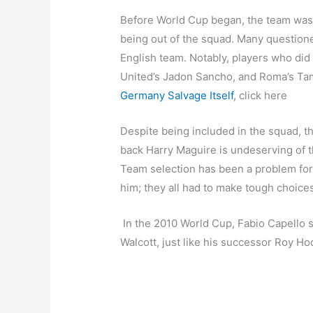
Before World Cup began, the team was
being out of the squad. Many questione
English team. Notably, players who did
United’s Jadon Sancho, and Roma’s Ta
Germany Salvage Itself
, click here
Despite being included in the squad, th
back Harry Maguire is undeserving of th
Team selection has been a problem fo
him; they all had to make tough choices 
In the 2010 World Cup, Fabio Capello s
Walcott, just like his successor Roy H