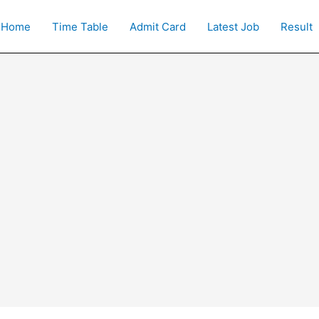
Home
Time Table
Admit Card
Latest Job
Result