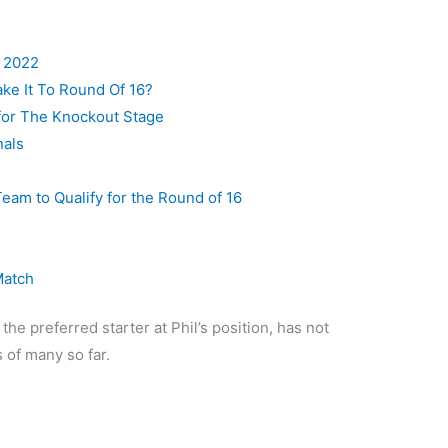
p 2022
ke It To Round Of 16?
for The Knockout Stage
nals
eam to Qualify for the Round of 16
Match
e preferred starter at Phil’s position, has not
 of many so far.