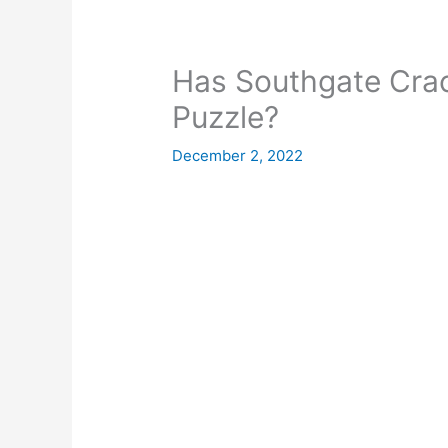
Has Southgate Crac
Puzzle?
December 2, 2022