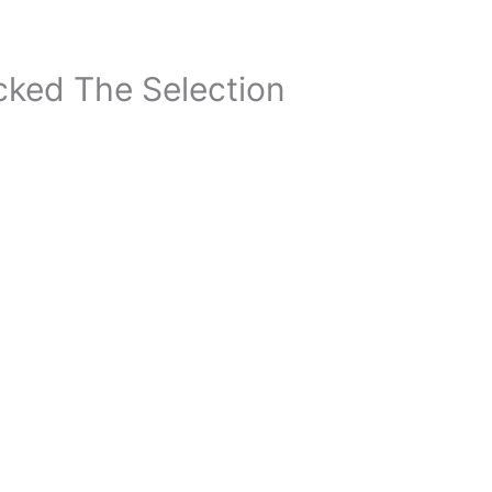
ked The Selection