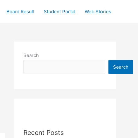
Board Result
Student Portal
Web Stories
Search
Search
Recent Posts