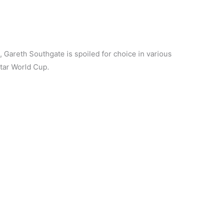
Gareth Southgate is spoiled for choice in various
atar World Cup.