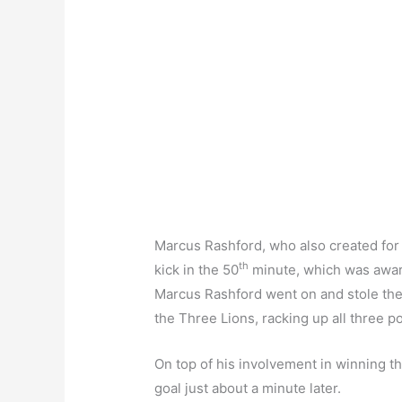
Marcus Rashford, who also created for th
th
kick in the 50
minute, which was award
Marcus Rashford went on and stole the 
the Three Lions, racking up all three po
On top of his involvement in winning t
goal just about a minute later.