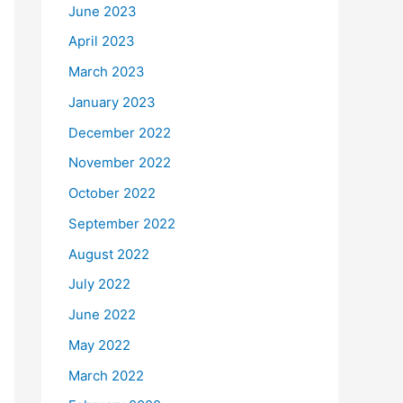
June 2023
April 2023
March 2023
January 2023
December 2022
November 2022
October 2022
September 2022
August 2022
July 2022
June 2022
May 2022
March 2022