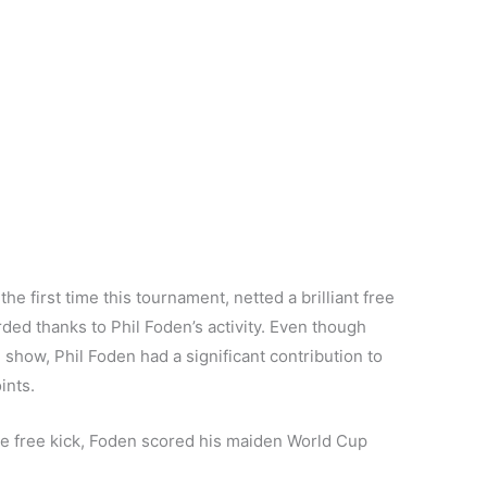
e first time this tournament, netted a brilliant free
ed thanks to Phil Foden’s activity. Even though
show, Phil Foden had a significant contribution to
ints.
he free kick, Foden scored his maiden World Cup