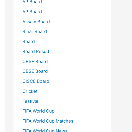
AP Board
AP Board
Assam Board
Bihar Board
Board
Board Result
CBSE Board
CBSE Board
CISCE Board
Cricket
Festival
FIFA World Cup
FIFA World Cup Matches
FIFA World Cup News