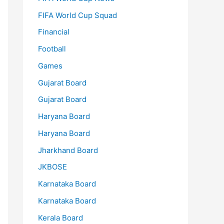
FIFA World Cup Squad
Financial
Football
Games
Gujarat Board
Gujarat Board
Haryana Board
Haryana Board
Jharkhand Board
JKBOSE
Karnataka Board
Karnataka Board
Kerala Board