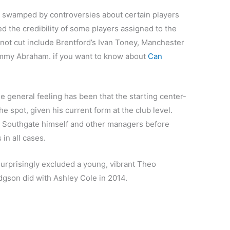
 swamped by controversies about certain players
d the credibility of some players assigned to the
 not cut include Brentford’s Ivan Toney, Manchester
mmy Abraham. if you want to know about
Can
e general feeling has been that the starting center-
e spot, given his current form at the club level.
r Southgate himself and other managers before
in all cases.
urprisingly excluded a young, vibrant Theo
odgson did with Ashley Cole in 2014.