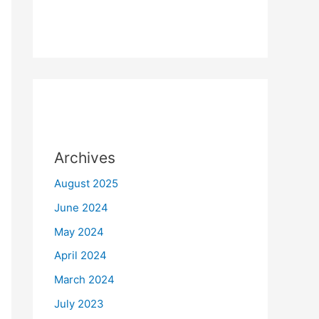
Archives
August 2025
June 2024
May 2024
April 2024
March 2024
July 2023