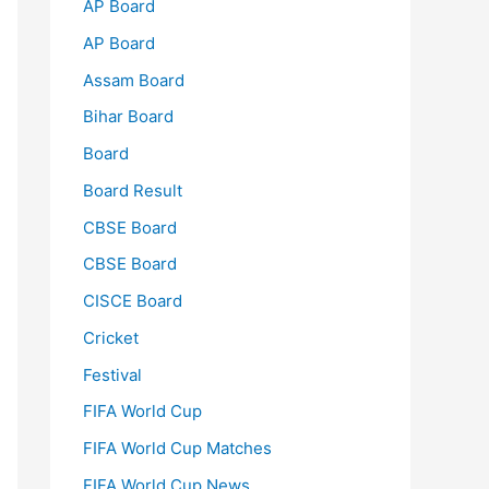
AP Board
AP Board
Assam Board
Bihar Board
Board
Board Result
CBSE Board
CBSE Board
CISCE Board
Cricket
Festival
FIFA World Cup
FIFA World Cup Matches
FIFA World Cup News