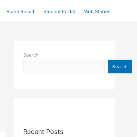
Board Result
Student Portal
Web Stories
Search
Search
Recent Posts