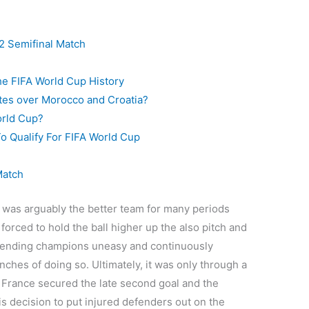
2 Semifinal Match
he FIFA World Cup History
rites over Morocco and Croatia?
orld Cup?
o Qualify For FIFA World Cup
Match
 was arguably the better team for many periods
forced to hold the ball higher up the also pitch and
fending champions uneasy and continuously
nches of doing so. Ultimately, it was only through a
 France secured the late second goal and the
is decision to put injured defenders out on the