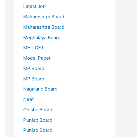
Latest Job
Maharashtra Board
Maharashtra Board
Meghalaya Board
MHT CET
Model Paper
MP Board
MP Board
Nagaland Board
Neet
Odisha Board
Punjab Board
Punjab Board