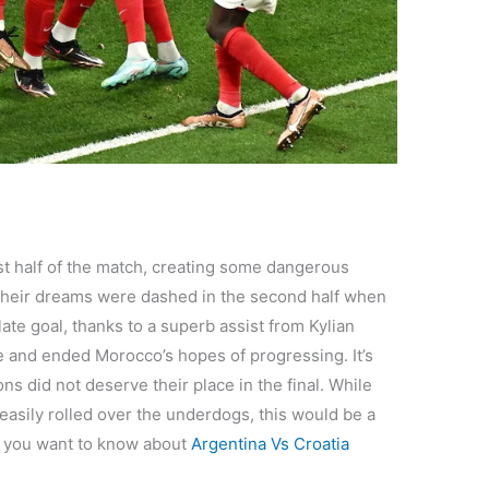
irst half of the match, creating some dangerous
their dreams were dashed in the second half when
ate goal, thanks to a superb assist from Kylian
e and ended Morocco’s hopes of progressing. It’s
ns did not deserve their place in the final. While
easily rolled over the underdogs, this would be a
f you want to know about
Argentina Vs Croatia