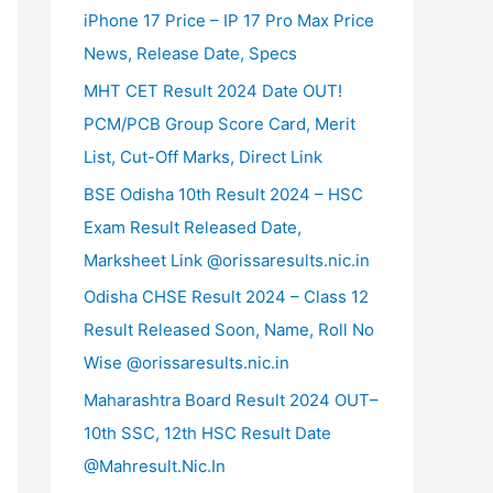
iPhone 17 Price – IP 17 Pro Max Price
News, Release Date, Specs
MHT CET Result 2024 Date OUT!
PCM/PCB Group Score Card, Merit
List, Cut-Off Marks, Direct Link
BSE Odisha 10th Result 2024 – HSC
Exam Result Released Date,
Marksheet Link @orissaresults.nic.in
Odisha CHSE Result 2024 – Class 12
Result Released Soon, Name, Roll No
Wise @orissaresults.nic.in
Maharashtra Board Result 2024 OUT–
10th SSC, 12th HSC Result Date
@Mahresult.Nic.In