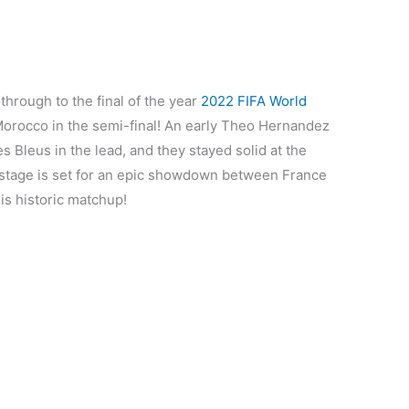
hrough to the final of the year
2022 FIFA World
Morocco in the semi-final! An early Theo Hernandez
es Bleus in the lead, and they stayed solid at the
 stage is set for an epic showdown between France
his historic matchup!