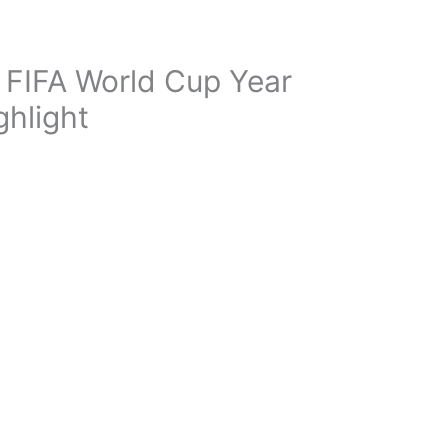
 FIFA World Cup Year
ghlight