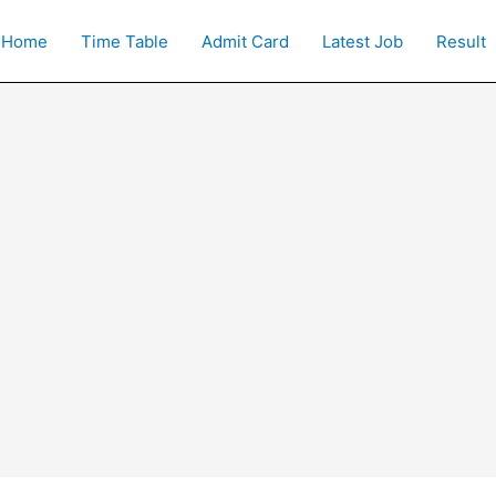
Home
Time Table
Admit Card
Latest Job
Result