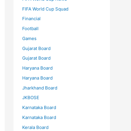
FIFA World Cup Squad
Financial
Football
Games
Gujarat Board
Gujarat Board
Haryana Board
Haryana Board
Jharkhand Board
JKBOSE
Karnataka Board
Karnataka Board
Kerala Board