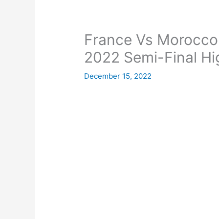
France Vs Morocco
2022 Semi-Final Hi
December 15, 2022