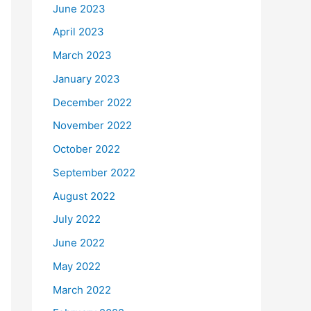
June 2023
April 2023
March 2023
January 2023
December 2022
November 2022
October 2022
September 2022
August 2022
July 2022
June 2022
May 2022
March 2022