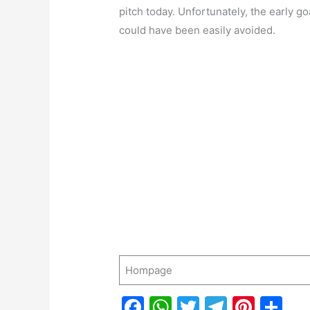
pitch today. Unfortunately, the early g
could have been easily avoided.
Hompage
F
W
T
T
Pi
S