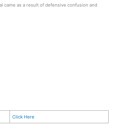
oal came as a result of defensive confusion and
Click Here