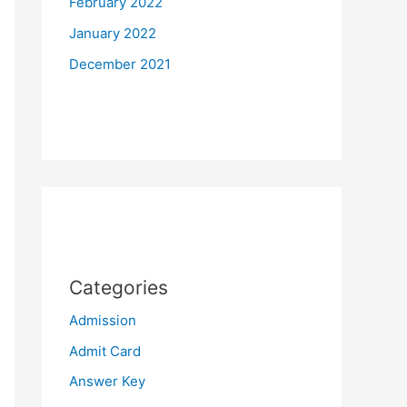
February 2022
January 2022
December 2021
Categories
Admission
Admit Card
Answer Key