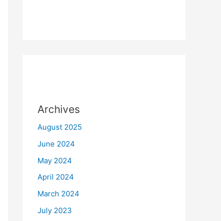
Archives
August 2025
June 2024
May 2024
April 2024
March 2024
July 2023