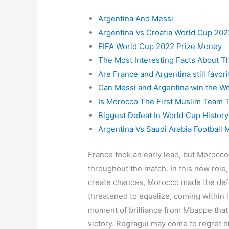
Argentina And Messi
Argentina Vs Croatia World Cup 202
FIFA World Cup 2022 Prize Money
The Most Interesting Facts About T
Are France and Argentina still favo
Can Messi and Argentina win the W
Is Morocco The First Muslim Team T
Biggest Defeat In World Cup History
Argentina Vs Saudi Arabia Football 
France took an early lead, but Morocco
throughout the match. In this new role, 
create chances, Morocco made the de
threatened to equalize, coming within i
moment of brilliance from Mbappe that
victory. Regragui may come to regret h