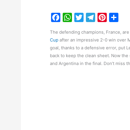
F
W
T
T
Pi
S
a
h
w
el
nt
h
The defending champions, France, are t
c
at
itt
e
er
ar
Cup
after an impressive 2-0 win over 
e
s
er
gr
e
e
goal, thanks to a defensive error, put L
b
A
a
st
back to keep the clean sheet. Now the
o
p
m
and Argentina in the final. Don’t miss t
o
p
k