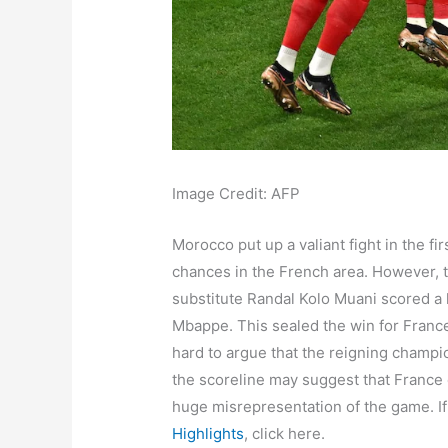
Image Credit: AFP
Morocco put up a valiant fight in the f
chances in the French area. However, 
substitute Randal Kolo Muani scored a l
Mbappe. This sealed the win for Franc
hard to argue that the reigning champio
the scoreline may suggest that France 
huge misrepresentation of the game. I
Highlights
, click here.