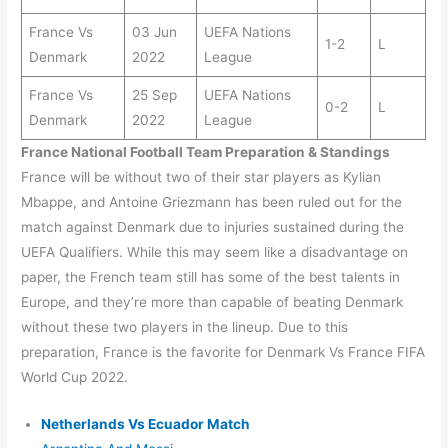
France Vs
03 Jun
UEFA Nations
1-2
L
Denmark
2022
League
France Vs
25 Sep
UEFA Nations
0-2
L
Denmark
2022
League
France National Football Team Preparation & Standings
France will be without two of their star players as Kylian
Mbappe, and Antoine Griezmann has been ruled out for the
match against Denmark due to injuries sustained during the
UEFA Qualifiers. While this may seem like a disadvantage on
paper, the French team still has some of the best talents in
Europe, and they’re more than capable of beating Denmark
without these two players in the lineup. Due to this
preparation, France is the favorite for Denmark Vs France FIFA
World Cup 2022.
Netherlands Vs Ecuador Match