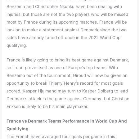
Benzema and Christopher Nkunku have been dealing with
injuries, but those are not the two players who will be missed
most by France during its upcoming matches. France will be
looking to make a statement against Denmark since the two
sides have already faced off once in the 2022 World Cup
qualifying.
France is likely going to bring its best game against Denmark,
so it can prove itself as one of Europe’s top teams. With
Benzema out of the tournament, Giroud will now be given an
opportunity to break Thierry Henry’s record for most goals
scored. Kasper Hjulmand may turn to Kasper Dolberg to lead
Denmark’s attack in the game against Germany, but Christian
Eriksen is likely to be his main playmaker.
France vs Denmark Teams Performance in World Cup And
Qualifying
The French have averaged four goals per game in this