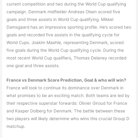
current competition and two during the World Cup qualifying
campaign. Denmark midfielder Andreas Olsen scored five
goals and three assists in World Cup qualifying. Mikkel
Damsgaard has an impressive sporting profile. He’s scored two
goals and recorded five assists in the qualifying cycle for
World Cups. Joakim Maehle, representing Denmark, scored
five goals during the World Cup qualifying cycle. During the
most recent World Cup qualifiers, Thomas Delaney recorded
one goal and three assists.
France
vs
Denmark
Score Prediction, Goal & who will win?
France will look to continue its dominance over Denmark in
what promises to be an exciting match. Both teams are led by
their respective superstar forwards: Olivier Giroud for France
and Kasper Dolberg for Denmark. The battle between these
two players will likely determine who wins this crucial Group D
matchup.