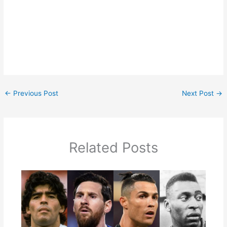
←
Previous Post
Next Post
→
Related Posts