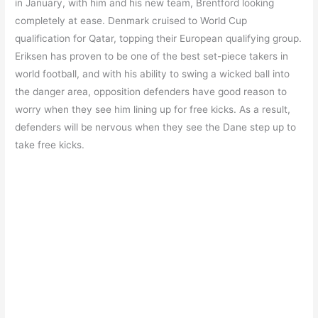
in January, with him and his new team, Brentford looking
completely at ease. Denmark cruised to World Cup
qualification for Qatar, topping their European qualifying group.
Eriksen has proven to be one of the best set-piece takers in
world football, and with his ability to swing a wicked ball into
the danger area, opposition defenders have good reason to
worry when they see him lining up for free kicks. As a result,
defenders will be nervous when they see the Dane step up to
take free kicks.