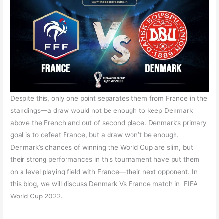
Despite this, only one point separates them from France in the
standings—a draw would not be enough to keep Denmark
above the French and out of second place. Denmark’s primary
goal is to defeat France, but a draw won’t be enough.
Denmark’s chances of winning the World Cup are slim, but
their strong performances in this tournament have put them
on a level playing field with France—their next opponent. In
this blog, we will discuss Denmark Vs France match in FIFA
World Cup 2022.