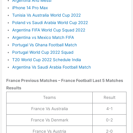
Argentina And Messi
iPhone 14 Pro Max
Tunisia Vs Australia World Cup 2022
Poland vs Saudi Arabia World Cup 2022
Argentina FIFA World Cup Squad 2022
Argentina vs Mexico Match FIFA
Portugal Vs Ghana Football Match
Portugal World Cup 2022 Squad
T20 World Cup 2022 Schedule India
Argentina Vs Saudi Arabia Football Match
France
Previous Matches –
France
Football Last 5 Matches
Results
Teams
Result
France Vs Australia
4-1
France Vs Denmark
0-2
France Vs Austria
2-0