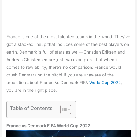
France is one of the most talented teams in the world. They’ve
got a stacked lineup that includes some of the best players on
earth. Denmark is full of stars as well—Christian Eriksen and
Andreas Christensen are just two examples—but when it
comes to raw ability, there’s no comparison: France would
crush Denmark on the pitch! If you are unaware of the
prediction about France Vs Denmark FIFA
World Cup 2022
,
you are in the right place.
Table of Contents
France vs Denmark FIFA World Cup 2022