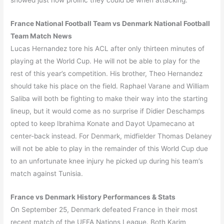
showed just how prolific they could be when attacking.
France National Football Team vs Denmark National Football
Team Match News
Lucas Hernandez tore his ACL after only thirteen minutes of
playing at the World Cup. He will not be able to play for the
rest of this year’s competition. His brother, Theo Hernandez
should take his place on the field. Raphael Varane and William
Saliba will both be fighting to make their way into the starting
lineup, but it would come as no surprise if Didier Deschamps
opted to keep Ibrahima Konate and Dayot Upamecano at
center-back instead. For Denmark, midfielder Thomas Delaney
will not be able to play in the remainder of this World Cup due
to an unfortunate knee injury he picked up during his team’s
match against Tunisia.
France vs Denmark History Performances & Stats
On September 25, Denmark defeated France in their most
recent match of the UEFA Nations League. Both Karim