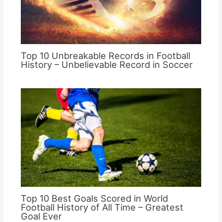
Top 10 Unbreakable Records in Football
History – Unbelievable Record in Soccer
Top 10 Best Goals Scored in World
Football History of All Time – Greatest
Goal Ever