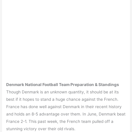
Denmark
National Football Team
Preparation & Standings
Though Denmark is an unknown quantity, it should be at its
best if it hopes to stand a huge chance against the French.
France has done well against Denmark in their recent history
and holds an 8-5 advantage over them. In June, Denmark beat
France 2-1. This past week, the French team pulled off a
stunning victory over their old rivals.