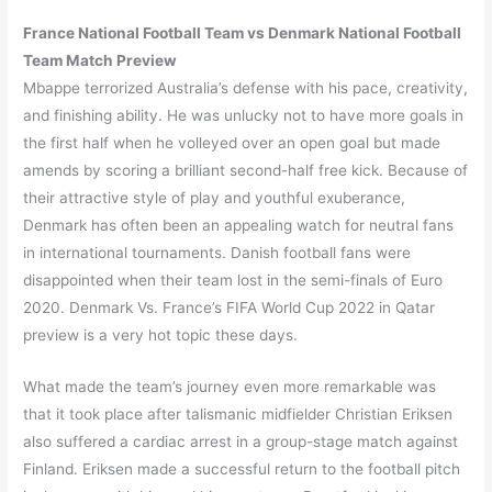
France
National Football Team vs
Denmark
National Football
Team Match Preview
Mbappe terrorized Australia’s defense with his pace, creativity,
and finishing ability. He was unlucky not to have more goals in
the first half when he volleyed over an open goal but made
amends by scoring a brilliant second-half free kick. Because of
their attractive style of play and youthful exuberance,
Denmark has often been an appealing watch for neutral fans
in international tournaments. Danish football fans were
disappointed when their team lost in the semi-finals of Euro
2020. Denmark Vs. France’s FIFA World Cup 2022 in Qatar
preview is a very hot topic these days.
What made the team’s journey even more remarkable was
that it took place after talismanic midfielder Christian Eriksen
also suffered a cardiac arrest in a group-stage match against
Finland. Eriksen made a successful return to the football pitch