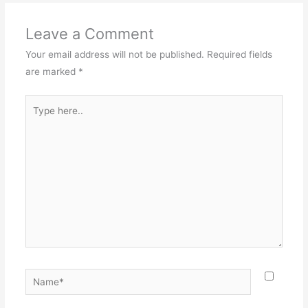
Leave a Comment
Your email address will not be published.
Required fields
are marked
*
Type
here..
Name*