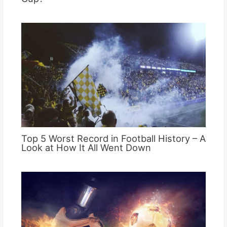
Top 5 Worst Record in Football History – A
Look at How It All Went Down