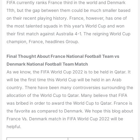
FIFA currently ranks France third in the world and Denmark
11th, but the gap between them could be much smaller based
on their recent playing history. France, however, has one of
the most talented squads in this year’s World Cup and won
their first match against Australia 4-1. The reigning World Cup
champion, France, headlines Group.
Final Thought About France National Football Team vs
Denmark National Football Team Match
As we know, the FIFA World Cup 2022 is to be held in Qatar. It
will be the first time this World Cup will be held in an Arab
country. There have been many controversies surrounding the
allocation of the World Cup to Qatar. Many believe that FIFA
was bribed in order to award the World Cup to Qatar. France is
the favorite as compared to Denmark. We hope this blog about
France Vs. Denmark match in FIFA World Cup 2022 will be
helpful.