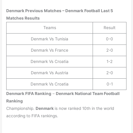
Denmark Previous Matches – Denmark Football Last 5
Matches Results
Teams
Result
Denmark Vs Tunisia
0-0
Denmark Vs France
2-0
Denmark Vs Croatia
1-2
Denmark Vs Austria
2-0
Denmark Vs Croatia
0-1
Denmark
FIFA Ranking
–
Denmark
National Team Football
Ranking
Championship.
Denmark
is now ranked 10th in the world
according to FIFA rankings.