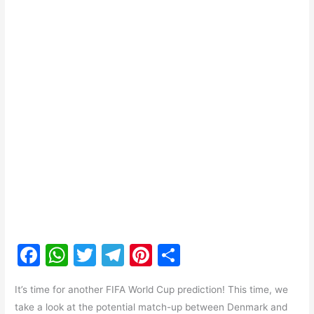
F
W
T
T
Pi
S
a
h
w
el
nt
h
It’s time for another FIFA World Cup prediction! This time, we
c
at
itt
e
er
ar
take a look at the potential match-up between Denmark and