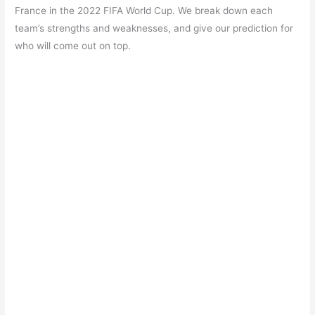
e
s
er
gr
e
e
France in the 2022 FIFA World Cup. We break down each
b
A
a
st
team’s strengths and weaknesses, and give our prediction for
o
p
m
who will come out on top.
o
p
k