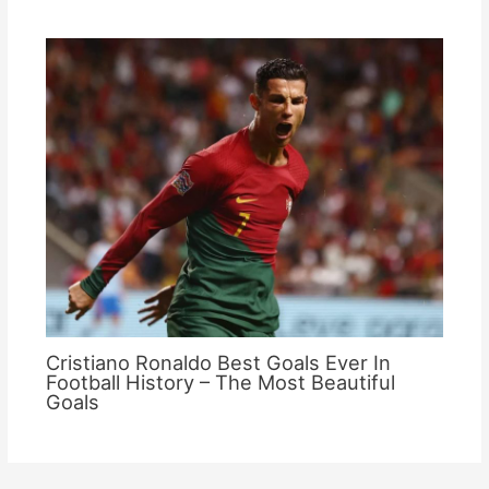
Cristiano Ronaldo Best Goals Ever In
Football History – The Most Beautiful
Goals