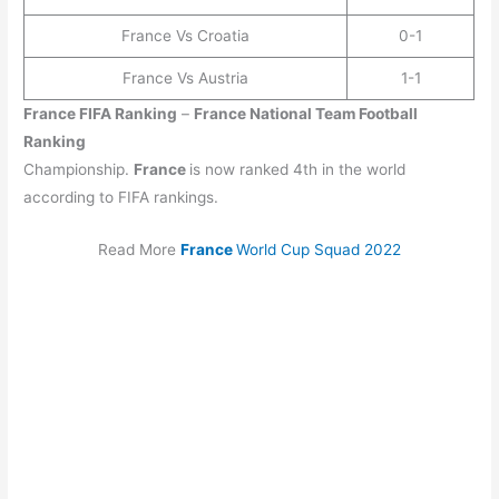
France Vs Croatia
0-1
France Vs Austria
1-1
France
FIFA Ranking
–
France
National Team Football
Ranking
Championship.
France
is now ranked 4th in the world
according to FIFA rankings.
Read More
France
World Cup Squad 2022