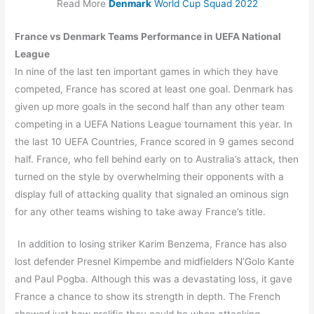
Read More
Denmark
World Cup Squad 2022
France vs Denmark Teams Performance in UEFA National
League
In nine of the last ten important games in which they have
competed, France has scored at least one goal. Denmark has
given up more goals in the second half than any other team
competing in a UEFA Nations League tournament this year. In
the last 10 UEFA Countries, France scored in 9 games second
half. France, who fell behind early on to Australia’s attack, then
turned on the style by overwhelming their opponents with a
display full of attacking quality that signaled an ominous sign
for any other teams wishing to take away France’s title.
In addition to losing striker Karim Benzema, France has also
lost defender Presnel Kimpembe and midfielders N’Golo Kante
and Paul Pogba. Although this was a devastating loss, it gave
France a chance to show its strength in depth. The French