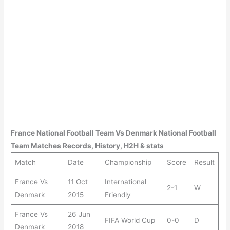
France
National Football Team Vs
Denmark
National Football
Team Matches Records, History, H2H & stats
Match
Date
Championship
Score
Result
France Vs
11 Oct
International
2-1
W
Denmark
2015
Friendly
France Vs
26 Jun
FIFA World Cup
0-0
D
Denmark
2018