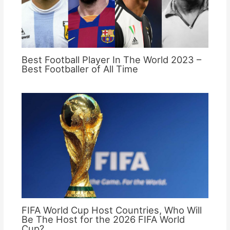
Best Football Player In The World 2023 –
Best Footballer of All Time
FIFA World Cup Host Countries, Who Will
Be The Host for the 2026 FIFA World
Cup?