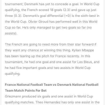
tournament; Denmark has yet to concede a goal. In World Cup
qualifying, the French scored 18 goals (2.3) and gave up just
three (0.3). Denmark’s goal differential (+0) is the sixth-best in
the World Cup. Olivier Giroud has performed well in this World
Cup so far. He’s only managed to get two goals so far (no
assists).
The French are going to need more from their star forward if
they want any chance at winning this thing. Kylian Mbappe
has been tearing up the pitch for France recently. In this
tournament, he had one goal and one assist for Les Bleus, and
he had five important goals and two assists in World Cup
qualifying.
France National Football Team vs Denmark National Football
Team Match Points For Bet
Griezmann produced six goals and one assist in World Cup
qualifying matches. Theo Hernandez has only one assist in the