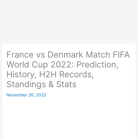
France vs Denmark Match FIFA
World Cup 2022: Prediction,
History, H2H Records,
Standings & Stats
November 26, 2022