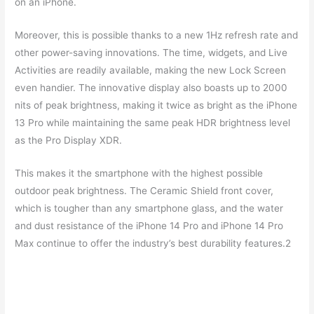
on an iPhone.
Moreover, this is possible thanks to a new 1Hz refresh rate and
other power-saving innovations. The time, widgets, and Live
Activities are readily available, making the new Lock Screen
even handier. The innovative display also boasts up to 2000
nits of peak brightness, making it twice as bright as the iPhone
13 Pro while maintaining the same peak HDR brightness level
as the Pro Display XDR.
This makes it the smartphone with the highest possible
outdoor peak brightness. The Ceramic Shield front cover,
which is tougher than any smartphone glass, and the water
and dust resistance of the iPhone 14 Pro and iPhone 14 Pro
Max continue to offer the industry’s best durability features.2