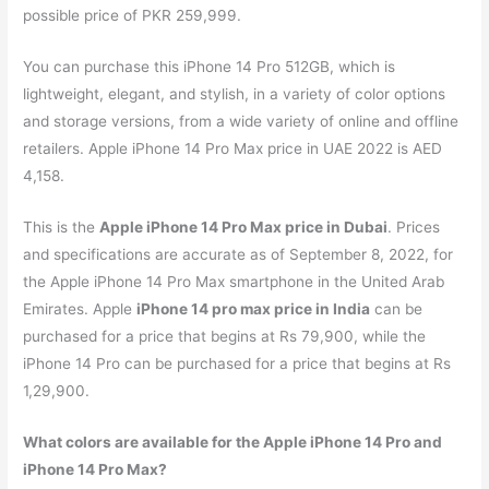
possible price of PKR 259,999.
You can purchase this iPhone 14 Pro 512GB, which is
lightweight, elegant, and stylish, in a variety of color options
and storage versions, from a wide variety of online and offline
retailers. Apple iPhone 14 Pro Max price in UAE 2022 is AED
4,158.
This is the
Apple iPhone 14 Pro Max price in Dubai
. Prices
and specifications are accurate as of September 8, 2022, for
the Apple iPhone 14 Pro Max smartphone in the United Arab
Emirates. Apple
iPhone 14 pro max price in India
can be
purchased for a price that begins at Rs 79,900, while the
iPhone 14 Pro can be purchased for a price that begins at Rs
1,29,900.
What colors are available for the Apple iPhone 14 Pro and
iPhone 14 Pro Max?