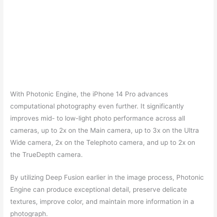
With Photonic Engine, the iPhone 14 Pro advances
computational photography even further. It significantly
improves mid- to low-light photo performance across all
cameras, up to 2x on the Main camera, up to 3x on the Ultra
Wide camera, 2x on the Telephoto camera, and up to 2x on
the TrueDepth camera.
By utilizing Deep Fusion earlier in the image process, Photonic
Engine can produce exceptional detail, preserve delicate
textures, improve color, and maintain more information in a
photograph.