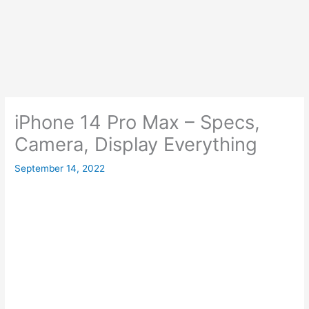
iPhone 14 Pro Max – Specs,
Camera, Display Everything
September 14, 2022