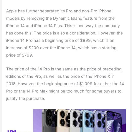
Apple has further separated its Pro and non-Pro iPhone
models by removing the Dynamic Island feature from the
iPhone 14 and iPhone 14 Plus. This is one way the company
has done this. The price is also a consideration. However, the
iPhone 14 Pro has a beginning price of $999, which is an
increase of $200 over the iPhone 14, which has a starting
price of $799.
The price of the 14 Pro is the same as the price of preceding
editions of the Pro, as well as the price of the iPhone X in
2018. However, the beginning price of $1,099 for either the 14
Pro or the 14 Pro Max might be too much for some buyers to
justify the purchase.