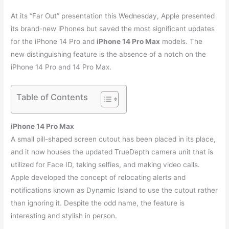
At its “Far Out” presentation this Wednesday, Apple presented
its brand-new iPhones but saved the most significant updates
for the iPhone 14 Pro and
iPhone 14 Pro Max
models. The
new distinguishing feature is the absence of a notch on the
iPhone 14 Pro and 14 Pro Max.
Table of Contents
iPhone 14 Pro Max
A small pill-shaped screen cutout has been placed in its place,
and it now houses the updated TrueDepth camera unit that is
utilized for Face ID, taking selfies, and making video calls.
Apple developed the concept of relocating alerts and
notifications known as Dynamic Island to use the cutout rather
than ignoring it. Despite the odd name, the feature is
interesting and stylish in person.