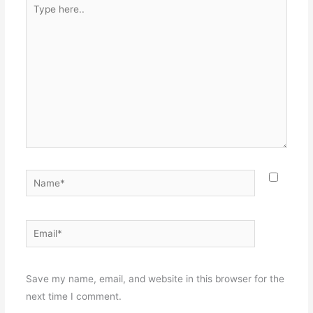
Type
here..
Name*
Email*
Websit
Save my name, email, and website in this browser for the
next time I comment.