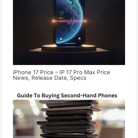
iPhone 17 Price – IP 17 Pro Max Price
News, Release Date, Specs