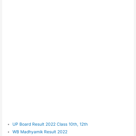
UP Board Result 2022 Class 10th, 12th
WB Madhyamik Result 2022