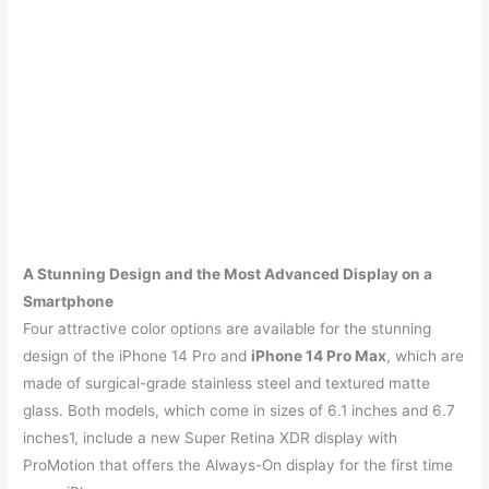
A Stunning Design and the Most Advanced Display on a
Smartphone
Four attractive color options are available for the stunning
design of the iPhone 14 Pro and
iPhone 14 Pro Max
, which are
made of surgical-grade stainless steel and textured matte
glass. Both models, which come in sizes of 6.1 inches and 6.7
inches1, include a new Super Retina XDR display with
ProMotion that offers the Always-On display for the first time