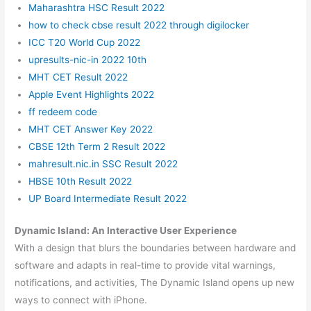
Maharashtra HSC Result 2022
how to check cbse result 2022 through digilocker
ICC T20 World Cup 2022
upresults-nic-in 2022 10th
MHT CET Result 2022
Apple Event Highlights 2022
ff redeem code
MHT CET Answer Key 2022
CBSE 12th Term 2 Result 2022
mahresult.nic.in SSC Result 2022
HBSE 10th Result 2022
UP Board Intermediate Result 2022
Dynamic Island: An Interactive User Experience
With a design that blurs the boundaries between hardware and
software and adapts in real-time to provide vital warnings,
notifications, and activities, The Dynamic Island opens up new
ways to connect with iPhone.