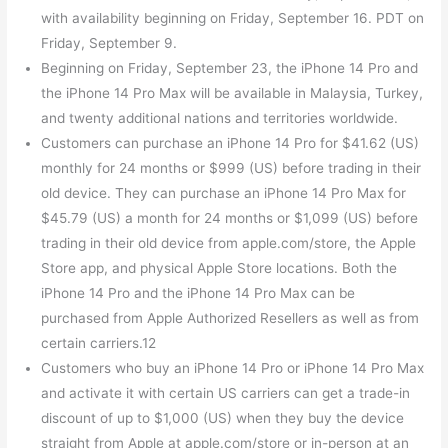
with availability beginning on Friday, September 16. PDT on
Friday, September 9.
Beginning on Friday, September 23, the iPhone 14 Pro and
the iPhone 14 Pro Max will be available in Malaysia, Turkey,
and twenty additional nations and territories worldwide.
Customers can purchase an iPhone 14 Pro for $41.62 (US)
monthly for 24 months or $999 (US) before trading in their
old device. They can purchase an iPhone 14 Pro Max for
$45.79 (US) a month for 24 months or $1,099 (US) before
trading in their old device from apple.com/store, the Apple
Store app, and physical Apple Store locations. Both the
iPhone 14 Pro and the iPhone 14 Pro Max can be
purchased from Apple Authorized Resellers as well as from
certain carriers.12
Customers who buy an iPhone 14 Pro or iPhone 14 Pro Max
and activate it with certain US carriers can get a trade-in
discount of up to $1,000 (US) when they buy the device
straight from Apple at apple.com/store or in-person at an