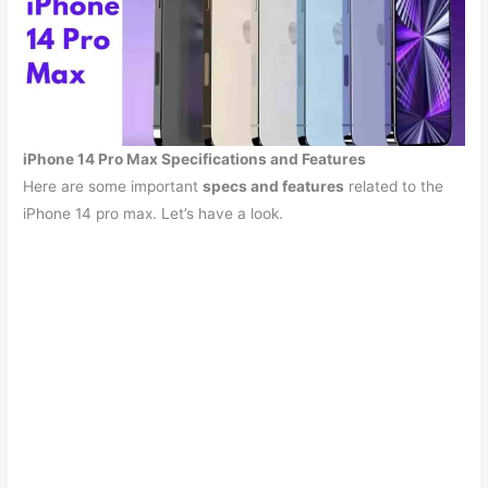
iPhone 14 Pro Max Specifications and Features
Here are some important
specs and features
related to the
iPhone 14 pro max. Let’s have a look.