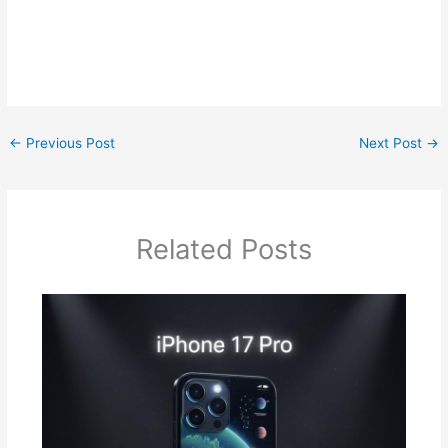
←
Previous Post
Next Post
→
Related Posts