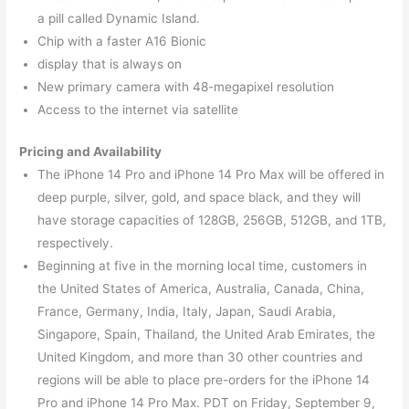
a pill called Dynamic Island.
Chip with a faster A16 Bionic
display that is always on
New primary camera with 48-megapixel resolution
Access to the internet via satellite
Pricing and Availability
The iPhone 14 Pro and iPhone 14 Pro Max will be offered in
deep purple, silver, gold, and space black, and they will
have storage capacities of 128GB, 256GB, 512GB, and 1TB,
respectively.
Beginning at five in the morning local time, customers in
the United States of America, Australia, Canada, China,
France, Germany, India, Italy, Japan, Saudi Arabia,
Singapore, Spain, Thailand, the United Arab Emirates, the
United Kingdom, and more than 30 other countries and
regions will be able to place pre-orders for the iPhone 14
Pro and iPhone 14 Pro Max. PDT on Friday, September 9,