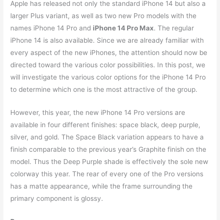
Apple has released not only the standard iPhone 14 but also a
larger Plus variant, as well as two new Pro models with the
names iPhone 14 Pro and
iPhone 14 Pro Max
. The regular
iPhone 14 is also available. Since we are already familiar with
every aspect of the new iPhones, the attention should now be
directed toward the various color possibilities. In this post, we
will investigate the various color options for the iPhone 14 Pro
to determine which one is the most attractive of the group.
However, this year, the new iPhone 14 Pro versions are
available in four different finishes: space black, deep purple,
silver, and gold. The Space Black variation appears to have a
finish comparable to the previous year’s Graphite finish on the
model. Thus the Deep Purple shade is effectively the sole new
colorway this year. The rear of every one of the Pro versions
has a matte appearance, while the frame surrounding the
primary component is glossy.