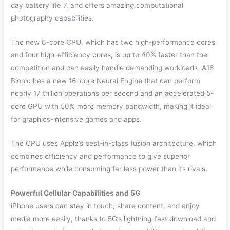
day battery life 7, and offers amazing computational
photography capabilities.
The new 6-core CPU, which has two high-performance cores
and four high-efficiency cores, is up to 40% faster than the
competition and can easily handle demanding workloads. A16
Bionic has a new 16-core Neural Engine that can perform
nearly 17 trillion operations per second and an accelerated 5-
core GPU with 50% more memory bandwidth, making it ideal
for graphics-intensive games and apps.
The CPU uses Apple’s best-in-class fusion architecture, which
combines efficiency and performance to give superior
performance while consuming far less power than its rivals.
Powerful Cellular Capabilities and 5G
iPhone users can stay in touch, share content, and enjoy
media more easily, thanks to 5G’s lightning-fast download and