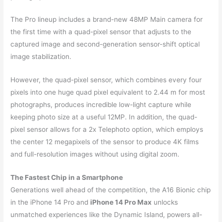
The Pro lineup includes a brand-new 48MP Main camera for
the first time with a quad-pixel sensor that adjusts to the
captured image and second-generation sensor-shift optical
image stabilization.
However, the quad-pixel sensor, which combines every four
pixels into one huge quad pixel equivalent to 2.44 m for most
photographs, produces incredible low-light capture while
keeping photo size at a useful 12MP. In addition, the quad-
pixel sensor allows for a 2x Telephoto option, which employs
the center 12 megapixels of the sensor to produce 4K films
and full-resolution images without using digital zoom.
The Fastest Chip in a Smartphone
Generations well ahead of the competition, the A16 Bionic chip
in the iPhone 14 Pro and
iPhone 14 Pro Max
unlocks
unmatched experiences like the Dynamic Island, powers all-