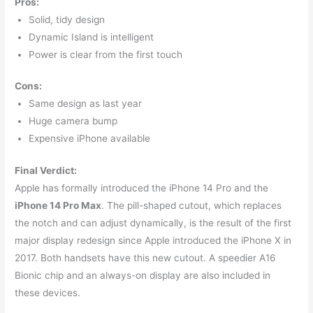
Pros:
Solid, tidy design
Dynamic Island is intelligent
Power is clear from the first touch
Cons:
Same design as last year
Huge camera bump
Expensive iPhone available
Final Verdict:
Apple has formally introduced the iPhone 14 Pro and the
iPhone 14 Pro Max
. The pill-shaped cutout, which replaces
the notch and can adjust dynamically, is the result of the first
major display redesign since Apple introduced the iPhone X in
2017. Both handsets have this new cutout. A speedier A16
Bionic chip and an always-on display are also included in
these devices.