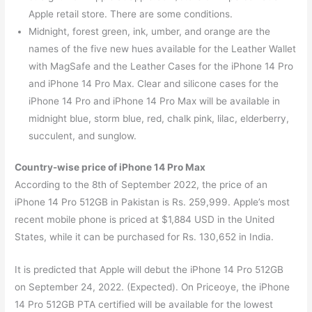
Apple retail store. There are some conditions.
Midnight, forest green, ink, umber, and orange are the
names of the five new hues available for the Leather Wallet
with MagSafe and the Leather Cases for the iPhone 14 Pro
and iPhone 14 Pro Max. Clear and silicone cases for the
iPhone 14 Pro and iPhone 14 Pro Max will be available in
midnight blue, storm blue, red, chalk pink, lilac, elderberry,
succulent, and sunglow.
Country-wise price of iPhone 14 Pro Max
According to the 8th of September 2022, the price of an
iPhone 14 Pro 512GB in Pakistan is Rs. 259,999. Apple’s most
recent mobile phone is priced at $1,884 USD in the United
States, while it can be purchased for Rs. 130,652 in India.
It is predicted that Apple will debut the iPhone 14 Pro 512GB
on September 24, 2022. (Expected). On Priceoye, the iPhone
14 Pro 512GB PTA certified will be available for the lowest