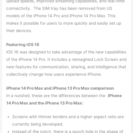
upload speeds, improved streaming capabilities, and real-time
connectivity. The SIM tray has been removed from US
models of the iPhone 14 Pro and iPhone 14 Pro Max. This
makes it possible for users to more quickly and easily set up
their devices.
Featuring iOS 16
iOS 16 was designed to take advantage of the new capabilities
of the iPhone 14 Pro. It includes a reimagined Lock Screen and
new features for communication, sharing, and intelligence that
collectively change how users experience iPhone.
iPhone 14 Pro Max and iPhone 13 Pro Max comparison
In a nutshell, these are the differences between the
iPhone
14 Pro Max and the iPhone 13 Pro Max:
Screens with thinner borders and a higher aspect ratio are
currently being developed.
Instead of the notch, there is a punch hole in the shape of