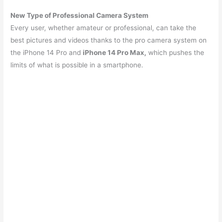
New Type of Professional Camera System
Every user, whether amateur or professional, can take the
best pictures and videos thanks to the pro camera system on
the iPhone 14 Pro and
iPhone 14 Pro Max,
which pushes the
limits of what is possible in a smartphone.