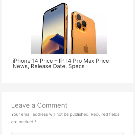
iPhone 14 Price – IP 14 Pro Max Price
News, Release Date, Specs
Leave a Comment
Your email address will not be published.
Required fields
are marked
*