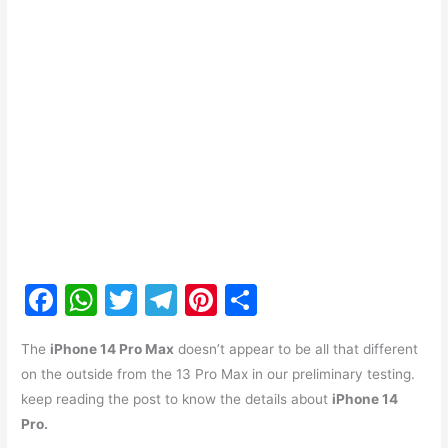
F
W
T
T
Pi
S
a
h
w
el
nt
h
The
iPhone 14 Pro Max
doesn’t appear to be all that different
c
at
itt
e
er
ar
on the outside from the 13 Pro Max in our preliminary testing.
e
s
er
gr
e
e
keep reading the post to know the details about
iPhone 14
b
A
a
st
Pro.