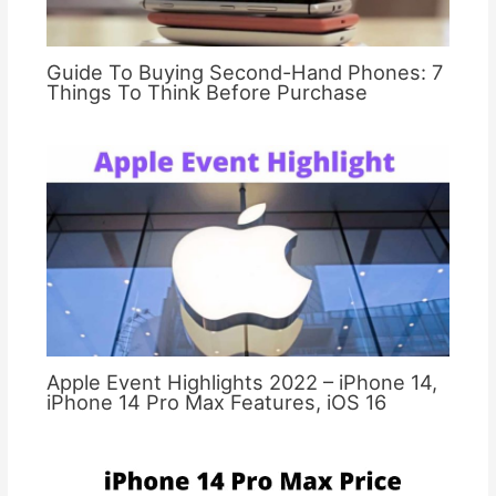
Guide To Buying Second-Hand Phones: 7
Things To Think Before Purchase
Apple Event Highlights 2022 – iPhone 14,
iPhone 14 Pro Max Features, iOS 16