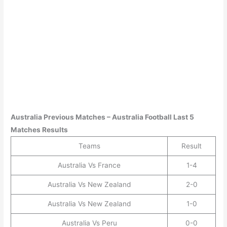
Australia
Previous Matches –
Australia
Football Last 5
Matches Results
Teams
Result
Australia Vs France
1-4
Australia Vs New Zealand
2-0
Australia Vs New Zealand
1-0
Australia Vs Peru
0-0