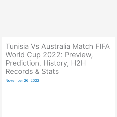
Tunisia Vs Australia Match FIFA
World Cup 2022: Preview,
Prediction, History, H2H
Records & Stats
November 26, 2022