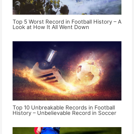
Top 5 Worst Record in Football History – A
Look at How It All Went Down
Top 10 Unbreakable Records in Football
History – Unbelievable Record in Soccer