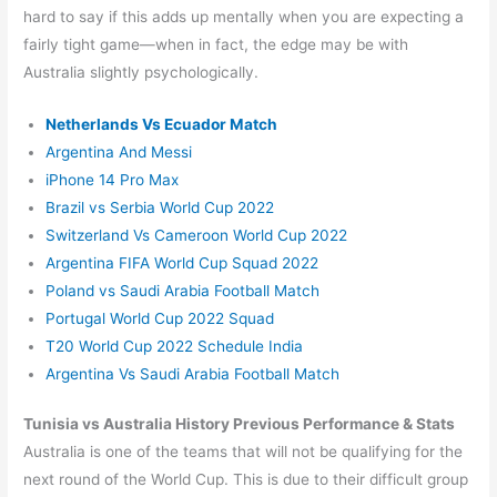
hard to say if this adds up mentally when you are expecting a
fairly tight game—when in fact, the edge may be with
Australia slightly psychologically.
Netherlands Vs Ecuador Match
Argentina And Messi
iPhone 14 Pro Max
Brazil vs Serbia World Cup 2022
Switzerland Vs Cameroon World Cup 2022
Argentina FIFA World Cup Squad 2022
Poland vs Saudi Arabia Football Match
Portugal World Cup 2022 Squad
T20 World Cup 2022 Schedule India
Argentina Vs Saudi Arabia Football Match
Tunisia vs Australia History Previous Performance & Stats
Australia is one of the teams that will not be qualifying for the
next round of the World Cup. This is due to their difficult group