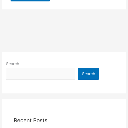
Search
Search
Recent Posts