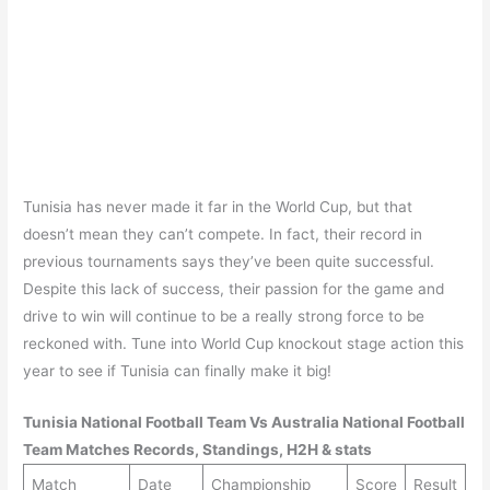
Tunisia has never made it far in the World Cup, but that
doesn’t mean they can’t compete. In fact, their record in
previous tournaments says they’ve been quite successful.
Despite this lack of success, their passion for the game and
drive to win will continue to be a really strong force to be
reckoned with. Tune into World Cup knockout stage action this
year to see if Tunisia can finally make it big!
Tunisia
National Football Team Vs
Australia
National Football
Team Matches Records, Standings, H2H & stats
Match
Date
Championship
Score
Result