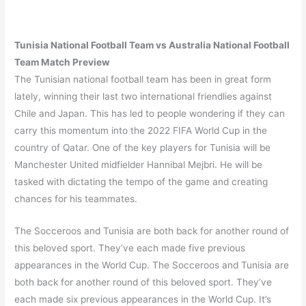
Tunisia
National Football Team vs
Australia
National Football
Team Match Preview
The Tunisian national football team has been in great form
lately, winning their last two international friendlies against
Chile and Japan. This has led to people wondering if they can
carry this momentum into the 2022 FIFA World Cup in the
country of Qatar. One of the key players for Tunisia will be
Manchester United midfielder Hannibal Mejbri. He will be
tasked with dictating the tempo of the game and creating
chances for his teammates.
The Socceroos and Tunisia are both back for another round of
this beloved sport. They’ve each made five previous
appearances in the World Cup. The Socceroos and Tunisia are
both back for another round of this beloved sport. They’ve
each made six previous appearances in the World Cup. It’s