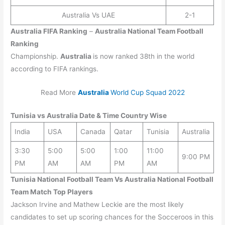
Australia Vs UAE
2-1
Australia
FIFA Ranking
–
Australia
National Team Football
Ranking
Championship.
Australia
is now ranked 38th in the world
according to FIFA rankings.
Read More
Australia
World Cup Squad 2022
Tunisia
vs
Australia
Date & Time Country Wise
India
USA
Canada
Qatar
Tunisia
Australia
3:30
5:00
5:00
1:00
11:00
9:00 PM
PM
AM
AM
PM
AM
Tunisia National Football Team Vs Australia National Football
Team Match Top Players
Jackson Irvine and Mathew Leckie are the most likely
candidates to set up scoring chances for the Socceroos in this