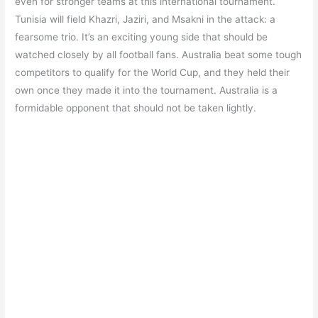
even for stronger teams at this international tournament.
Tunisia will field Khazri, Jaziri, and Msakni in the attack: a
fearsome trio. It’s an exciting young side that should be
watched closely by all football fans. Australia beat some tough
competitors to qualify for the World Cup, and they held their
own once they made it into the tournament. Australia is a
formidable opponent that should not be taken lightly.