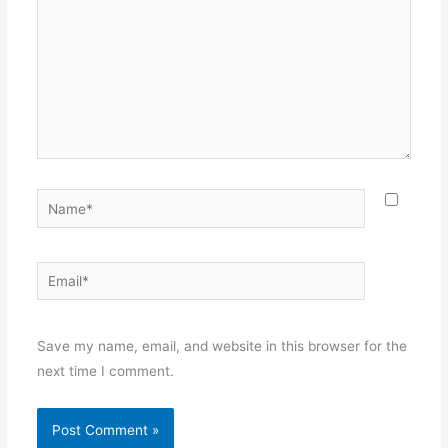
Name*
Email*
Websit
Save my name, email, and website in this browser for the
next time I comment.