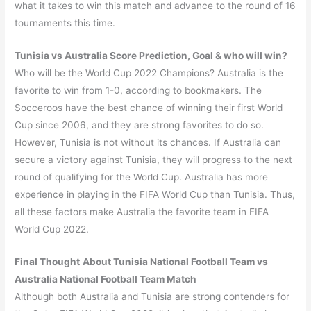
what it takes to win this match and advance to the round of 16
tournaments this time.
Tunisia
vs
Australia
Score Prediction, Goal & who will win?
Who will be the World Cup 2022 Champions? Australia is the
favorite to win from 1-0, according to bookmakers. The
Socceroos have the best chance of winning their first World
Cup since 2006, and they are strong favorites to do so.
However, Tunisia is not without its chances. If Australia can
secure a victory against Tunisia, they will progress to the next
round of qualifying for the World Cup. Australia has more
experience in playing in the FIFA World Cup than Tunisia. Thus,
all these factors make Australia the favorite team in FIFA
World Cup 2022.
Final Thought
About
Tunisia
National Football Team vs
Australia
National Football Team Match
Although both Australia and Tunisia are strong contenders for