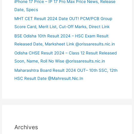
iPhone 17 Price – IP 17 Pro Max Price News, Release
Date, Specs
MHT CET Result 2024 Date OUT! PCM/PCB Group
Score Card, Merit List, Cut-Off Marks, Direct Link
BSE Odisha 10th Result 2024 – HSC Exam Result
Released Date, Marksheet Link @orissaresults.nic.in
Odisha CHSE Result 2024 – Class 12 Result Released
Soon, Name, Roll No Wise @orissaresults.nic.in
Maharashtra Board Result 2024 OUT– 10th SSC, 12th
HSC Result Date @Mahresult.Nic.In
Archives