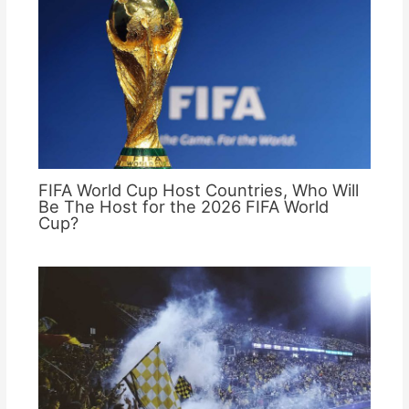
FIFA World Cup Host Countries, Who Will
Be The Host for the 2026 FIFA World
Cup?