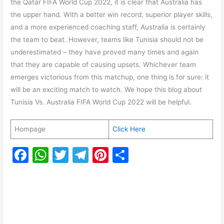
the Qatar FIFA World Cup 2022, it is clear that Australia has
the upper hand. With a better win record, superior player skills,
and a more experienced coaching staff, Australia is certainly
the team to beat. However, teams like Tunisia should not be
underestimated – they have proved many times and again
that they are capable of causing upsets. Whichever team
emerges victorious from this matchup, one thing is for sure: it
will be an exciting match to watch. We hope this blog about
Tunisia Vs. Australia FIFA World Cup 2022 will be helpful.
Hompage
Click Here
F
W
T
T
Pi
S
a
h
w
el
nt
h
c
at
itt
e
er
ar
e
s
er
gr
e
e
b
A
a
st