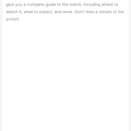
e
s
er
gr
e
e
give you a complete guide to the match, including where to
b
A
a
st
watch it, what to expect, and more. Don’t miss a minute of the
o
p
m
action!
o
p
k