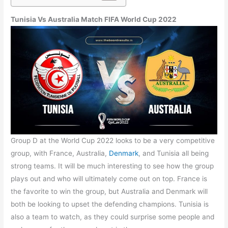
Tunisia Vs Australia Match FIFA World Cup 2022
Group D at the World Cup 2022 looks to be a very competitive
group, with France, Australia,
Denmark
, and Tunisia all being
strong teams. It will be much interesting to see how the group
plays out and who will ultimately come out on top. France is
the favorite to win the group, but Australia and Denmark will
both be looking to upset the defending champions. Tunisia is
also a team to watch, as they could surprise some people and