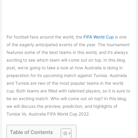
For football fans around the world, the
FIFA World Cup
is one
of the eagerly anticipated events of the year. The tournament
features some of the best teams in this world, and it’s always
exciting to see which team will come out on top. In this blog
post, we’re going to take a look at how Australia is doing in
preparation for its upcoming match against Tunisia. Australia
and Tunisia are two of the most popular teams in the world
cup. Both teams are filled with talented players, so it is sure to
be an exciting match. Who will come out on top? In this blog,
we will discuss the preview, prediction, and highlights of
Tunisia Vs. Australia FIFA World Cup 2022.
Table of Contents