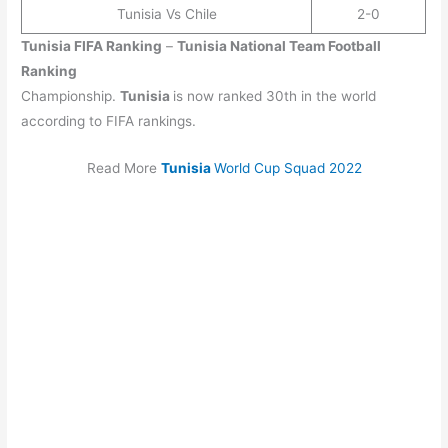
Tunisia Vs Chile
2-0
Tunisia
FIFA Ranking
–
Tunisia
National Team Football
Ranking
Championship.
Tunisia
is now ranked 30th in the world
according to FIFA rankings.
Read More
Tunisia
World Cup Squad 2022