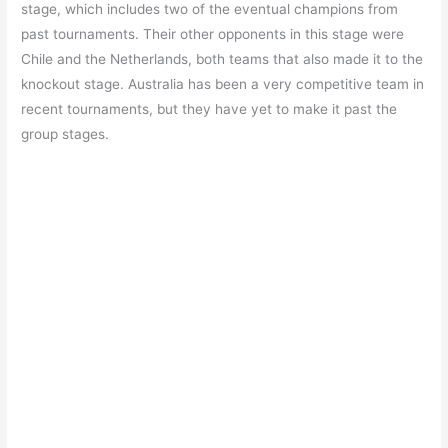
stage, which includes two of the eventual champions from
past tournaments. Their other opponents in this stage were
Chile and the Netherlands, both teams that also made it to the
knockout stage. Australia has been a very competitive team in
recent tournaments, but they have yet to make it past the
group stages.