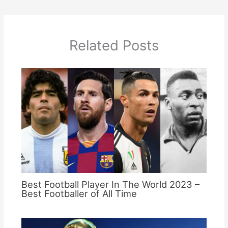
Related Posts
Best Football Player In The World 2023 –
Best Footballer of All Time