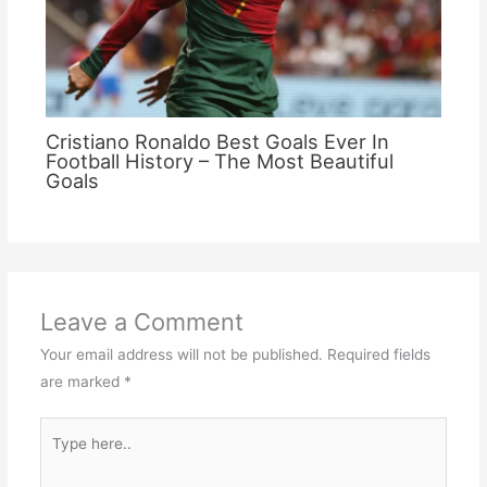
Cristiano Ronaldo Best Goals Ever In
Football History – The Most Beautiful
Goals
Leave a Comment
Your email address will not be published.
Required fields
are marked
*
Type
here..