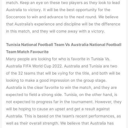
match. Keep an eye on these two players as they look to lead
Australia to victory. It will be the best opportunity for the
Socceroos to win and advance to the next round. We believe
that Australia’s experience and discipline will be the difference
in this match, and they will come away with a victory.
Tunisia
National Football Team Vs
Australia
National Football
Team Match Favourite
Many people are looking for who is favorite in Tunisia Vs.
Australia FIFA World Cup 2022. Australia and Tunisia are two
of the 32 teams that will be vying for the title, and both will be
looking to make a good impression on the group stage.
Australia is the clear favorite to win the match, and they are
expected to field a strong side. Tunisia, on the other hand, is
not expected to progress far in the tournament. However, they
will be hoping to cause an upset and get a result against
Australia. This is based on the team’s recent performances, as
well as their overall strength. We believe that Australia has