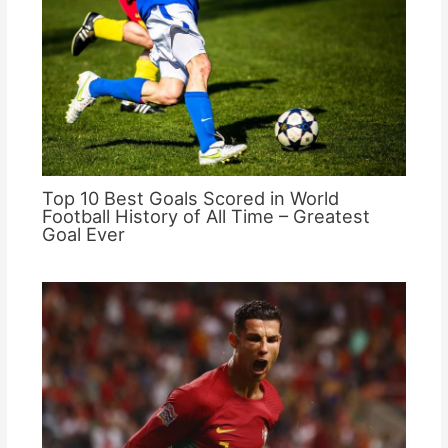
Top 10 Best Goals Scored in World
Football History of All Time – Greatest
Goal Ever