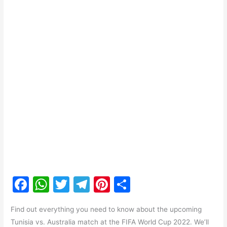
F
W
T
T
Pi
S
a
h
w
el
nt
h
Find out everything you need to know about the upcoming
c
at
itt
e
er
ar
Tunisia vs. Australia match at the FIFA World Cup 2022. We’ll