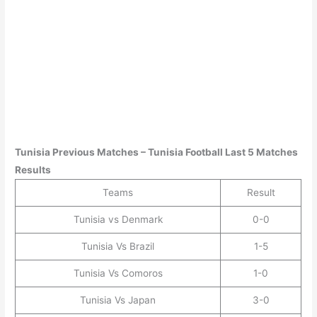
Tunisia
Previous Matches –
Tunisia
Football Last 5 Matches
Results
Teams
Result
Tunisia vs Denmark
0-0
Tunisia Vs Brazil
1-5
Tunisia Vs Comoros
1-0
Tunisia Vs Japan
3-0