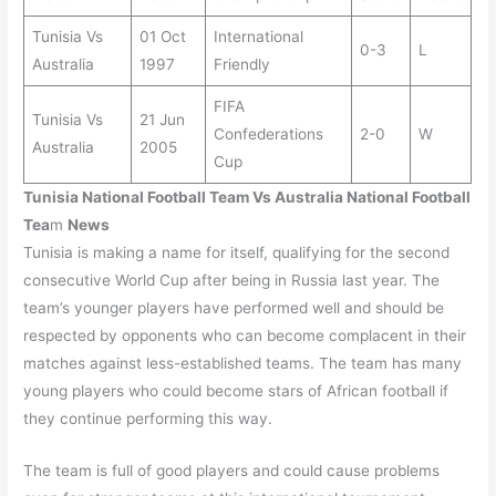
Tunisia Vs
01 Oct
International
0-3
L
Australia
1997
Friendly
FIFA
Tunisia Vs
21 Jun
Confederations
2-0
W
Australia
2005
Cup
Tunisia
National Football Team Vs
Australia
National Football
Tea
m
News
Tunisia is making a name for itself, qualifying for the second
consecutive World Cup after being in Russia last year. The
team’s younger players have performed well and should be
respected by opponents who can become complacent in their
matches against less-established teams. The team has many
young players who could become stars of African football if
they continue performing this way.
The team is full of good players and could cause problems