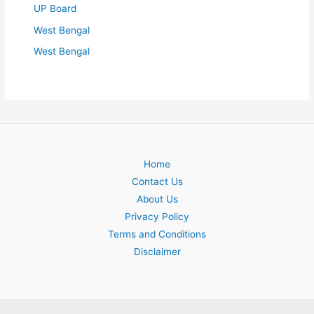
UP Board
West Bengal
West Bengal
Home
Contact Us
About Us
Privacy Policy
Terms and Conditions
Disclaimer