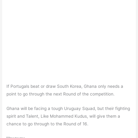
If Portugals beat or draw South Korea, Ghana only needs a
point to go through the next Round of the competition.
Ghana will be facing a tough Uruguay Squad, but their fighting
spirit and Talent, Like Mohammed Kudus, will give them a
chance to go through to the Round of 16.