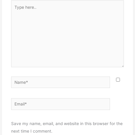
Type
here..
Name*
Email*
Websit
Save my name, email, and website in this browser for the
next time I comment.