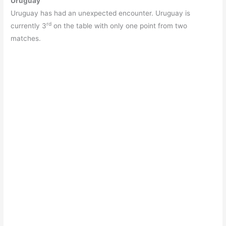
Uruguay
Uruguay has had an unexpected encounter. Uruguay is
rd
currently 3
on the table with only one point from two
matches.