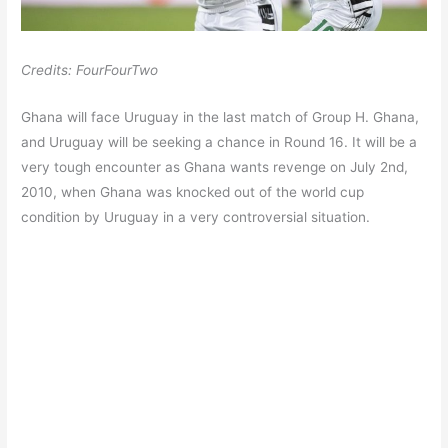
Credits: FourFourTwo
Ghana will face Uruguay in the last match of Group H. Ghana,
and Uruguay will be seeking a chance in Round 16. It will be a
very tough encounter as Ghana wants revenge on July 2nd,
2010, when Ghana was knocked out of the world cup
condition by Uruguay in a very controversial situation.