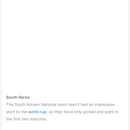
South Korea
The South Korean National team hasn’t had an impressive
start to the
world cup
, as they have only picked one point in
the first two matches.