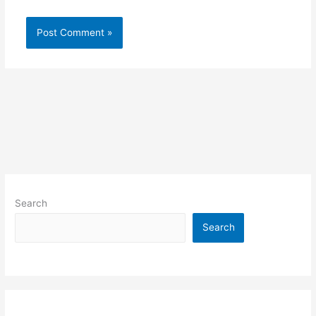
Search
Search