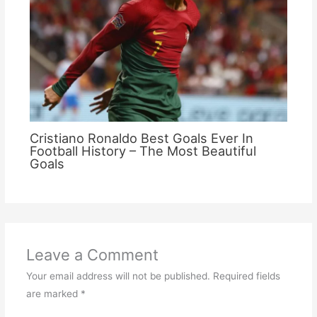
Cristiano Ronaldo Best Goals Ever In
Football History – The Most Beautiful
Goals
Leave a Comment
Your email address will not be published.
Required fields
are marked
*