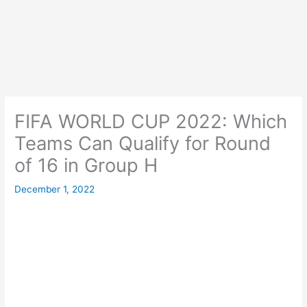
FIFA WORLD CUP 2022: Which
Teams Can Qualify for Round
of 16 in Group H
December 1, 2022