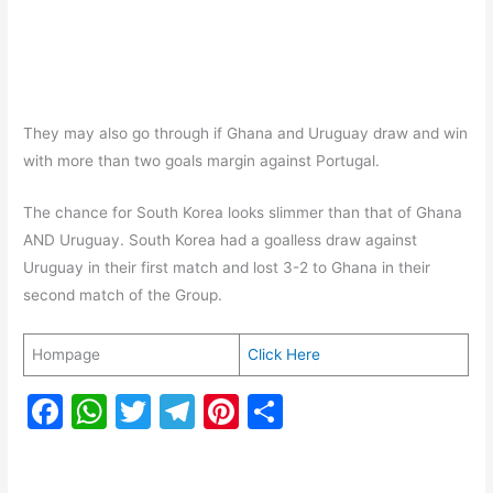
They may also go through if Ghana and Uruguay draw and win
with more than two goals margin against Portugal.
The chance for South Korea looks slimmer than that of Ghana
AND Uruguay. South Korea had a goalless draw against
Uruguay in their first match and lost 3-2 to Ghana in their
second match of the Group.
Hompage
Click Here
F
W
T
T
Pi
S
a
h
w
el
nt
h
c
at
itt
e
er
ar