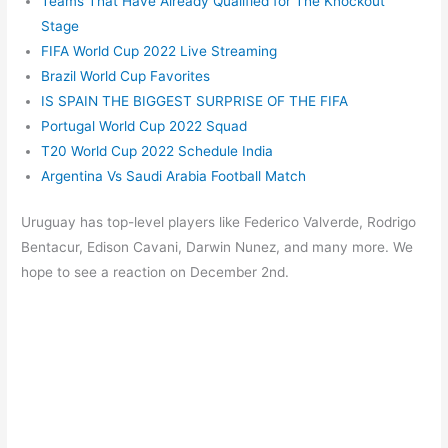
Teams That Have Already Qualified for The Knockout
Stage
FIFA World Cup 2022 Live Streaming
Brazil World Cup Favorites
IS SPAIN THE BIGGEST SURPRISE OF THE FIFA
Portugal World Cup 2022 Squad
T20 World Cup 2022 Schedule India
Argentina Vs Saudi Arabia Football Match
Uruguay has top-level players like Federico Valverde, Rodrigo
Bentacur, Edison Cavani, Darwin Nunez, and many more. We
hope to see a reaction on December 2nd.