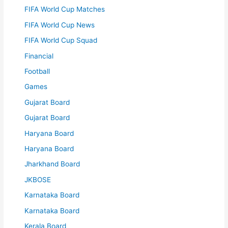
FIFA World Cup Matches
FIFA World Cup News
FIFA World Cup Squad
Financial
Football
Games
Gujarat Board
Gujarat Board
Haryana Board
Haryana Board
Jharkhand Board
JKBOSE
Karnataka Board
Karnataka Board
Kerala Board