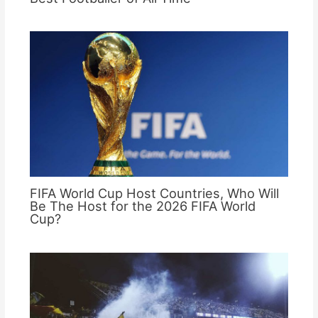
FIFA World Cup Host Countries, Who Will
Be The Host for the 2026 FIFA World
Cup?