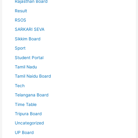
Rajasthan Board
Result
RSOS
SARKARI SEVA
Sikkim Board
Sport
Student Portal
Tamil Nadu
Tamil Naidu Board
Tech
Telangana Board
Time Table
Tripura Board
Uncategorized
UP Board