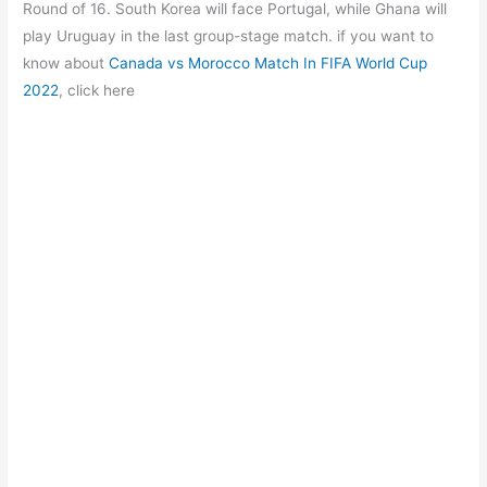
b
A
a
st
Round of 16. South Korea will face Portugal, while Ghana will
o
p
m
play Uruguay in the last group-stage match. if you want to
know about
Canada vs Morocco Match In FIFA World Cup
o
p
2022
, click here
k