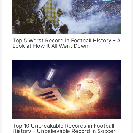
Top 5 Worst Record in Football History – A
Look at How It All Went Down
Top 10 Unbreakable Records in Football
History – Unbelievable Record in Soccer