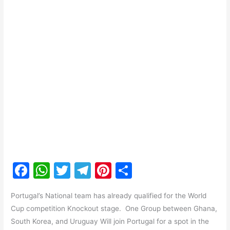
F
W
T
T
Pi
S
a
h
w
el
nt
h
Portugal’s National team has already qualified for the World
c
at
itt
e
er
ar
Cup competition Knockout stage. One Group between Ghana,
e
s
er
gr
e
e
South Korea, and Uruguay Will join Portugal for a spot in the