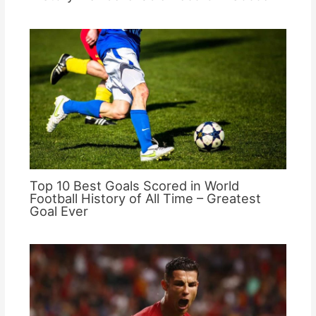
Top 10 Best Goals Scored in World
Football History of All Time – Greatest
Goal Ever