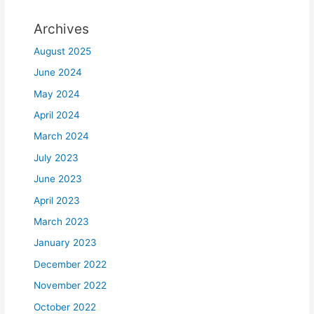
Archives
August 2025
June 2024
May 2024
April 2024
March 2024
July 2023
June 2023
April 2023
March 2023
January 2023
December 2022
November 2022
October 2022