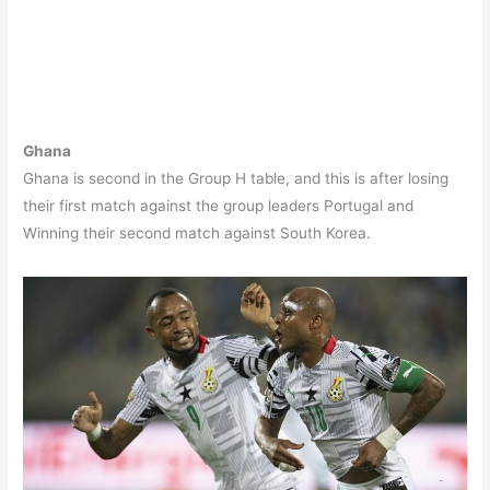
Ghana
Ghana is second in the Group H table, and this is after losing
their first match against the group leaders Portugal and
Winning their second match against South Korea.