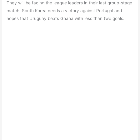
They will be facing the league leaders in their last group-stage
match. South Korea needs a victory against Portugal and
hopes that Uruguay beats Ghana with less than two goals.