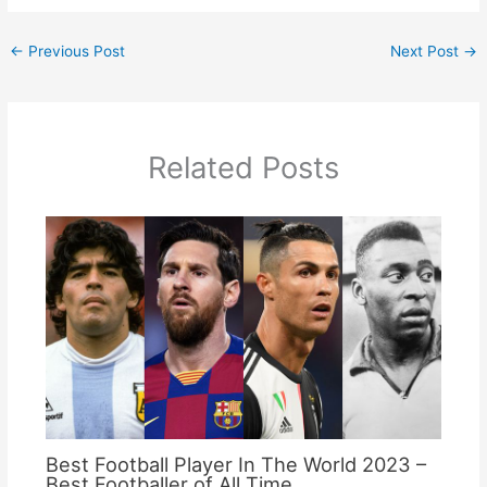
←
Previous Post
Next Post
→
Related Posts
Best Football Player In The World 2023 –
Best Footballer of All Time