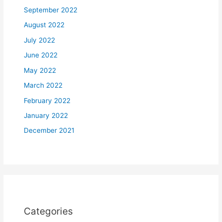
September 2022
August 2022
July 2022
June 2022
May 2022
March 2022
February 2022
January 2022
December 2021
Categories