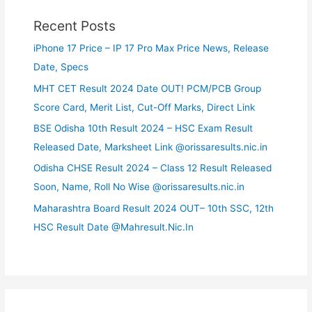
Recent Posts
iPhone 17 Price – IP 17 Pro Max Price News, Release
Date, Specs
MHT CET Result 2024 Date OUT! PCM/PCB Group
Score Card, Merit List, Cut-Off Marks, Direct Link
BSE Odisha 10th Result 2024 – HSC Exam Result
Released Date, Marksheet Link @orissaresults.nic.in
Odisha CHSE Result 2024 – Class 12 Result Released
Soon, Name, Roll No Wise @orissaresults.nic.in
Maharashtra Board Result 2024 OUT– 10th SSC, 12th
HSC Result Date @Mahresult.Nic.In