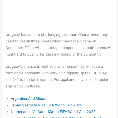
Uruguay has a more challenging task than Ghana since they
need to get all three points when they face Ghana on
nd
December 2
. It will be a tough competition as both teams will
fight hard to qualify for the next Round of the competition.
Uruguay’s chance is relatively small since they will face a
formidable opponent with very high fighting spirits. Uruguay
lost 2-0 to the table leaders Portugal and only picked a point
against South Korea.
Argentina And Messi
Japan Vs Costa Rica FIFA World Cup 2022
Netherlands Vs Qatar Match FIFA World Cup 2022