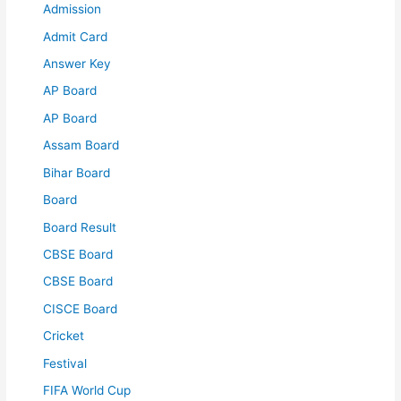
Admission
Admit Card
Answer Key
AP Board
AP Board
Assam Board
Bihar Board
Board
Board Result
CBSE Board
CBSE Board
CISCE Board
Cricket
Festival
FIFA World Cup