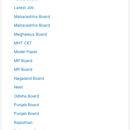
Latest Job
Maharashtra Board
Maharashtra Board
Meghalaya Board
MHT CET
Model Paper
MP Board
MP Board
Nagaland Board
Neet
Odisha Board
Punjab Board
Punjab Board
Rajasthan