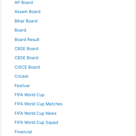
AP Board
Assam Board
Bihar Board
Board
Board Result
CBSE Board
CBSE Board
CISCE Board
Cricket
Festival
FIFA World Cup
FIFA World Cup Matches
FIFA World Cup News
FIFA World Cup Squad
Financial