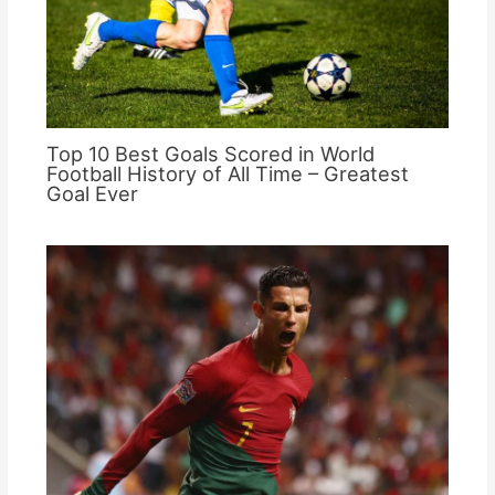
Top 10 Best Goals Scored in World
Football History of All Time – Greatest
Goal Ever