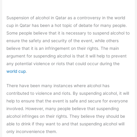
Suspension of alcohol in Qatar as a controversy in the world
cup in Qatar has been a hot topic of debate for many people.
Some people believe that it is necessary to suspend alcohol to
ensure the safety and security of the event, while others
believe that it is an infringement on their rights. The main
argument for suspending alcohol is that it will help to prevent
any potential violence or riots that could occur during the
world cup
.
There have been many instances where alcohol has
contributed to violence and riots. By suspending alcohol, it will
help to ensure that the event is safe and secure for everyone
involved. However, many people believe that suspending
alcohol infringes on their rights. They believe they should be
able to drink if they want to and that suspending alcohol will
only inconvenience them.