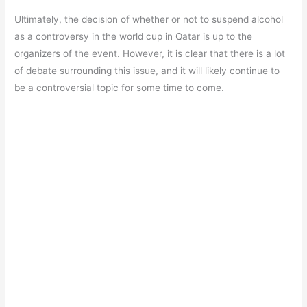
Ultimately, the decision of whether or not to suspend alcohol
as a controversy in the world cup in Qatar is up to the
organizers of the event. However, it is clear that there is a lot
of debate surrounding this issue, and it will likely continue to
be a controversial topic for some time to come.