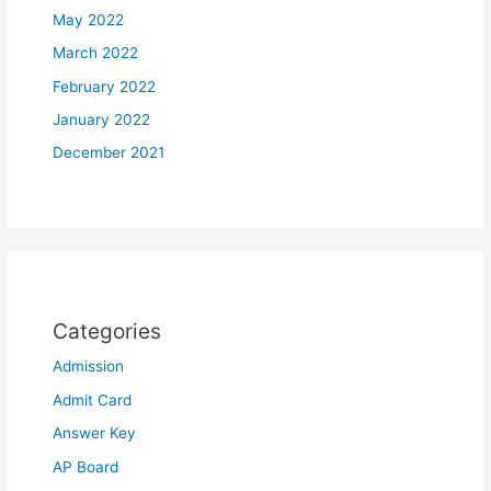
May 2022
March 2022
February 2022
January 2022
December 2021
Categories
Admission
Admit Card
Answer Key
AP Board