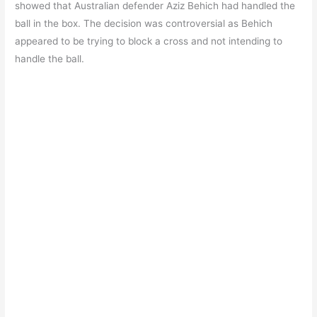
b
A
a
st
showed that Australian defender Aziz Behich had handled the
o
p
m
ball in the box. The decision was controversial as Behich
appeared to be trying to block a cross and not intending to
o
p
handle the ball.
k