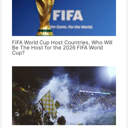
FIFA World Cup Host Countries, Who Will
Be The Host for the 2026 FIFA World
Cup?