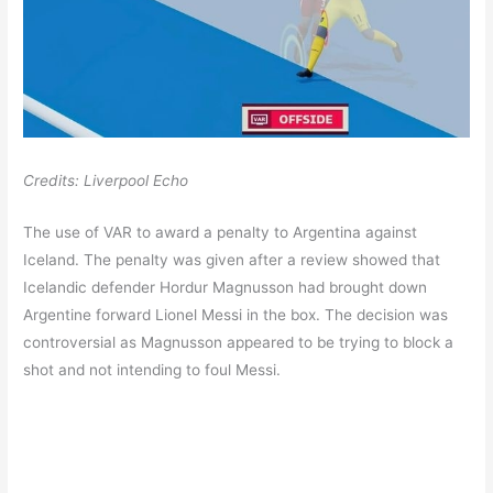
Credits: Liverpool Echo
The use of VAR to award a penalty to Argentina against
Iceland. The penalty was given after a review showed that
Icelandic defender Hordur Magnusson had brought down
Argentine forward Lionel Messi in the box. The decision was
controversial as Magnusson appeared to be trying to block a
shot and not intending to foul Messi.