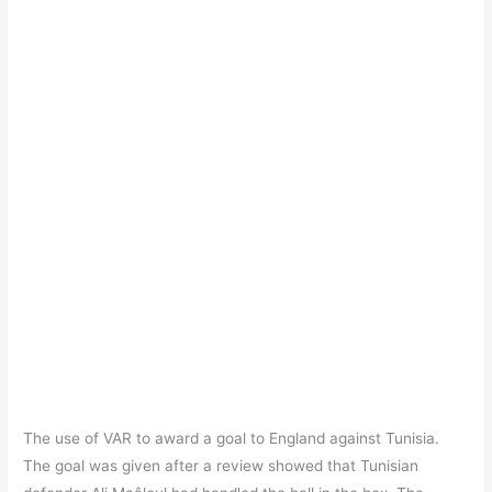
The use of VAR to award a goal to England against Tunisia.
The goal was given after a review showed that Tunisian