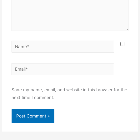
Name*
Email*
Websit
Save my name, email, and website in this browser for the
next time I comment.