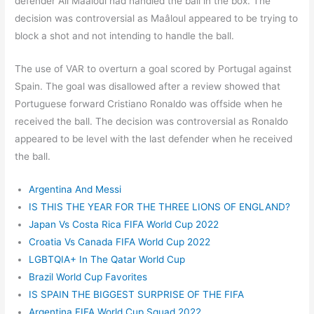
defender Ali Maâloul had handled the ball in the box. The
decision was controversial as Maâloul appeared to be trying to
block a shot and not intending to handle the ball.
The use of VAR to overturn a goal scored by Portugal against
Spain. The goal was disallowed after a review showed that
Portuguese forward Cristiano Ronaldo was offside when he
received the ball. The decision was controversial as Ronaldo
appeared to be level with the last defender when he received
the ball.
Argentina And Messi
IS THIS THE YEAR FOR THE THREE LIONS OF ENGLAND?
Japan Vs Costa Rica FIFA World Cup 2022
Croatia Vs Canada FIFA World Cup 2022
LGBTQIA+ In The Qatar World Cup
Brazil World Cup Favorites
IS SPAIN THE BIGGEST SURPRISE OF THE FIFA
Argentina FIFA World Cup Squad 2022