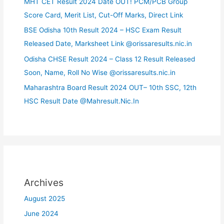
MHT CET Result 2024 Date OUT! PCM/PCB Group
Score Card, Merit List, Cut-Off Marks, Direct Link
BSE Odisha 10th Result 2024 – HSC Exam Result
Released Date, Marksheet Link @orissaresults.nic.in
Odisha CHSE Result 2024 – Class 12 Result Released
Soon, Name, Roll No Wise @orissaresults.nic.in
Maharashtra Board Result 2024 OUT– 10th SSC, 12th
HSC Result Date @Mahresult.Nic.In
Archives
August 2025
June 2024