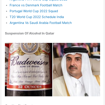
France vs Denmark Football Match
Portugal World Cup 2022 Squad
T20 World Cup 2022 Schedule India
Argentina Vs Saudi Arabia Football Match
Suspension
O
f
A
lcoho
l I
n Qatar