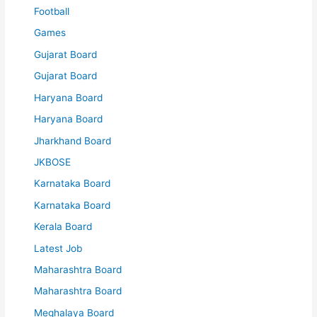
Football
Games
Gujarat Board
Gujarat Board
Haryana Board
Haryana Board
Jharkhand Board
JKBOSE
Karnataka Board
Karnataka Board
Kerala Board
Latest Job
Maharashtra Board
Maharashtra Board
Meghalaya Board