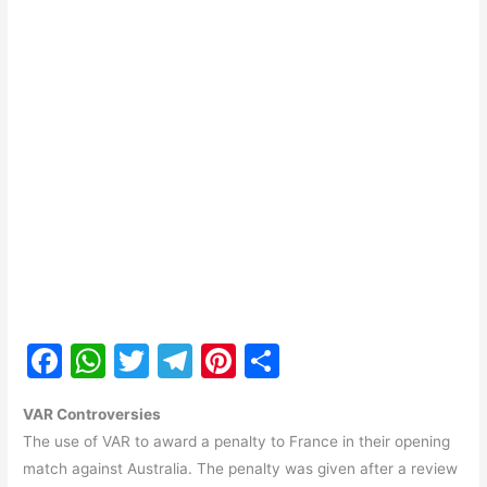
F
W
T
T
Pi
S
a
h
w
el
nt
h
VAR Controversies
c
at
itt
e
er
ar
The use of VAR to award a penalty to France in their opening
e
s
er
gr
e
e
match against Australia. The penalty was given after a review