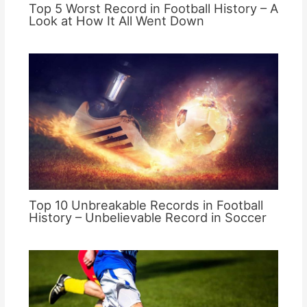
Top 5 Worst Record in Football History – A
Look at How It All Went Down
Top 10 Unbreakable Records in Football
History – Unbelievable Record in Soccer