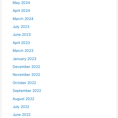
May 2024
April 2024
March 2024
July 2023
June 2023
April 2023
March 2023
January 2023
December 2022
November 2022
October 2022
September 2022
August 2022
July 2022
June 2022