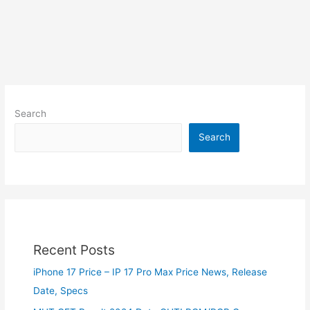
Search
Search
Recent Posts
iPhone 17 Price – IP 17 Pro Max Price News, Release
Date, Specs