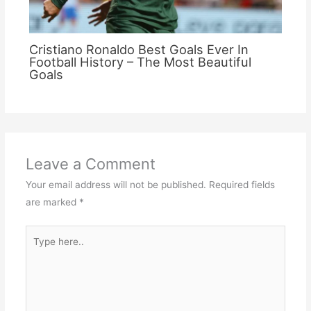
Cristiano Ronaldo Best Goals Ever In
Football History – The Most Beautiful
Goals
Leave a Comment
Your email address will not be published.
Required fields
are marked
*
Type
here..