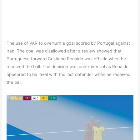
The use of VAR to overturn a goal scored by Portugal against
Iran. The goal was disallowed after a review showed that
Portuguese forward Cristiano Ronaldo was offside when he
received the ball. The decision was controversial as Ronaldo
appeared to be level with the last defender when he received
the ball.