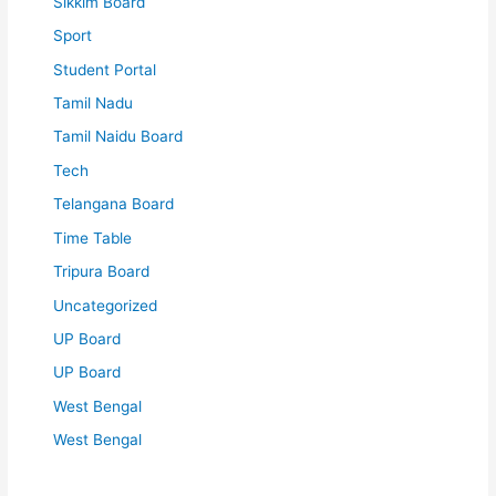
Sikkim Board
Sport
Student Portal
Tamil Nadu
Tamil Naidu Board
Tech
Telangana Board
Time Table
Tripura Board
Uncategorized
UP Board
UP Board
West Bengal
West Bengal