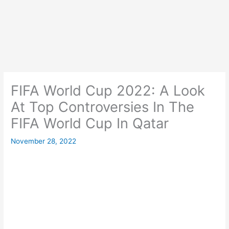
FIFA World Cup 2022: A Look
At Top Controversies In The
FIFA World Cup In Qatar
November 28, 2022