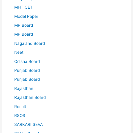
MHT CET
Model Paper
MP Board
MP Board
Nagaland Board
Neet
Odisha Board
Punjab Board
Punjab Board
Rajasthan
Rajasthan Board
Result
RSOS
SARKARI SEVA