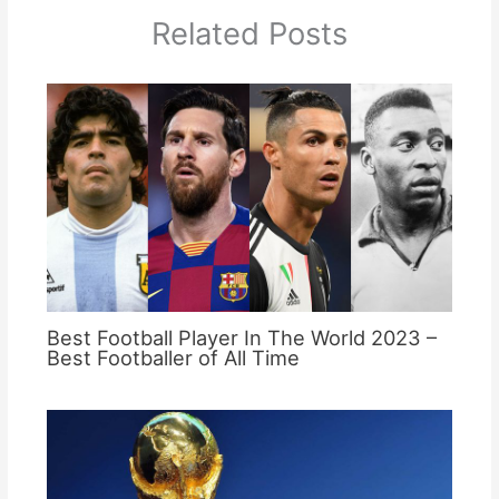
Related Posts
Best Football Player In The World 2023 –
Best Footballer of All Time