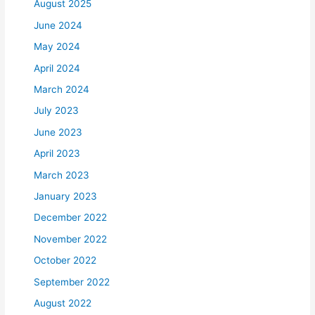
August 2025
June 2024
May 2024
April 2024
March 2024
July 2023
June 2023
April 2023
March 2023
January 2023
December 2022
November 2022
October 2022
September 2022
August 2022