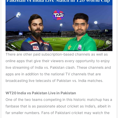
There are other paid subscription-based channels as well as
online apps that give their viewers every opportunity to enjoy
live streaming of India vs. Pakistan clash. These channels and
apps are in addition to the national TV channels that are
broadcasting live telecasts of Pakistan vs. India matches.
WT20 India vs Pakistan Live in Pakistan
One of the two teams competing in this historic matchup has a
fanbase that is as passionate about cricket as India’s, albeit in
far smaller numbers. Fans of Pakistani cricket may watch the