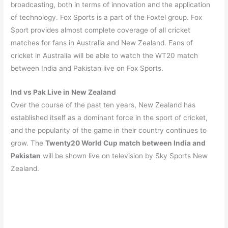
broadcasting, both in terms of innovation and the application
of technology. Fox Sports is a part of the Foxtel group. Fox
Sport provides almost complete coverage of all cricket
matches for fans in Australia and New Zealand. Fans of
cricket in Australia will be able to watch the WT20 match
between India and Pakistan live on Fox Sports.
Ind vs Pak Live in New Zealand
Over the course of the past ten years, New Zealand has
established itself as a dominant force in the sport of cricket,
and the popularity of the game in their country continues to
grow. The
Twenty20 World Cup match between India and
Pakistan
will be shown live on television by Sky Sports New
Zealand.