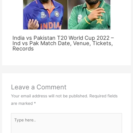
India vs Pakistan T20 World Cup 2022 –
Ind vs Pak Match Date, Venue, Tickets,
Records
Leave a Comment
Your email address will not be published.
Required fields
are marked
*
Type
here..