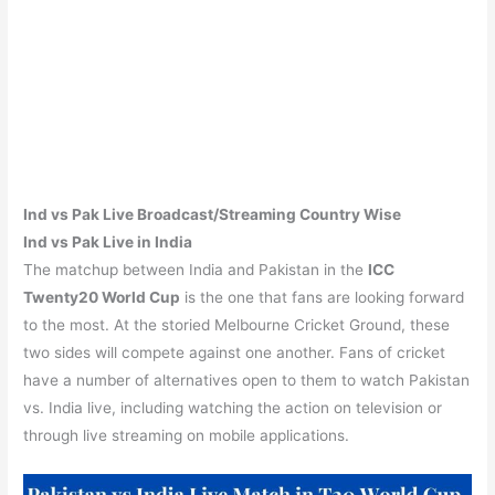
Ind vs Pak
Live Broadcast/Streaming Country Wise
Ind vs Pak Live in India
The matchup between India and Pakistan in the
ICC
Twenty20 World Cup
is the one that fans are looking forward
to the most. At the storied Melbourne Cricket Ground, these
two sides will compete against one another. Fans of cricket
have a number of alternatives open to them to watch Pakistan
vs. India live, including watching the action on television or
through live streaming on mobile applications.