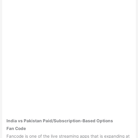
India vs Pakistan Paid/Subscription-Based Options
Fan Code
Fancode is one of the live streaming apps that is expanding at