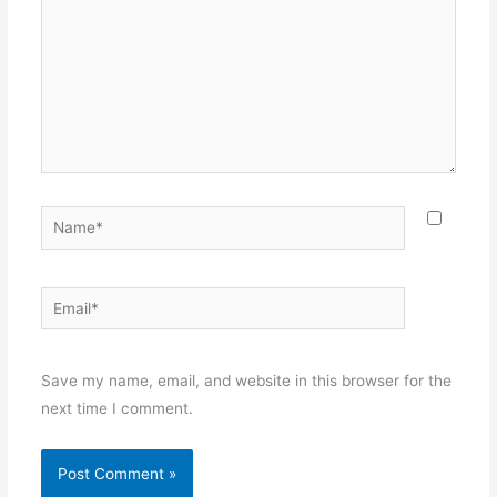
Name*
Email*
Websit
Save my name, email, and website in this browser for the
next time I comment.