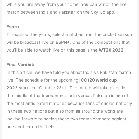
while you are away from your home. You can watch the live
match between India and Pakistan on the Sky Go app.
Espn+
Throughout the years, select matches from the cricket season
will be broadcast live on ESPN+. One of the competitions that
you’ll be able to watch live on this page is the
WT20 2022
.
Final Verdict:
In this article, we have told you about India vs Pakistan match
live. The schedule for the upcoming
ICC t20 world cup
2022
starts on October 23rd. The match will take place in
the middle of the tournament. India versus Pakistan is one of
the most anticipated matches because fans of cricket not only
in these two nations but also from all around the world are
looking forward to seeing these two teams compete against
one another on the field.