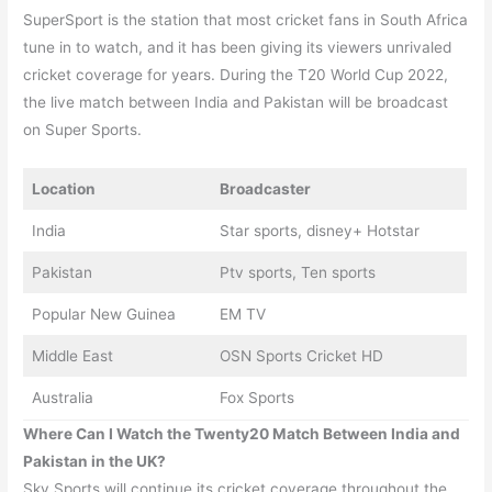
SuperSport is the station that most cricket fans in South Africa
tune in to watch, and it has been giving its viewers unrivaled
cricket coverage for years. During the T20 World Cup 2022,
the live match between India and Pakistan will be broadcast
on Super Sports.
Location
Broadcaster
India
Star sports, disney+ Hotstar
Pakistan
Ptv sports, Ten sports
Popular New Guinea
EM TV
Middle East
OSN Sports Cricket HD
Australia
Fox Sports
Where Can I Watch the Twenty20 Match Between
India and
Pakistan
in the UK?
Sky Sports will continue its cricket coverage throughout the