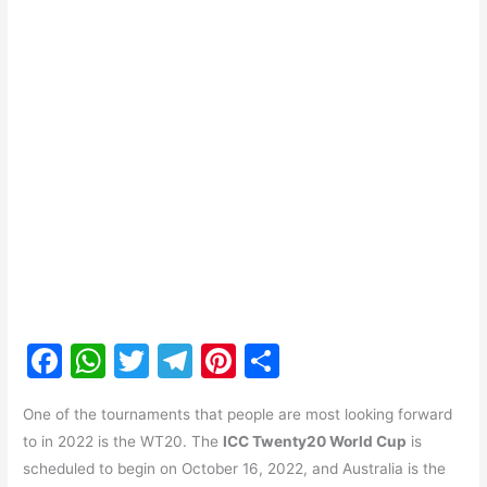
F
W
T
T
Pi
S
a
h
w
el
nt
h
One of the tournaments that people are most looking forward
c
at
itt
e
er
ar
to in 2022 is the WT20. The
ICC Twenty20 World Cup
is
e
s
er
gr
e
e
scheduled to begin on October 16, 2022, and Australia is the