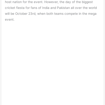
b
A
a
st
host nation for the event. However, the day of the biggest
o
p
m
cricket fiesta for fans of India and Pakistan all over the world
will be October 23rd, when both teams compete in the mega
o
p
event.
k