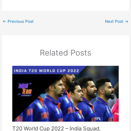
←
Previous Post
Next Post
→
Related Posts
T20 World Cup 2022 – India Squad,