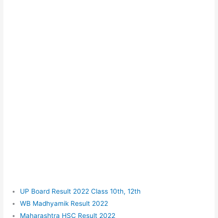
UP Board Result 2022 Class 10th, 12th
WB Madhyamik Result 2022
Maharashtra HSC Result 2022