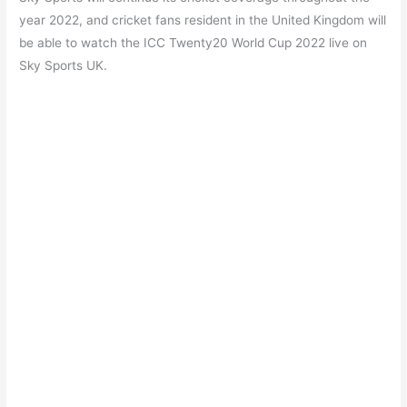
year 2022, and cricket fans resident in the United Kingdom will
be able to watch the ICC Twenty20 World Cup 2022 live on
Sky Sports UK.