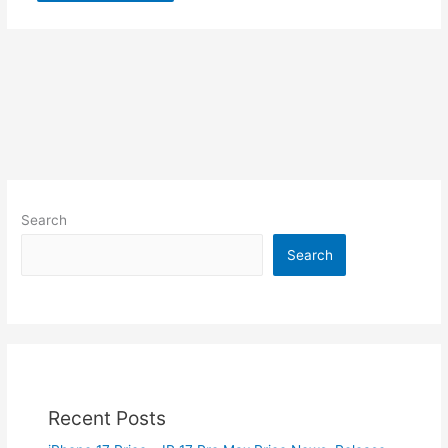
Search
Search
Recent Posts