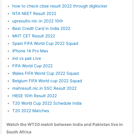
how to check cbse result 2022 through digilocker
NTA NEET Result 2022
upresults-nic-in 2022 10th
Best Credit Card in India 2022
MHT CET Result 2022
Spain FIFA World Cup 2022 Squad
iPhone 14 Pro Max
ind vs pak Live
FIFA World Cup 2022
Wales FIFA World Cup 2022 Squad
Belgium FIFA World cup 2022 Squad
mahresult.nic.in SSC Result 2022
HBSE 10th Result 2022
T20 World Cup 2022 Schedule India
T20 2022 Matches
Watch the WT20 match between India and Pakistan live in
South Africa