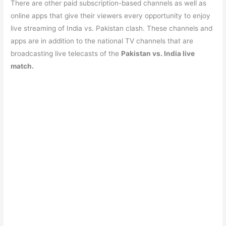
There are other paid subscription-based channels as well as
online apps that give their viewers every opportunity to enjoy
live streaming of India vs. Pakistan clash. These channels and
apps are in addition to the national TV channels that are
broadcasting live telecasts of the
Pakistan vs. India live
match.