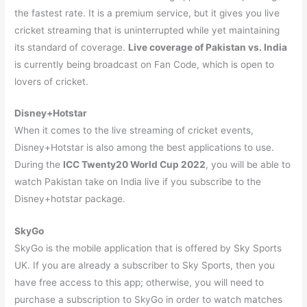
the fastest rate. It is a premium service, but it gives you live
cricket streaming that is uninterrupted while yet maintaining
its standard of coverage.
Live coverage of Pakistan vs. India
is currently being broadcast on Fan Code, which is open to
lovers of cricket.
Disney+Hotstar
When it comes to the live streaming of cricket events,
Disney+Hotstar is also among the best applications to use.
During the
ICC Twenty20 World Cup 2022
, you will be able to
watch Pakistan take on India live if you subscribe to the
Disney+hotstar package.
SkyGo
SkyGo is the mobile application that is offered by Sky Sports
UK. If you are already a subscriber to Sky Sports, then you
have free access to this app; otherwise, you will need to
purchase a subscription to SkyGo in order to watch matches