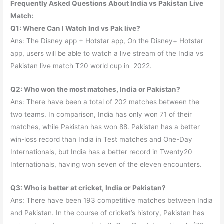
Frequently Asked Questions About India vs Pakistan Live
Match:
Q1: Where Can I Watch Ind vs Pak live?
Ans: The Disney app + Hotstar app, On the Disney+ Hotstar
app, users will be able to watch a live stream of the India vs
Pakistan live match T20 world cup in 2022.
Q2: Who won the most matches, India or Pakistan?
Ans: There have been a total of 202 matches between the
two teams. In comparison, India has only won 71 of their
matches, while Pakistan has won 88. Pakistan has a better
win-loss record than India in Test matches and One-Day
Internationals, but India has a better record in Twenty20
Internationals, having won seven of the eleven encounters.
Q3: Who is better at cricket, India or Pakistan?
Ans: There have been 193 competitive matches between India
and Pakistan. In the course of cricket’s history, Pakistan has