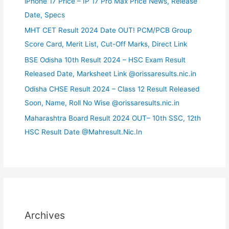
iPhone 17 Price – IP 17 Pro Max Price News, Release
Date, Specs
MHT CET Result 2024 Date OUT! PCM/PCB Group
Score Card, Merit List, Cut-Off Marks, Direct Link
BSE Odisha 10th Result 2024 – HSC Exam Result
Released Date, Marksheet Link @orissaresults.nic.in
Odisha CHSE Result 2024 – Class 12 Result Released
Soon, Name, Roll No Wise @orissaresults.nic.in
Maharashtra Board Result 2024 OUT– 10th SSC, 12th
HSC Result Date @Mahresult.Nic.In
Archives