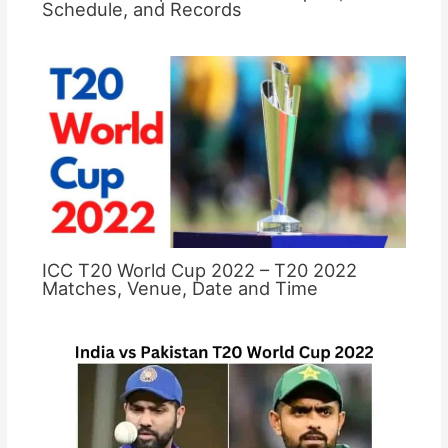
Schedule, and Records
ICC T20 World Cup 2022 – T20 2022
Matches, Venue, Date and Time