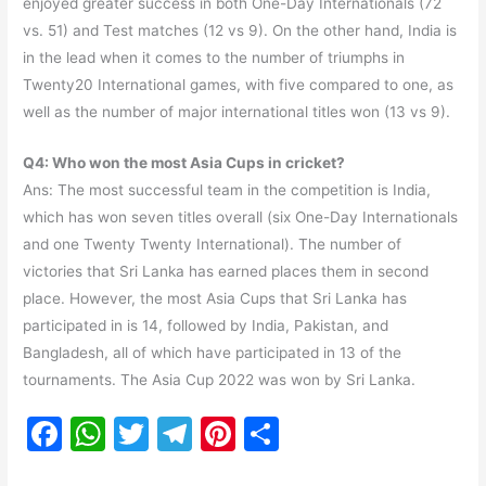
enjoyed greater success in both One-Day Internationals (72
vs. 51) and Test matches (12 vs 9). On the other hand, India is
in the lead when it comes to the number of triumphs in
Twenty20 International games, with five compared to one, as
well as the number of major international titles won (13 vs 9).
Q4: Who won the most Asia Cups in cricket?
Ans: The most successful team in the competition is India,
which has won seven titles overall (six One-Day Internationals
and one Twenty Twenty International). The number of
victories that Sri Lanka has earned places them in second
place. However, the most Asia Cups that Sri Lanka has
participated in is 14, followed by India, Pakistan, and
Bangladesh, all of which have participated in 13 of the
tournaments. The Asia Cup 2022 was won by Sri Lanka.
F
W
T
T
Pi
S
a
h
w
el
nt
h