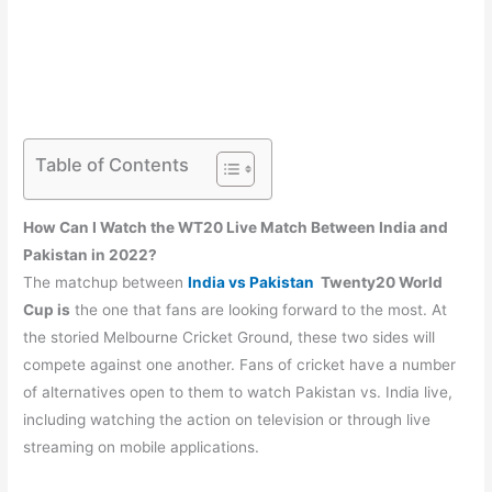
Table of Contents
How Can I Watch the WT20 Live Match Between India and
Pakistan in 2022?
The matchup between
India vs Pakistan
Twenty20 World
Cup is
the one that fans are looking forward to the most. At
the storied Melbourne Cricket Ground, these two sides will
compete against one another. Fans of cricket have a number
of alternatives open to them to watch Pakistan vs. India live,
including watching the action on television or through live
streaming on mobile applications.