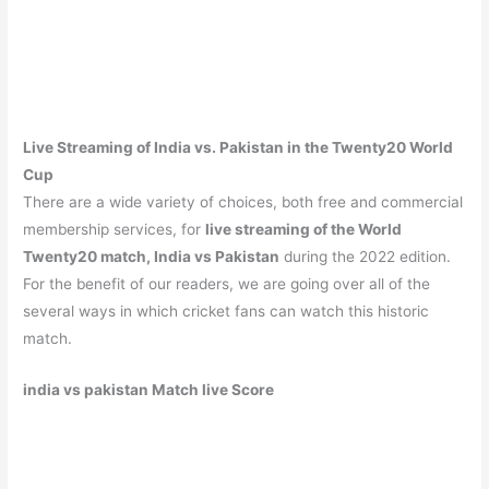
Live Streaming of India vs. Pakistan in the Twenty20 World
Cup
There are a wide variety of choices, both free and commercial
membership services, for
live streaming of the World
Twenty20 match, India vs Pakistan
during the 2022 edition.
For the benefit of our readers, we are going over all of the
several ways in which cricket fans can watch this historic
match.
india vs pakistan Match live Score