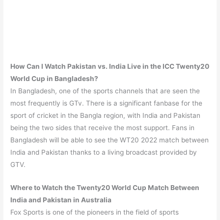
How Can I Watch Pakistan vs. India Live in the ICC Twenty20
World Cup in Bangladesh?
In Bangladesh, one of the sports channels that are seen the
most frequently is GTv. There is a significant fanbase for the
sport of cricket in the Bangla region, with India and Pakistan
being the two sides that receive the most support. Fans in
Bangladesh will be able to see the WT20 2022 match between
India and Pakistan thanks to a living broadcast provided by
GTV.
Where to Watch the Twenty20 World Cup Match Between
India and Pakistan
in Australia
Fox Sports is one of the pioneers in the field of sports