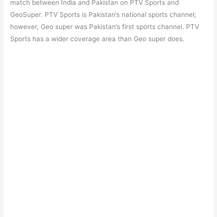
match between India and Pakistan on PTV Sports and
GeoSuper. PTV Sports is Pakistan’s national sports channel;
however, Geo super was Pakistan’s first sports channel. PTV
Sports has a wider coverage area than Geo super does.