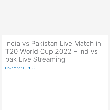
India vs Pakistan Live Match in
T20 World Cup 2022 – ind vs
pak Live Streaming
November 11, 2022