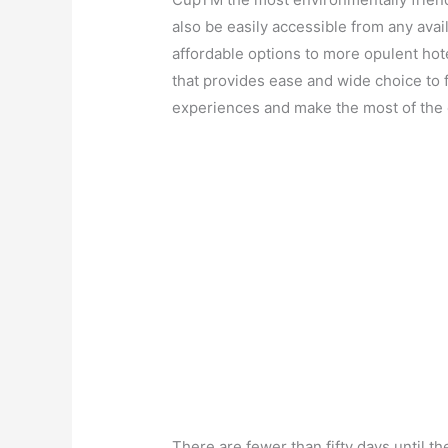
also be easily accessible from any av
affordable options to more opulent ho
that provides ease and wide choice to f
experiences and make the most of the 
There are fewer than fifty days until th