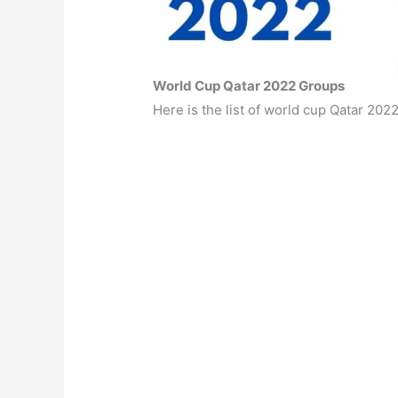
World Cup Qatar 2022 Groups
Here is the list of world cup Qatar 202