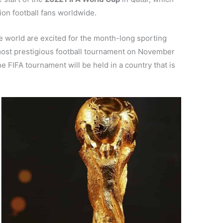
ion football fans worldwide.
he world are excited for the month-long sporting
s most prestigious football tournament on November
he FIFA tournament will be held in a country that is