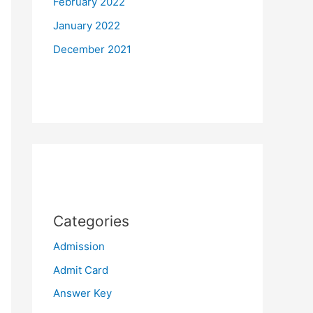
February 2022
January 2022
December 2021
Categories
Admission
Admit Card
Answer Key