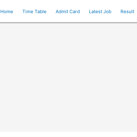
Home
Time Table
Admit Card
Latest Job
Result