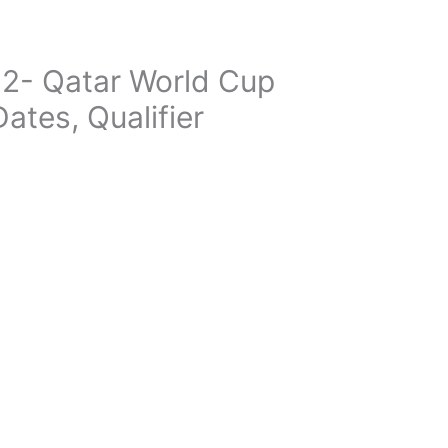
2- Qatar World Cup
ates, Qualifier