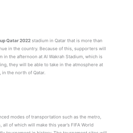
Cup Qatar 2022
stadium in Qatar that is more than
ue in the country. Because of this, supporters will
m in the afternoon at Al Wakrah Stadium, which is
ng, they will be able to take in the atmosphere at
 in the north of Qatar.
vanced modes of transportation such as the metro,
, all of which will make this year’s FIFA World
y tournament in history. The tournament sites will