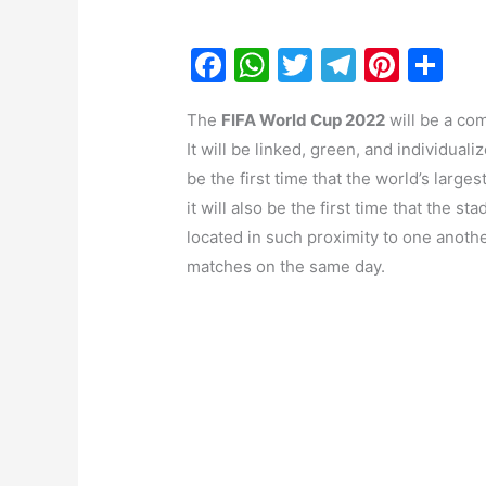
F
W
T
T
Pi
S
a
h
w
el
nt
h
The
FIFA World Cup 2022
will be a com
c
at
itt
e
er
ar
It will be linked, green, and individuali
e
s
er
gr
e
e
be the first time that the world’s large
b
A
a
st
it will also be the first time that the st
o
p
m
located in such proximity to one another
o
p
matches on the same day.
k