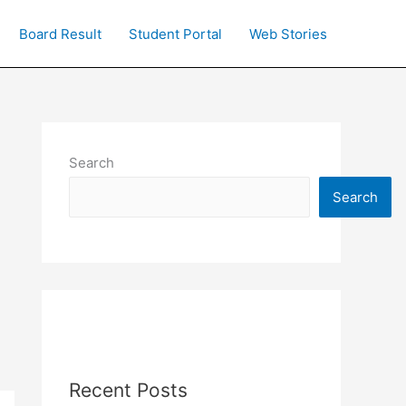
Board Result
Student Portal
Web Stories
Search
Search
Recent Posts