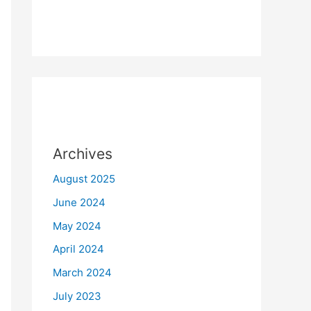
Archives
August 2025
June 2024
May 2024
April 2024
March 2024
July 2023