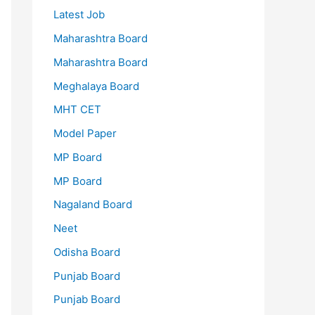
Latest Job
Maharashtra Board
Maharashtra Board
Meghalaya Board
MHT CET
Model Paper
MP Board
MP Board
Nagaland Board
Neet
Odisha Board
Punjab Board
Punjab Board