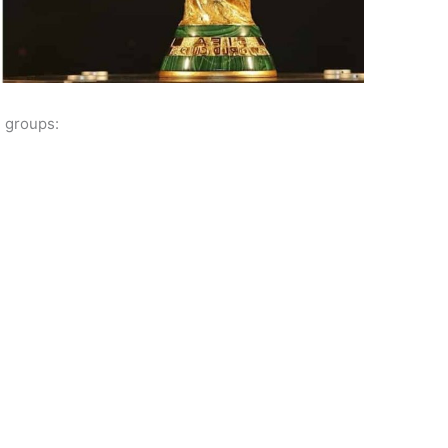
2 groups: