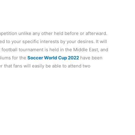
petition unlike any other held before or afterward.
zed to your specific interests by your desires. It will
st football tournament is held in the Middle East, and
adiums for the
Soccer World Cup 2022
have been
 that fans will easily be able to attend two