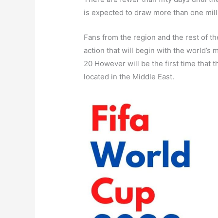
is expected to draw more than one mill
Fans from the region and the rest of t
action that will begin with the world’
20 However will be the first time that t
located in the Middle East.