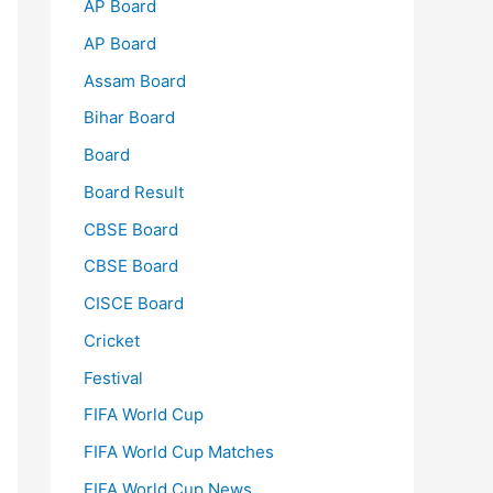
AP Board
AP Board
Assam Board
Bihar Board
Board
Board Result
CBSE Board
CBSE Board
CISCE Board
Cricket
Festival
FIFA World Cup
FIFA World Cup Matches
FIFA World Cup News