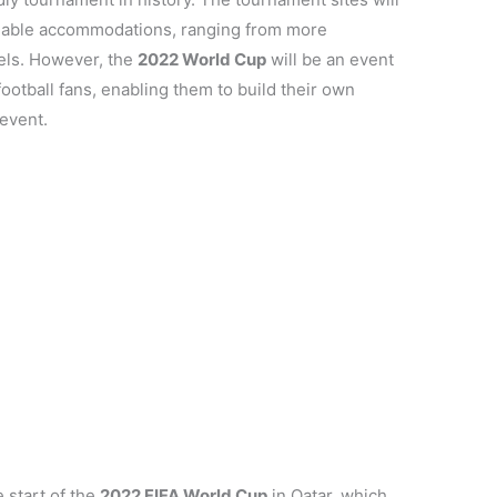
ailable accommodations, ranging from more
tels. However, the
2022 World Cup
will be an event
ootball fans, enabling them to build their own
event.
e start of the
2022 FIFA World Cup
in Qatar, which