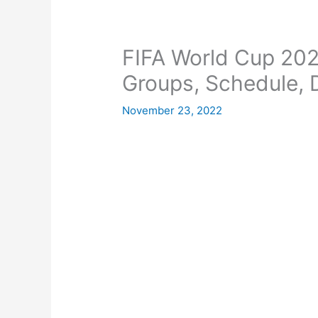
FIFA World Cup 202
Groups, Schedule, D
November 23, 2022