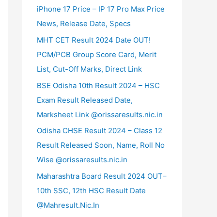
iPhone 17 Price – IP 17 Pro Max Price
News, Release Date, Specs
MHT CET Result 2024 Date OUT!
PCM/PCB Group Score Card, Merit
List, Cut-Off Marks, Direct Link
BSE Odisha 10th Result 2024 – HSC
Exam Result Released Date,
Marksheet Link @orissaresults.nic.in
Odisha CHSE Result 2024 – Class 12
Result Released Soon, Name, Roll No
Wise @orissaresults.nic.in
Maharashtra Board Result 2024 OUT–
10th SSC, 12th HSC Result Date
@Mahresult.Nic.In