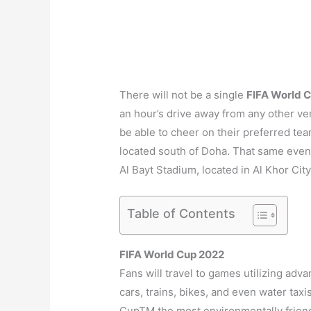
There will not be a single
FIFA World 
an hour’s drive away from any other ven
be able to cheer on their preferred tea
located south of Doha. That same eveni
Al Bayt Stadium, located in Al Khor City,
Table of Contents
FIFA World Cup 2022
Fans will travel to games utilizing ad
cars, trains, bikes, and even water taxis
CupTM the most environmentally friendl