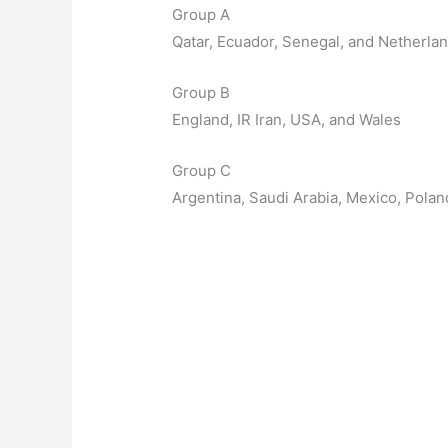
Group A
Qatar, Ecuador, Senegal, and Netherla
Group B
England, IR Iran, USA, and Wales
Group C
Argentina, Saudi Arabia, Mexico, Polan