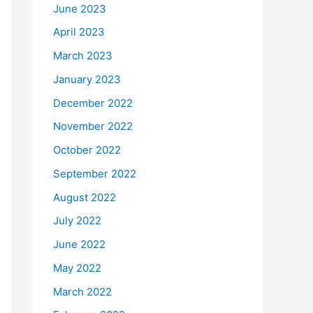
June 2023
April 2023
March 2023
January 2023
December 2022
November 2022
October 2022
September 2022
August 2022
July 2022
June 2022
May 2022
March 2022