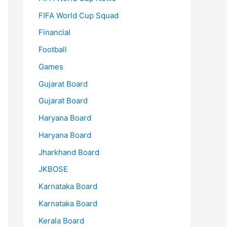
FIFA World Cup Squad
Financial
Football
Games
Gujarat Board
Gujarat Board
Haryana Board
Haryana Board
Jharkhand Board
JKBOSE
Karnataka Board
Karnataka Board
Kerala Board