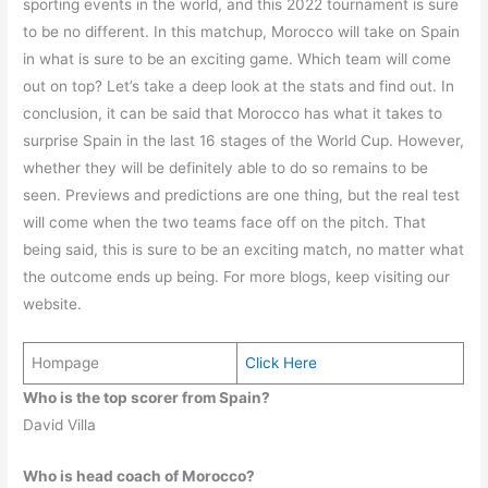
sporting events in the world, and this 2022 tournament is sure
to be no different. In this matchup, Morocco will take on Spain
in what is sure to be an exciting game. Which team will come
out on top? Let’s take a deep look at the stats and find out. In
conclusion, it can be said that Morocco has what it takes to
surprise Spain in the last 16 stages of the World Cup. However,
whether they will be definitely able to do so remains to be
seen. Previews and predictions are one thing, but the real test
will come when the two teams face off on the pitch. That
being said, this is sure to be an exciting match, no matter what
the outcome ends up being. For more blogs, keep visiting our
website.
Hompage
Click Here
Who is the top scorer from Spain?
David Villa
Who is head coach of Morocco?