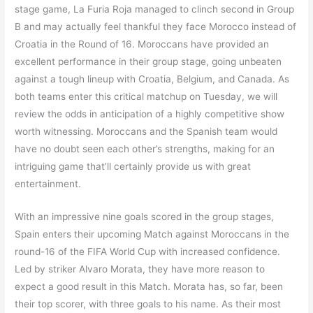
stage game, La Furia Roja managed to clinch second in Group
B and may actually feel thankful they face Morocco instead of
Croatia in the Round of 16. Moroccans have provided an
excellent performance in their group stage, going unbeaten
against a tough lineup with Croatia, Belgium, and Canada. As
both teams enter this critical matchup on Tuesday, we will
review the odds in anticipation of a highly competitive show
worth witnessing. Moroccans and the Spanish team would
have no doubt seen each other’s strengths, making for an
intriguing game that’ll certainly provide us with great
entertainment.
With an impressive nine goals scored in the group stages,
Spain enters their upcoming Match against Moroccans in the
round-16 of the FIFA World Cup with increased confidence.
Led by striker Alvaro Morata, they have more reason to
expect a good result in this Match. Morata has, so far, been
their top scorer, with three goals to his name. As their most