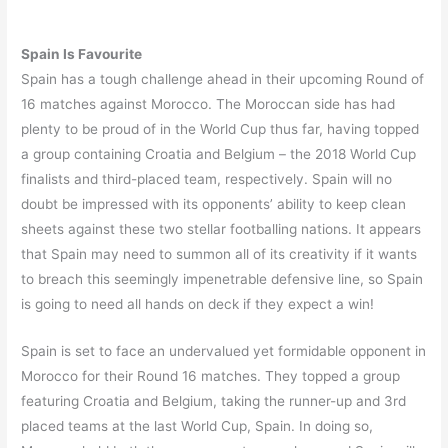
Spain Is Favourite
Spain has a tough challenge ahead in their upcoming Round of
16 matches against Morocco. The Moroccan side has had
plenty to be proud of in the World Cup thus far, having topped
a group containing Croatia and Belgium – the 2018 World Cup
finalists and third-placed team, respectively. Spain will no
doubt be impressed with its opponents’ ability to keep clean
sheets against these two stellar footballing nations. It appears
that Spain may need to summon all of its creativity if it wants
to breach this seemingly impenetrable defensive line, so Spain
is going to need all hands on deck if they expect a win!
Spain is set to face an undervalued yet formidable opponent in
Morocco for their Round 16 matches. They topped a group
featuring Croatia and Belgium, taking the runner-up and 3rd
placed teams at the last World Cup, Spain. In doing so,