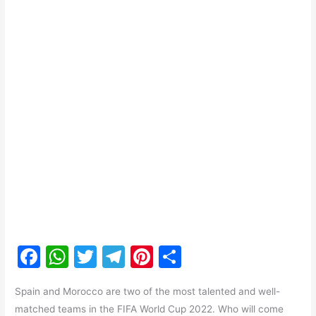
F
W
T
T
Pi
S
a
h
w
el
nt
h
Spain and Morocco are two of the most talented and well-
c
at
itt
e
er
ar
matched teams in the FIFA World Cup 2022. Who will come