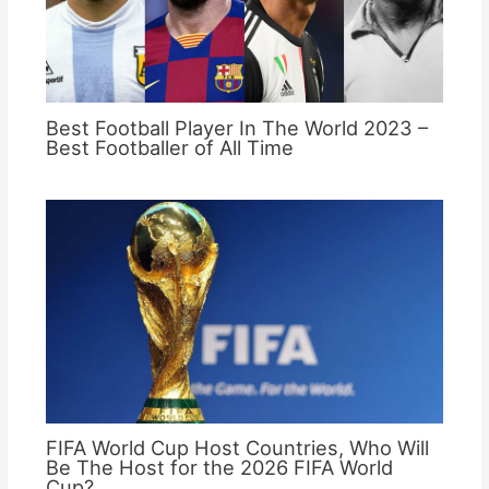
Best Football Player In The World 2023 –
Best Footballer of All Time
FIFA World Cup Host Countries, Who Will
Be The Host for the 2026 FIFA World
Cup?