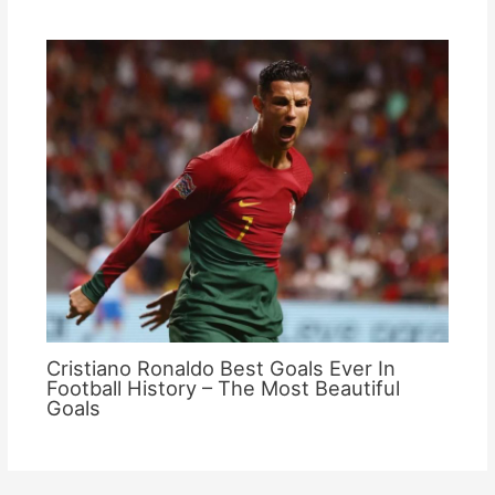
Cristiano Ronaldo Best Goals Ever In
Football History – The Most Beautiful
Goals