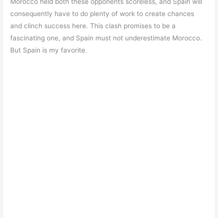
Morocco held both these opponents scoreless, and Spain will
consequently have to do plenty of work to create chances
and clinch success here. This clash promises to be a
fascinating one, and Spain must not underestimate Morocco.
But Spain is my favorite.