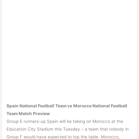
Spain
National Football Team vs
Morocco
National Football
Team Match Preview
Group E runners-up Spain will be taking on Morocco at the
Education City Stadium this Tuesday – a team that nobody in
Group F would have expected to top the table. Morocco,