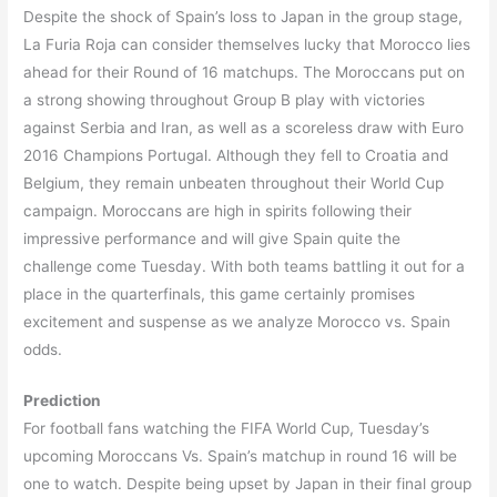
Despite the shock of Spain’s loss to Japan in the group stage,
La Furia Roja can consider themselves lucky that Morocco lies
ahead for their Round of 16 matchups. The Moroccans put on
a strong showing throughout Group B play with victories
against Serbia and Iran, as well as a scoreless draw with Euro
2016 Champions Portugal. Although they fell to Croatia and
Belgium, they remain unbeaten throughout their World Cup
campaign. Moroccans are high in spirits following their
impressive performance and will give Spain quite the
challenge come Tuesday. With both teams battling it out for a
place in the quarterfinals, this game certainly promises
excitement and suspense as we analyze Morocco vs. Spain
odds.
Prediction
For football fans watching the FIFA World Cup, Tuesday’s
upcoming Moroccans Vs. Spain’s matchup in round 16 will be
one to watch. Despite being upset by Japan in their final group