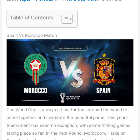
Table of Contents
Spain Vs Morocco Match
The World Cup is always a time for fans around the world to
come together and celebrate the beautiful game. This year’s
tournament has been no exception, with some thrilling games
taking place so far. In the next Round, Morocco will take on