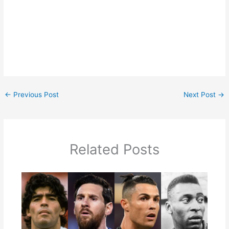
←
Previous Post
Next Post
→
Related Posts