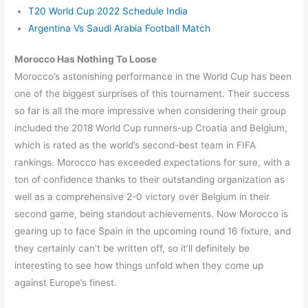
T20 World Cup 2022 Schedule India
Argentina Vs Saudi Arabia Football Match
Morocco Has Nothing To Loose
Morocco’s astonishing performance in the World Cup has been
one of the biggest surprises of this tournament. Their success
so far is all the more impressive when considering their group
included the 2018 World Cup runners-up Croatia and Belgium,
which is rated as the world’s second-best team in FIFA
rankings. Morocco has exceeded expectations for sure, with a
ton of confidence thanks to their outstanding organization as
well as a comprehensive 2-0 victory over Belgium in their
second game, being standout achievements. Now Morocco is
gearing up to face Spain in the upcoming round 16 fixture, and
they certainly can’t be written off, so it’ll definitely be
interesting to see how things unfold when they come up
against Europe’s finest.