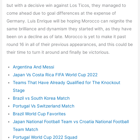
but with a decisive win against Los Ticos, they managed to
come ahead due to goal differences at the expense of
Germany. Luis Enrique will be hoping Morocco can reignite the
same brilliance and dynamism they started with, as they have
been on a decline as of late. Morocco is yet to make it past
round 16 in all of their previous appearances, and this could be
their time to turn it around and finally be victorious.
Argentina And Messi
Japan Vs Costa Rica FIFA World Cup 2022
Teams That Have Already Qualified for The Knockout
Stage
Brazil vs South Korea Match
Portugal Vs Switzerland Match
Brazil World Cup Favorites
Japan National Football Team vs Croatia National Football
Team Match
Portugal World Cup 2022 Squad