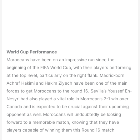
World Cup Performance
Moroccans have been on an impressive run since the
beginning of the FIFA World Cup, with their players performing
at the top level, particularly on the right flank. Madrid-born
Achraf Hakimi and Hakim Ziyech have been one of the main
forces to get Moroccans to the round 16. Sevilla’s Youssef En-
Nesyri had also played a vital role in Morrocan’s 2-1 win over
Canada and is expected to be crucial against their upcoming
opponent as well. Moroccans will undoubtedly be looking
forward to a memorable match, knowing that they have
players capable of winning them this Round 16 match.