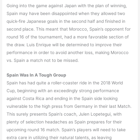
Going into the game against Japan with the plan of winning,
Spain may have been disappointed when they allowed two
quick-fire Japanese goals in the second half and finished in
second place. This meant that Morocco, Spain’s opponent for
round 16 of the tournament, had a more favorable section of
the draw. Luis Enrique will be determined to improve their
performance in order to avoid another loss, making Morocco
vs. Spain a match not to be missed.
Spain Was In A Tough Group
Spain has had quite a roller-coaster ride in the 2018 World
Cup, beginning with an exceedingly strong performance
against Costa Rica and ending in the Spain side looking
vulnerable to the high press from Germany in their last Match.
This surely presents Spain’s coach, Julen Lopetegui, with
plenty of selection headaches as Spain prepares for their
upcoming round 16 match. Spain’s players will need to take
extra care in utilizing their natural talents, as leaving