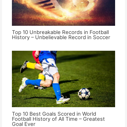
Top 10 Unbreakable Records in Football
History – Unbelievable Record in Soccer
Top 10 Best Goals Scored in World
Football History of All Time – Greatest
Goal Ever