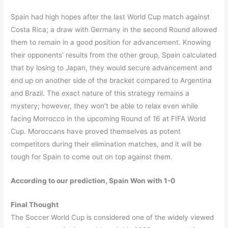
Spain had high hopes after the last World Cup match against
Costa Rica; a draw with Germany in the second Round allowed
them to remain in a good position for advancement. Knowing
their opponents’ results from the other group, Spain calculated
that by losing to Japan, they would secure advancement and
end up on another side of the bracket compared to Argentina
and Brazil. The exact nature of this strategy remains a
mystery; however, they won’t be able to relax even while
facing Morrocco in the upcoming Round of 16 at FIFA World
Cup. Moroccans have proved themselves as potent
competitors during their elimination matches, and it will be
tough for Spain to come out on top against them.
According to our prediction, Spain Won with 1-0
Final Thought
The Soccer World Cup is considered one of the widely viewed