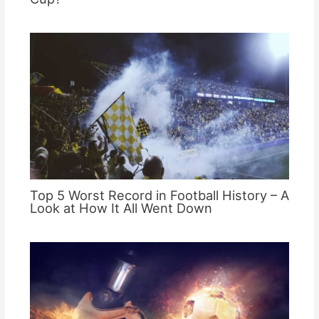
Top 5 Worst Record in Football History – A
Look at How It All Went Down