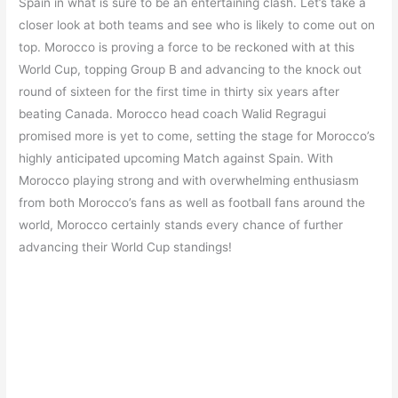
Spain in what is sure to be an entertaining clash. Let’s take a
closer look at both teams and see who is likely to come out on
top. Morocco is proving a force to be reckoned with at this
World Cup, topping Group B and advancing to the knock out
round of sixteen for the first time in thirty six years after
beating Canada. Morocco head coach Walid Regragui
promised more is yet to come, setting the stage for Morocco’s
highly anticipated upcoming Match against Spain. With
Morocco playing strong and with overwhelming enthusiasm
from both Morocco’s fans as well as football fans around the
world, Morocco certainly stands every chance of further
advancing their World Cup standings!