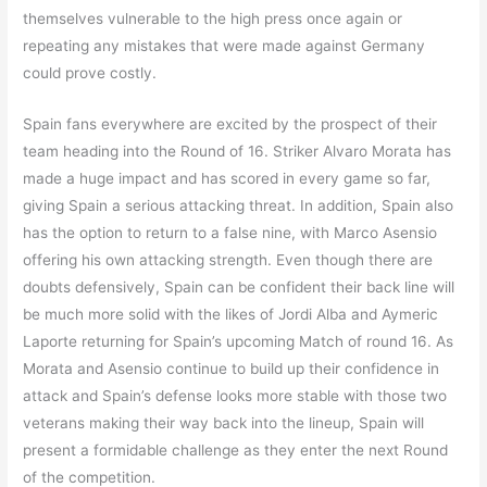
themselves vulnerable to the high press once again or
repeating any mistakes that were made against Germany
could prove costly.
Spain fans everywhere are excited by the prospect of their
team heading into the Round of 16. Striker Alvaro Morata has
made a huge impact and has scored in every game so far,
giving Spain a serious attacking threat. In addition, Spain also
has the option to return to a false nine, with Marco Asensio
offering his own attacking strength. Even though there are
doubts defensively, Spain can be confident their back line will
be much more solid with the likes of Jordi Alba and Aymeric
Laporte returning for Spain’s upcoming Match of round 16. As
Morata and Asensio continue to build up their confidence in
attack and Spain’s defense looks more stable with those two
veterans making their way back into the lineup, Spain will
present a formidable challenge as they enter the next Round
of the competition.