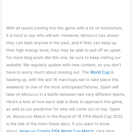
With all teams coming into the game with a lot of momentum,
it is hard to say who will win. However, Morocco has shown
they can beat anyone in the past, and if they can keep up
their high energy level, they may be able to pull off an upset.
For more blog posts like this one, be sure to keep visiting our
website. We regularly update with new content, so you don’t
have to worry much about missing out. The
World Cup
is
heating up, with the last 16 matchups set to take place this
weekend. In one of the most anticipated fixtures, Spain will
take on Morocco in a battle between two very different teams.
Here’s a look at how each side is likely to approach the game,
as well as our prediction for who will come out on top.​​​​​ Spain
Vs. Morocco’s Match In the Round of 16 FIFA World Cup 2022
is the talk of the town these days. If you want to know
about
Japan vs Croatia FIFA World Cup Match
, click here.