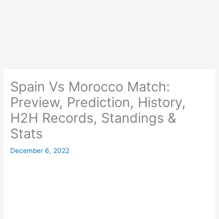
Spain Vs Morocco Match:
Preview, Prediction, History,
H2H Records, Standings &
Stats
December 6, 2022