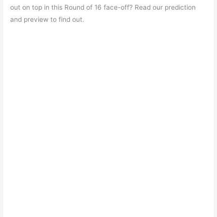
e
s
er
gr
e
e
out on top in this Round of 16 face-off? Read our prediction
b
A
a
st
and preview to find out.
o
p
m
o
p
k