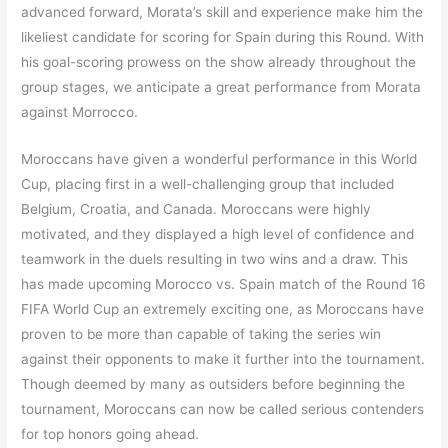
advanced forward, Morata’s skill and experience make him the
likeliest candidate for scoring for Spain during this Round. With
his goal-scoring prowess on the show already throughout the
group stages, we anticipate a great performance from Morata
against Morrocco.
Moroccans have given a wonderful performance in this World
Cup, placing first in a well-challenging group that included
Belgium, Croatia, and Canada. Moroccans were highly
motivated, and they displayed a high level of confidence and
teamwork in the duels resulting in two wins and a draw. This
has made upcoming Morocco vs. Spain match of the Round 16
FIFA World Cup an extremely exciting one, as Moroccans have
proven to be more than capable of taking the series win
against their opponents to make it further into the tournament.
Though deemed by many as outsiders before beginning the
tournament, Moroccans can now be called serious contenders
for top honors going ahead.