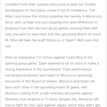
confident from their surprise point jump to beat out Croatia
and Belgium for first place, came in full of confidence. The
Atlas Lions know this victory potential lies heavily in Morocco’s
favor, with La Roja only just clasping onto goal difference to
progress from their last two group games, leaving them with
only one point to lead them into this upcoming Match of round
16. Who will take the lead? Morocco or Spain? We’ll soon find
out!
After an impressive 7-0 victory against Costa Rica in the
opening group game, Spain seemed to be on track to make a
strong impression in the tournament. Their performance
warranted excitement and hope for Morocco’s upcoming
encounter in the Round of sixteen. Morocco and Spain will
face each other in the upcoming round 16 game, with
Morocco coming from a high-intensity encounter against
Germany that ended in a 1-1 draw. Despite this, Morocco still
had to fight for their spot against Japan, which they didn’t get,