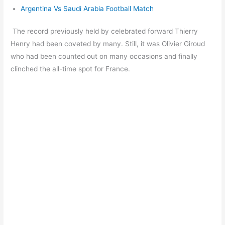
Argentina Vs Saudi Arabia Football Match
The record previously held by celebrated forward Thierry
Henry had been coveted by many. Still, it was Olivier Giroud
who had been counted out on many occasions and finally
clinched the all-time spot for France.