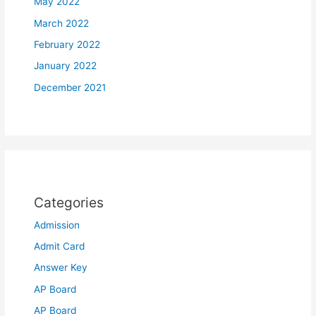
May 2022
March 2022
February 2022
January 2022
December 2021
Categories
Admission
Admit Card
Answer Key
AP Board
AP Board