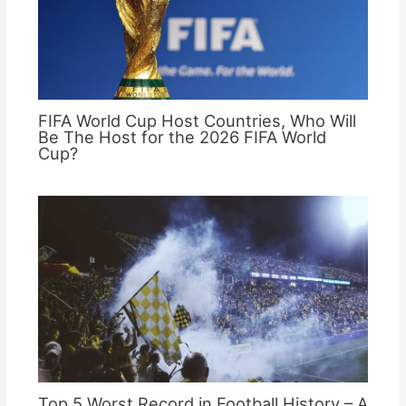
FIFA World Cup Host Countries, Who Will
Be The Host for the 2026 FIFA World
Cup?
Top 5 Worst Record in Football History – A