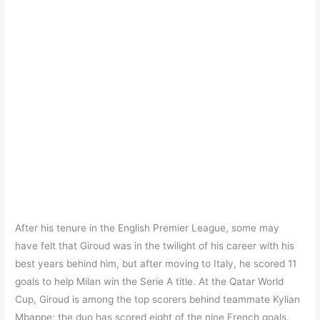
After his tenure in the English Premier League, some may
have felt that Giroud was in the twilight of his career with his
best years behind him, but after moving to Italy, he scored 11
goals to help Milan win the Serie A title. At the Qatar World
Cup, Giroud is among the top scorers behind teammate Kylian
Mbappe; the duo has scored eight of the nine French goals.