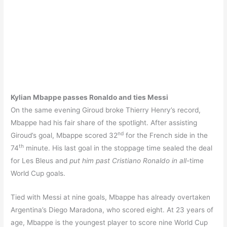
Kylian Mbappe passes Ronaldo and ties Messi
On the same evening Giroud broke Thierry Henry’s record,
Mbappe had his fair share of the spotlight. After assisting
nd
Giroud’s goal, Mbappe scored 32
for the French side in the
th
74
minute. His last goal in the stoppage time sealed the deal
for Les Bleus and
put him past Cristiano Ronaldo in all-
time
World Cup goals.
Tied with Messi at nine goals, Mbappe has already overtaken
Argentina’s Diego Maradona, who scored eight. At 23 years of
age, Mbappe is the youngest player to score nine World Cup