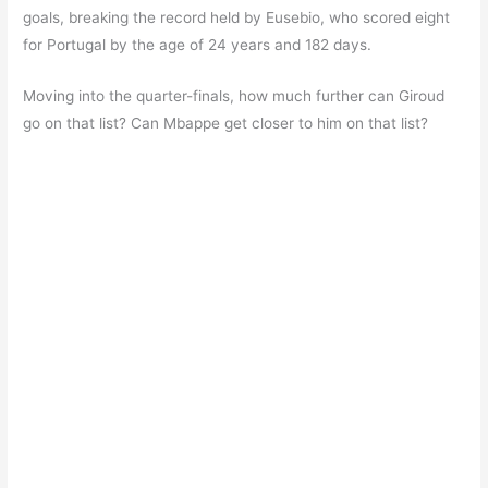
goals, breaking the record held by Eusebio, who scored eight
for Portugal by the age of 24 years and 182 days.
Moving into the quarter-finals, how much further can Giroud
go on that list? Can Mbappe get closer to him on that list?