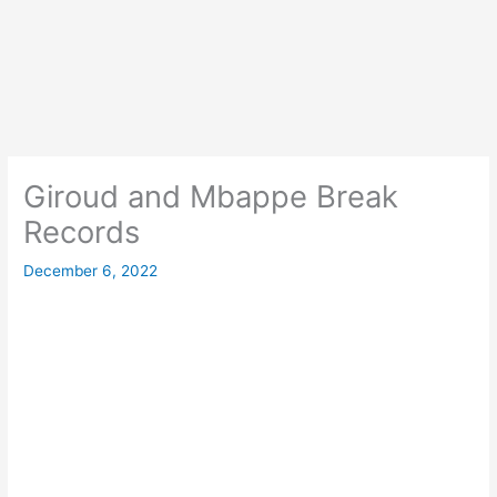
Giroud and Mbappe Break
Records
December 6, 2022