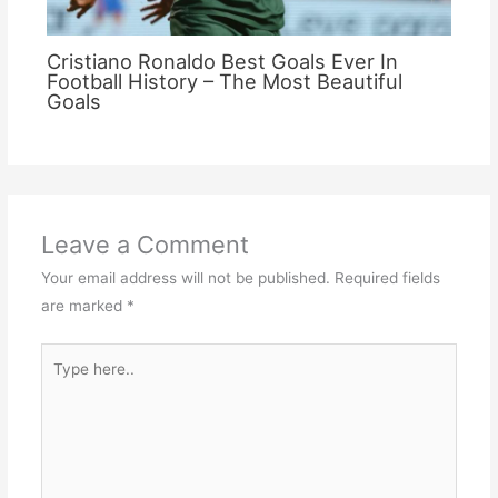
Cristiano Ronaldo Best Goals Ever In
Football History – The Most Beautiful
Goals
Leave a Comment
Your email address will not be published.
Required fields
are marked
*
Type
here..