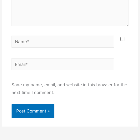
Name*
Email*
Websit
Save my name, email, and website in this browser for the
next time I comment.