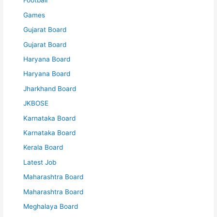
Football
Games
Gujarat Board
Gujarat Board
Haryana Board
Haryana Board
Jharkhand Board
JKBOSE
Karnataka Board
Karnataka Board
Kerala Board
Latest Job
Maharashtra Board
Maharashtra Board
Meghalaya Board