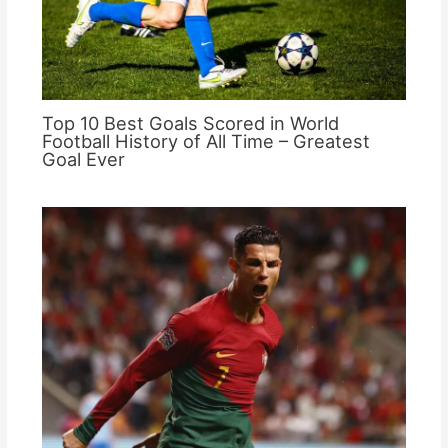
Top 10 Best Goals Scored in World
Football History of All Time – Greatest
Goal Ever