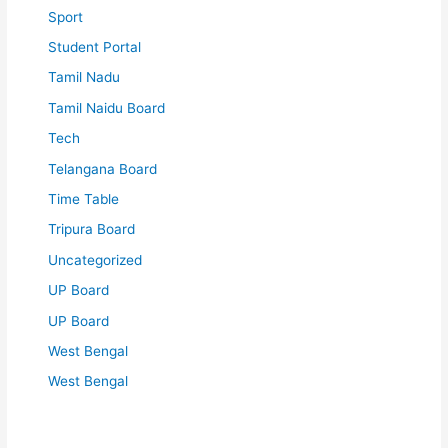
Sport
Student Portal
Tamil Nadu
Tamil Naidu Board
Tech
Telangana Board
Time Table
Tripura Board
Uncategorized
UP Board
UP Board
West Bengal
West Bengal