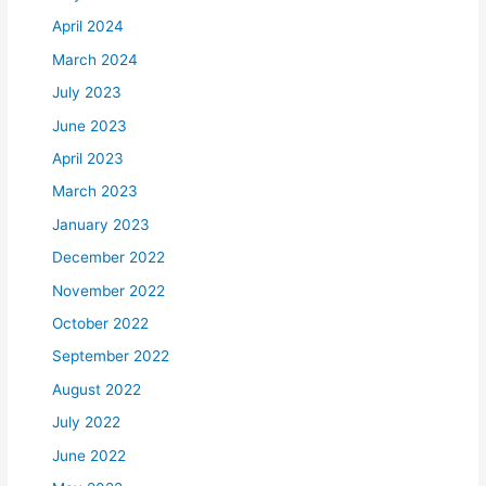
April 2024
March 2024
July 2023
June 2023
April 2023
March 2023
January 2023
December 2022
November 2022
October 2022
September 2022
August 2022
July 2022
June 2022