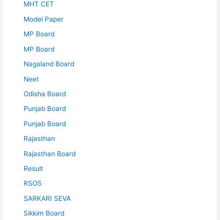
MHT CET
Model Paper
MP Board
MP Board
Nagaland Board
Neet
Odisha Board
Punjab Board
Punjab Board
Rajasthan
Rajasthan Board
Result
RSOS
SARKARI SEVA
Sikkim Board