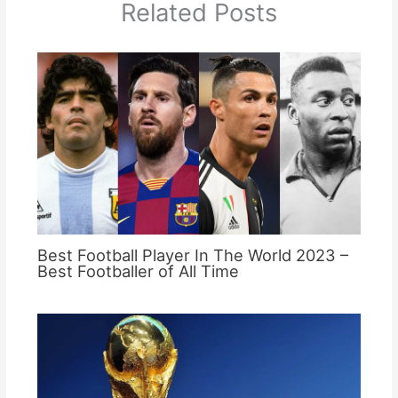
Related Posts
Best Football Player In The World 2023 –
Best Footballer of All Time