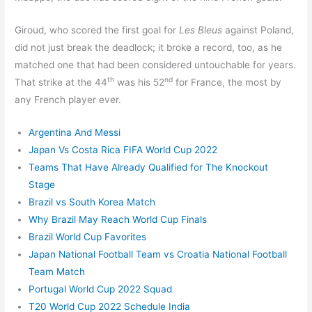
Giroud, who scored the first goal for
Les Bleus
against Poland,
did not just break the deadlock; it broke a record, too, as he
matched one that had been considered untouchable for years.
th
nd
That strike at the 44
was his 52
for France, the most by
any French player ever.
Argentina And Messi
Japan Vs Costa Rica FIFA World Cup 2022
Teams That Have Already Qualified for The Knockout
Stage
Brazil vs South Korea Match
Why Brazil May Reach World Cup Finals
Brazil World Cup Favorites
Japan National Football Team vs Croatia National Football
Team Match
Portugal World Cup 2022 Squad
T20 World Cup 2022 Schedule India