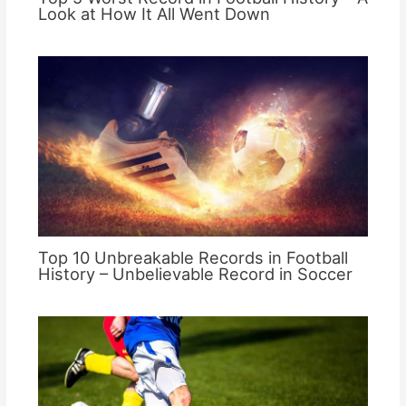
Look at How It All Went Down
Top 10 Unbreakable Records in Football
History – Unbelievable Record in Soccer