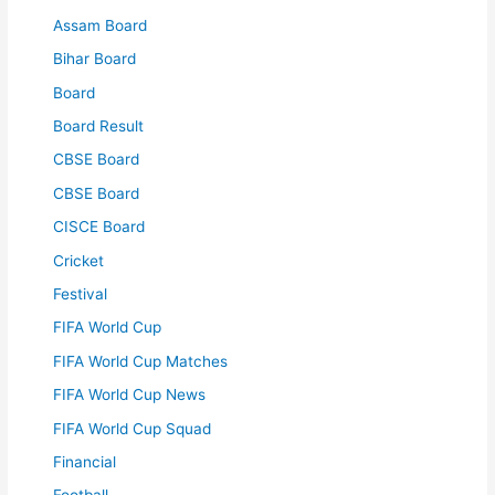
Assam Board
Bihar Board
Board
Board Result
CBSE Board
CBSE Board
CISCE Board
Cricket
Festival
FIFA World Cup
FIFA World Cup Matches
FIFA World Cup News
FIFA World Cup Squad
Financial