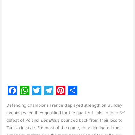
F
W
T
T
Pi
S
a
h
w
el
nt
h
Defending champions France displayed strength on Sunday
c
at
itt
e
er
ar
evening when they qualified for the quarter-finals. In their 3-1
e
s
er
gr
e
e
defeat of Poland,
Les Bleus
bounced back from their loss to
b
A
a
st
Tunisia in style. For most of the game, they dominated their