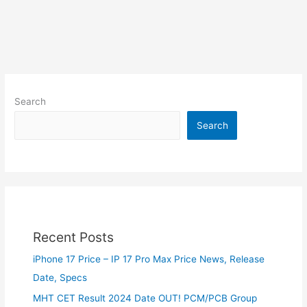
Search
Search
Recent Posts
iPhone 17 Price – IP 17 Pro Max Price News, Release
Date, Specs
MHT CET Result 2024 Date OUT! PCM/PCB Group