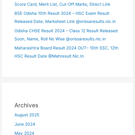
Score Card, Merit List, Cut-Off Marks, Direct Link
BSE Odisha 10th Result 2024 – HSC Exam Result
Released Date, Marksheet Link @orissaresults.nic.in
Odisha CHSE Result 2024 – Class 12 Result Released
Soon, Name, Roll No Wise @orissaresults.nic.in
Maharashtra Board Result 2024 OUT– 10th SSC, 12th
HSC Result Date @Mahresult.Nic.In
Archives
August 2025
June 2024
May 2024