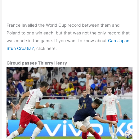
France levelled the World Cup record between them and
Poland to one win each, but that was not the only record that
was made in the game. If you want to know about
Can Japan
Stun Croatia?
, click here.
Giroud passes Thierry Henry