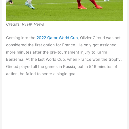
Credits: RTHK News
Coming into the
2022 Qatar World Cup
, Olivier Giroud was not
considered the first option for France. He only got assigned
more minutes after the pre-tournament injury to Karim
Benzema. At the last World Cup, when France won the trophy,
Giroud played all the games in Russia, but in 546 minutes of
action, he failed to score a single goal.