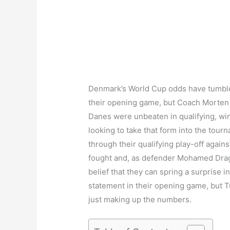
Denmark’s World Cup odds have tumble
their opening game, but Coach Morten O
Danes were unbeaten in qualifying, winn
looking to take that form into the tour
through their qualifying play-off agains
fought and, as defender Mohamed Drager
belief that they can spring a surprise 
statement in their opening game, but Tu
just making up the numbers.