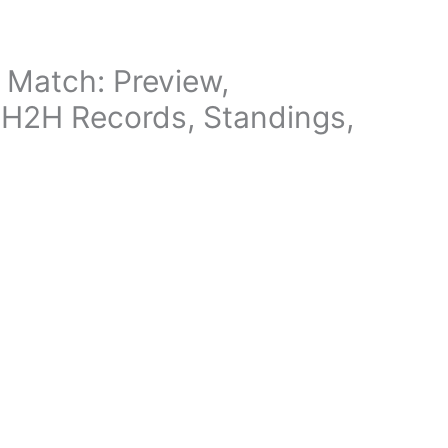
 Match: Preview,
, H2H Records, Standings,