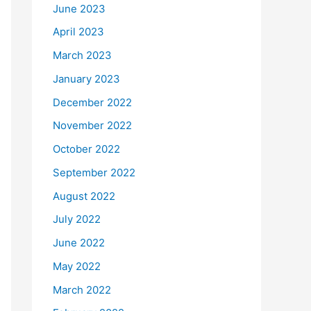
June 2023
April 2023
March 2023
January 2023
December 2022
November 2022
October 2022
September 2022
August 2022
July 2022
June 2022
May 2022
March 2022