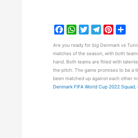
F
W
T
T
Pi
S
a
h
w
el
nt
h
Are you ready for big Denmark vs Tunis
c
at
itt
e
er
ar
matches of the season, with both teams
e
s
er
gr
e
e
hand. Both teams are filled with talen
b
A
a
st
the pitch. The game promises to be a t
o
p
m
been matched up against each other ma
o
p
Denmark FIFA World Cup 2022 Squad
,
k