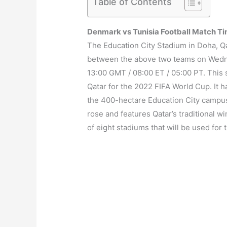
Table of Contents
Denmark vs Tunisia Football Match T
The Education City Stadium in Doha, Qat
between the above two teams on Wedne
13:00 GMT / 08:00 ET / 05:00 PT. This 
Qatar for the 2022 FIFA World Cup. It h
the 400-hectare Education City campus.
rose and features Qatar’s traditional w
of eight stadiums that will be used for