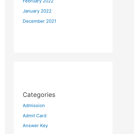
February 2022
January 2022
December 2021
Categories
Admission
Admit Card
Answer Key