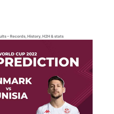
ts – Records, History, H2H & stats