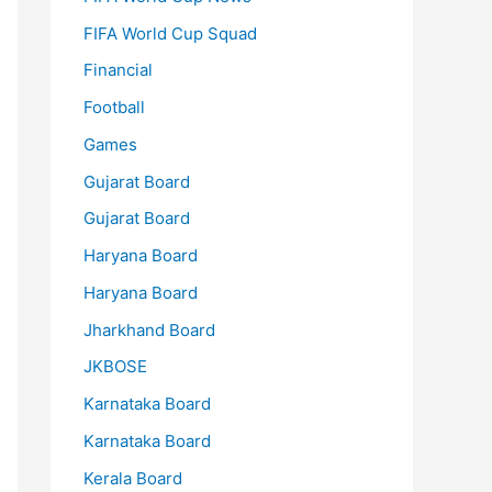
FIFA World Cup Squad
Financial
Football
Games
Gujarat Board
Gujarat Board
Haryana Board
Haryana Board
Jharkhand Board
JKBOSE
Karnataka Board
Karnataka Board
Kerala Board