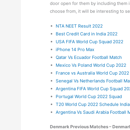
door open for them by including them in
choose from, it will be interesting to 
NTA NEET Result 2022
Best Credit Card in India 2022
USA FIFA World Cup Squad 2022
iPhone 14 Pro Max
Qatar Vs Ecuador Football Match
Mexico Vs Poland World Cup 2022
France vs Australia World Cup 2022
Senegal Vs Netherlands Football Ma
Argentina FIFA World Cup Squad 20
Portugal World Cup 2022 Squad
T20 World Cup 2022 Schedule India
Argentina Vs Saudi Arabia Football 
Denmark Previous Matches – Denmark 