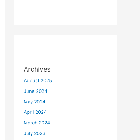
Archives
August 2025
June 2024
May 2024
April 2024
March 2024
July 2023