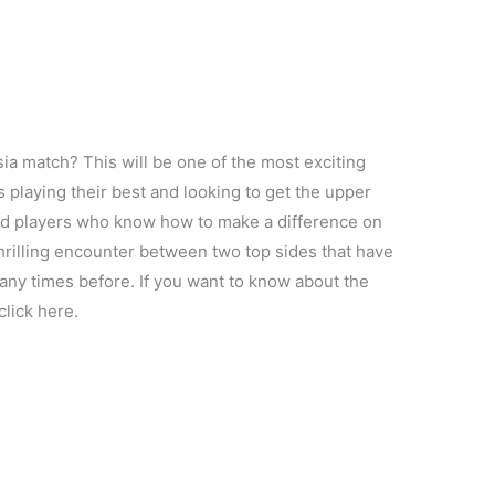
ia match? This will be one of the most exciting
 playing their best and looking to get the upper
ted players who know how to make a difference on
hrilling encounter between two top sides that have
ny times before. If you want to know about the
 click here.