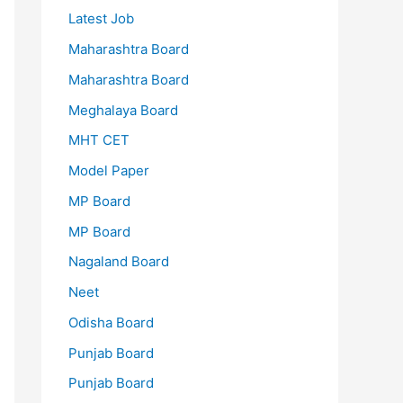
Latest Job
Maharashtra Board
Maharashtra Board
Meghalaya Board
MHT CET
Model Paper
MP Board
MP Board
Nagaland Board
Neet
Odisha Board
Punjab Board
Punjab Board