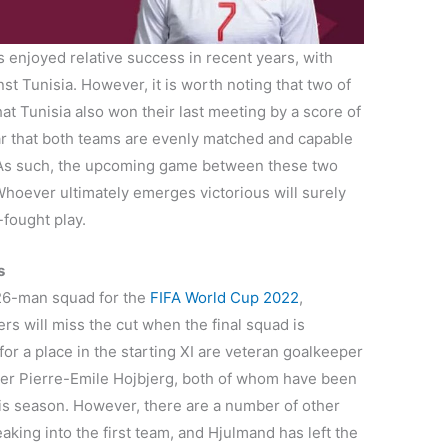
 enjoyed relative success in recent years, with
nst Tunisia. However, it is worth noting that two of
at Tunisia also won their last meeting by a score of
lear that both teams are evenly matched and capable
. As such, the upcoming game between these two
Whoever ultimately emerges victorious will surely
-fought play.
s
26-man squad for the
FIFA World Cup 2022
,
yers will miss the cut when the final squad is
r a place in the starting XI are veteran goalkeeper
er Pierre-Emile Hojbjerg, both of whom have been
this season. However, there are a number of other
aking into the first team, and Hjulmand has left the