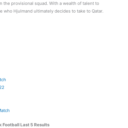
 the provisional squad. With a wealth of talent to
see who Hjulmand ultimately decides to take to Qatar.
tch
22
Match
Football Last 5 Results