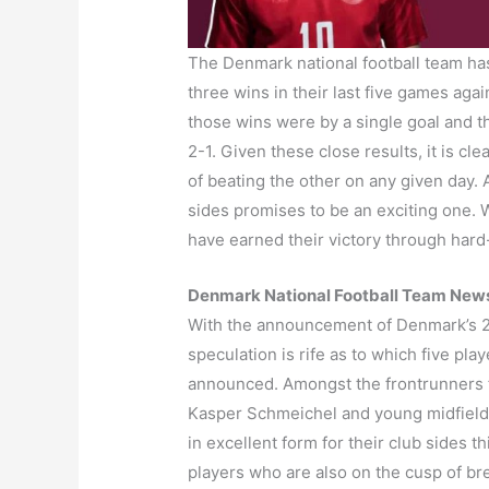
The Denmark national football team has
three wins in their last five games agai
those wins were by a single goal and th
2-1. Given these close results, it is c
of beating the other on any given day
sides promises to be an exciting one. 
have earned their victory through hard
Denmark National Football Team New
With the announcement of Denmark’s 
speculation is rife as to which five pla
announced. Amongst the frontrunners fo
Kasper Schmeichel and young midfield
in excellent form for their club sides 
players who are also on the cusp of bre