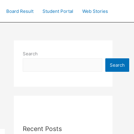
Board Result
Student Portal
Web Stories
Search
Search
Recent Posts