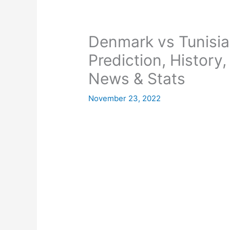
Denmark vs Tunisia
Prediction, History
News & Stats
November 23, 2022