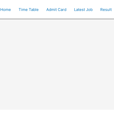
Home
Time Table
Admit Card
Latest Job
Result