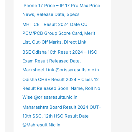
iPhone 17 Price – IP 17 Pro Max Price
News, Release Date, Specs
MHT CET Result 2024 Date OUT!
PCM/PCB Group Score Card, Merit
List, Cut-Off Marks, Direct Link
BSE Odisha 10th Result 2024 – HSC
Exam Result Released Date,
Marksheet Link @orissaresults.nic.in
Odisha CHSE Result 2024 – Class 12
Result Released Soon, Name, Roll No
Wise @orissaresults.nic.in
Maharashtra Board Result 2024 OUT–
10th SSC, 12th HSC Result Date
@Mahresult.Nic.In