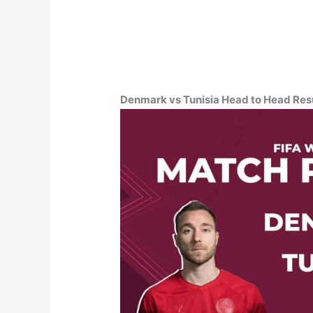
Denmark vs Tunisia Head to Head Resul