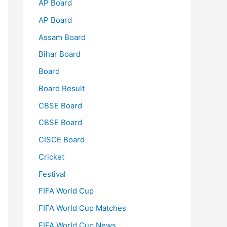
AP Board
AP Board
Assam Board
Bihar Board
Board
Board Result
CBSE Board
CBSE Board
CISCE Board
Cricket
Festival
FIFA World Cup
FIFA World Cup Matches
FIFA World Cup News