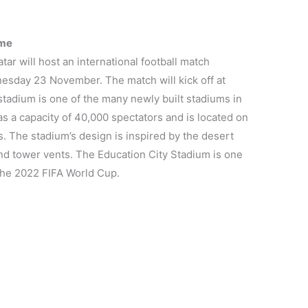
ime
ar will host an international football match
sday 23 November. The match will kick off at
stadium is one of the many newly built stadiums in
as a capacity of 40,000 spectators and is located on
 The stadium’s design is inspired by the desert
ind tower vents. The Education City Stadium is one
 the 2022 FIFA World Cup.