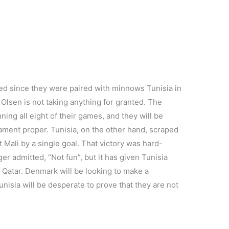
d since they were paired with minnows Tunisia in
lsen is not taking anything for granted. The
ing all eight of their games, and they will be
nament proper. Tunisia, on the other hand, scraped
t Mali by a single goal. That victory was hard-
 admitted, “Not fun”, but it has given Tunisia
in Qatar. Denmark will be looking to make a
nisia will be desperate to prove that they are not