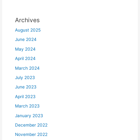
Archives
August 2025
June 2024
May 2024
April 2024
March 2024
July 2023
June 2023
April 2023
March 2023
January 2023
December 2022
November 2022