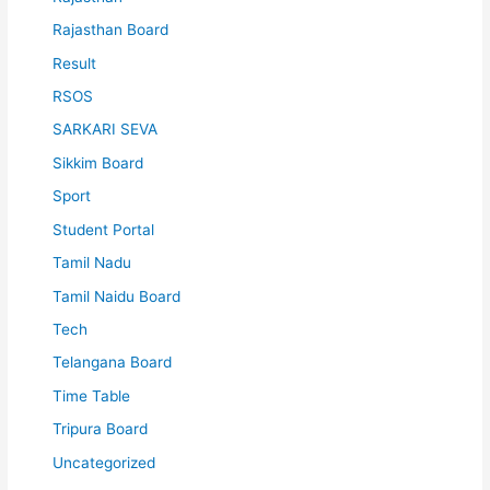
Rajasthan Board
Result
RSOS
SARKARI SEVA
Sikkim Board
Sport
Student Portal
Tamil Nadu
Tamil Naidu Board
Tech
Telangana Board
Time Table
Tripura Board
Uncategorized