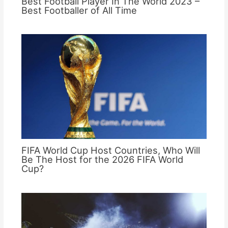
Best Football Player In The World 2023 –
Best Footballer of All Time
FIFA World Cup Host Countries, Who Will
Be The Host for the 2026 FIFA World
Cup?