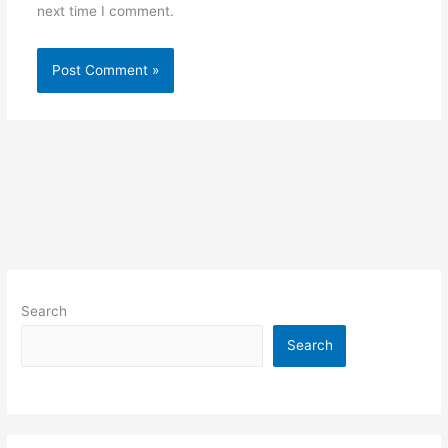
next time I comment.
Search
Search