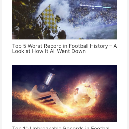
Top 5 Worst Record in Football History – A
Look at How It All Went Down
Top 10 Unbreakable Records in Football