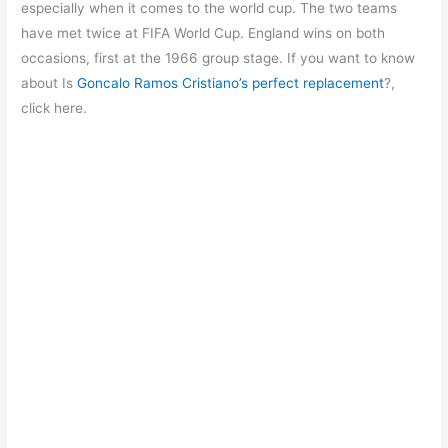
b
A
a
st
especially when it comes to the world cup. The two teams
o
p
m
have met twice at FIFA World Cup. England wins on both
occasions, first at the 1966 group stage. If you want to know
o
p
about Is
Goncalo Ramos Cristiano’s perfect replacement
?,
k
click here.