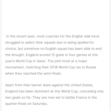
In the recent past, most coaches for the English side have
struggled to select their squads due to being spoiled for
choice, but somehow no English squad has been able to end
the drought. England scored 12 goals in four games at this
year’s World Cup in Qatar. The joint most at a major
tournament, matching their 2018 World Cup ran in Russia
when they reached the semi-finals.
Apart from their barren draw against the United States,
England has been dominant at this World Cup, conceding only
two goals so far. They are now set to battle France in the
quarter-finals on Saturday.