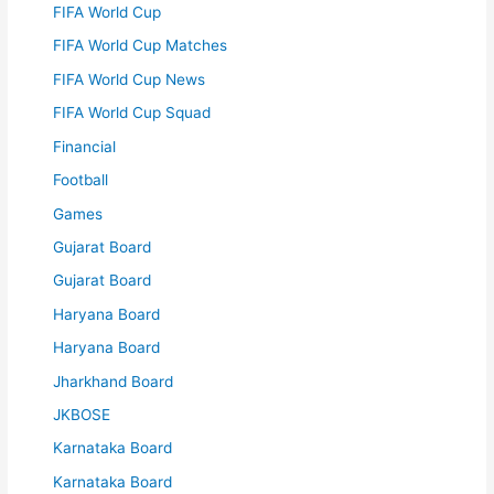
FIFA World Cup
FIFA World Cup Matches
FIFA World Cup News
FIFA World Cup Squad
Financial
Football
Games
Gujarat Board
Gujarat Board
Haryana Board
Haryana Board
Jharkhand Board
JKBOSE
Karnataka Board
Karnataka Board