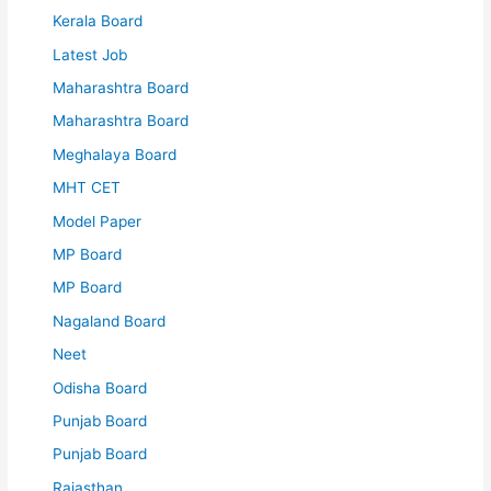
Kerala Board
Latest Job
Maharashtra Board
Maharashtra Board
Meghalaya Board
MHT CET
Model Paper
MP Board
MP Board
Nagaland Board
Neet
Odisha Board
Punjab Board
Punjab Board
Rajasthan