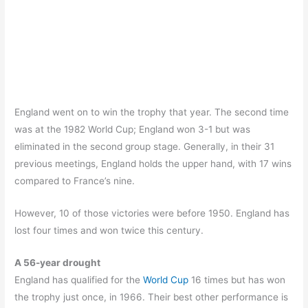
England went on to win the trophy that year. The second time
was at the 1982 World Cup; England won 3-1 but was
eliminated in the second group stage. Generally, in their 31
previous meetings, England holds the upper hand, with 17 wins
compared to France’s nine.
However, 10 of those victories were before 1950. England has
lost four times and won twice this century.
A 56-year drought
England has qualified for the
World Cup
16 times but has won
the trophy just once, in 1966. Their best other performance is