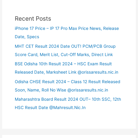
Recent Posts
iPhone 17 Price – IP 17 Pro Max Price News, Release
Date, Specs
MHT CET Result 2024 Date OUT! PCM/PCB Group
Score Card, Merit List, Cut-Off Marks, Direct Link
BSE Odisha 10th Result 2024 – HSC Exam Result
Released Date, Marksheet Link @orissaresults.nic.in
Odisha CHSE Result 2024 – Class 12 Result Released
Soon, Name, Roll No Wise @orissaresults.nic.in
Maharashtra Board Result 2024 OUT– 10th SSC, 12th
HSC Result Date @Mahresult.Nic.In