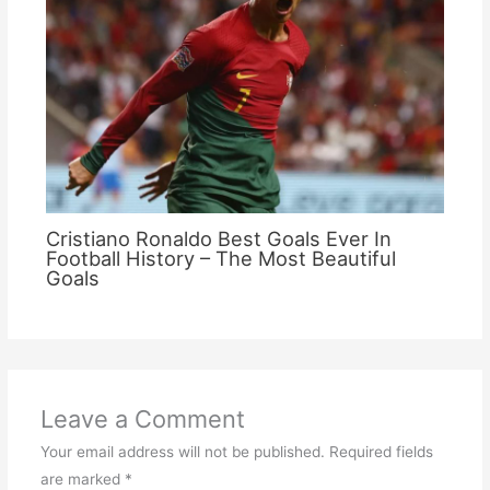
Cristiano Ronaldo Best Goals Ever In
Football History – The Most Beautiful
Goals
Leave a Comment
Your email address will not be published.
Required fields
are marked
*