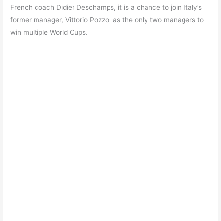
French coach Didier Deschamps, it is a chance to join Italy’s
former manager, Vittorio Pozzo, as the only two managers to
win multiple World Cups.