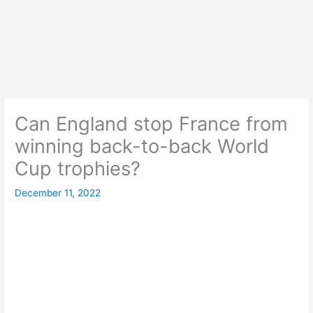
Can England stop France from
winning back-to-back World
Cup trophies?
December 11, 2022