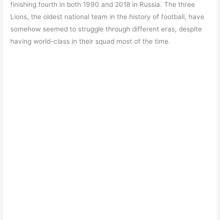
finishing fourth in both 1990 and 2018 in Russia. The three
Lions, the oldest national team in the history of football, have
somehow seemed to struggle through different eras, despite
having world-class in their squad most of the time.