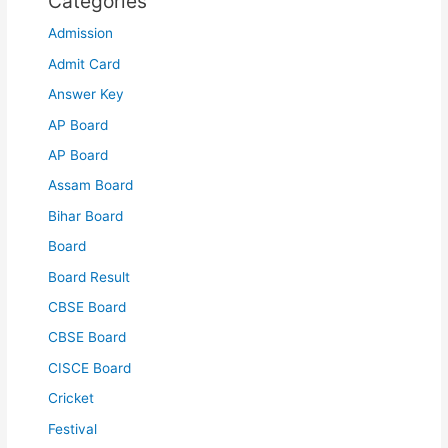
Categories
Admission
Admit Card
Answer Key
AP Board
AP Board
Assam Board
Bihar Board
Board
Board Result
CBSE Board
CBSE Board
CISCE Board
Cricket
Festival