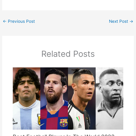
←
Previous Post
Next Post
→
Related Posts