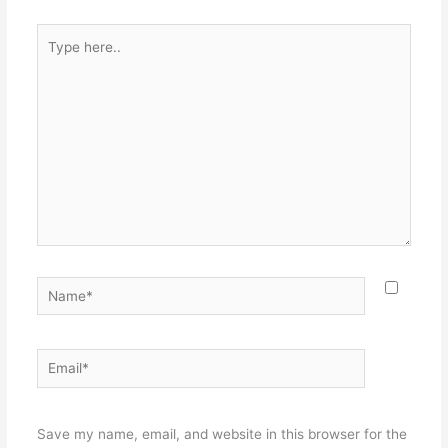
Type
here..
Name*
Email*
Websit
Save my name, email, and website in this browser for the