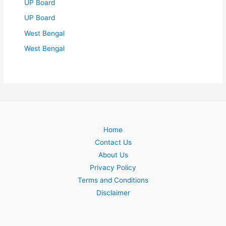
UP Board
UP Board
West Bengal
West Bengal
Home
Contact Us
About Us
Privacy Policy
Terms and Conditions
Disclaimer