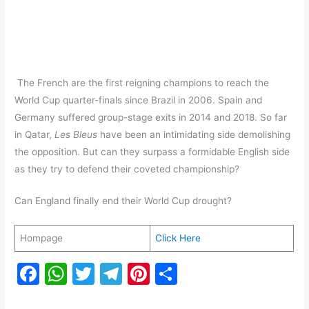
The French are the first reigning champions to reach the
World Cup quarter-finals since Brazil in 2006. Spain and
Germany suffered group-stage exits in 2014 and 2018. So far
in Qatar,
Les Bleus
have been an intimidating side demolishing
the opposition. But can they surpass a formidable English side
as they try to defend their coveted championship?
Can England finally end their World Cup drought?
Hompage
Click Here
F
W
T
T
Pi
S
a
h
w
el
nt
h