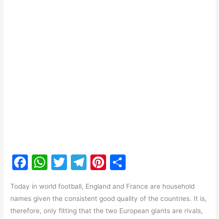
F
W
T
T
Pi
S
a
h
w
el
nt
h
Today in world football, England and France are household
c
at
itt
e
er
ar
names given the consistent good quality of the countries. It is,
e
s
er
gr
e
e
therefore, only fitting that the two European giants are rivals,