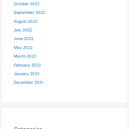
October 2022
September 2022
August 2022
July 2022
June 2022
May 2022
March 2022
February 2022
January 2022
December 2021