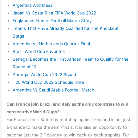
Argentina And Messi
Japan Vs Costa Rica FIFA World Cup 2022
England vs France Football Match Story
Teams That Have Already Qualified for The Knockout
Stage
Argentina vs Netherlands Quarter-Final
Brazil World Cup Favorites
Senegal Becomes the First African Team to Qualify for the
Round of 16
Portugal World Cup 2022 Squad
T20 World Cup 2022 Schedule India
Argentina Vs Saudi Arabia Football Match
Can France join Brazil and Italy as the only countries to win
consecutive World Cups?
For France, their Saturday matchup against England is not just
a chance to make the semi-finals. It is also an opportunity to
rd
become just the 3
country to win back-to-back trophies. For