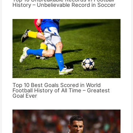
History – Unbelievable Record in Soccer
Top 10 Best Goals Scored in World
Football History of All Time – Greatest
Goal Ever