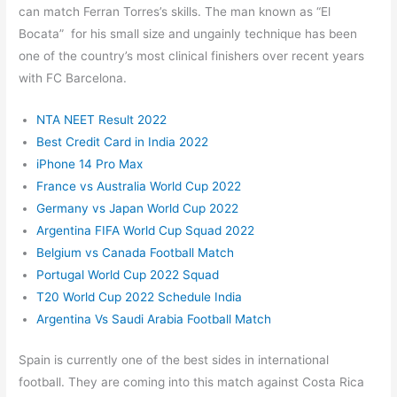
can match Ferran Torres’s skills. The man known as “El
Bocata” for his small size and ungainly technique has been
one of the country’s most clinical finishers over recent years
with FC Barcelona.
NTA NEET Result 2022
Best Credit Card in India 2022
iPhone 14 Pro Max
France vs Australia World Cup 2022
Germany vs Japan World Cup 2022
Argentina FIFA World Cup Squad 2022
Belgium vs Canada Football Match
Portugal World Cup 2022 Squad
T20 World Cup 2022 Schedule India
Argentina Vs Saudi Arabia Football Match
Spain is currently one of the best sides in international
football. They are coming into this match against Costa Rica