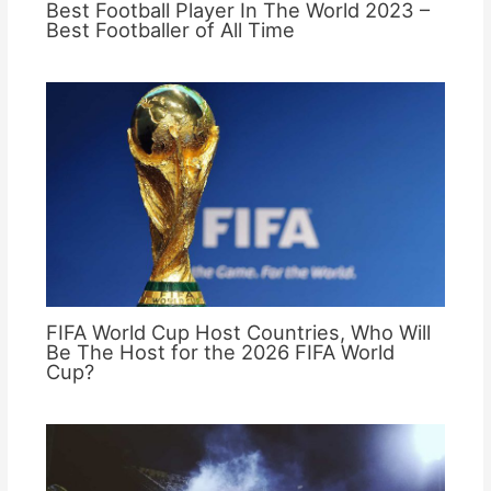
Best Football Player In The World 2023 –
Best Footballer of All Time
FIFA World Cup Host Countries, Who Will
Be The Host for the 2026 FIFA World
Cup?