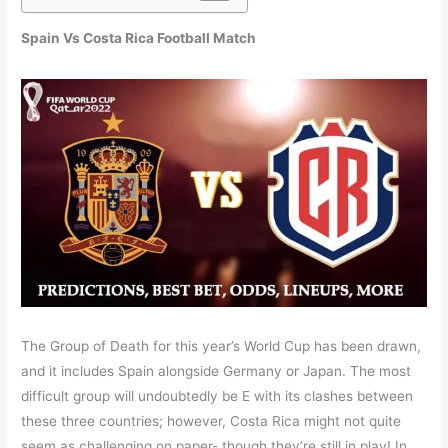
Spain Vs Costa Rica
Football
Match
The Group of Death for this year’s World Cup has been drawn,
and it includes Spain alongside Germany or Japan. The most
difficult group will undoubtedly be E with its clashes between
these three countries; however, Costa Rica might not quite
seem as challenging on paper- though they’re still in play! In