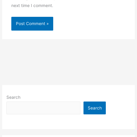
next time I comment.
Search
Search