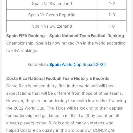
Spain Vs Switzerland
1-2
Spain Vs Czech Republic
2-0
Spain Vs Switzerland
1-0
Spain
FIFA Ranking
–
Spain
National Team Football Ranking
Championship.
Spain
is now ranked 7th in the world according
to FIFA rankings.
Read More
Spain
World Cup Squad 2022
Costa Rica
National Football Team History & Records
Costa Rica is ranked thirty-first in the world and will face
expectations that will be different from those of other teams.
However, they are an underdog team with low odds of winning
the 2022 World Cup. The Ticos will be looking to their captain
for leadership and guidance in midfield as they count on all
eleven players today. Ruiz is one of many veterans who
helped Costa Rica qualify in the 3rd round of CONCACAF