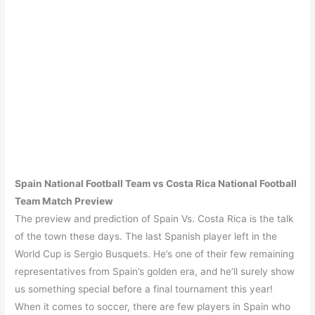
Spain
National Football Team vs
Costa Rica
National Football
Team Match Preview
The preview and prediction of Spain Vs. Costa Rica is the talk
of the town these days. The last Spanish player left in the
World Cup is Sergio Busquets. He’s one of their few remaining
representatives from Spain’s golden era, and he’ll surely show
us something special before a final tournament this year!
When it comes to soccer, there are few players in Spain who