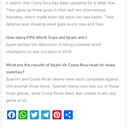
It seems that Costa Rica has been slumping for a while now.
They gave up three goals in their last two international
friendlies, which made them slip back into bad habits. Their
defense was showing small gaps every now and then.
How many FIFA World Cups did Spain win?
Spain earned the distinction of being crowned world
champions on one occasion in 2010.
What are the results of Spain Vs Costa Rica head-to-head
matches?
Spanish and Costa Rican teams have each competed against
one another three times. Spanish teams won two out of those
three games, while Costa Rican team was unable to win any
game at all.
F
W
T
T
Pi
S
a
h
w
el
nt
h