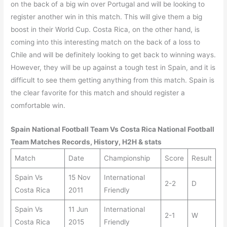
on the back of a big win over Portugal and will be looking to
register another win in this match. This will give them a big
boost in their World Cup. Costa Rica, on the other hand, is
coming into this interesting match on the back of a loss to
Chile and will be definitely looking to get back to winning ways.
However, they will be up against a tough test in Spain, and it is
difficult to see them getting anything from this match. Spain is
the clear favorite for this match and should register a
comfortable win.
Spain
National Football Team Vs
Costa Rica
National Football
Team Matches Records, History, H2H & stats
Match
Date
Championship
Score
Result
Spain Vs
15 Nov
International
2-2
D
Costa Rica
2011
Friendly
Spain Vs
11 Jun
International
2-1
W
Costa Rica
2015
Friendly