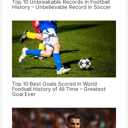
Top 10 Unbreakable Records in Football
History – Unbelievable Record in Soccer
Top 10 Best Goals Scored in World
Football History of All Time – Greatest
Goal Ever