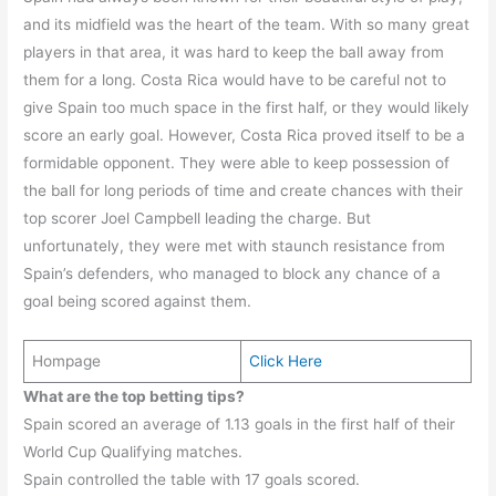
and its midfield was the heart of the team. With so many great
players in that area, it was hard to keep the ball away from
them for a long. Costa Rica would have to be careful not to
give Spain too much space in the first half, or they would likely
score an early goal. However, Costa Rica proved itself to be a
formidable opponent. They were able to keep possession of
the ball for long periods of time and create chances with their
top scorer Joel Campbell leading the charge. But
unfortunately, they were met with staunch resistance from
Spain’s defenders, who managed to block any chance of a
goal being scored against them.
Hompage
Click Here
What are the top betting tips?
Spain scored an average of 1.13 goals in the first half of their
World Cup Qualifying matches.
Spain controlled the table with 17 goals scored.