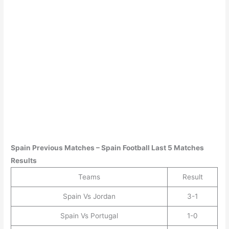
Spain
Previous Matches –
Spain
Football Last 5 Matches
Results
Teams
Result
Spain Vs Jordan
3-1
Spain Vs Portugal
1-0