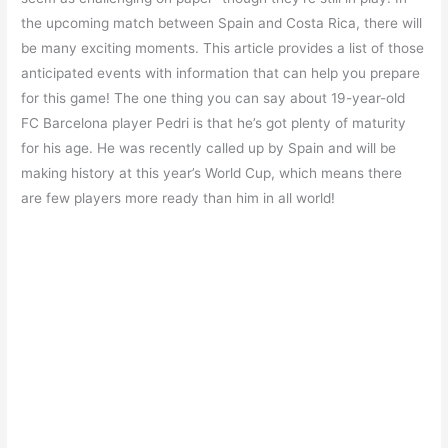
the upcoming match between Spain and Costa Rica, there will
be many exciting moments. This article provides a list of those
anticipated events with information that can help you prepare
for this game! The one thing you can say about 19-year-old
FC Barcelona player Pedri is that he’s got plenty of maturity
for his age. He was recently called up by Spain and will be
making history at this year’s World Cup, which means there
are few players more ready than him in all world!