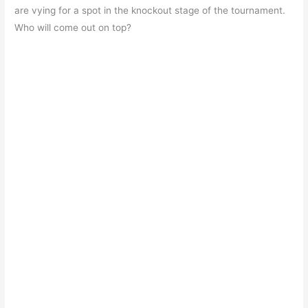
e
s
er
gr
e
e
are vying for a spot in the knockout stage of the tournament.
b
A
a
st
Who will come out on top?
o
p
m
o
p
k