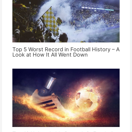
Top 5 Worst Record in Football History – A
Look at How It All Went Down