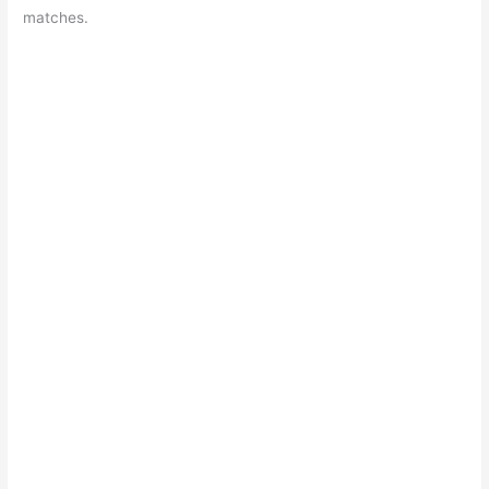
matches.