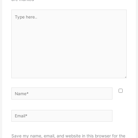
Type
here..
Name*
Email*
Websit
Save my name, email, and website in this browser for the