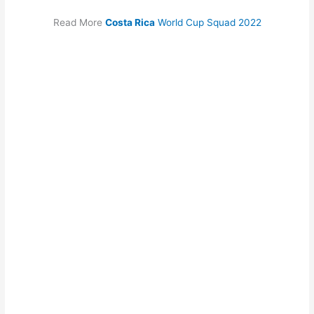
Read More
Costa Rica
World Cup Squad 2022