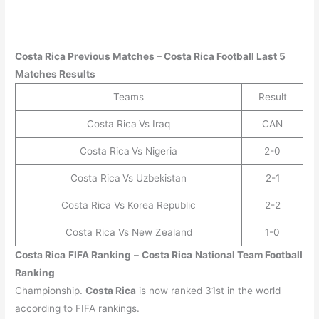
Costa Rica
Previous Matches –
Costa Rica
Football Last 5
Matches Results
Teams
Result
Costa Rica
Vs Iraq
CAN
Costa Rica
Vs Nigeria
2-0
Costa Rica
Vs Uzbekistan
2-1
Costa Rica Vs Korea Republic
2-2
Costa Rica Vs New Zealand
1-0
Costa Rica
FIFA Ranking
–
Costa Rica
National Team Football
Ranking
Championship.
Costa Rica
is now ranked 31st in the world
according to FIFA rankings.