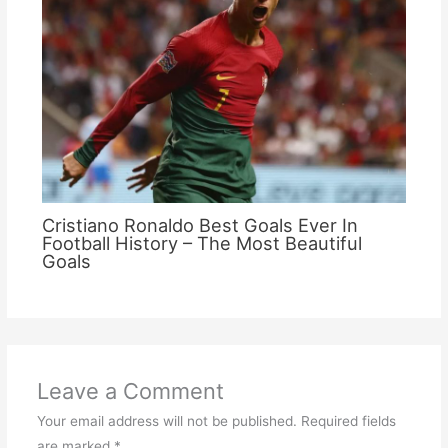
Cristiano Ronaldo Best Goals Ever In
Football History – The Most Beautiful
Goals
Leave a Comment
Your email address will not be published.
Required fields
are marked
*