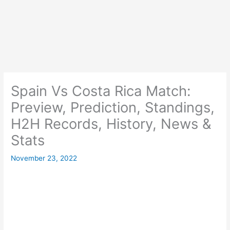
Spain Vs Costa Rica Match:
Preview, Prediction, Standings,
H2H Records, History, News &
Stats
November 23, 2022