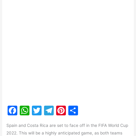
F
W
T
T
Pi
S
a
h
w
el
nt
h
Spain and Costa Rica are set to face off in the FIFA World Cup
c
at
itt
e
er
ar
2022. This will be a highly anticipated game, as both teams