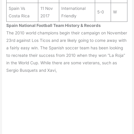
Spain Vs
11 Nov
International
5-0
W
Costa Rica
2017
Friendly
Spain
National Football Team History & Records
The 2010 world champions begin their campaign on November
23rd against Los Ticos and are likely going to come away with
a fairly easy win. The Spanish soccer team has been looking
to recreate their success from 2010 when they won “La Roja”
in the World Cup. While there are some veterans, such as
Sergio Busquets and Xavi,