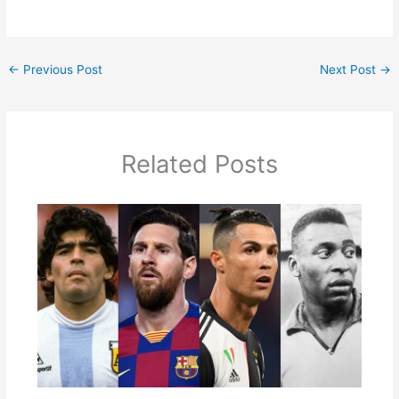
←
Previous Post
Next Post
→
Related Posts