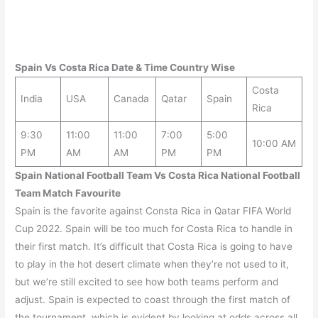
Spain Vs Costa Rica
Date & Time Country Wise
Costa
India
USA
Canada
Qatar
Spain
Rica
9:30
11:00
11:00
7:00
5:00
10:00 AM
PM
AM
AM
PM
PM
Spain National Football Team Vs Costa Rica National Football
Team Match Favourite
Spain is the favorite against Consta Rica in Qatar FIFA World
Cup 2022. Spain will be too much for Costa Rica to handle in
their first match. It’s difficult that Costa Rica is going to have
to play in the hot desert climate when they’re not used to it,
but we’re still excited to see how both teams perform and
adjust. Spain is expected to coast through the first match of
the tournament, which is evident by looking at odds across all