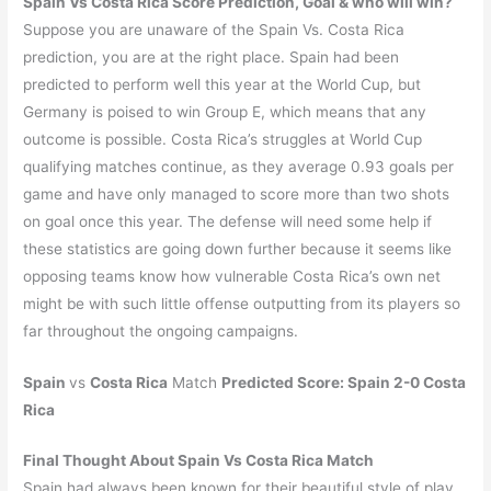
Spain Vs Costa Rica
Score Prediction, Goal & who will win?
Suppose you are unaware of the Spain Vs. Costa Rica
prediction, you are at the right place. Spain had been
predicted to perform well this year at the World Cup, but
Germany is poised to win Group E, which means that any
outcome is possible. Costa Rica’s struggles at World Cup
qualifying matches continue, as they average 0.93 goals per
game and have only managed to score more than two shots
on goal once this year. The defense will need some help if
these statistics are going down further because it seems like
opposing teams know how vulnerable Costa Rica’s own net
might be with such little offense outputting from its players so
far throughout the ongoing campaigns.
Spain
vs
Costa Rica
Match
Predicted Score:
Spain
2-0
Costa
Rica
Final Thought About Spain Vs Costa Rica Match
Spain had always been known for their beautiful style of play,