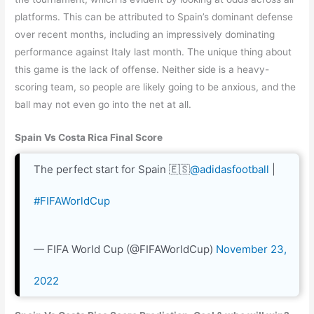
platforms. This can be attributed to Spain’s dominant defense
over recent months, including an impressively dominating
performance against Italy last month. The unique thing about
this game is the lack of offense. Neither side is a heavy-
scoring team, so people are likely going to be anxious, and the
ball may not even go into the net at all.
Spain Vs Costa Rica Final Score
The perfect start for Spain 🇪🇸
@adidasfootball
|
#FIFAWorldCup
— FIFA World Cup (@FIFAWorldCup)
November 23,
2022