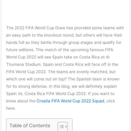
The 2022 FIFA World Cup Draw has provided some teams with
an easy path to the knockout round, but others will have their
hands full as they battle through group stages and qualify for
future editions. This match of the upcoming famous FIFA
World Cup 2022 will see Spain take on Costa Rica at Al
Thumana Stadium. Spain and Costa Rica will face off in the
FIFA World Cup 2022. The teams are evenly matched, but
which one will come out on top? The Spanish team is known
for its strong defense. In this blog, we will definitely explain
Spain Vs. Costa Rica FIFA World Cup 2022. If you want to
know about the
Croatia FIFA World Cup 2022 Squad
, click
here.
Table of Contents