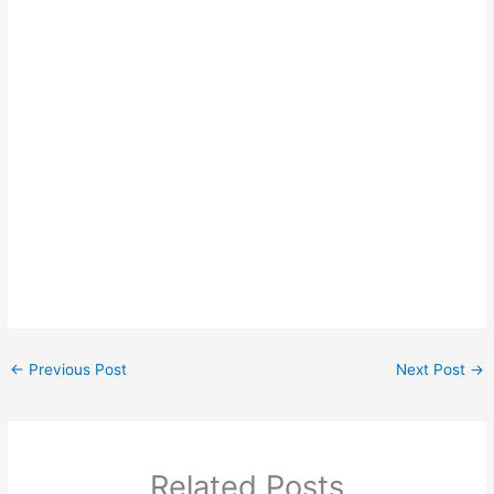
←
Previous Post
Next Post
→
Related Posts