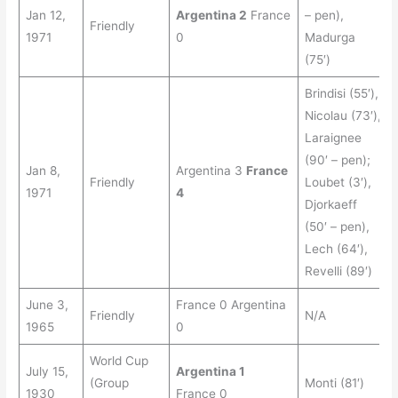
Jan 12,
Argentina 2
France
– pen),
Friendly
1971
0
Madurga
(75′)
Brindisi (55′),
Nicolau (73′),
Laraignee
(90′ – pen);
Jan 8,
Argentina 3
France
Friendly
Loubet (3′),
1971
4
Djorkaeff
(50′ – pen),
Lech (64′),
Revelli (89′)
June 3,
France 0 Argentina
Friendly
N/A
1965
0
World Cup
July 15,
Argentina 1
(Group
Monti (81′)
1930
France 0