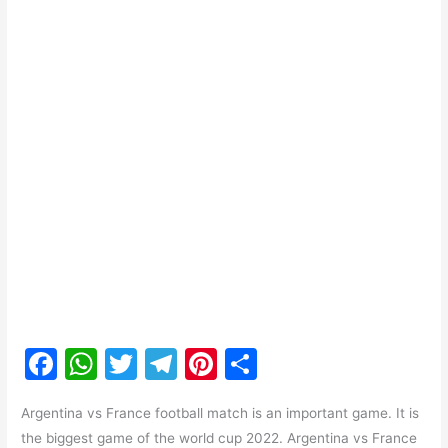
F
W
T
T
Pi
S
a
h
w
el
nt
h
Argentina vs France football match is an important game. It is
c
at
itt
e
er
ar
the biggest game of the world cup 2022. Argentina vs France