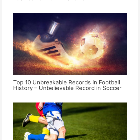
Top 10 Unbreakable Records in Football
History – Unbelievable Record in Soccer