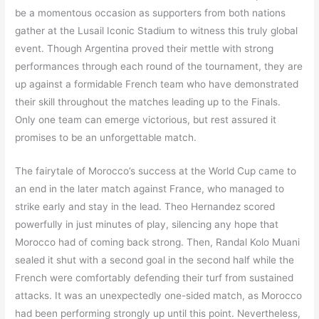
be a momentous occasion as supporters from both nations
gather at the Lusail Iconic Stadium to witness this truly global
event. Though Argentina proved their mettle with strong
performances through each round of the tournament, they are
up against a formidable French team who have demonstrated
their skill throughout the matches leading up to the Finals.
Only one team can emerge victorious, but rest assured it
promises to be an unforgettable match.
The fairytale of Morocco’s success at the World Cup came to
an end in the later match against France, who managed to
strike early and stay in the lead. Theo Hernandez scored
powerfully in just minutes of play, silencing any hope that
Morocco had of coming back strong. Then, Randal Kolo Muani
sealed it shut with a second goal in the second half while the
French were comfortably defending their turf from sustained
attacks. It was an unexpectedly one-sided match, as Morocco
had been performing strongly up until this point. Nevertheless,