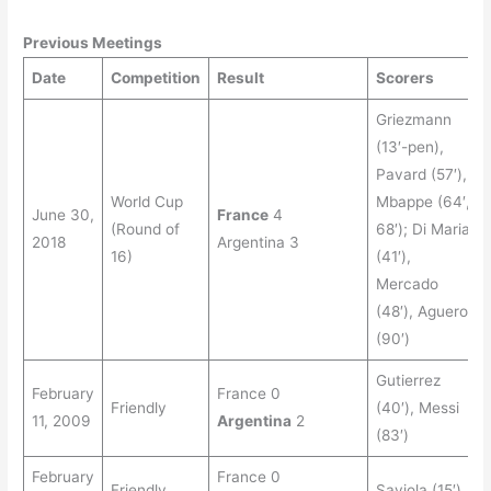
Previous Meetings
Date
Competition
Result
Scorers
Griezmann
(13′-pen),
Pavard (57′),
World Cup
Mbappe (64′,
June 30,
France
4
(Round of
68′); Di Maria
2018
Argentina 3
16)
(41′),
Mercado
(48′), Aguero
(90′)
Gutierrez
February
France 0
Friendly
(40′), Messi
11, 2009
Argentina
2
(83′)
February
France 0
Friendly
Saviola (15′)