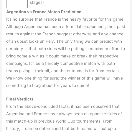
stages)
Argentina vs France Match Prediction
It’s no surprise that France is the heavy favorite for this game.
Although Argentina has been a formidable opponent, their past
results against the French suggest otherwise and any chance
of an upset looks unlikely. The only thing we can predict with
certainty is that both sides will be putting in maximum effort to
bring home a win as it could make or break their respective
campaigns. It’ll be a fiercely competitive match with both
teams giving it their all, and the outcome is far from certain.
We know one thing for sure; the winner of this game will have
something to brag about for years to come!
Final Verdicts
From the above-concluded facts, it has been observed that
Argentina and France have always been on opposite sides of
this match-up in previous World Cup tournaments. From
history, it can be determined that both teams will put up a