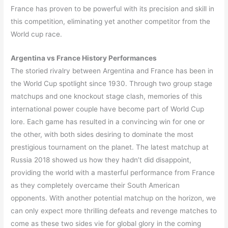
France has proven to be powerful with its precision and skill in
this competition, eliminating yet another competitor from the
World cup race.
Argentina vs France History Performances
The storied rivalry between Argentina and France has been in
the World Cup spotlight since 1930. Through two group stage
matchups and one knockout stage clash, memories of this
international power couple have become part of World Cup
lore. Each game has resulted in a convincing win for one or
the other, with both sides desiring to dominate the most
prestigious tournament on the planet. The latest matchup at
Russia 2018 showed us how they hadn’t did disappoint,
providing the world with a masterful performance from France
as they completely overcame their South American
opponents. With another potential matchup on the horizon, we
can only expect more thrilling defeats and revenge matches to
come as these two sides vie for global glory in the coming