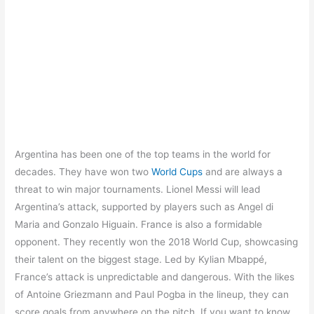
Argentina has been one of the top teams in the world for
decades. They have won two
World Cups
and are always a
threat to win major tournaments. Lionel Messi will lead
Argentina’s attack, supported by players such as Angel di
Maria and Gonzalo Higuain. France is also a formidable
opponent. They recently won the 2018 World Cup, showcasing
their talent on the biggest stage. Led by Kylian Mbappé,
France’s attack is unpredictable and dangerous. With the likes
of Antoine Griezmann and Paul Pogba in the lineup, they can
score goals from anywhere on the pitch. If you want to know