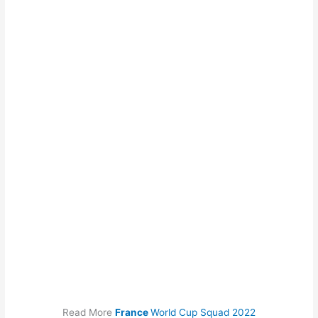
Read More
France
World Cup Squad 2022