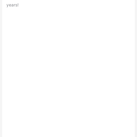
years!