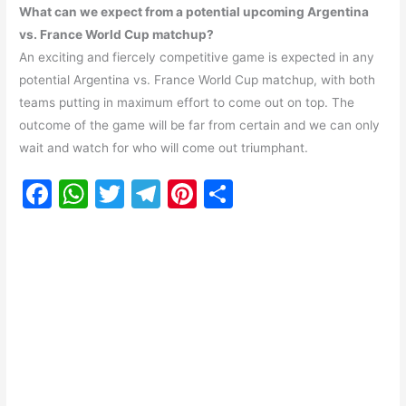
What can we expect from a potential upcoming Argentina
vs. France World Cup matchup?
An exciting and fiercely competitive game is expected in any
potential Argentina vs. France World Cup matchup, with both
teams putting in maximum effort to come out on top. The
outcome of the game will be far from certain and we can only
wait and watch for who will come out triumphant.
F
W
T
T
Pi
S
a
h
w
el
nt
h
c
at
itt
e
er
ar
e
s
er
gr
e
e
b
A
a
st
o
p
m
o
p
k