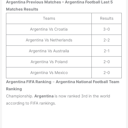
Argentina
Previous Matches –
Argentina
Football Last 5
Matches Results
Teams
Results
Argentina Vs Croatia
3-0
Argentina Vs Netherlands
2-2
Argentina Vs Austraila
2-1
Argentina Vs Poland
2-0
Argentina Vs Mexico
2-0
Argentina
FIFA Ranking
–
Argentina
National Football Team
Ranking
Championship.
Argentina
is now ranked 3rd in the world
according to FIFA rankings.