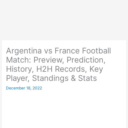
Argentina vs France Football
Match: Preview, Prediction,
History, H2H Records, Key
Player, Standings & Stats
December 18, 2022