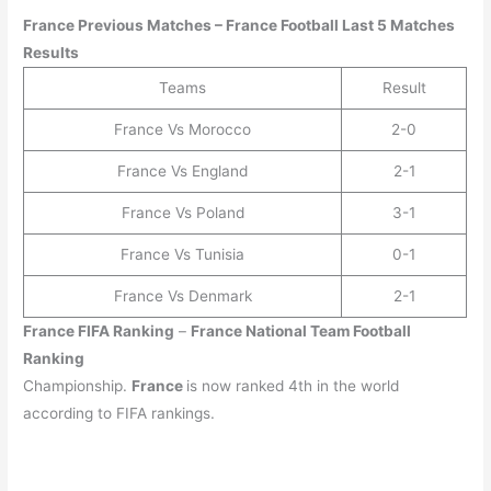
France
Previous Matches –
France
Football Last 5 Matches
Results
Teams
Result
France Vs Morocco
2-0
France Vs England
2-1
France Vs Poland
3-1
France Vs Tunisia
0-1
France Vs Denmark
2-1
France
FIFA Ranking
–
France
National Team Football
Ranking
Championship.
France
is now ranked 4th in the world
according to FIFA rankings.