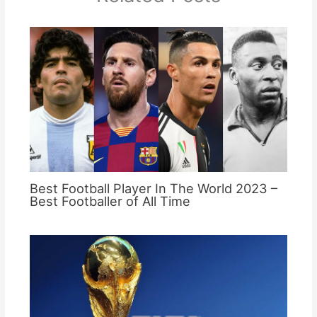
Best Football Player In The World 2023 –
Best Footballer of All Time