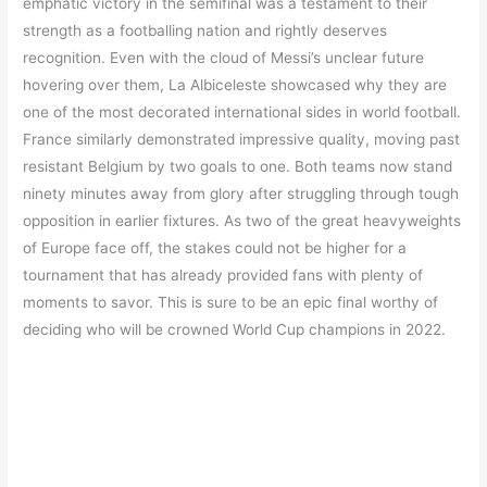
emphatic victory in the semifinal was a testament to their
strength as a footballing nation and rightly deserves
recognition. Even with the cloud of Messi’s unclear future
hovering over them, La Albiceleste showcased why they are
one of the most decorated international sides in world football.
France similarly demonstrated impressive quality, moving past
resistant Belgium by two goals to one. Both teams now stand
ninety minutes away from glory after struggling through tough
opposition in earlier fixtures. As two of the great heavyweights
of Europe face off, the stakes could not be higher for a
tournament that has already provided fans with plenty of
moments to savor. This is sure to be an epic final worthy of
deciding who will be crowned World Cup champions in 2022.