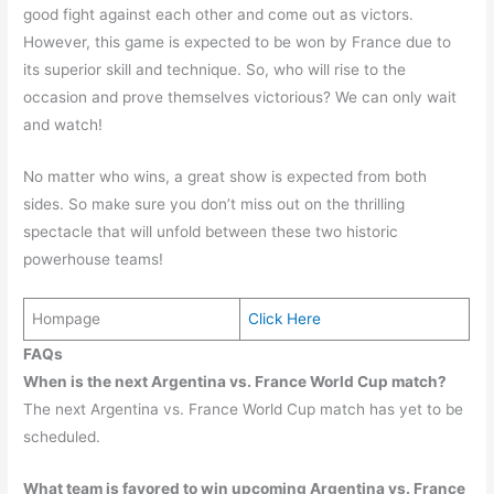
good fight against each other and come out as victors.
However, this game is expected to be won by France due to
its superior skill and technique. So, who will rise to the
occasion and prove themselves victorious? We can only wait
and watch!
No matter who wins, a great show is expected from both
sides. So make sure you don’t miss out on the thrilling
spectacle that will unfold between these two historic
powerhouse teams!
Hompage
Click Here
FAQs
When is the next Argentina vs. France World Cup match?
The next Argentina vs. France World Cup match has yet to be
scheduled.
What team is favored to win upcoming Argentina vs. France