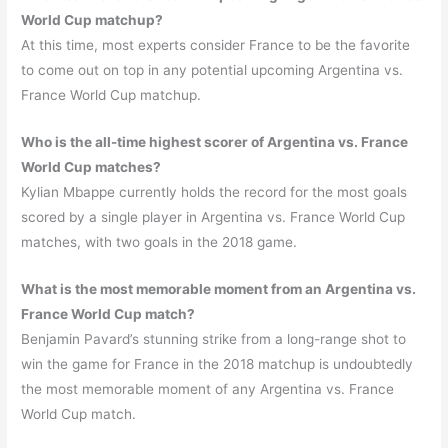
World Cup matchup?
At this time, most experts consider France to be the favorite
to come out on top in any potential upcoming Argentina vs.
France World Cup matchup.
Who is the all-time highest scorer of Argentina vs. France
World Cup matches?
Kylian Mbappe currently holds the record for the most goals
scored by a single player in Argentina vs. France World Cup
matches, with two goals in the 2018 game.
What is the most memorable moment from an Argentina vs.
France World Cup match?
Benjamin Pavard’s stunning strike from a long-range shot to
win the game for France in the 2018 matchup is undoubtedly
the most memorable moment of any Argentina vs. France
World Cup match.