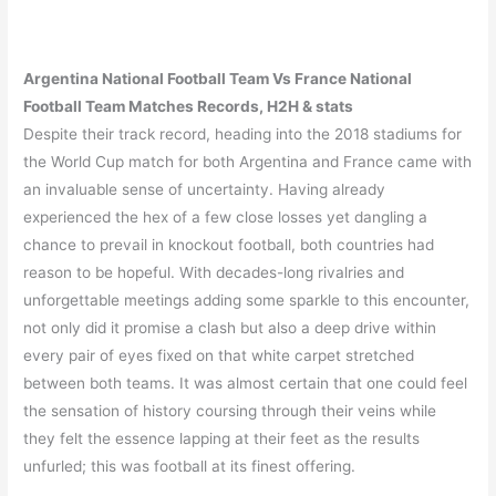
Argentina
National Football Team Vs
France
National
Football Team Matches Records, H2H & stats
Despite their track record, heading into the 2018 stadiums for
the World Cup match for both Argentina and France came with
an invaluable sense of uncertainty. Having already
experienced the hex of a few close losses yet dangling a
chance to prevail in knockout football, both countries had
reason to be hopeful. With decades-long rivalries and
unforgettable meetings adding some sparkle to this encounter,
not only did it promise a clash but also a deep drive within
every pair of eyes fixed on that white carpet stretched
between both teams. It was almost certain that one could feel
the sensation of history coursing through their veins while
they felt the essence lapping at their feet as the results
unfurled; this was football at its finest offering.