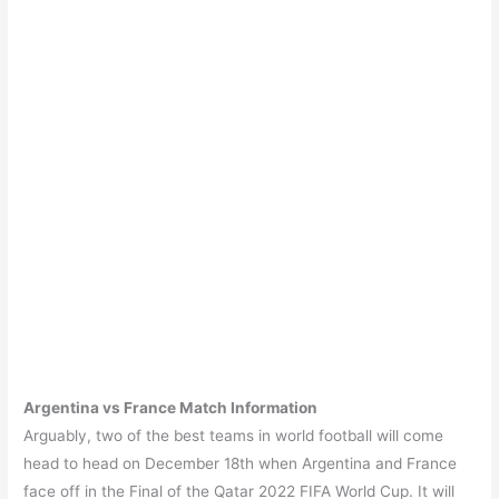
Argentina vs France Match Information
Arguably, two of the best teams in world football will come
head to head on December 18th when Argentina and France
face off in the Final of the Qatar 2022 FIFA World Cup. It will