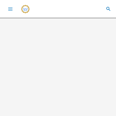
Skip
Sea
to
content