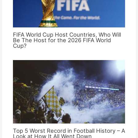
FIFA World Cup Host Countries, Who Will
Be The Host for the 2026 FIFA World
Cup?
Top 5 Worst Record in Football History – A
Look at How It All Went Down