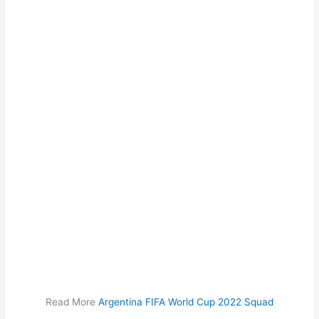
Read More
Argentina FIFA World Cup 2022 Squad