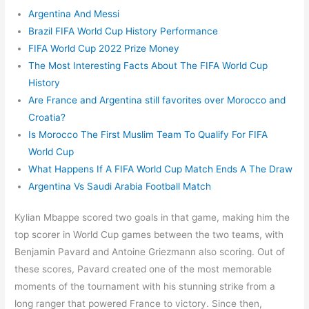
Argentina And Messi
Brazil FIFA World Cup History Performance
FIFA World Cup 2022 Prize Money
The Most Interesting Facts About The FIFA World Cup
History
Are France and Argentina still favorites over Morocco and
Croatia?
Is Morocco The First Muslim Team To Qualify For FIFA
World Cup
What Happens If A FIFA World Cup Match Ends A The Draw
Argentina Vs Saudi Arabia Football Match
Kylian Mbappe scored two goals in that game, making him the
top scorer in World Cup games between the two teams, with
Benjamin Pavard and Antoine Griezmann also scoring. Out of
these scores, Pavard created one of the most memorable
moments of the tournament with his stunning strike from a
long ranger that powered France to victory. Since then,