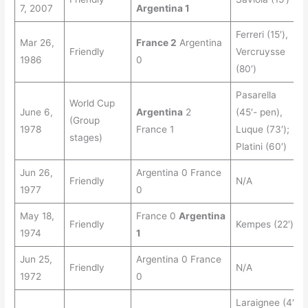
7, 2007
Argentina 1
Ferreri (15′),
Mar 26,
France 2
Argentina
Friendly
Vercruysse
1986
0
(80′)
Pasarella
World Cup
June 6,
Argentina
2
(45′- pen),
(Group
1978
France 1
Luque (73′);
stages)
Platini (60′)
Jun 26,
Argentina 0 France
Friendly
N/A
1977
0
May 18,
France 0
Argentina
Friendly
Kempes (22′)
1974
1
Jun 25,
Argentina 0 France
Friendly
N/A
1972
0
Laraignee (4′