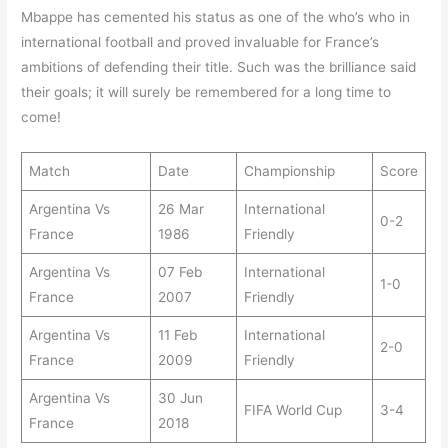
Mbappe has cemented his status as one of the who’s who in
international football and proved invaluable for France’s
ambitions of defending their title. Such was the brilliance said
their goals; it will surely be remembered for a long time to
come!
Match
Date
Championship
Score
Argentina Vs
26 Mar
International
0-2
France
1986
Friendly
Argentina Vs
07 Feb
International
1-0
France
2007
Friendly
Argentina Vs
11 Feb
International
2-0
France
2009
Friendly
Argentina Vs
30 Jun
FIFA World Cup
3-4
France
2018