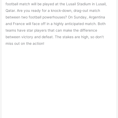
e
s
er
gr
e
e
football match will be played at the Lusail Stadium in Lusail,
b
A
a
st
Qatar. Are you ready for a knock-down, drag-out match
o
p
m
between two football powerhouses? On Sunday, Argentina
and France will face off in a highly anticipated match. Both
o
p
teams have star players that can make the difference
k
between victory and defeat. The stakes are high, so don’t
miss out on the action!