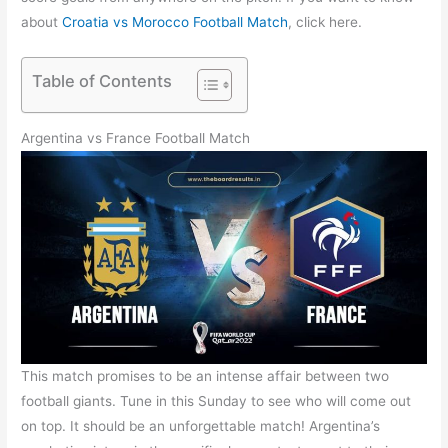
about
Croatia vs Morocco Football Match
, click here.
Table of Contents
Argentina vs France Football Match
This match promises to be an intense affair between two
football giants. Tune in this Sunday to see who will come out
on top. It should be an unforgettable match! Argentina’s