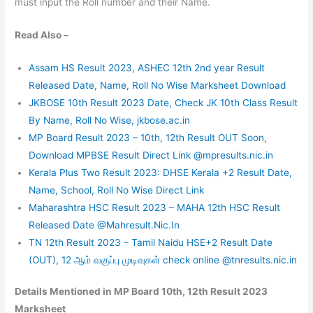
must input the Roll number and their Name.
Read Also –
Assam HS Result 2023, ASHEC 12th 2nd year Result
Released Date, Name, Roll No Wise Marksheet Download
JKBOSE 10th Result 2023 Date, Check JK 10th Class Result
By Name, Roll No Wise, jkbose.ac.in
MP Board Result 2023 – 10th, 12th Result OUT Soon,
Download MPBSE Result Direct Link @mpresults.nic.in
Kerala Plus Two Result 2023: DHSE Kerala +2 Result Date,
Name, School, Roll No Wise Direct Link
Maharashtra HSC Result 2023 – MAHA 12th HSC Result
Released Date @Mahresult.Nic.In
TN 12th Result 2023 – Tamil Naidu HSE+2 Result Date
(OUT), 12 ஆம் வகுப்பு முடிவுகள் check online @tnresults.nic.in
Details Mentioned in MP Board 10th, 12th Result 2023
Marksheet