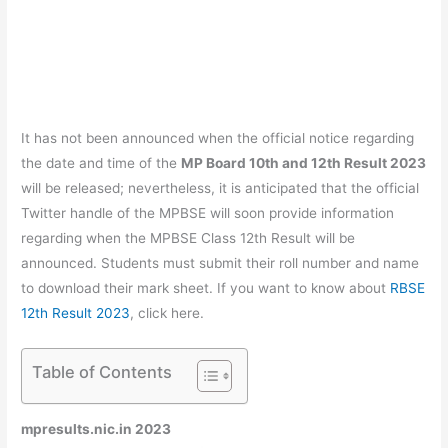
It has not been announced when the official notice regarding
the date and time of the
MP Board 10th and 12th Result 2023
will be released; nevertheless, it is anticipated that the official
Twitter handle of the MPBSE will soon provide information
regarding when the MPBSE Class 12th Result will be
announced. Students must submit their roll number and name
to download their mark sheet. If you want to know about
RBSE
12th Result 2023
, click here.
Table of Contents
mpresults.nic.in 2023