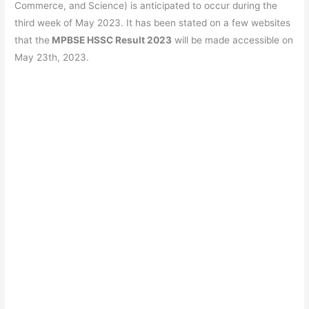
b
A
a
st
Commerce, and Science) is anticipated to occur during the
o
p
m
third week of May 2023. It has been stated on a few websites
that the
MPBSE HSSC Result 2023
will be made accessible on
o
p
May 23th, 2023.
k