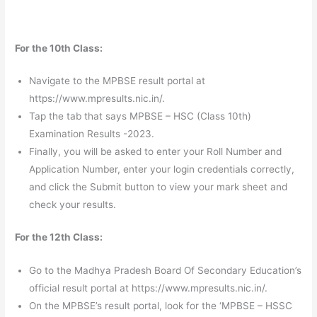
For the 10th Class:
Navigate to the MPBSE result portal at
https://www.mpresults.nic.in/.
Tap the tab that says MPBSE – HSC (Class 10th)
Examination Results -2023.
Finally, you will be asked to enter your Roll Number and
Application Number, enter your login credentials correctly,
and click the Submit button to view your mark sheet and
check your results.
For the 12th Class:
Go to the Madhya Pradesh Board Of Secondary Education’s
official result portal at https://www.mpresults.nic.in/.
On the MPBSE’s result portal, look for the ‘MPBSE – HSSC