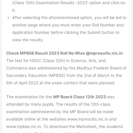
(Class 12th) Examination Results -2023’ option and click on
it.
After selecting the aforementioned option, you will be led to
another page where you must enter your Roll Number and
Application Number before clicking the Submit button to
view the results.
Check MPBSE Result 2023 Roll No Wise @mpresults.nic.in
The test for HSSC (Class 12th) in Science, Arts, and
Commerce was administered by the Madhya Pradesh Board of
Secondary Education (MPBSE) from the 2nd of March to the
5th of April 2023 at the exam centers that were planned.
The examination for the
MP Board Class 12th 2023
was
attended by many pupils. The results of the 12th-class
examination administered by the MP Board will be made
available online at the websites www.mpresults.nic.in and
www.mpbse.nic.in. To download the Marksheet, the students