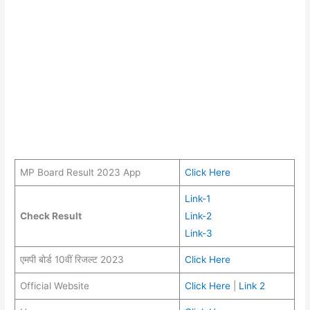
MP Board Result 2023 App
Click Here
Link-1
Check Result
Link-2
Link-3
एमपी बोर्ड 10वीं रिजल्ट 2023
Click Here
Official Website
Click Here
|
Link 2