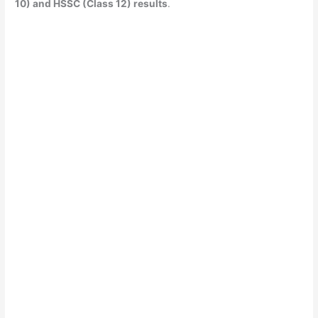
10) and HSSC (Class 12) results
.