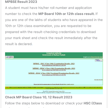
MPBSE Result 2023
A student must have his/her roll number and application
number to check the
MP Board 10th or 12th class result.
If
you are one of the lakhs of students who have appeared in the
10th or 12th class examination, you are requested to be
prepared with the result-checking credentials to download
your mark sheet and check the result immediately after the
result is declared
.
Check MP Board Class 10, 12 Result 2023
Follow the steps below to download or check your
HSC (Class