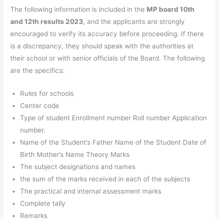
The following information is included in the
MP board 10th
and 12th results 2023
, and the applicants are strongly
encouraged to verify its accuracy before proceeding. If there
is a discrepancy, they should speak with the authorities at
their school or with senior officials of the Board. The following
are the specifics:
Rules for schools
Center code
Type of student Enrollment number Roll number Application
number.
Name of the Student’s Father Name of the Student Date of
Birth Mother’s Name Theory Marks
The subject designations and names
the sum of the marks received in each of the subjects
The practical and internal assessment marks
Complete tally
Remarks