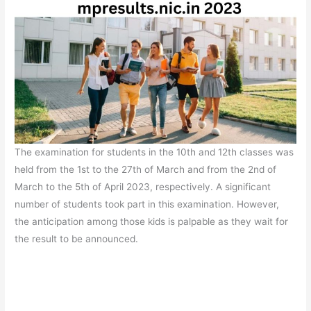
The examination for students in the 10th and 12th classes was
held from the 1st to the 27th of March and from the 2nd of
March to the 5th of April 2023, respectively. A significant
number of students took part in this examination. However,
the anticipation among those kids is palpable as they wait for
the result to be announced.