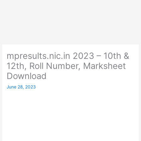
mpresults.nic.in 2023 – 10th &
12th, Roll Number, Marksheet
Download
June 28, 2023