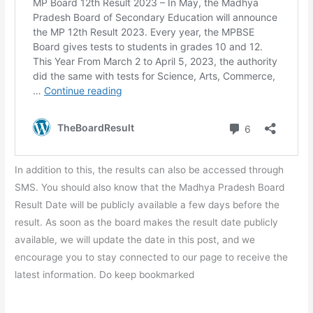
In addition to this, the results can also be accessed through
SMS. You should also know that the Madhya Pradesh Board
Result Date will be publicly available a few days before the
result. As soon as the board makes the result date publicly
available, we will update the date in this post, and we
encourage you to stay connected to our page to receive the
latest information. Do keep bookmarked