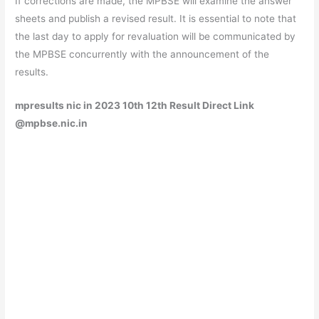
If corrections are made, the MPBSE will examine the answer
sheets and publish a revised result. It is essential to note that
the last day to apply for revaluation will be communicated by
the MPBSE concurrently with the announcement of the
results.
mpresults nic in 2023 10th 12th Result Direct Link
@mpbse.nic.in