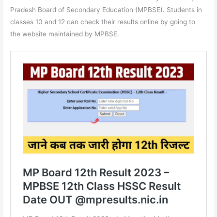
Pradesh Board of Secondary Education (MPBSE). Students in
classes 10 and 12 can check their results online by going to
the website maintained by MPBSE.