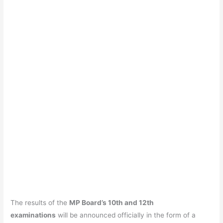
The results of the
MP Board’s 10th and 12th
examinations
will be announced officially in the form of a