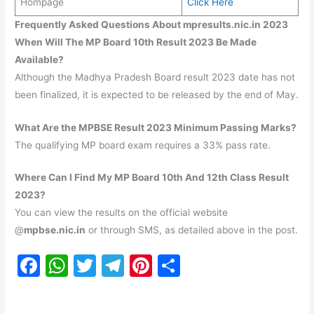
Hompage
Click Here
Frequently Asked Questions About mpresults.nic.in 2023
When Will The MP Board 10th Result 2023 Be Made
Available?
Although the Madhya Pradesh Board result 2023 date has not
been finalized, it is expected to be released by the end of May.
What Are the MPBSE Result 2023 Minimum Passing Marks?
The qualifying MP board exam requires a 33% pass rate.
Where Can I Find My MP Board 10th And 12th Class Result
2023?
You can view the results on the official website
@
mpbse.nic.in
or through SMS, as detailed above in the post.
F
W
T
T
Pi
S
a
h
w
el
nt
h
c
at
itt
e
er
ar