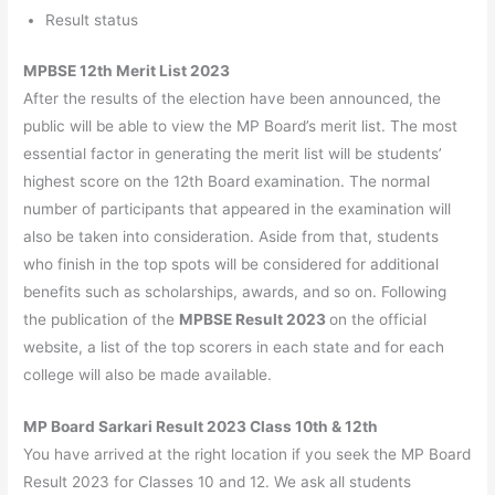
Result status
MPBSE 12th Merit List 2023
After the results of the election have been announced, the
public will be able to view the MP Board’s merit list. The most
essential factor in generating the merit list will be students’
highest score on the 12th Board examination. The normal
number of participants that appeared in the examination will
also be taken into consideration. Aside from that, students
who finish in the top spots will be considered for additional
benefits such as scholarships, awards, and so on. Following
the publication of the
MPBSE Result 2023
on the official
website, a list of the top scorers in each state and for each
college will also be made available.
MP Board Sarkari Result 2023 Class 10th & 12th
You have arrived at the right location if you seek the MP Board
Result 2023 for Classes 10 and 12. We ask all students