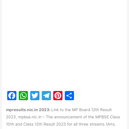
F
W
T
T
Pi
S
a
h
w
el
nt
h
mpresults.nic.in 2023:
Link to the MP Board 12th Result
c
at
itt
e
er
ar
2023, mpbse.nic.in – The announcement of the MPBSE Class
e
s
er
gr
e
e
10th and Class 12th Result 2023 for all three streams (Arts,