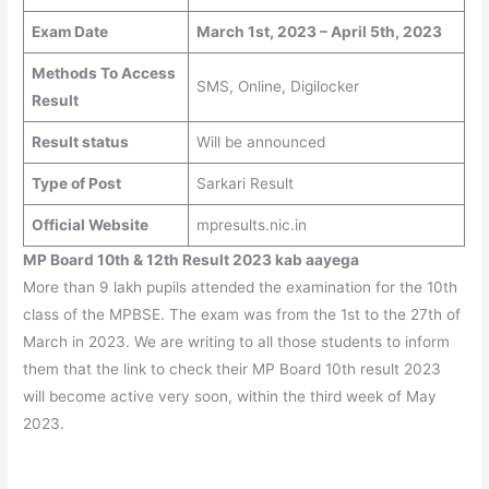
Exam Date
March 1st, 2023 – April 5th, 2023
Methods To Access
SMS, Online, Digilocker
Result
Result status
Will be announced
Type of Post
Sarkari Result
Official Website
mpresults.nic.in
MP Board 10th & 12th Result 2023 kab aayega
More than 9 lakh pupils attended the examination for the 10th
class of the MPBSE. The exam was from the 1st to the 27th of
March in 2023. We are writing to all those students to inform
them that the link to check their MP Board 10th result 2023
will become active very soon, within the third week of May
2023.