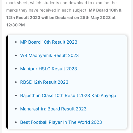
mark sheet, which students can download to examine the
marks they have received in each subject.
MP Board 10th &
12th Result 2023 will be Declared on 25th May 2023 at
12:30 PM
MP Board 10th Result 2023
WB Madhyamik Result 2023
Manipur HSLC Result 2023
RBSE 12th Result 2023
Rajasthan Class 10th Result 2023 Kab Aayega
Maharashtra Board Result 2023
Best Football Player In The World 2023