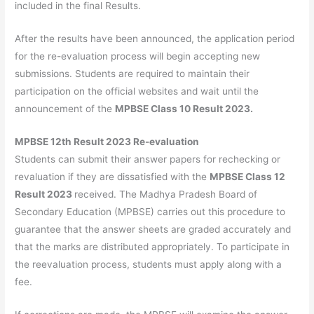
included in the final Results.
After the results have been announced, the application period
for the re-evaluation process will begin accepting new
submissions. Students are required to maintain their
participation on the official websites and wait until the
announcement of the
MPBSE Class 10 Result 2023.
MPBSE 12th Result 2023 Re-evaluation
Students can submit their answer papers for rechecking or
revaluation if they are dissatisfied with the
MPBSE Class 12
Result 2023
received. The Madhya Pradesh Board of
Secondary Education (MPBSE) carries out this procedure to
guarantee that the answer sheets are graded accurately and
that the marks are distributed appropriately. To participate in
the reevaluation process, students must apply along with a
fee.