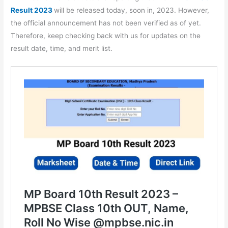
Result 2023
will be released today, soon in, 2023. However,
the official announcement has not been verified as of yet.
Therefore, keep checking back with us for updates on the
result date, time, and merit list.