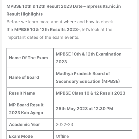
MPBSE 10th & 12th Result 2023 Date – mpresults.nic.in
Result Highlights
Before we learn more about where and how to check
the
MPBSE 10 & 12th Results 2023
-, let’s look at the
important dates of the exam events.
MPBSE 10th & 12th Examination
Name Of The Exam
2023
Madhya Pradesh Board of
Name of Board
Secondary Education (MPBSE)
Result Name
MPBSE Class 10 & 12 Result 2023
MP Board Result
25th May 2023 at 12:30 PM
2023 Kab Ayega
Academic Year
2022-23
Exam Mode
Offline