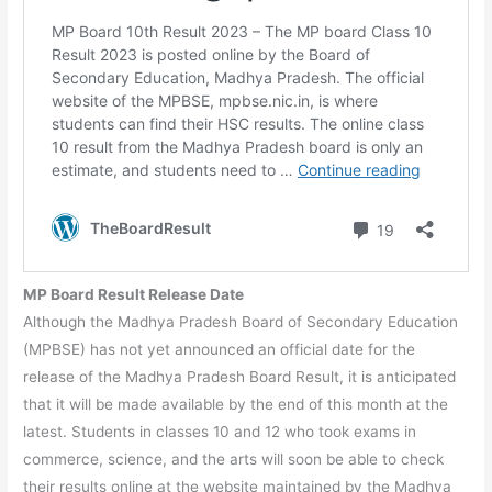
MP Board Result Release Date
Although the Madhya Pradesh Board of Secondary Education
(MPBSE) has not yet announced an official date for the
release of the Madhya Pradesh Board Result, it is anticipated
that it will be made available by the end of this month at the
latest. Students in classes 10 and 12 who took exams in
commerce, science, and the arts will soon be able to check
their results online at the website maintained by the Madhya