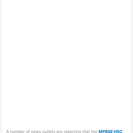
A number of news outlets are reporting that the
MPBSE HSC