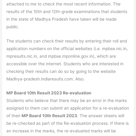
attached to me to check the most recent information. The
results of the 10th and 12th-grade examinations that students
in the state of Madhya Pradesh have taken will be made
public.
The students can check their results by entering their roll and
application numbers on the official websites (i.e. mpbse.nic.in,
mpresults.nic.in, and mpbse.mponline.gov.in), which are
accessible over the internet. Students who are interested in
checking their results can do so by going to the website
Madhya-pradesh.indiaresults.com. Also.
MP Board 10th Result 2023 Re-evaluation
Students who believe that there may be an error in the marks
assigned to them can submit an application for a re-evaluation
of their
MP Board 10th Result 2023
. The answer sheets will
be re-checked as part of the Re-evaluation process. If there is
an increase in the marks, the re-evaluated marks will be