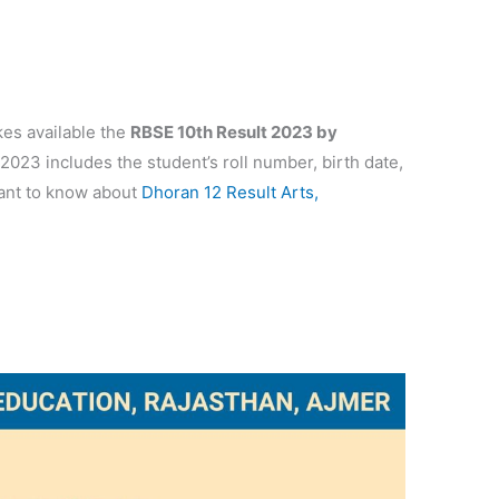
es available the
RBSE 10th Result 2023 by
023 includes the student’s roll number, birth date,
want to know about
Dhoran 12 Result Arts,