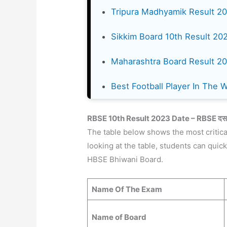
Tripura Madhyamik Result 2
Sikkim Board 10th Result 20
Maharashtra Board Result 2
Best Football Player In The 
RBSE 10th Result 202
3 Date – RBSE दसवी
The table below shows the most critica
looking at the table, students can quic
HBSE Bhiwani Board.
Name Of The Exam
Name of Board