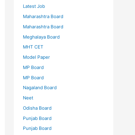
Latest Job
Maharashtra Board
Maharashtra Board
Meghalaya Board
MHT CET
Model Paper
MP Board
MP Board
Nagaland Board
Neet
Odisha Board
Punjab Board
Punjab Board