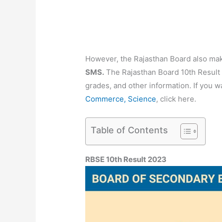
However, the Rajasthan Board also mak
SMS.
The Rajasthan Board 10th Result 2
grades, and other information. If you 
Commerce, Science
, click here.
Table of Contents
RBSE 10th Result 2023