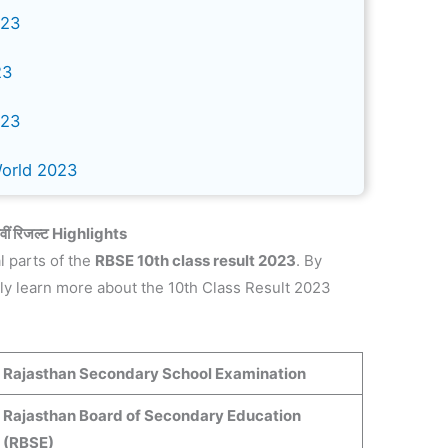
023
23
023
World 2023
ं रिजल्ट
Highlights
l parts of the
RBSE 10th class result 2023
. By
kly learn more about the 10th Class Result 2023
Rajasthan Secondary School Examination
Rajasthan Board of Secondary Education
(RBSE)