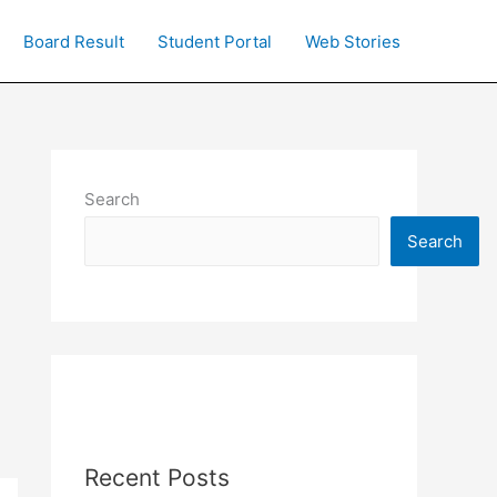
Board Result
Student Portal
Web Stories
Search
Search
Recent Posts