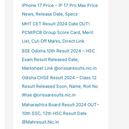
iPhone 17 Price – IP 17 Pro Max Price
News, Release Date, Specs
MHT CET Result 2024 Date OUT!
PCM/PCB Group Score Card, Merit
List, Cut-Off Marks, Direct Link
BSE Odisha 10th Result 2024 – HSC
Exam Result Released Date,
Marksheet Link @orissaresults.nic.in
Odisha CHSE Result 2024 – Class 12
Result Released Soon, Name, Roll No
Wise @orissaresults.nic.in
Maharashtra Board Result 2024 OUT–
10th SSC, 12th HSC Result Date
@Mahresult.Nic.In