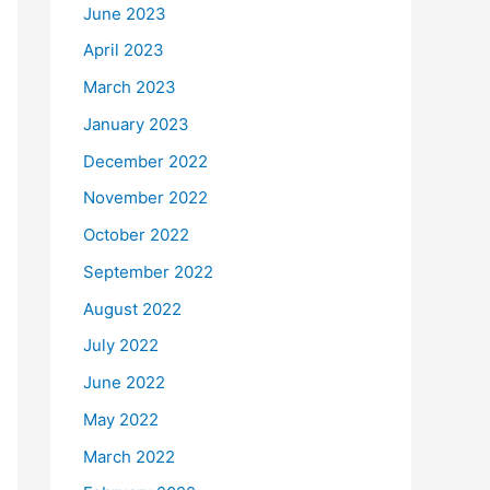
June 2023
April 2023
March 2023
January 2023
December 2022
November 2022
October 2022
September 2022
August 2022
July 2022
June 2022
May 2022
March 2022