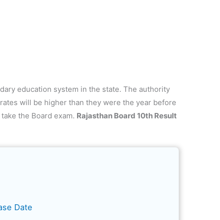
dary education system in the state. The authority
rates will be higher than they were the year before
 take the Board exam.
Rajasthan Board 10th Result
ase Date