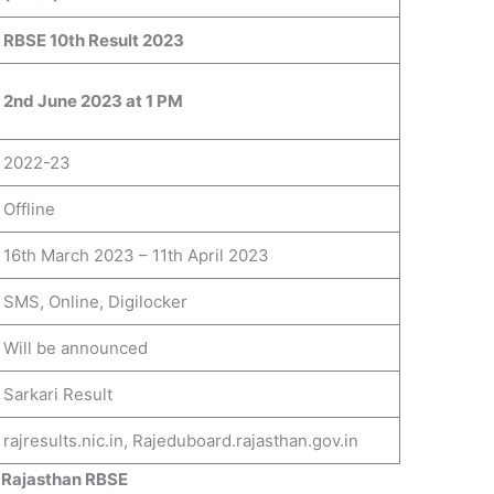
RBSE 10th Result 2023
2nd June 2023 at 1 PM
2022-23
Offline
16th March 2023 – 11th April 2023
SMS, Online, Digilocker
Will be announced
Sarkari Result
rajresults.nic.in, Rajeduboard.rajasthan.gov.in
 Rajasthan RBSE