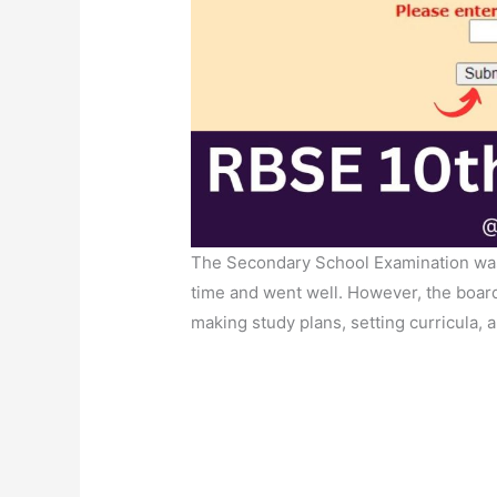
The Secondary School Examination wa
time and went well. However, the board
making study plans, setting curricula, 