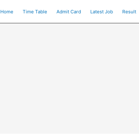
Home
Time Table
Admit Card
Latest Job
Result