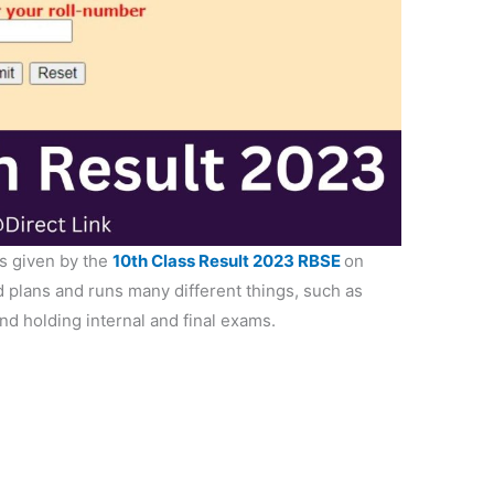
s given by the
10th Class Result 2023 RBSE
on
 plans and runs many different things, such as
and holding internal and final exams.