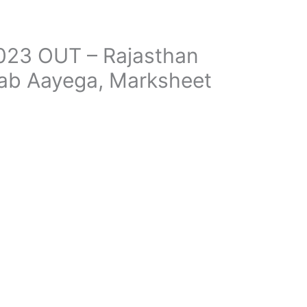
023 OUT – Rajasthan
Kab Aayega, Marksheet