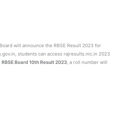
 Board will announce the RBSE Result 2023 for
.gov.in, students can access rajresults.nic.in 2023
e
RBSE Board 10th Result 2023
, a roll number will