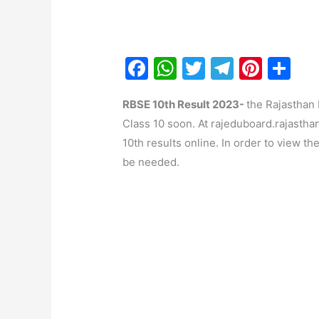
F
W
T
T
Pi
S
a
h
w
el
nt
h
RBSE 10th Result 2023-
the Rajasthan
c
at
itt
e
er
ar
Class 10 soon. At rajeduboard.rajasthan
e
s
er
gr
e
e
10th results online. In order to view th
b
A
a
st
be needed.
o
p
m
o
p
k