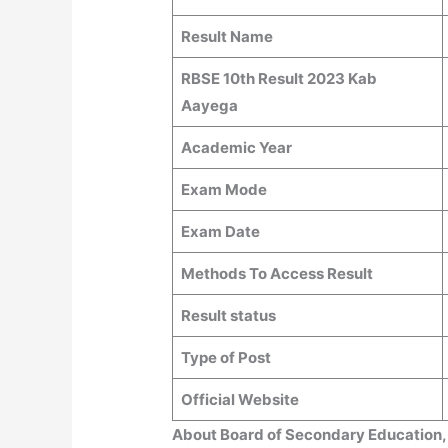
Result Name
RBSE 10th Result 2023 Kab
Aayega
Academic Year
Exam Mode
Exam Date
Methods To Access Result
Result status
Type of Post
Official Website
About Board of Secondary Education,