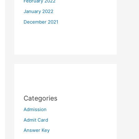
February 2022
January 2022
December 2021
Categories
Admission
Admit Card
Answer Key