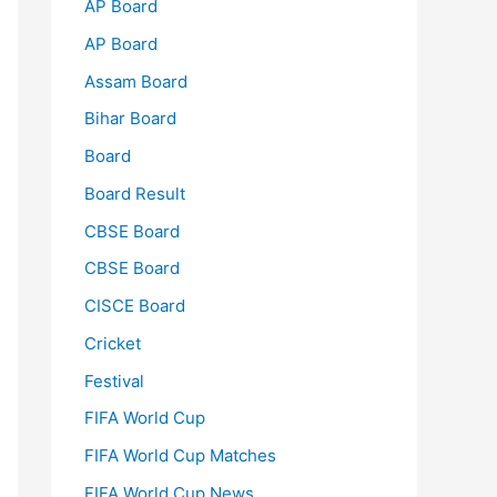
AP Board
AP Board
Assam Board
Bihar Board
Board
Board Result
CBSE Board
CBSE Board
CISCE Board
Cricket
Festival
FIFA World Cup
FIFA World Cup Matches
FIFA World Cup News