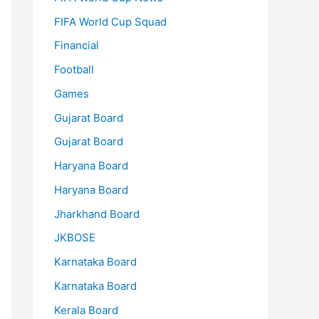
FIFA World Cup Squad
Financial
Football
Games
Gujarat Board
Gujarat Board
Haryana Board
Haryana Board
Jharkhand Board
JKBOSE
Karnataka Board
Karnataka Board
Kerala Board