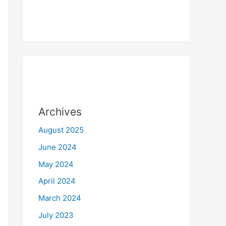
Archives
August 2025
June 2024
May 2024
April 2024
March 2024
July 2023