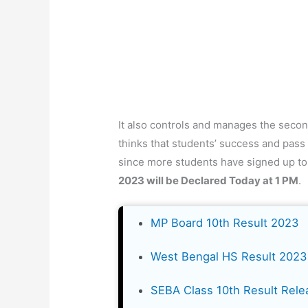
It also controls and manages the secon
thinks that students’ success and pass 
since more students have signed up to
2023 will be Declared Today at 1 PM
.
MP Board 10th Result 2023
West Bengal HS Result 2023
SEBA Class 10th Result Rele