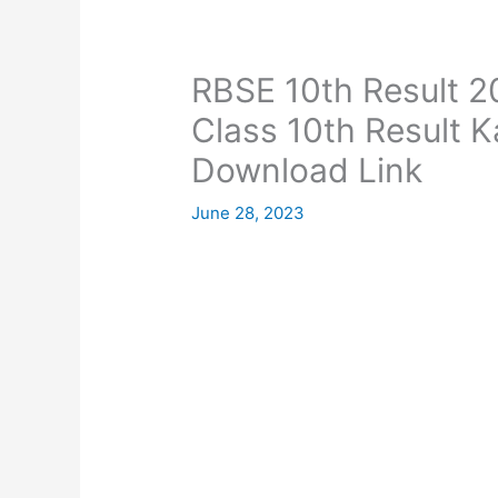
RBSE 10th Result 2
Class 10th Result 
Download Link
June 28, 2023