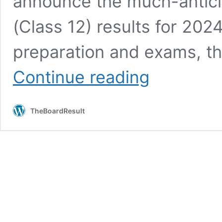
announce the much-antici
(Class 12) results for 202
preparation and exams, the
Maharashtra
Continue reading
Board
Result
2024
TheBoardResult
OUT–
10th
SSC,
12th
HSC
Result
Date
@Mahresult.Nic.In