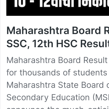
Maharashtra Board 
SSC, 12th HSC Resul
Maharashtra Board Result 
for thousands of students
Maharashtra State Board 
Secondary Education (MS