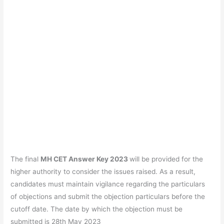
The final
MH CET Answer Key 2023
will be provided for the
higher authority to consider the issues raised. As a result,
candidates must maintain vigilance regarding the particulars
of objections and submit the objection particulars before the
cutoff date. The date by which the objection must be
submitted is 28th May 2023