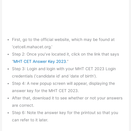
First, go to the official website, which may be found at
‘cetcell.mahacet.org.’
Step 2: Once you’ve located it, click on the link that says
“
MHT CET Answer Key 2023
.”
Step 3: Login and login with your MHT CET 2023 Login
credentials (‘candidate id’ and ‘date of birth’).
Step 4: A new popup screen will appear, displaying the
answer key for the MHT CET 2023.
After that, download it to see whether or not your answers
are correct.
Step 6: Note the answer key for the printout so that you
can refer to it later.