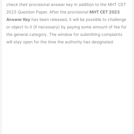
e
s
er
gr
e
e
check their provisional answer key in addition to the MHT CET
b
A
a
st
2023 Question Paper. After the provisional
MHT CET 2023
o
p
m
Answer Key
has been released, it will be possible to challenge
or object to it (if necessary) by paying some amount of fee for
o
p
the general category. The window for submitting complaints
k
will stay open for the time the authority has designated.