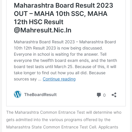
The Maharashtra Common Entrance Test will determine who
gets admitted into the various programs offered by the
Maharashtra State Common Entrance Test Cell. Applicants