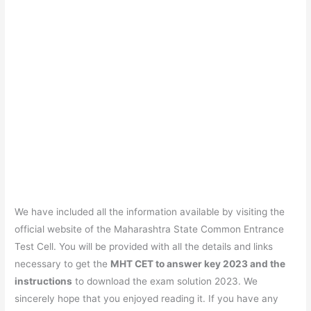
We have included all the information available by visiting the
official website of the Maharashtra State Common Entrance
Test Cell. You will be provided with all the details and links
necessary to get the
MHT CET to answer key 2023 and the
instructions
to download the exam solution 2023. We
sincerely hope that you enjoyed reading it. If you have any