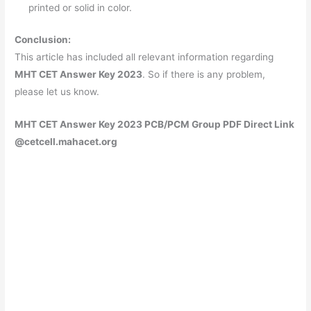
printed or solid in color.
Conclusion:
This article has included all relevant information regarding
MHT CET Answer Key 2023
. So if there is any problem,
please let us know.
MHT CET Answer Key 2023 PCB/PCM Group PDF Direct Link
@cetcell.mahacet.org