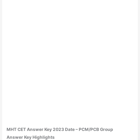
MHT CET Answer Key 2023
Date – PCM/PCB Group
Answer
Key Highlights