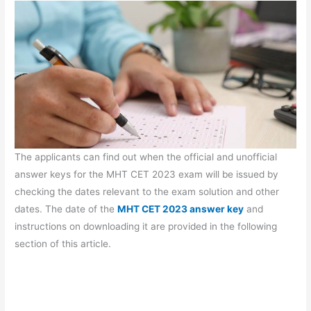
The applicants can find out when the official and unofficial
answer keys for the MHT CET 2023 exam will be issued by
checking the dates relevant to the exam solution and other
dates. The date of the
MHT CET 2023 answer key
and
instructions on downloading it are provided in the following
section of this article.