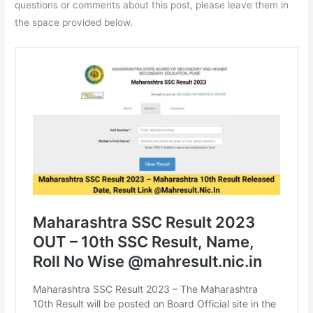
questions or comments about this post, please leave them in
the space provided below.