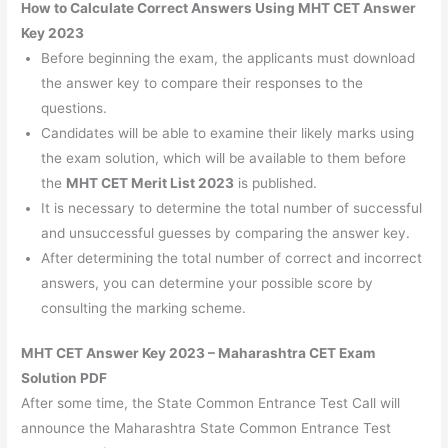
How to Calculate Correct Answers Using MHT CET Answer
Key 2023
Before beginning the exam, the applicants must download
the answer key to compare their responses to the
questions.
Candidates will be able to examine their likely marks using
the exam solution, which will be available to them before
the
MHT CET Merit List 2023
is published.
It is necessary to determine the total number of successful
and unsuccessful guesses by comparing the answer key.
After determining the total number of correct and incorrect
answers, you can determine your possible score by
consulting the marking scheme.
MHT CET Answer Key 2023 – Maharashtra CET Exam
Solution PDF
After some time, the State Common Entrance Test Call will
announce the Maharashtra State Common Entrance Test