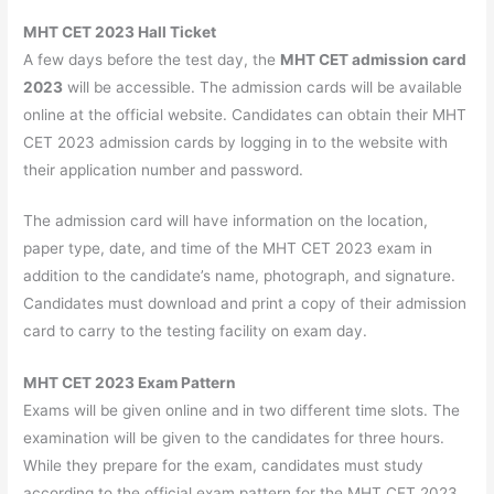
MHT CET 2023 Hall Ticket
A few days before the test day, the
MHT CET admission card
2023
will be accessible. The admission cards will be available
online at the official website. Candidates can obtain their MHT
CET 2023 admission cards by logging in to the website with
their application number and password.
The admission card will have information on the location,
paper type, date, and time of the MHT CET 2023 exam in
addition to the candidate’s name, photograph, and signature.
Candidates must download and print a copy of their admission
card to carry to the testing facility on exam day.
MHT CET 2023 Exam Pattern
Exams will be given online and in two different time slots. The
examination will be given to the candidates for three hours.
While they prepare for the exam, candidates must study
according to the official exam pattern for the MHT CET 2023.