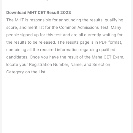
Download MHT CET Result 2023
The MHT is responsible for announcing the results, qualifying
score, and merit list for the Common Admissions Test. Many
people signed up for this test and are all currently waiting for
the results to be released. The results page is in PDF format,
containing all the required information regarding qualified
candidates. Once you have the result of the Maha CET Exam,
locate your Registration Number, Name, and Selection
Category on the List.