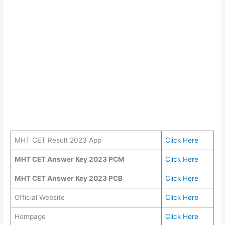
MHT CET Result 2023 App
Click Here
MHT CET Answer Key 2023 PCM
Click Here
MHT CET Answer Key 2023 PCB
Click Here
Official Website
Click Here
Hompage
Click Here