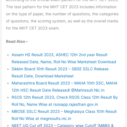
The test pattern for the MHT CET 2023 includes information
on the type of paper, the number of questions, the categories
of questions, the scoring system, as well as the overall marks
for the MHT CET 2023 exam.
Read Also –
Assam HS Result 2023, ASHEC 12th 2nd year Result
Released Date, Name, Roll No Wise Marksheet Download
Sikkim Board 10th Result 2023 – SBSE SSLC Release
Result Date, Download Marksheet
Maharashtra Board Result 2023 – MAHA 10th SSC, MAHA
12th HSC Result Date Released! @Mahresult.Nic.In
RSOS 12th Result 2023, Check RSOS Class 12th Result By
Roll No, Name Wise at rsosapp.rajasthan.gov.in
MBOSE SSLC Result 2023 – Meghalaya Class 10th Result
Roll No Wise at megresults.nic.in
NEET UG Cut off 2023 – Category wise Cutoff (MBBS &