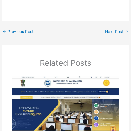
←
Previous Post
Next Post
→
Related Posts