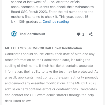
MHT CET 2023 PCM PCB Hall Ticket Rectification
Candidates should double-check their date of birth and any
other information on their admittance card, including the
spelling of their name. If their hall ticket contains accurate
information, their ability to take the test may be protected. As
a result, applicants must contact the exam authority promptly
and demand any essential modifications if the MH CET 2023
admission card contains errors or contradictions. Candidates
can contact the CET exam administrators through the help
desk listed below.