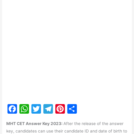
F
W
T
T
Pi
S
a
h
w
el
nt
h
MHT CET Answer Key 2023:
After the release of the answer
c
at
itt
e
er
ar
key, candidates can use their candidate ID and date of birth to