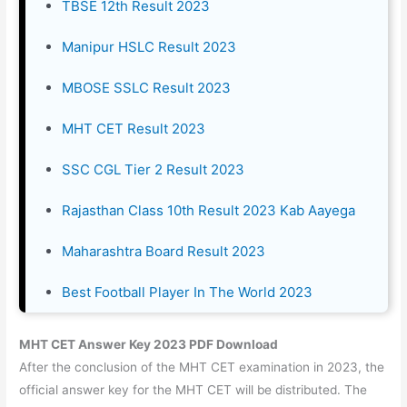
TBSE 12th Result 2023
Manipur HSLC Result 2023
MBOSE SSLC Result 2023
MHT CET Result 2023
SSC CGL Tier 2 Result 2023
Rajasthan Class 10th Result 2023 Kab Aayega
Maharashtra Board Result 2023
Best Football Player In The World 2023
MHT CET Answer Key 2023 PDF Download
After the conclusion of the MHT CET examination in 2023, the
official answer key for the MHT CET will be distributed. The