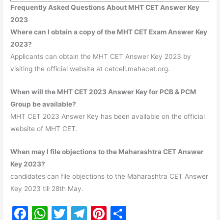
Frequently Asked Questions About MHT CET Answer Key
2023
Where can I obtain a copy of the MHT CET Exam Answer Key
2023?
Applicants can obtain the MHT CET Answer Key 2023 by
visiting the official website at cetcell.mahacet.org.
When will the MHT CET 2023 Answer Key for PCB & PCM
Group be available?
MHT CET 2023 Answer Key has been available on the official
website of MHT CET.
When may I file objections to the Maharashtra CET Answer
Key 2023?
candidates can file objections to the Maharashtra CET Answer
Key 2023 till 28th May.
F
W
T
T
Pi
S