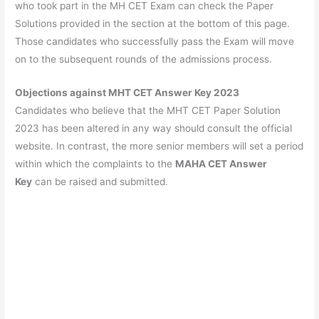
who took part in the MH CET Exam can check the Paper
Solutions provided in the section at the bottom of this page.
Those candidates who successfully pass the Exam will move
on to the subsequent rounds of the admissions process.
Objections against MHT CET Answer Key 2023
Candidates who believe that the MHT CET Paper Solution
2023 has been altered in any way should consult the official
website. In contrast, the more senior members will set a period
within which the complaints to the
MAHA CET Answer
Key
can be raised and submitted.