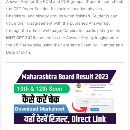
Answer Key for the PCM and PCB groups. Students can check
the CET Paper Solution for their respective physics,
Chemistry, and biology groups when finished. Students can
voice their disagreement with the published Answer key
through the official web page. Candidates participating in the
MHT CET 2023
can access the Answer Key by logging onto
the official website using their entrance Exam Roll number and
Date of Birth.