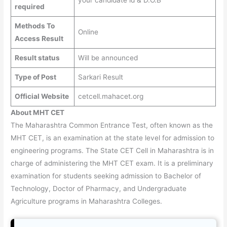
your candidate id & D.O.B
required
Methods To
Online
Access Result
Result status
Will be announced
Type of Post
Sarkari Result
Official Website
cetcell.mahacet.org
About MHT CET
The Maharashtra Common Entrance Test, often known as the
MHT CET, is an examination at the state level for admission to
engineering programs. The State CET Cell in Maharashtra is in
charge of administering the MHT CET exam. It is a preliminary
examination for students seeking admission to Bachelor of
Technology, Doctor of Pharmacy, and Undergraduate
Agriculture programs in Maharashtra Colleges.