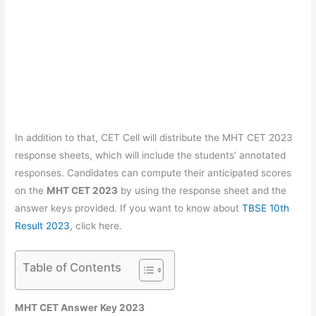
In addition to that, CET Cell will distribute the MHT CET 2023
response sheets, which will include the students’ annotated
responses. Candidates can compute their anticipated scores
on the
MHT CET 2023
by using the response sheet and the
answer keys provided. If you want to know about
TBSE 10th
Result 2023
, click here.
Table of Contents
MHT CET Answer Key 2023