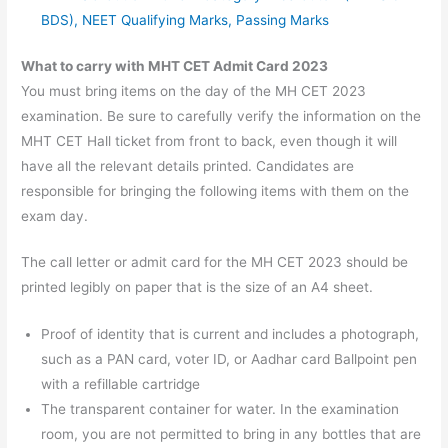
BDS), NEET Qualifying Marks, Passing Marks
What to carry with MHT CET Admit Card 2023
You must bring items on the day of the MH CET 2023
examination. Be sure to carefully verify the information on the
MHT CET Hall ticket from front to back, even though it will
have all the relevant details printed. Candidates are
responsible for bringing the following items with them on the
exam day.
The call letter or admit card for the MH CET 2023 should be
printed legibly on paper that is the size of an A4 sheet.
Proof of identity that is current and includes a photograph,
such as a PAN card, voter ID, or Aadhar card Ballpoint pen
with a refillable cartridge
The transparent container for water. In the examination
room, you are not permitted to bring in any bottles that are