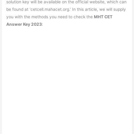
solution key will be available on the official website, which can
be found at ‘cetcell.mahacet.org.’ In this article, we will supply
you with the methods you need to check the
MHT CET
Answer Key 2023
: