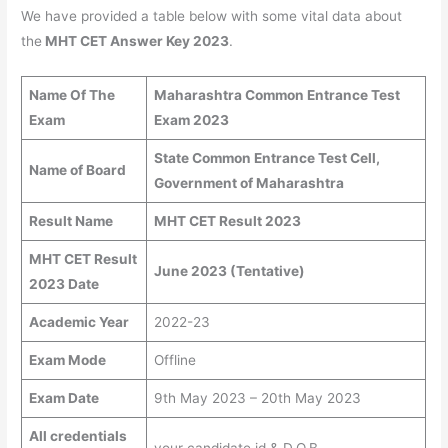
We have provided a table below with some vital data about
the
MHT CET Answer Key 2023
.
Name Of The
Maharashtra Common Entrance Test
Exam
Exam 2023
State Common Entrance Test Cell,
Name of Board
Government of Maharashtra
Result Name
MHT CET Result 2023
MHT CET Result
June 2023 (Tentative)
2023 Date
Academic Year
2022-23
Exam Mode
Offline
Exam Date
9th May 2023 – 20th May 2023
All credentials