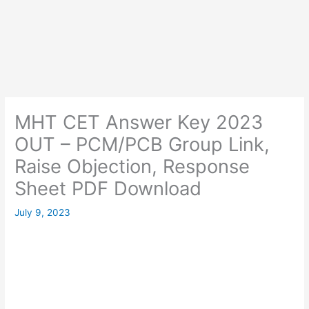
MHT CET Answer Key 2023
OUT – PCM/PCB Group Link,
Raise Objection, Response
Sheet PDF Download
July 9, 2023