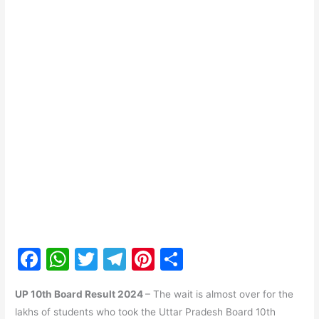
F
W
T
T
Pi
S
a
h
w
el
nt
h
UP 10th Board Result 2024
– The wait is almost over for the
c
at
itt
e
er
ar
lakhs of students who took the Uttar Pradesh Board 10th