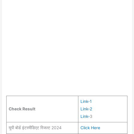
Link-1
Check Result
Link-2
Link-
3
यूपी बोर्ड इंटरमीडिएट रिजल्ट 2024
Click Here