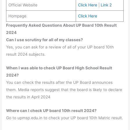
Official Website
Click Here
|
Link 2
Hompage
Click Here
Frequently Asked Questions About UP Board 10th Result
2024
Can I use scrutiny for all of my classes?
Yes, you can ask for a review of all of your UP board 10th
result 2024 subjects.
When I was able to check UP Board High School Result
2024?
You can check the results after the UP Board announces
them. Media reports suggest that the board is likely to declare
the results in April 2024
Where can I check UP board 10th result 2024?
Go to upmsp.edu.in to check your UP board 10th Matric result.