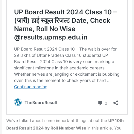
We’ve talked about some important things about the
UP 10th
Board Result 2024 by Roll Number Wise
in this article. You