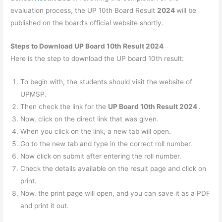
evaluation process, the UP 10th Board Result
2024
will be
published on the board’s official website shortly.
Steps to Download UP Board 10th Result 2024
Here is the step to download the UP board 10th result:
To begin with, the students should visit the website of
UPMSP.
Then check the link for the
UP Board 10th Result
2024
.
Now, click on the direct link that was given.
When you click on the link, a new tab will open.
Go to the new tab and type in the correct roll number.
Now click on submit after entering the roll number.
Check the details available on the result page and click on
print.
Now, the print page will open, and you can save it as a PDF
and print it out.