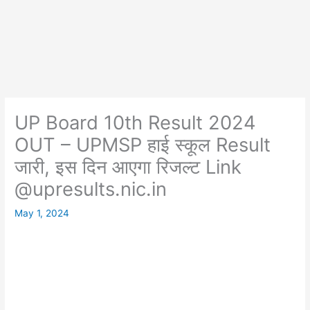
UP Board 10th Result 2024
OUT – UPMSP हाई स्कूल Result
जारी, इस दिन आएगा रिजल्ट Link
@upresults.nic.in
May 1, 2024