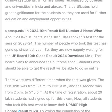
qualifying students, which are widely recognized by colleges
and universities in India and abroad. The certificates hold
great significance for the students as they are used for further
education and employment opportunities.
upmsp.edu.in 2024 10th Result Roll Number & Name Wise
About 29 lakh students in the 10th Class took this test for the
session 2023-24. The number of people who took this test has
gone up since last year. So, they are now eagerly waiting for
the
UP Board 10th Class Result
2024
Download Link
.
The
board plans to announce the outcome soon. Students who
should be able to get the result will be able to do so online.
There were two different times when the test was given. The
first shift was from 8 a.m. to 11:15 a.m., and the second was
from 2 p.m. to 5:15 p.m. At the time of registration, about 29
lakh students had signed up for this exam, Now, all students
who took this test want to know their
UPMSP High
School
R
esult
2024
. Following the completion of the