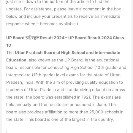
just scroll down to the bottom of the article to find the
updates. For assistance, please leave a comment in the box
below and include your credentials to receive an immediate
response when it becomes available.t.
UP Board हाई स्कूल Result 2024 – UP Board Result 2024 Class
10
The
Uttar Pradesh Board of High School and Intermediate
Education
,
also known as the UP Board, is the educational
board responsible for conducting High School (10th grade) and
Intermediate (12th grade) level exams for the state of Uttar
Pradesh, India. With the aim of providing quality education to
students of Uttar Pradesh and standardizing education across
the state, the board was established in 1921. The exams are
held annually and the results are announced in June. The
board also provides affiliation to more than 25,000 schools in
the state. This board is one of the largest in the country.