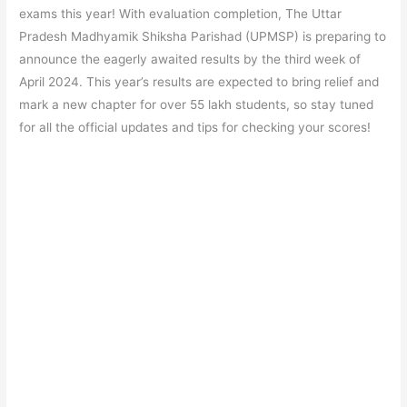
e
s
er
gr
e
e
exams this year! With evaluation completion, The Uttar
b
A
a
st
Pradesh Madhyamik Shiksha Parishad (UPMSP) is preparing to
o
p
m
announce the eagerly awaited results by the third week of
April 2024. This year’s results are expected to bring relief and
o
p
mark a new chapter for over 55 lakh students, so stay tuned
k
for all the official updates and tips for checking your scores!