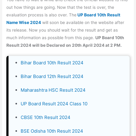
out how things are going. Now that the test is over, the
evaluation process is also over. The
UP Board 10th Result
Name Wise 2024
will soon be available on the website after
its release. Now you should wait for the result and get as
much information as possible from this page.
UP Board 10th
Result 2024 will be Declared on 20th April 2024 at 2 PM.
Bihar Board 10th Result 2024
Bihar Board 12th Result 2024
Maharashtra HSC Result 2024
UP Board Result 2024 Class 10
CBSE 10th Result 2024
BSE Odisha 10th Result 2024