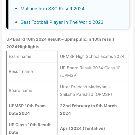
Maharashtra SSC Result 2024
Best Football Player In The World 2023
UP Board 10th 2024 Result – upmsp.nic.in 10th result
2024 Highlights
Exam name
UPMSP High School exams 2024
UP Board Result 2024 Class 10
Result name
(UPMSP)
Uttar Pradesh Madhyamik
Board name
Shiksha Parishad (UPMSP)
UPMSP 10th Exam
22nd February to 9th March
Date 2024
2024
UP Class 10th Result
April 2024 (Tentative)
Date