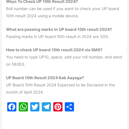
Ways To Check UP 10th Result 2024?
Roll number can be used if you want to check your UP board
10th result 2024 using a mobile device.
What are passing marks in UP board 10th result 2024?
Passing marks in UP board 10th result in 2024 are 33%.
How to check UP board 10th result 2024 via SMS?
You need to type UP10, space, add your roll number, and send
on 56263.
UP Board 10th Result 2024 Kab Aayega?
UP Board 10th Result 2024 Expected to be Declared in the
month of April 2024.
F
W
T
T
Pi
S
a
h
w
el
nt
h
c
at
itt
e
er
ar