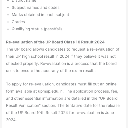
District name
Subject names and codes
Marks obtained in each subject
Grades
Qualifying status (pass/fail)
Re-evaluation of the UP Board Class 10 Result 2024
The UP board allows candidates to request a re-evaluation of
their UP high school result in 2024 if they believe it was not
checked properly. Re-evaluation is a process that the board
uses to ensure the accuracy of the exam results.
To apply for re-evaluation, candidates must fill out an online
form available at upmsp.edu.in. The application process, fee,
and other essential information are detailed in the “UP Board
Result Verification” section. The tentative date for the release
of the UP Board 10th Result 2024 for re-evaluation is June
2024.