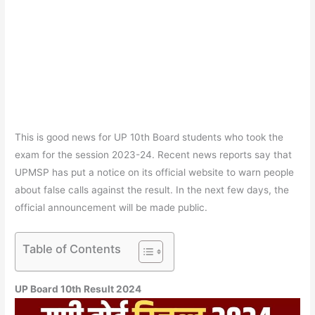
This is good news for UP 10th Board students who took the
exam for the session 2023-24. Recent news reports say that
UPMSP has put a notice on its official website to warn people
about false calls against the result. In the next few days, the
official announcement will be made public.
Table of Contents
UP Board 10th Result 2024