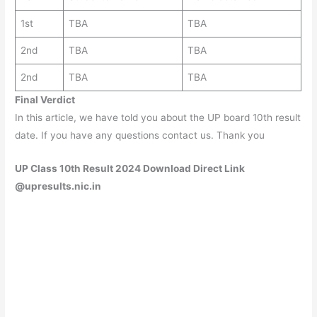
1st
TBA
TBA
2nd
TBA
TBA
2nd
TBA
TBA
Final Verdict
In this article, we have told you about the UP board 10th result
date. If you have any questions contact us. Thank you
UP Class 10th Result 2024 Download Direct Link
@upresults.nic.in