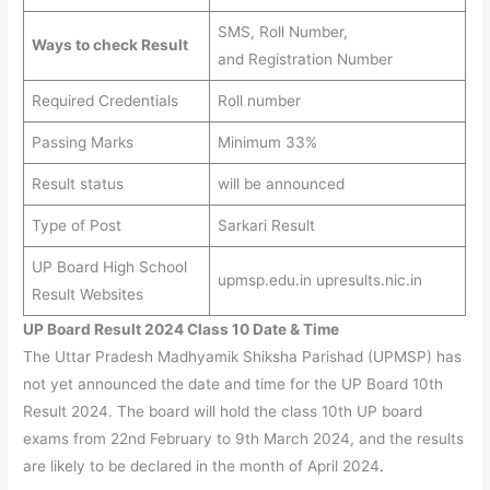
SMS, Roll Number,
Ways to check Result
and Registration Number
Required Credentials
Roll number
Passing Marks
Minimum 33%
Result status
will be announced
Type of Post
Sarkari Result
UP Board High School
upmsp.edu.in upresults.nic.in
Result Websites
UP Board Result 2024 Class 10 Date & Time
The Uttar Pradesh Madhyamik Shiksha Parishad (UPMSP) has
not yet announced the date and time for the UP Board 10th
Result 2024. The board will hold the class 10th UP board
exams from 22nd February to 9th March 2024, and the results
are likely to be declared in the month of April 2024
.