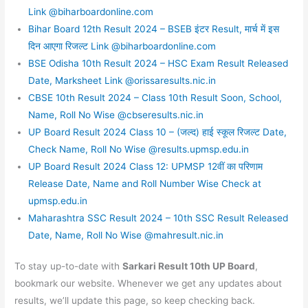
Link @biharboardonline.com
Bihar Board 12th Result 2024 – BSEB इंटर Result, मार्च में इस
दिन आएगा रिजल्ट Link @biharboardonline.com
BSE Odisha 10th Result 2024 – HSC Exam Result Released
Date, Marksheet Link @orissaresults.nic.in
CBSE 10th Result 2024 – Class 10th Result Soon, School,
Name, Roll No Wise @cbseresults.nic.in
UP Board Result 2024 Class 10 – (जल्द) हाई स्कूल रिजल्ट Date,
Check Name, Roll No Wise @results.upmsp.edu.in
UP Board Result 2024 Class 12: UPMSP 12वीं का परिणाम
Release Date, Name and Roll Number Wise Check at
upmsp.edu.in
Maharashtra SSC Result 2024 – 10th SSC Result Released
Date, Name, Roll No Wise @mahresult.nic.in
To stay up-to-date with
Sarkari Result 10th UP Board
,
bookmark our website. Whenever we get any updates about
results, we’ll update this page, so keep checking back.