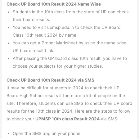
Check UP Board 10th Result 2024 Name Wise
Students in the 10th class from the state of UP can check
their board results.
You need to visit upmsp.edu.in to check the UP Board
Class 10th result 2024 by name.
You can get a Proper Marksheet by using the name-wise
UP board result Link.
After passing the UP board class 10th result, you have to
choose your subjects for your higher studies.
Check UP Board 10th Result 2024 via SMS
It may be difficult for students in 2024 to check their UP
Board High School results if there are a lot of people on the
site. Therefore, students can use SMS to check their UP board
results for the 10th class in 2024. Here are the steps to follow
to check your
UPMSP 10th class Result 2024
via SMS:
Open the SMS app on your phone.