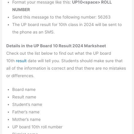
Format your message like this:
UP10<space> ROLL
NUMBER
Send this message to the following number: 56263
The UP board result for 10th class in 2024 will be sent to
the phone as an SMS.
Details in the UP Board 10 Result 2024 Marksheet
Check out the list below to find out what the UP board
10th
result
date will tell you. Students should make sure that
all of the information is correct and that there are no mistakes
or differences.
Board name
Result name
Student’s name
Father’s name
Mother’s name
UP board 10th roll number