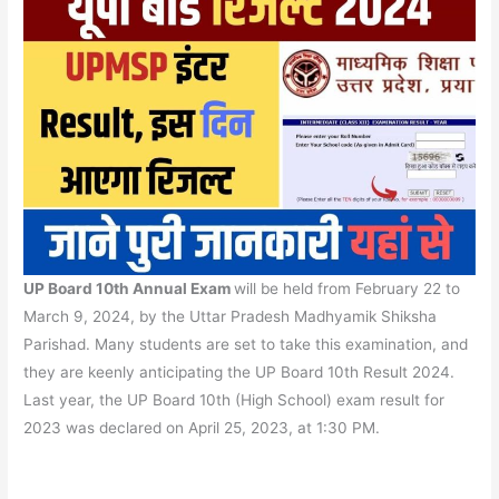
UP Board 10th Annual Exam
will be held from February 22 to
March 9, 2024, by the Uttar Pradesh Madhyamik Shiksha
Parishad. Many students are set to take this examination, and
they are keenly anticipating the UP Board 10th Result 2024.
Last year, the UP Board 10th (High School) exam result for
2023 was declared on April 25, 2023, at 1:30 PM.