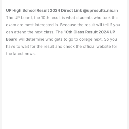
UP High School Result 2024 Direct Link @upresults.nic.in
The UP board, the 10th result is what students who took this
exam are most interested in. Because the result will tell if you
can attend the next class. The
10th Class Result 2024 UP
Board
will determine who gets to go to college next. So you
have to wait for the result and check the official website for
the latest news.