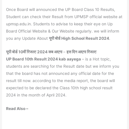
Once Board will announced the UP Board Class 10 Results,
Student can check their Result from UPMSP official website at
upmsp.edu.in. Students to advise to keep their eye on Up
Board Official Website & Our Website regularly. we will inform
you any Update About
यूपी बोर्ड High School Result 2024
.
यूपी बोर्ड 10वीं रिजल्ट 2024 कब आएगा
–
इस दिन आएगा रिजल्ट
UP Board 10th Result 2024 kab aayega
– is a Hot topic,
students are searching for the Result date but we inform you
that the board has not announced any official date for the
result till now. according to the media report, the board will
expected to be declared the Class 10th high school result
2024 in the month of April 2024.
Read Also –