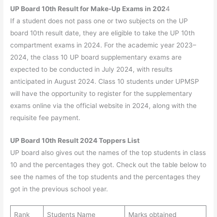
UP Board 10th Result for Make-Up Exams in 202
4
If a student does not pass one or two subjects on the UP
board 10th result date, they are eligible to take the UP 10th
compartment exams in 2024. For the academic year 2023–
2024, the class 10 UP board supplementary exams are
expected to be conducted in July 2024, with results
anticipated in August 2024. Class 10 students under UPMSP
will have the opportunity to register for the supplementary
exams online via the official website in 2024, along with the
requisite fee payment.
UP Board 10th Result 2024 Toppers List
UP board also gives out the names of the top students in class
10 and the percentages they got. Check out the table below to
see the names of the top students and the percentages they
got in the previous school year.
Rank
Students Name
Marks obtained