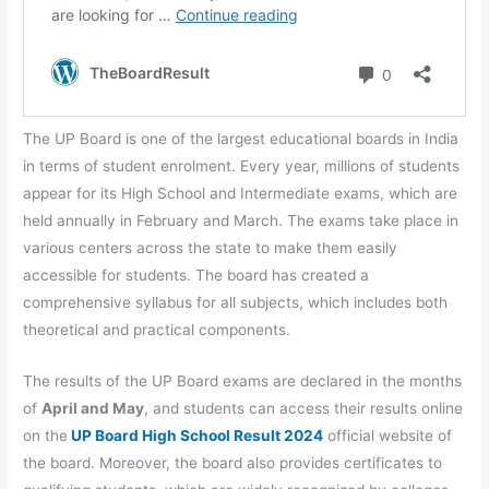
The UP Board is one of the largest educational boards in India
in terms of student enrolment. Every year, millions of students
appear for its High School and Intermediate exams, which are
held annually in February and March. The exams take place in
various centers across the state to make them easily
accessible for students. The board has created a
comprehensive syllabus for all subjects, which includes both
theoretical and practical components.
The results of the UP Board exams are declared in the months
of
April and May
, and students can access their results online
on the
UP Board High School Result 2024
official website of
the board. Moreover, the board also provides certificates to