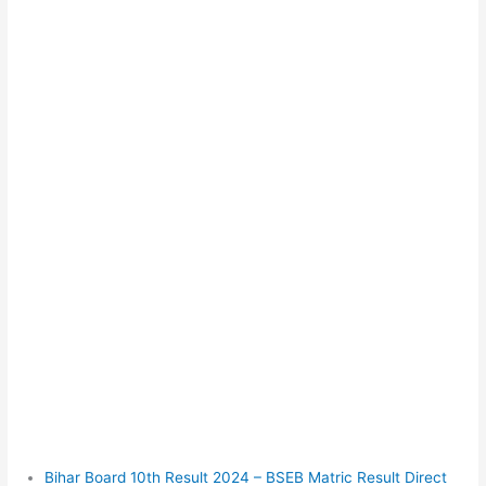
Bihar Board 10th Result 2024 – BSEB Matric Result Direct