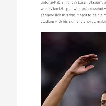
unforgettable night in Lusail Stadium, 
was Kylian Mbappe who truly dazzled wi
seemed like this was meant to be his 
stadium with his skill and energy, makin