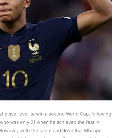
 player ever to win a second World Cup, following
, who was only 21 when he achieved the feat in
t. However, with the talent and drive that Mbappe