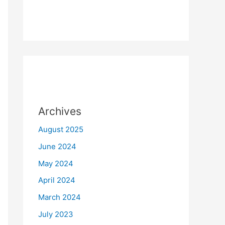
Archives
August 2025
June 2024
May 2024
April 2024
March 2024
July 2023