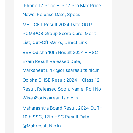
iPhone 17 Price – IP 17 Pro Max Price
News, Release Date, Specs
MHT CET Result 2024 Date OUT!
PCM/PCB Group Score Card, Merit
List, Cut-Off Marks, Direct Link
BSE Odisha 10th Result 2024 – HSC
Exam Result Released Date,
Marksheet Link @orissaresults.nic.in
Odisha CHSE Result 2024 – Class 12
Result Released Soon, Name, Roll No
Wise @orissaresults.nic.in
Maharashtra Board Result 2024 OUT–
10th SSC, 12th HSC Result Date
@Mahresult.Nic.In