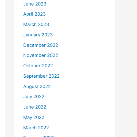
June 2023
April 2023
March 2023
January 2023
December 2022
November 2022
October 2022
September 2022
August 2022
July 2022
June 2022
May 2022
March 2022