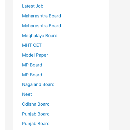
Latest Job
Maharashtra Board
Maharashtra Board
Meghalaya Board
MHT CET
Model Paper
MP Board
MP Board
Nagaland Board
Neet
Odisha Board
Punjab Board
Punjab Board