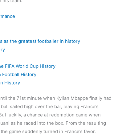
 his team.
ormance
 as the greatest footballer in history
ory
he FIFA World Cup History
 Football History
In History
until the 71st minute when Kylian Mbappe finally had
e ball sailed high over the bar, leaving France’s
But luckily, a chance at redemption came when
ani as he raced into the box. From the resulting
the game suddenly turned in France’s favor.