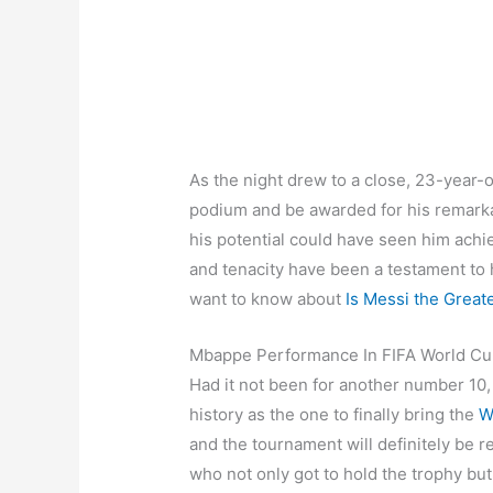
As the night drew to a close, 23-year-ol
podium and be awarded for his remark
his potential could have seen him achi
and tenacity have been a testament to h
want to know about
Is Messi the Greate
Mbappe Performance In FIFA World C
Had it not been for another number 10
history as the one to finally bring the
W
and the tournament will definitely be
who not only got to hold the trophy but a