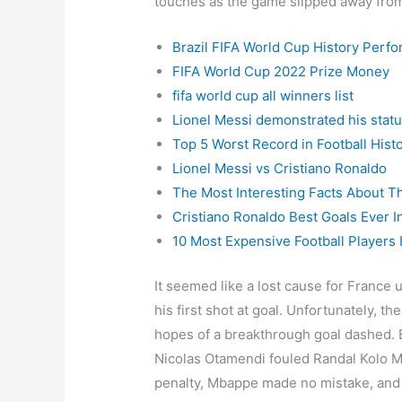
touches as the game slipped away from
Brazil FIFA World Cup History Perf
FIFA World Cup 2022 Prize Money
fifa world cup all winners list
Lionel Messi demonstrated his status
Top 5 Worst Record in Football Hist
Lionel Messi vs Cristiano Ronaldo
The Most Interesting Facts About T
Cristiano Ronaldo Best Goals Ever In
10 Most Expensive Football Players 
It seemed like a lost cause for France 
his first shot at goal. Unfortunately, th
hopes of a breakthrough goal dashed. 
Nicolas Otamendi fouled Randal Kolo Mu
penalty, Mbappe made no mistake, and 