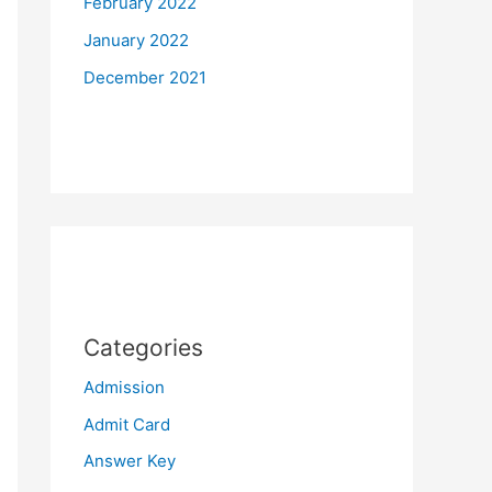
February 2022
January 2022
December 2021
Categories
Admission
Admit Card
Answer Key