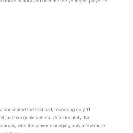
 can make history and become the youngest player to
 dominated the first half, recording only 11
fell just two goals behind. Unfortunately, the
he break, with the player managing only a few more