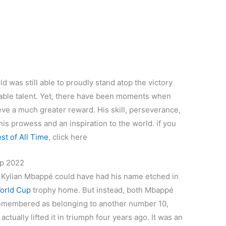
d was still able to proudly stand atop the victory
able talent. Yet, there have been moments when
eve a much greater reward. His skill, perseverance,
is prowess and an inspiration to the world. if you
st of All Time
, click here
up 2022
, Kylian Mbappé could have had his name etched in
orld Cup
trophy home. But instead, both Mbappé
 remembered as belonging to another number 10,
ctually lifted it in triumph four years ago. It was an