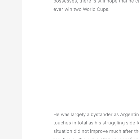
possesses, there is still hope that he
ever win two World Cups.
He was largely a bystander as Argentina
touches in total as his struggling side 
situation did not improve much after t