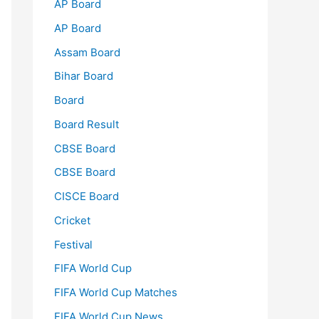
AP Board
AP Board
Assam Board
Bihar Board
Board
Board Result
CBSE Board
CBSE Board
CISCE Board
Cricket
Festival
FIFA World Cup
FIFA World Cup Matches
FIFA World Cup News