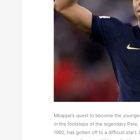
Mbappe’s quest to become the youngest
in the footsteps of the legendary Pele
1962, has gotten off to a difficult star