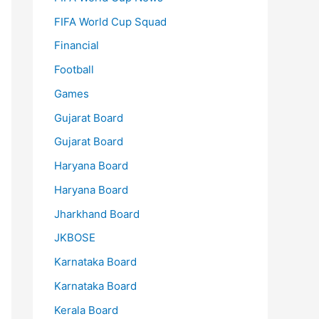
FIFA World Cup Squad
Financial
Football
Games
Gujarat Board
Gujarat Board
Haryana Board
Haryana Board
Jharkhand Board
JKBOSE
Karnataka Board
Karnataka Board
Kerala Board