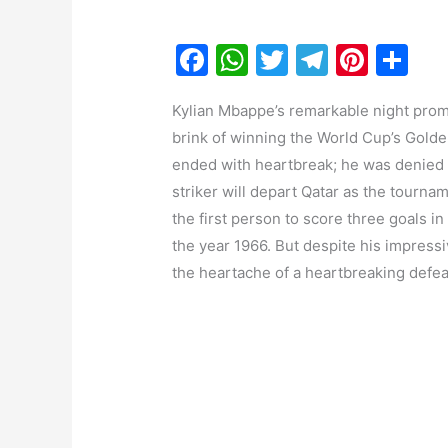
F
W
T
T
Pi
S
a
h
w
el
nt
h
Kylian Mbappe’s remarkable night promi
c
at
itt
e
er
ar
brink of winning the World Cup’s Golden 
e
s
er
gr
e
e
ended with heartbreak; he was denied 
b
A
a
st
striker will depart Qatar as the tourn
o
p
m
the first person to score three goals i
o
p
the year 1966. But despite his impressiv
the heartache of a heartbreaking defea
k