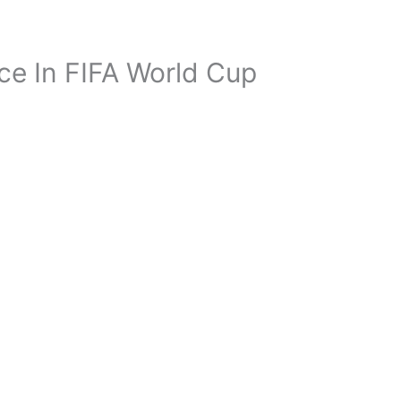
e In FIFA World Cup