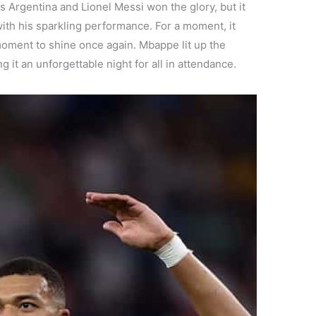
as Argentina and Lionel Messi won the glory, but it
th his sparkling performance. For a moment, it
moment to shine once again. Mbappe lit up the
g it an unforgettable night for all in attendance.