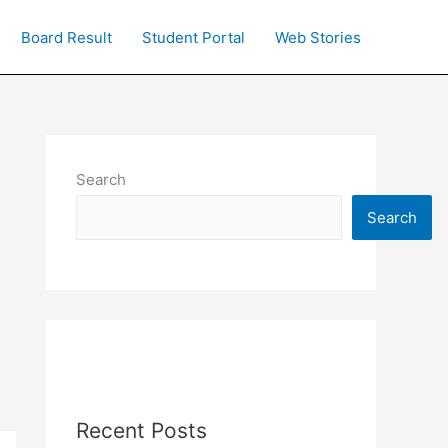
Board Result
Student Portal
Web Stories
Search
Search
Recent Posts