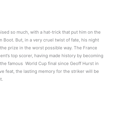
sed so much, with a hat-trick that put him on the
Boot. But, in a very cruel twist of fate, his night
the prize in the worst possible way. The France
ament’s top scorer, having made history by becoming
n the famous World Cup final since Geoff Hurst in
e feat, the lasting memory for the striker will be
t.