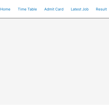
Home
Time Table
Admit Card
Latest Job
Result