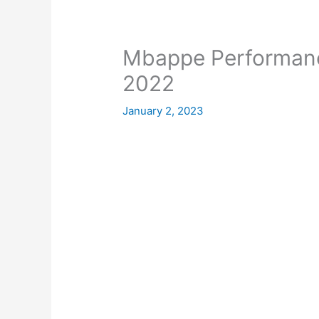
Mbappe Performanc
2022
January 2, 2023