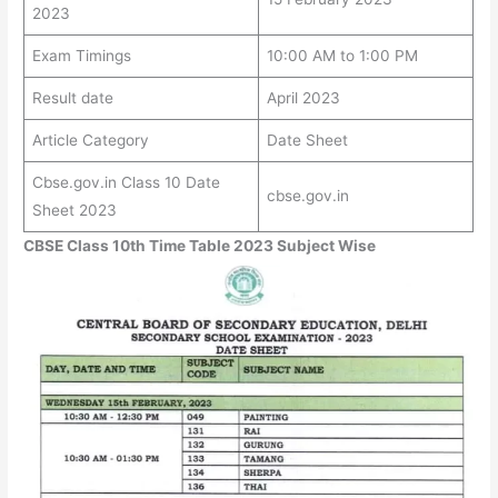
2023
Exam Timings
10:00 AM to 1:00 PM
Result date
April 2023
Article Category
Date Sheet
Cbse.gov.in Class 10 Date
cbse.gov.in
Sheet 2023
CBSE Class 10th Time Table 2023 Subject Wise