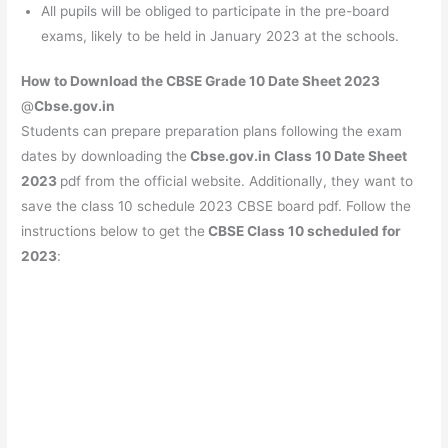
All pupils will be obliged to participate in the pre-board
exams, likely to be held in January 2023 at the schools.
How to Download the CBSE Grade 10 Date Sheet 2023
@
Cbse.gov.in
Students can prepare preparation plans following the exam
dates by downloading the
Cbse.gov.in Class 10 Date Sheet
2023
pdf from the official website. Additionally, they want to
save the class 10 schedule 2023 CBSE board pdf. Follow the
instructions below to get the
CBSE Class 10 scheduled for
2023
: