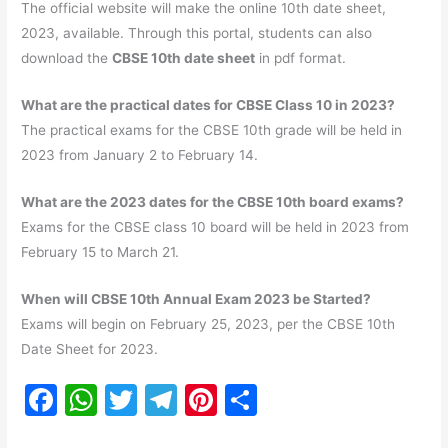
The official website will make the online 10th date sheet,
2023, available. Through this portal, students can also
download the
CBSE 10th date sheet
in pdf format.
What are the practical dates for CBSE Class 10 in 2023?
The practical exams for the CBSE 10th grade will be held in
2023 from January 2 to February 14.
What are the 2023 dates for the CBSE 10th board exams?
Exams for the CBSE class 10 board will be held in 2023 from
February 15 to March 21.
When will CBSE 10th Annual Exam 2023 be Started?
Exams will begin on February 25, 2023, per the CBSE 10th
Date Sheet for 2023.
F
W
T
T
Pi
S
a
h
w
el
nt
h