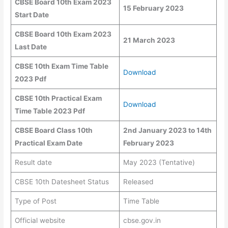
CBSE Board 10th Exam 2023
15 February 2023
Start Date
CBSE Board 10th Exam 2023
21 March 2023
Last Date
CBSE
10th Exam Time Table
Download
2023 Pdf
CBSE 10th Practical Exam
Download
Time Table 2023 Pdf
CBSE Board Class 10th
2nd January 2023 to 14th
Practical Exam Date
February 2023
Result date
May 2023 (Tentative)
CBSE 10th Datesheet Status
Released
Type of Post
Time Table
Official website
cbse.gov.in