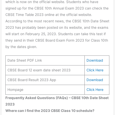
which is now on the official website. Students who have
signed up for the CBSE 10th Annual Exam 2023 can check the
CBSE Time Table 2023 online at the official website.
According to the most recent news, the CBSE 10th Date Sheet
2023 has probably been posted on its website, and the exams
will start on February 25, 2023. Students can take this test if
they send in their CBSE Board Exam Form 2023 for Class 10th
by the dates given.
Date Sheet PDF Link
Download
CBSE Board 12 exam date sheet 2023
Click Here
CBSE Board Result 2023 App
Download
Hompage
Click Here
Frequently Asked Questions (FAQs) – CBSE 10th Date Sheet
2023
Where can I find the 2023 CBSE Class 10 schedule?