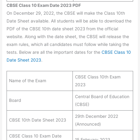
CBSE Class 10 Exam Date 2023 PDF
On December 29, 2022, the CBSE will make the Class 10th
Date Sheet available. All students will be able to download the
PDF of the CBSE 10th date sheet 2023
from the official
website. Along with the date sheet, the CBSE will release the
exam rules, which all candidates must follow while taking the
tests. Below are all the important dates for the
CBSE Class 10
Date Sheet 2023
.
CBSE Class 10th Exam
Name of the Exam
2023
Central Board of Education
Board
(CBSE)
29th December 2022
CBSE 10th Date Sheet 2023
(Announced)
CBSE Class 10 Exam Date
15 February 2023