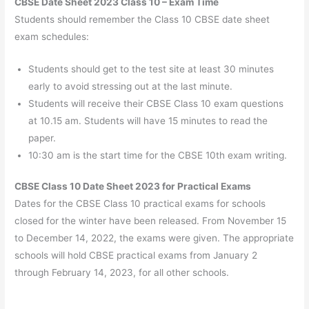
CBSE Date Sheet 2023 Class 10 – Exam Time
Students should remember the Class 10 CBSE date sheet
exam schedules:
Students should get to the test site at least 30 minutes
early to avoid stressing out at the last minute.
Students will receive their CBSE Class 10 exam questions
at 10.15 am. Students will have 15 minutes to read the
paper.
10:30 am is the start time for the CBSE 10th exam writing.
CBSE Class 10 Date Sheet 2023 for Practical Exams
Dates for the CBSE Class 10 practical exams for schools
closed for the winter have been released. From November 15
to December 14, 2022, the exams were given. The appropriate
schools will hold CBSE practical exams from January 2
through February 14, 2023, for all other schools.