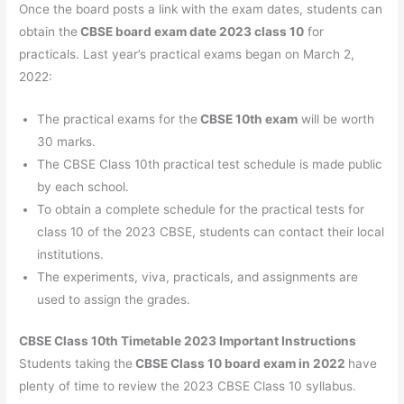
Once the board posts a link with the exam dates, students can
obtain the
CBSE board exam date 2023 class 10
for
practicals. Last year’s practical exams began on March 2,
2022:
The practical exams for the
CBSE 10th exam
will be worth
30 marks.
The CBSE Class 10th practical test schedule is made public
by each school.
To obtain a complete schedule for the practical tests for
class 10 of the 2023 CBSE, students can contact their local
institutions.
The experiments, viva, practicals, and assignments are
used to assign the grades.
CBSE Class 10th Timetable 2023 Important Instructions
Students taking the
CBSE Class 10 board exam in 2022
have
plenty of time to review the 2023 CBSE Class 10 syllabus.