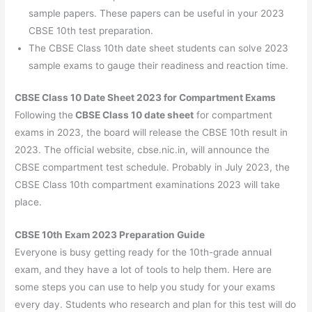
sample papers. These papers can be useful in your 2023
CBSE 10th test preparation.
The CBSE Class 10th date sheet students can solve 2023
sample exams to gauge their readiness and reaction time.
CBSE Class 10 Date Sheet 2023 for Compartment Exams
Following the
CBSE Class 10 date sheet
for compartment
exams in 2023, the board will release the CBSE 10th result in
2023. The official website, cbse.nic.in, will announce the
CBSE compartment test schedule. Probably in July 2023, the
CBSE Class 10th compartment examinations 2023 will take
place.
CBSE 10th Exam 2023 Preparation Guide
Everyone is busy getting ready for the 10th-grade annual
exam, and they have a lot of tools to help them. Here are
some steps you can use to help you study for your exams
every day. Students who research and plan for this test will do