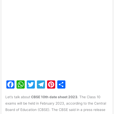
F
W
T
T
Pi
S
a
h
w
el
nt
h
Let’s talk about
CBSE 10th date sheet 2023
. The Class 10
c
at
itt
e
er
ar
exams will be held in February 2023, according to the Central
e
s
er
gr
e
e
Board of Education (CBSE). The CBSE said in a press release