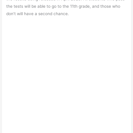
the tests will be able to go to the 11th grade, and those who
don’t will have a second chance.