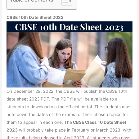
CBSE 10th Date Sheet 2023
On December 29, 2022, the CBSE will publish the
CBSE 10th
date sheet 2023
PDF. The PDF file will be available to all
students to download via the official portal. The students must
note down the dates of the exams for their chosen topics for
them to appear in each one. The
CBSE Class 10 Date Sheet
2023
will probably take place in February or March 2023, with
the results being released in April 2023. All students who pass