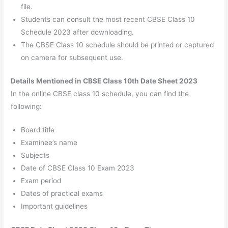
file.
Students can consult the most recent CBSE Class 10
Schedule 2023 after downloading.
The CBSE Class 10 schedule should be printed or captured
on camera for subsequent use.
Details Mentioned in CBSE Class 10th Date Sheet 2023
In the online CBSE class 10 schedule, you can find the
following:
Board title
Examinee’s name
Subjects
Date of CBSE Class 10 Exam 2023
Exam period
Dates of practical exams
Important guidelines