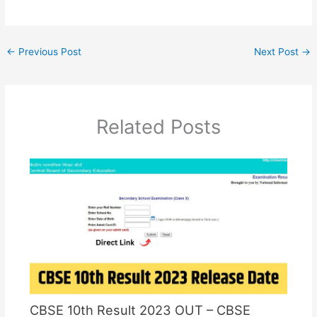
←
Previous Post
Next Post
→
Related Posts
CBSE 10th Result 2023 OUT – CBSE