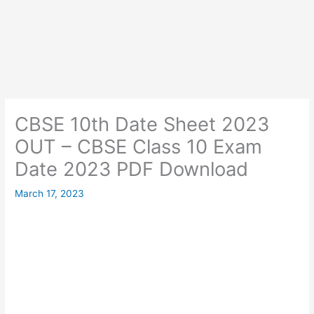
CBSE 10th Date Sheet 2023
OUT – CBSE Class 10 Exam
Date 2023 PDF Download
March 17, 2023