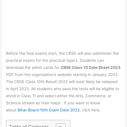
Before the final exams start, the CBSE will also administer the
practical exams for the practical topics. Students can
download the admit cards for
CBSE Class 10 Date Sheet 2023
PDF from the organization’s website starting in January 2023.
The CBSE Class 10th Result 2023 will most likely be released
in April 2023. All students who pass the tests will be eligible to
enroll in Class 11 and select either the Arts, Commerce, or
Science stream as their major. If you want to know
about
Bihar Board 10th Exam Date 2023
, click here.
Table of Contents