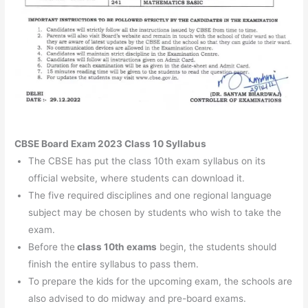
CBSE Board Exam 2023 Class 10 Syllabus
The CBSE has put the class 10th exam syllabus on its
official website, where students can download it.
The five required disciplines and one regional language
subject may be chosen by students who wish to take the
exam.
Before the
class 10th exams
begin, the students should
finish the entire syllabus to pass them.
To prepare the kids for the upcoming exam, the schools are
also advised to do midway and pre-board exams.