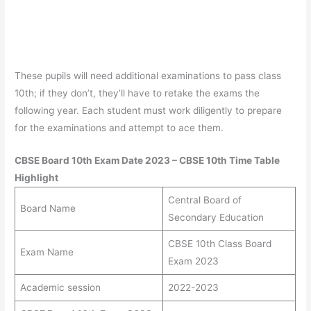
These pupils will need additional examinations to pass class
10th; if they don’t, they’ll have to retake the exams the
following year. Each student must work diligently to prepare
for the examinations and attempt to ace them.
CBSE Board 10th Exam Date 2023 – CBSE 10th Time Table
Highlight
Central Board of
Board Name
Secondary Education
CBSE 10th Class Board
Exam Name
Exam 2023
Academic session
2022-2023