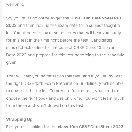
well on it.
So, you must go online to get the
CBSE 10th Date Sheet PDF
2023
and then look up the exam date for a subject taught a
lot. You all need to make some notes that will help you study
for this test in the time right before the test. Candidates
should check online for the correct CBSE Class 10th Exam
Date 2023 and prepare for this test according to the schedule
given.
That will help you do better on this test, and if you study with
the right CBSE 10th Exam Preparation Guideline, you’ll be able
to cover all the topics. To prepare for the test, you need to
choose the right book and use only one. You won’t learn much
from these and won’t do well on this test.
Wrapping Up
Everyone is looking for the
class 10th CBSE Date Sheet 2023
,