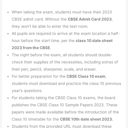
When taking the exam, students must have their 2023
CBSE admit card. Without the
CBSE Admit Card 2023
,
they won’t be able to enter the test room.
All pupils are required to arrive at the exam location a half-
hour before the start time, per the
class 10 date sheet
2023 from the CBSE
.
The night before the exam, all students should double-
check their supplies of the necessities, including extras of
their pen, pencil, sharpener, scale, and eraser.
For better preparation for the
CBSE Class 10 exam
,
students must download and practice the class 10 previous
year’s questions.
For students taking the CBSE Class 10 exams, the board
publishes the CBSE Class 10 Sample Papers 2023. These
papers were made available before the introduction of the
Class 10 timetable for the
CBSE 10th date sheet 2023.
Students from the provided URL must download these