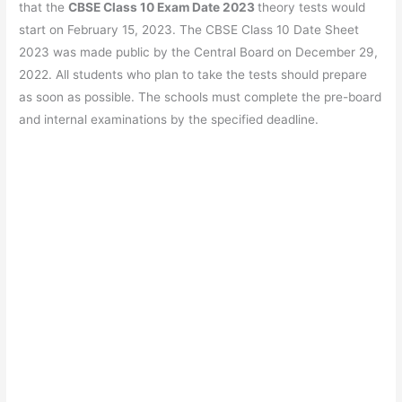
b
A
a
st
that the
CBSE Class 10 Exam Date 2023
theory tests would
o
p
m
start on February 15, 2023. The CBSE Class 10 Date Sheet
2023 was made public by the Central Board on December 29,
o
p
2022. All students who plan to take the tests should prepare
k
as soon as possible. The schools must complete the pre-board
and internal examinations by the specified deadline.