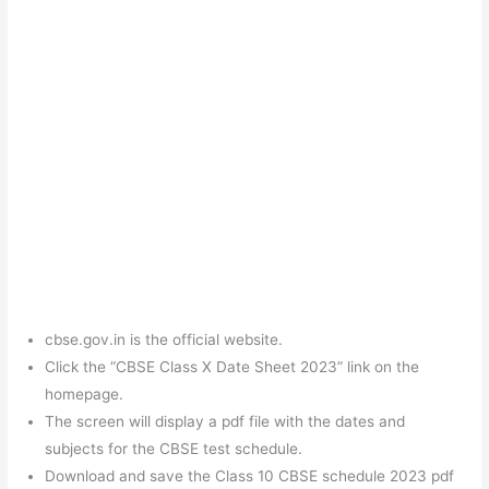
cbse.gov.in is the official website.
Click the “CBSE Class X Date Sheet 2023” link on the
homepage.
The screen will display a pdf file with the dates and
subjects for the CBSE test schedule.
Download and save the Class 10 CBSE schedule 2023 pdf