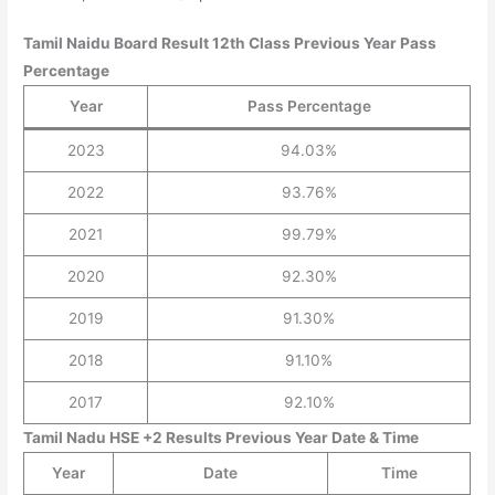
Tamil Naidu Board Result 12th Class Previous Year Pass
Percentage
Year
Pass Percentage
2023
94.03%
2022
93.76%
2021
99.79%
2020
92.30%
2019
91.30%
2018
91.10%
2017
92.10%
Tamil Nadu HSE +2 Results Previous Year Date & Time
Year
Date
Time