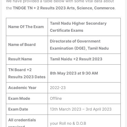
We have provided a table below with some vital data about
the
TNDGE
TN + 2 Results 2023 Arts, Science, Commerce
.
Tamil Nadu Higher Secondary
Name Of The Exam
Certificate Exams
Directorate of Government
Name of Board
Examination (DGE), Tamil Nadu
Result Name
Tamil Naidu +2 Result 2023
TN Board +2
8th May 2023 at 9:30 AM
Results 2023 Dates
Academic Year
2022-23
Exam Mode
Offline
Exam Date
13th March 2023 – 3rd April 2023
All credentials
your Roll no & D.O.B
required