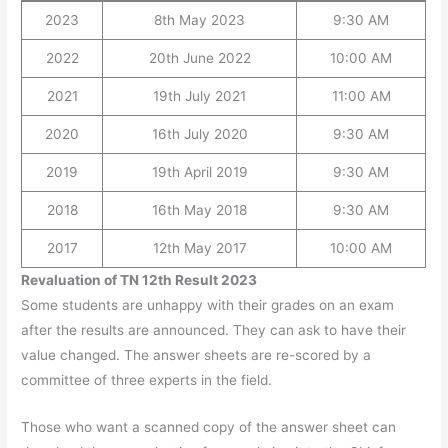
2023
8th May 2023
9:30 AM
2022
20th June 2022
10:00 AM
2021
19th July 2021
11:00 AM
2020
16th July 2020
9:30 AM
2019
19th April 2019
9:30 AM
2018
16th May 2018
9:30 AM
2017
12th May 2017
10:00 AM
Revaluation of TN 12th Result 2023
Some students are unhappy with their grades on an exam
after the results are announced. They can ask to have their
value changed. The answer sheets are re-scored by a
committee of three experts in the field.
Those who want a scanned copy of the answer sheet can