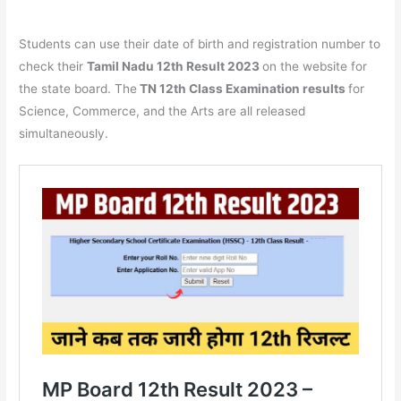
Students can use their date of birth and registration number to
check their
Tamil Nadu 12th Result 2023
on the website for
the state board. The
TN 12th Class Examination results
for
Science, Commerce, and the Arts are all released
simultaneously.