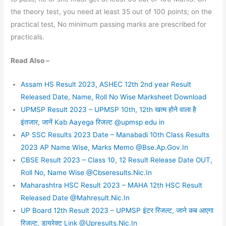
the theory test, you need at least 35 out of 100 points; on the
practical test, No minimum passing marks are prescribed for
practicals.
Read Also –
Assam HS Result 2023, ASHEC 12th 2nd year Result
Released Date, Name, Roll No Wise Marksheet Download
UPMSP Result 2023 – UPMSP 10th, 12th खत्म होने वाला है
इंतजार, जानें Kab Aayega रिजल्ट @upmsp edu in
AP SSC Results 2023 Date – Manabadi 10th Class Results
2023 AP Name Wise, Marks Memo @Bse.Ap.Gov.In
CBSE Result 2023 – Class 10, 12 Result Release Date OUT,
Roll No, Name Wise @Cbseresults.Nic.In
Maharashtra HSC Result 2023 – MAHA 12th HSC Result
Released Date @Mahresult.Nic.In
UP Board 12th Result 2023 – UPMSP इंटर रिजल्ट, जाने कब आएगा
रिजल्ट, डायरेक्ट Link @Upresults.Nic.In