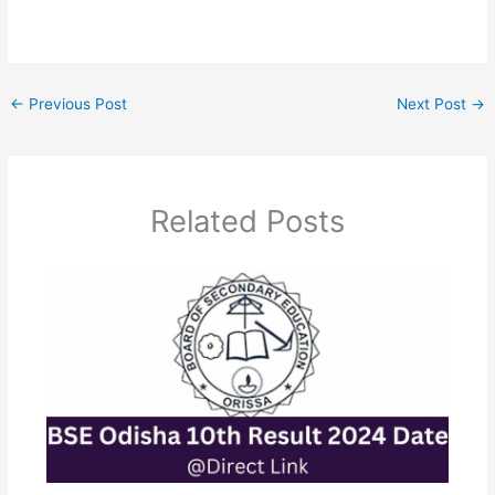
←
Previous Post
Next Post
→
Related Posts