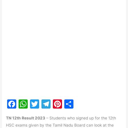
F
W
T
T
Pi
S
a
h
w
el
nt
h
TN 12th Result 2023
– Students who signed up for the 12th
c
at
itt
e
er
ar
HSC exams given by the Tamil Nadu Board can look at the