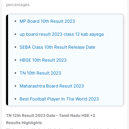
percentages.
MP Board 10th Result 2023
up board result 2023 class 12 kab aayega
SEBA Class 10th Result Release Date
HBSE 10th Result 2023
TN 10th Result 2023
Maharashtra Board Result 2023
Best Football Player In The World 2023
TN 12th Result 2023
Date – Tamil Nadu HSE +2
Results Highlights