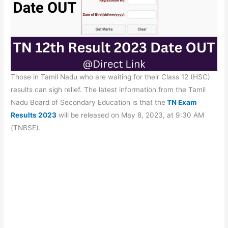
Those in Tamil Nadu who are waiting for their Class 12 (HSC)
results can sigh relief. The latest information from the Tamil
Nadu Board of Secondary Education is that the
TN Exam
Results 2023
will be released on May 8, 2023, at 9:30 AM
(TNBSE).