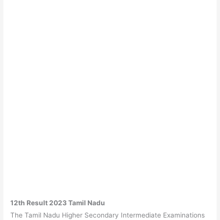
12th Result 2023 Tamil Nadu
The Tamil Nadu Higher Secondary Intermediate Examinations