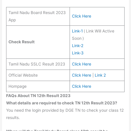
Tamil Nadu Board Result 2023
Click Here
App
Link-1
(
Link Will Active
Soon
)
Check Result
Link-2
Link-3
Tamil Nadu SSLC Result 2023
Click Here
Official Website
Click Here
|
Link 2
Hompage
Click Here
FAQs About TN 12th Result 2023
What details are required to check TN 12th Result 2023?
You need the login provided by DGE TN to check your class 12
results.