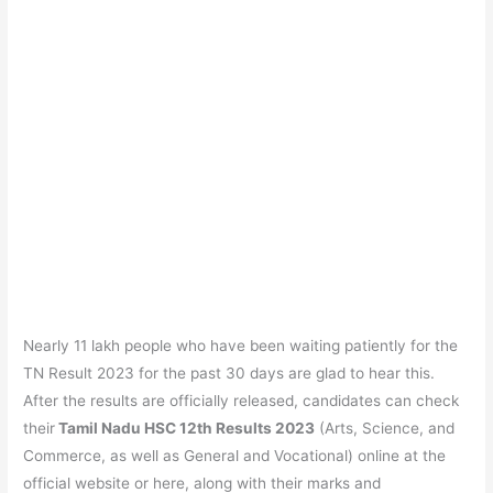
Nearly 11 lakh people who have been waiting patiently for the
TN Result 2023 for the past 30 days are glad to hear this.
After the results are officially released, candidates can check
their
Tamil Nadu HSC 12th Results 2023
(Arts, Science, and
Commerce, as well as General and Vocational) online at the
official website or here, along with their marks and