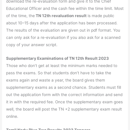
download the re-evaluation form and give it to the Chief
Educational Officer and the cash fee within the time limit. Most
of the time, the
TN 12th revaluation result
is made public
about 10–15 days after the application has been processed.
The results of the evaluation are given out in pdf format. You
can only ask for a re-evaluation if you also ask for a scanned
copy of your answer script.
Supplementary Examinations of
TN 12th Result 2023
Those who don’t get at least the minimum marks needed to
pass the exams. So that students don’t have to take the
exams again and waste a year, the board gives them
supplementary exams as a second chance. Students must fill
out the application form with the correct information and send
it in with the required fee. Once the supplementary exam goes
well, the board will post the TN +2 supplementary exam result
online.
Tamil Nadu Plus Two Results 2023 Toppers