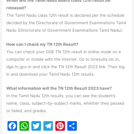
When will the Tamil Nadu Board class 12th result be
released?
The Tamil Nadu class 12th result is declared per the schedule
decided by the Directorate of Government Examinations Tamil
Nadu (Directorate of Government Examinations Tamil Nadu).
How can I check my TN 12th Result?
You can check your DGE TN 12th result in online mode on a
computer or mobile with the internet. Go to tnresults.nic.in,
dge.tn.gov.in and click the TN 12th Result 2023 link. Then log
in and download your Tamil Nadu 12th results.
What information will the TN 12th Result 2023 have?
In the Tamil Nadu 12th results, you can see the student’s
name, class, subject-by-subject marks, whether they passed
or failed, and grades.
F
W
T
T
Pi
S