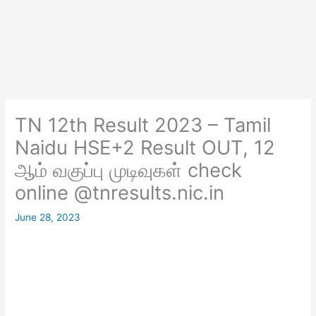
TN 12th Result 2023 – Tamil
Naidu HSE+2 Result OUT, 12
ஆம் வகுப்பு முடிவுகள் check
online @tnresults.nic.in
June 28, 2023