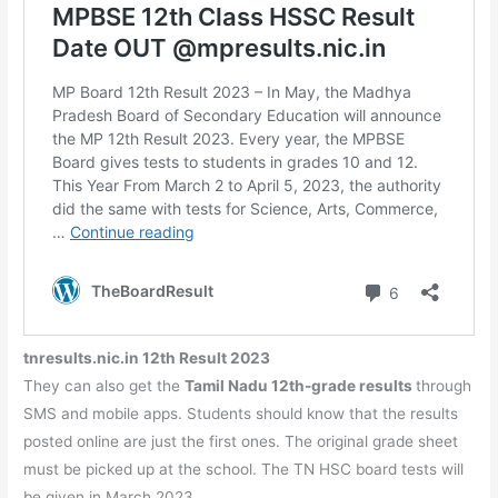
tnresults.nic.in 12th Result 2023
They can also get the
Tamil Nadu 12th-grade results
through
SMS and mobile apps. Students should know that the results
posted online are just the first ones. The original grade sheet
must be picked up at the school. The TN HSC board tests will
be given in March 2023.