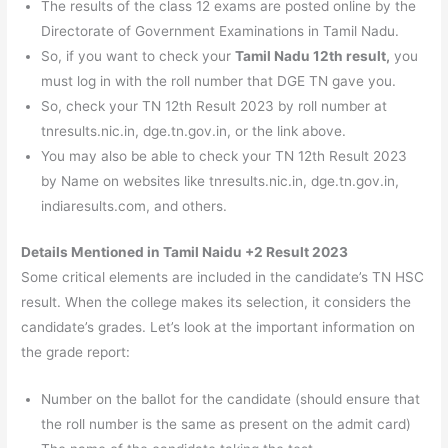
The results of the class 12 exams are posted online by the
Directorate of Government Examinations in Tamil Nadu.
So, if you want to check your
Tamil Nadu 12th result,
you
must log in with the roll number that DGE TN gave you.
So, check your TN 12th Result 2023 by roll number at
tnresults.nic.in, dge.tn.gov.in, or the link above.
You may also be able to check your TN 12th Result 2023
by Name on websites like tnresults.nic.in, dge.tn.gov.in,
indiaresults.com, and others.
Details Mentioned in Tamil Naidu +2 Result 2023
Some critical elements are included in the candidate’s TN HSC
result. When the college makes its selection, it considers the
candidate’s grades. Let’s look at the important information on
the grade report:
Number on the ballot for the candidate (should ensure that
the roll number is the same as present on the admit card)