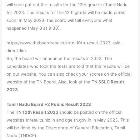
will soon put out the results for the 12th grade in Tamil Nadu
for 2023. The results for the 12th grade will be made public
soon. In May 2023, the board will tell everyone what
happened (May 8 at 9:30).
https://www.theboardresults.in/tn-10th-result-2023-sslc-
direct-link
So, the board will announce the results in 2023. The
candidates who took the tests are told that the results will be
on our website. You can also check your scores on the official
website of the TN Board. Also, look at the T
N SSLC Result
2023.
Tamil Nadu Board +2 Public Result 2023
The
TN 12th Result 2023
should be posted on the official
websites tnresults.nic.in and dge.tn.gov.in in May 2023. This
will be done by the Directorate of General Education, Tamil
Nadu (TNDGE).