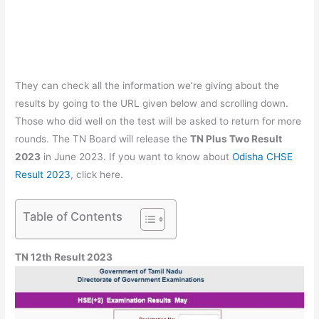
They can check all the information we’re giving about the
results by going to the URL given below and scrolling down.
Those who did well on the test will be asked to return for more
rounds. The TN Board will release the
TN Plus Two Result
2023
in June 2023. If you want to know about
Odisha CHSE
Result 2023
, click here.
Table of Contents
TN 12th Result 2023