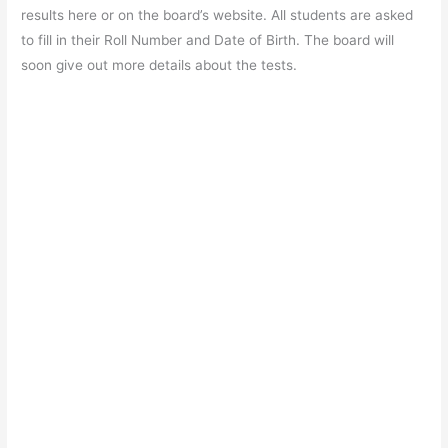
e
s
er
gr
e
e
results here or on the board’s website. All students are asked
b
A
a
st
to fill in their Roll Number and Date of Birth. The board will
o
p
m
soon give out more details about the tests.
o
p
k