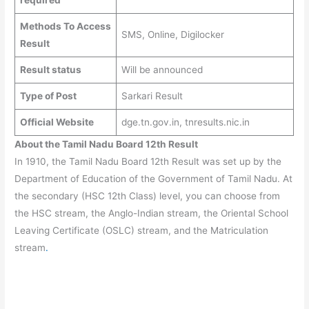
Methods To Access
SMS, Online, Digilocker
Result
Result status
Will be announced
Type of Post
Sarkari Result
Official Website
dge.tn.gov.in, tnresults.nic.in
About the Tamil Nadu Board 12th Result
In 1910, the Tamil Nadu Board 12th Result was set up by the
Department of Education of the Government of Tamil Nadu. At
the secondary (HSC 12th Class) level, you can choose from
the HSC stream, the Anglo-Indian stream, the Oriental School
Leaving Certificate (OSLC) stream, and the Matriculation
stream
.