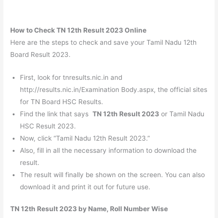
How to Check TN 12th Result 2023 Online
Here are the steps to check and save your Tamil Nadu 12th
Board Result 2023.
First, look for tnresults.nic.in and
http://results.nic.in/Examination Body.aspx, the official sites
for TN Board HSC Results.
Find the link that says
TN 12th Result 2023
or Tamil Nadu
HSC Result 2023.
Now, click “Tamil Nadu 12th Result 2023.”
Also, fill in all the necessary information to download the
result.
The result will finally be shown on the screen. You can also
download it and print it out for future use.
TN 12th Result 2023 by Name, Roll Number Wise