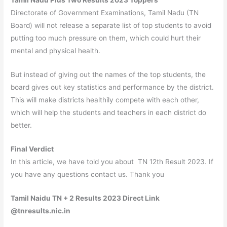
Directorate of Government Examinations, Tamil Nadu (TN
Board) will not release a separate list of top students to avoid
putting too much pressure on them, which could hurt their
mental and physical health.
But instead of giving out the names of the top students, the
board gives out key statistics and performance by the district.
This will make districts healthily compete with each other,
which will help the students and teachers in each district do
better.
Final Verdict
In this article, we have told you about TN 12th Result 2023. If
you have any questions contact us. Thank you
Tamil Naidu TN + 2 Results 2023 Direct Link
@tnresults.nic.in