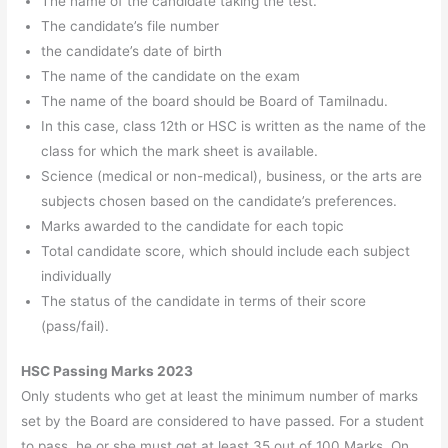
The name of the candidate taking the test.
The candidate’s file number
the candidate’s date of birth
The name of the candidate on the exam
The name of the board should be Board of Tamilnadu.
In this case, class 12th or HSC is written as the name of the
class for which the mark sheet is available.
Science (medical or non-medical), business, or the arts are
subjects chosen based on the candidate’s preferences.
Marks awarded to the candidate for each topic
Total candidate score, which should include each subject
individually
The status of the candidate in terms of their score
(pass/fail).
HSC Passing Marks 2023
Only students who get at least the minimum number of marks
set by the Board are considered to have passed. For a student
to pass, he or she must get at least 35 out of 100 Marks. On