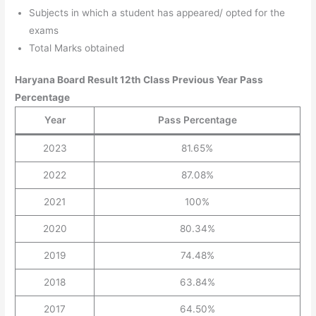
Subjects in which a student has appeared/ opted for the
exams
Total Marks obtained
Haryana Board Result 12th Class Previous Year Pass
Percentage
Year
Pass Percentage
2023
81.65%
2022
87.08%
2021
100%
2020
80.34%
2019
74.48%
2018
63.84%
2017
64.50%