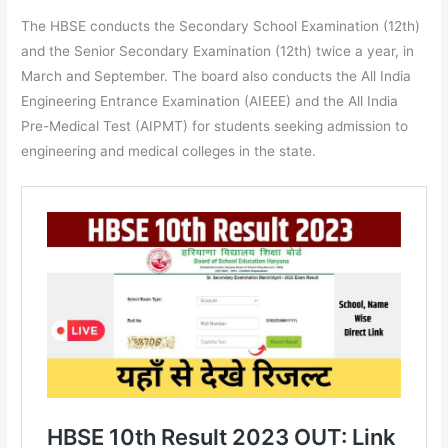
The HBSE conducts the Secondary School Examination (12th)
and the Senior Secondary Examination (12th) twice a year, in
March and September. The board also conducts the All India
Engineering Entrance Examination (AIEEE) and the All India
Pre-Medical Test (AIPMT) for students seeking admission to
engineering and medical colleges in the state.