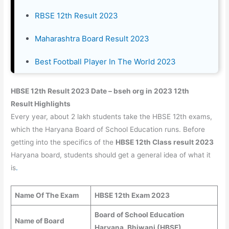
RBSE 12th Result 2023
Maharashtra Board Result 2023
Best Football Player In The World 2023
HBSE 12th Result 2023 Date – bseh org in 2023 12th
Result Highlights
Every year, about 2 lakh students take the HBSE 12th exams,
which the Haryana Board of School Education runs. Before
getting into the specifics of the
HBSE 12th Class result 2023
Haryana board, students should get a general idea of what it
is
.
Name Of The Exam
HBSE 12th Exam 2023
Board of School Education
Name of Board
Haryana, Bhiwani (HBSE)