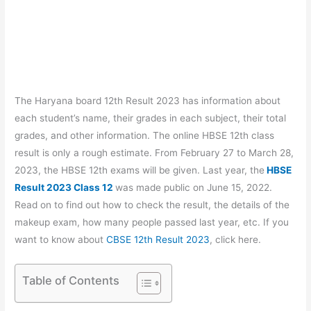
The Haryana board 12th Result 2023 has information about
each student’s name, their grades in each subject, their total
grades, and other information. The online HBSE 12th class
result is only a rough estimate. From February 27 to March 28,
2023, the HBSE 12th exams will be given. Last year, the
HBSE
Result 2023 Class 12
was made public on June 15, 2022.
Read on to find out how to check the result, the details of the
makeup exam, how many people passed last year, etc. If you
want to know about
CBSE 12th Result 2023
, click here.
Table of Contents