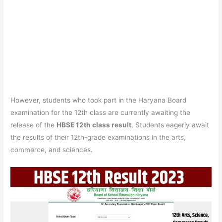
However, students who took part in the Haryana Board
examination for the 12th class are currently awaiting the
release of the
HBSE 12th class result
. Students eagerly await
the results of their 12th-grade examinations in the arts,
commerce, and sciences.