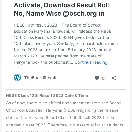
HBSE Class 12th Result 2023 Date & Time
As of now, there is no official announcement from the Board
Of School Education Haryana (HBSE) regarding the release
date of the Haryana Board Class 12th Result 2023 for the
academic year 2023. Therefore, it is essential for all students