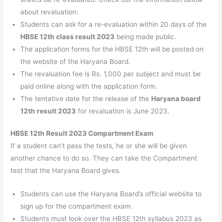
about revaluation:
Students can ask for a re-evaluation within 20 days of the
HBSE 12th class result 2023
being made public.
The application forms for the HBSE 12th will be posted on
the website of the Haryana Board.
The revaluation fee is Rs. 1,000 per subject and must be
paid online along with the application form.
The tentative date for the release of the
Haryana board
12th result 2023
for revaluation is June 2023.
HBSE 12th Result 2023 Compartment Exam
If a student can’t pass the tests, he or she will be given
another chance to do so. They can take the Compartment
test that the Haryana Board gives.
Students can use the Haryana Board’s official website to
sign up for the compartment exam.
Students must look over the HBSE 12th syllabus 2023 as