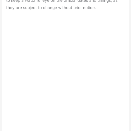
to keep a watchful eye on the official dates and timings, as
they are subject to change without prior notice.