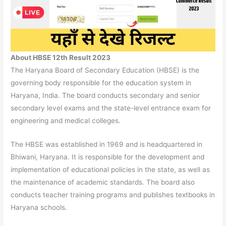
About HBSE 12th Result 2023
The Haryana Board of Secondary Education (HBSE) is the
governing body responsible for the education system in
Haryana, India. The board conducts secondary and senior
secondary level exams and the state-level entrance exam for
engineering and medical colleges.
The HBSE was established in 1969 and is headquartered in
Bhiwani, Haryana. It is responsible for the development and
implementation of educational policies in the state, as well as
the maintenance of academic standards. The board also
conducts teacher training programs and publishes textbooks in
Haryana schools.