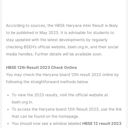
According to sources, the HBSE Haryana inter Result is likely
to be published in May 2023. It is advisable for students to
stay updated with the latest developments by regularly
checking BSEH’s official website, bseh.org.in, and their social
media handles. Further details will be available soon.
HBSE 12th Result 2023 Check Online
You may check the Haryana board 12th result 2023 online by
following the straightforward methods below.
To view the 2023 results, visit the official website at
bseh.org.in.
To access the Haryana board 12th Result 2023, use the link
that can be found on the homepage.
You should now see a window labeled
HBSE 12 result 2023