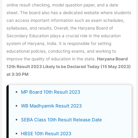
online result checking, model question paper, and a date
sheet. The board also has a dedicated website where students
can access important information such as exam schedules,
syllabuses, and results. Overall, the Haryana Board of
Secondary Education plays a crucial role in the education
system of Haryana, India. It is responsible for setting
educational policies, conducting exams, and working to
improve the quality of education in the state.
Haryana Board
12th Result 2023 Likely to be Declared Today (15 May 2023)
at 3:30 PM
MP Board 10th Result 2023
WB Madhyamik Result 2023
SEBA Class 10th Result Release Date
HBSE 10th Result 2023