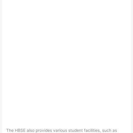
The HBSE also provides various student facilities, such as