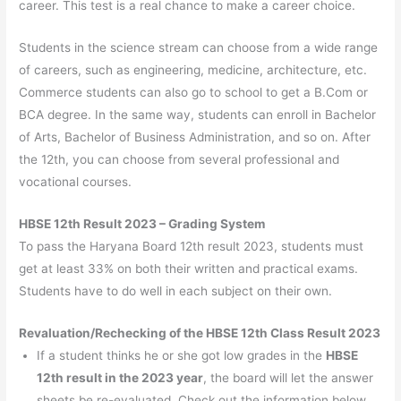
career. This test is a real chance to make a career choice.
Students in the science stream can choose from a wide range
of careers, such as engineering, medicine, architecture, etc.
Commerce students can also go to school to get a B.Com or
BCA degree. In the same way, students can enroll in Bachelor
of Arts, Bachelor of Business Administration, and so on. After
the 12th, you can choose from several professional and
vocational courses.
HBSE 12th Result 2023 – Grading System
To pass the Haryana Board 12th result 2023, students must
get at least 33% on both their written and practical exams.
Students have to do well in each subject on their own.
Revaluation/Rechecking of the HBSE 12th Class Result 2023
If a student thinks he or she got low grades in the
HBSE
12th result in the 2023 year
, the board will let the answer
sheets be re-evaluated. Check out the information below