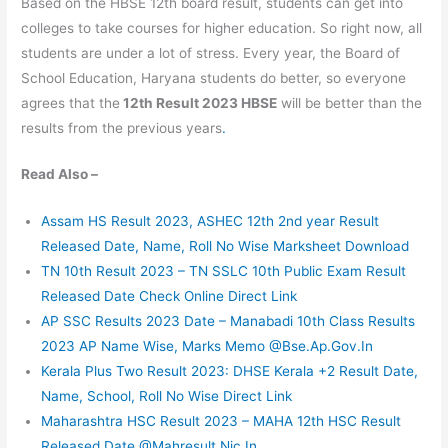
Based on the HBSE 12th board result, students can get into
colleges to take courses for higher education. So right now, all
students are under a lot of stress. Every year, the Board of
School Education, Haryana students do better, so everyone
agrees that the
12th Result 2023 HBSE
will be better than the
results from the previous years
.
Read Also –
Assam HS Result 2023, ASHEC 12th 2nd year Result
Released Date, Name, Roll No Wise Marksheet Download
TN 10th Result 2023 – TN SSLC 10th Public Exam Result
Released Date Check Online Direct Link
AP SSC Results 2023 Date – Manabadi 10th Class Results
2023 AP Name Wise, Marks Memo @Bse.Ap.Gov.In
Kerala Plus Two Result 2023: DHSE Kerala +2 Result Date,
Name, School, Roll No Wise Direct Link
Maharashtra HSC Result 2023 – MAHA 12th HSC Result
Released Date @Mahresult.Nic.In