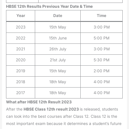
HBSE 12th Results Previous Year Date & Time
Year
Date
Time
2023
15th May
3:00 PM
2022
15th June
5:00 PM
2021
26th July
3:00 PM
2020
21st July
5:30 PM
2019
15th May
2:00 PM
2018
18th May
4:00 PM
2017
18th May
4:00 PM
What after HBSE 12th Result 2023
After the
HBSE Class 12th result 2023
is released, students
can look into the best courses after Class 12. Class 12 is the
most important exam because it determines a student’s future