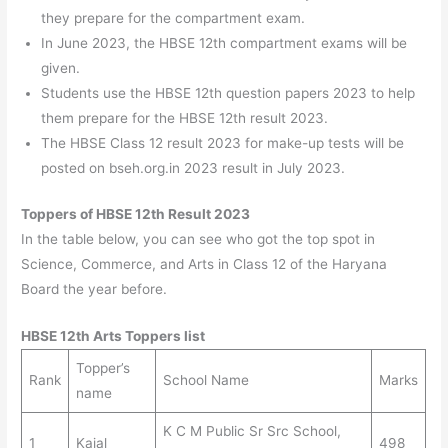
they prepare for the compartment exam.
In June 2023, the HBSE 12th compartment exams will be
given.
Students use the HBSE 12th question papers 2023 to help
them prepare for the HBSE 12th result 2023.
The HBSE Class 12 result 2023 for make-up tests will be
posted on bseh.org.in 2023 result in July 2023.
Toppers of HBSE 12th Result 2023
In the table below, you can see who got the top spot in
Science, Commerce, and Arts in Class 12 of the Haryana
Board the year before.
HBSE 12th Arts Toppers list
Topper’s
Rank
School Name
Marks
name
K C M Public Sr Src School,
1
Kajal
498