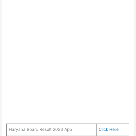
Haryana Board Result 2023 App
Click Here