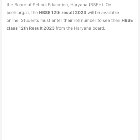
e
s
er
gr
e
e
the Board of School Education, Haryana (BSEH). On
b
A
a
st
bseh.org.in, the
HBSE 12th result 2023
will be available
o
p
m
online. Students must enter their roll number to see their
HBSE
class
12th Result 2023
from the Haryana board.
o
p
k