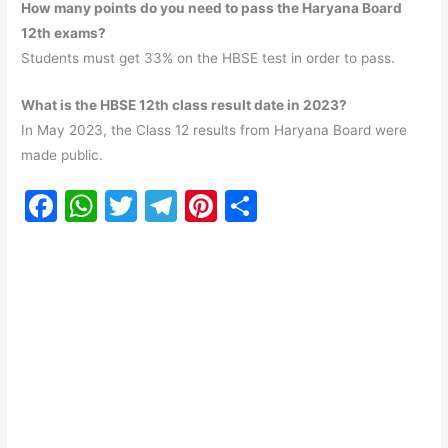
How many points do you need to pass the Haryana Board
12th exams?
Students must get 33% on the HBSE test in order to pass.
What is the HBSE 12th class result date in 2023?
In May 2023, the Class 12 results from Haryana Board were
made public.
F
W
T
T
Pi
S
a
h
w
el
nt
h
c
at
itt
e
er
ar
e
s
er
gr
e
e
b
A
a
st
o
p
m
o
p
k