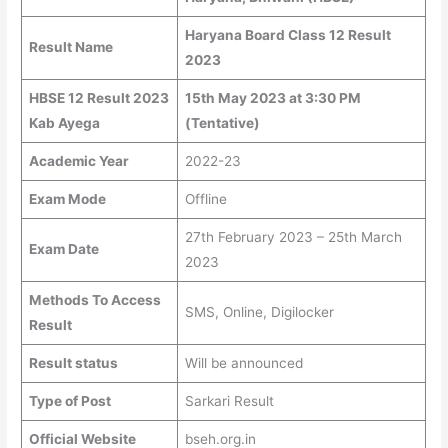
Haryana Board Class 12 Result
Result Name
2023
HBSE 12 Result 2023
15th May 2023 at 3:30 PM
Kab Ayega
(Tentative)
Academic Year
2022-23
Exam Mode
Offline
27th February 2023 – 25th March
Exam Date
2023
Methods To Access
SMS, Online, Digilocker
Result
Result status
Will be announced
Type of Post
Sarkari Result
Official Website
bseh.org.in