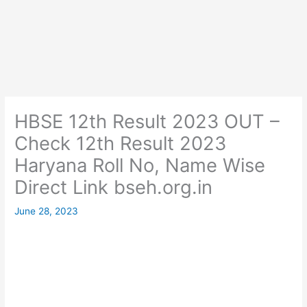
HBSE 12th Result 2023 OUT –
Check 12th Result 2023
Haryana Roll No, Name Wise
Direct Link bseh.org.in
June 28, 2023