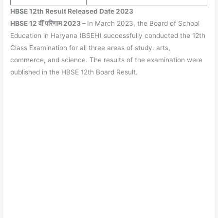
HBSE 12th Result Released Date 2023
HBSE 12 वीं परिणाम 2023
–
In March 2023, the Board of School
Education in Haryana (BSEH) successfully conducted the 12th
Class Examination for all three areas of study: arts,
commerce, and science. The results of the examination were
published in the HBSE 12th Board Result.