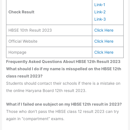
Link-1
Check Result
Link-2
Link-3
HBSE 10th Result 2023
Click Here
Official Website
Click Here
Hompage
Click Here
Frequently Asked Questions About HBSE 12th Result 2023
What should I do if my name is misspelled on the HBSE 12th
class result 2023?
Students should contact their schools if there is a mistake on
the online Haryana Board 12th result 2023.
What if I failed one subject on my HBSE 12th result in 2023?
Those who don’t pass the HBSE class 12 result 2023 can try
again in “compartment” exams.