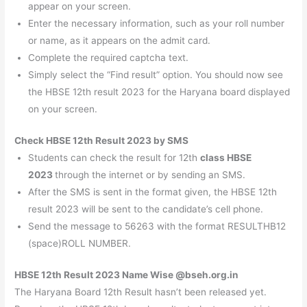
appear on your screen.
Enter the necessary information, such as your roll number
or name, as it appears on the admit card.
Complete the required captcha text.
Simply select the “Find result” option. You should now see
the HBSE 12th result 2023 for the Haryana board displayed
on your screen.
Check HBSE 12th Result 2023 by SMS
Students can check the result for 12th
class HBSE
2023
through the internet or by sending an SMS.
After the SMS is sent in the format given, the HBSE 12th
result 2023 will be sent to the candidate’s cell phone.
Send the message to 56263 with the format RESULTHB12
(space)ROLL NUMBER.
HBSE 12th Result 2023 Name Wise @bseh.org.in
The Haryana Board 12th Result hasn’t been released yet.