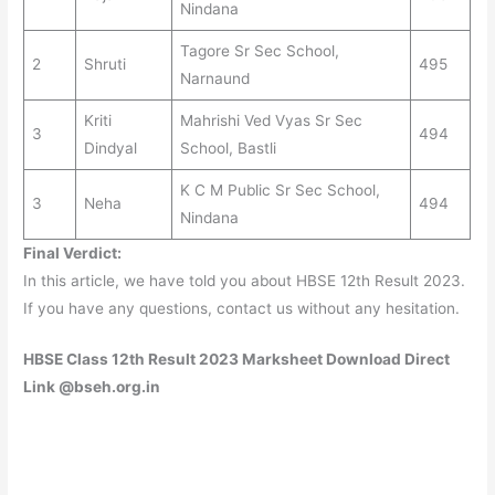
Nindana
Tagore Sr Sec School,
2
Shruti
495
Narnaund
Kriti
Mahrishi Ved Vyas Sr Sec
3
494
Dindyal
School, Bastli
K C M Public Sr Sec School,
3
Neha
494
Nindana
Final Verdict:
In this article, we have told you about HBSE 12th Result 2023.
If you have any questions, contact us without any hesitation.
HBSE Class 12th Result 2023 Marksheet Download Direct
Link @bseh.org.in