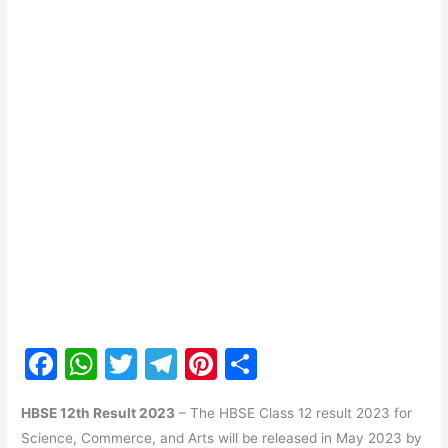
F
W
T
T
Pi
S
a
h
w
el
nt
h
HBSE 12th Result 2023
– The HBSE Class 12 result 2023 for
c
at
itt
e
er
ar
Science, Commerce, and Arts will be released in May 2023 by