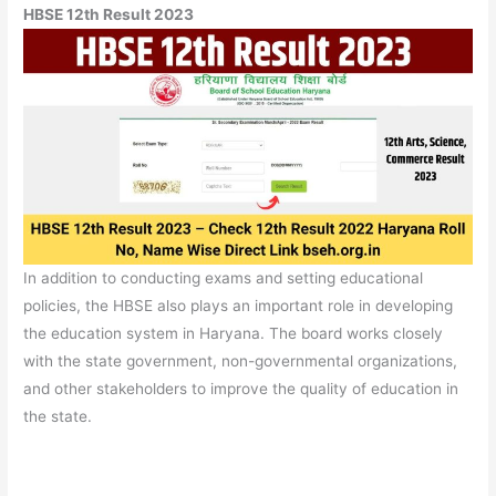
HBSE 12th Result 2023
In addition to conducting exams and setting educational
policies, the HBSE also plays an important role in developing
the education system in Haryana. The board works closely
with the state government, non-governmental organizations,
and other stakeholders to improve the quality of education in
the state.