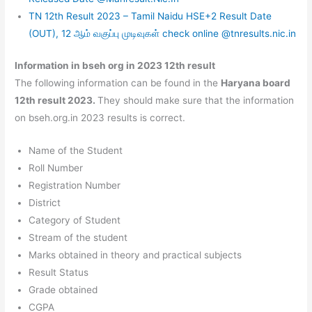
TN 12th Result 2023 – Tamil Naidu HSE+2 Result Date
(OUT), 12 ஆம் வகுப்பு முடிவுகள் check online @tnresults.nic.in
Information in bseh org in 2023 12th result
The following information can be found in the
Haryana board
12th result 2023.
They should make sure that the information
on bseh.org.in 2023 results is correct.
Name of the Student
Roll Number
Registration Number
District
Category of Student
Stream of the student
Marks obtained in theory and practical subjects
Result Status
Grade obtained
CGPA